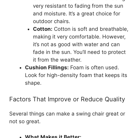
very resistant to fading from the sun
and moisture. It’s a great choice for
outdoor chairs.
Cotton:
Cotton is soft and breathable,
making it very comfortable. However,
it’s not as good with water and can
fade in the sun. You’ll need to protect
it from the weather.
Cushion Fillings:
Foam is often used.
Look for high-density foam that keeps its
shape.
Factors That Improve or Reduce Quality
Several things can make a swing chair great or
not so great.
What Makes it Better: