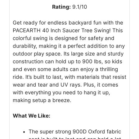
Rating:
9.1/10
Get ready for endless backyard fun with the
PACEARTH 40 Inch Saucer Tree Swing! This
colorful swing is designed for safety and
durability, making it a perfect addition to any
outdoor play space. Its large size and sturdy
construction can hold up to 900 lbs, so kids
and even some adults can enjoy a thrilling
ride. It’s built to last, with materials that resist
wear and tear and UV rays. Plus, it comes
with everything you need to hang it up,
making setup a breeze.
What We Like:
The super strong 900D Oxford fabric