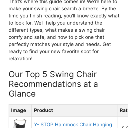
That’s where this guide comes in! We’re here to
make your swing chair search a breeze. By the
time you finish reading, you’ll know exactly what
to look for. We’ll help you understand the
different types, what makes a swing chair
comfy and safe, and how to pick one that
perfectly matches your style and needs. Get
ready to find your new favorite spot for
relaxation!
Our Top 5 Swing Chair
Recommendations at a
Glance
Image
Product
Rat
Y- STOP Hammock Chair Hanging