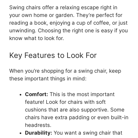
Swing chairs offer a relaxing escape right in
your own home or garden. They’re perfect for
reading a book, enjoying a cup of coffee, or just
unwinding. Choosing the right one is easy if you
know what to look for.
Key Features to Look For
When you’re shopping for a swing chair, keep
these important things in mind:
Comfort:
This is the most important
feature! Look for chairs with soft
cushions that are also supportive. Some
chairs have extra padding or even built-in
headrests.
Durability:
You want a swing chair that