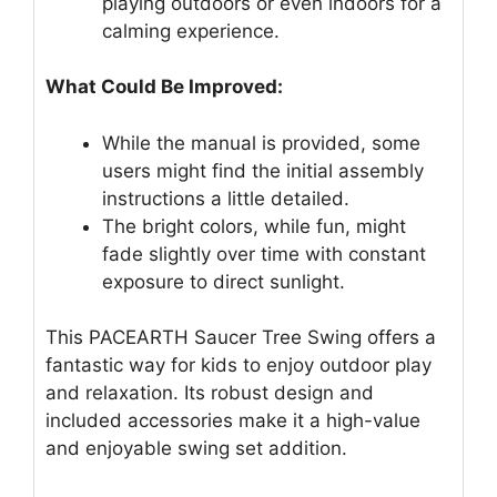
playing outdoors or even indoors for a
calming experience.
What Could Be Improved:
While the manual is provided, some
users might find the initial assembly
instructions a little detailed.
The bright colors, while fun, might
fade slightly over time with constant
exposure to direct sunlight.
This PACEARTH Saucer Tree Swing offers a
fantastic way for kids to enjoy outdoor play
and relaxation. Its robust design and
included accessories make it a high-value
and enjoyable swing set addition.