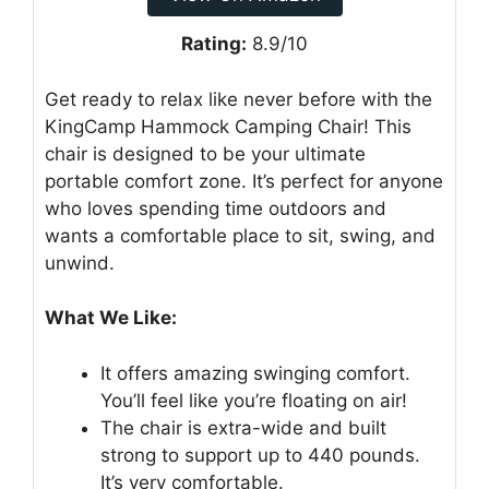
Rating:
8.9/10
Get ready to relax like never before with the
KingCamp Hammock Camping Chair! This
chair is designed to be your ultimate
portable comfort zone. It’s perfect for anyone
who loves spending time outdoors and
wants a comfortable place to sit, swing, and
unwind.
What We Like:
It offers amazing swinging comfort.
You’ll feel like you’re floating on air!
The chair is extra-wide and built
strong to support up to 440 pounds.
It’s very comfortable.