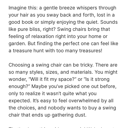
Imagine this: a gentle breeze whispers through
your hair as you sway back and forth, lost in a
good book or simply enjoying the quiet. Sounds
like pure bliss, right? Swing chairs bring that
feeling of relaxation right into your home or
garden. But finding the perfect one can feel like
a treasure hunt with too many treasures!
Choosing a swing chair can be tricky. There are
so many styles, sizes, and materials. You might
wonder, “Will it fit my space?” or “Is it strong
enough?” Maybe you’ve picked one out before,
only to realize it wasn’t quite what you
expected. It’s easy to feel overwhelmed by all
the choices, and nobody wants to buy a swing
chair that ends up gathering dust.