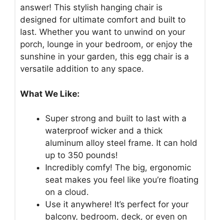
answer! This stylish hanging chair is
designed for ultimate comfort and built to
last. Whether you want to unwind on your
porch, lounge in your bedroom, or enjoy the
sunshine in your garden, this egg chair is a
versatile addition to any space.
What We Like:
Super strong and built to last with a
waterproof wicker and a thick
aluminum alloy steel frame. It can hold
up to 350 pounds!
Incredibly comfy! The big, ergonomic
seat makes you feel like you’re floating
on a cloud.
Use it anywhere! It’s perfect for your
balcony, bedroom, deck, or even on