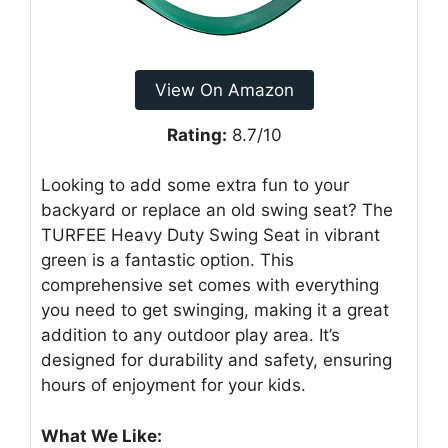
View On Amazon
Rating:
8.7/10
Looking to add some extra fun to your
backyard or replace an old swing seat? The
TURFEE Heavy Duty Swing Seat in vibrant
green is a fantastic option. This
comprehensive set comes with everything
you need to get swinging, making it a great
addition to any outdoor play area. It’s
designed for durability and safety, ensuring
hours of enjoyment for your kids.
What We Like: