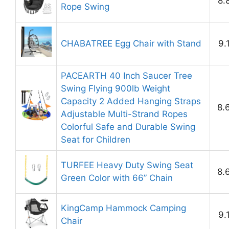
8.
Rope Swing
CHABATREE Egg Chair with Stand
9.
PACEARTH 40 Inch Saucer Tree
Swing Flying 900lb Weight
Capacity 2 Added Hanging Straps
8.
Adjustable Multi-Strand Ropes
Colorful Safe and Durable Swing
Seat for Children
TURFEE Heavy Duty Swing Seat
8.
Green Color with 66” Chain
KingCamp Hammock Camping
9.
Chair