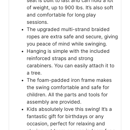
seat is built to last and can hold a lot
of weight, up to 900 lbs. It’s also soft
and comfortable for long play
sessions.
The upgraded multi-strand braided
ropes are extra safe and secure, giving
you peace of mind while swinging.
Hanging is simple with the included
reinforced straps and strong
carabiners. You can easily attach it to
a tree.
The foam-padded iron frame makes
the swing comfortable and safe for
children. All the parts and tools for
assembly are provided.
Kids absolutely love this swing! It’s a
fantastic gift for birthdays or any
occasion, perfect for relaxing and