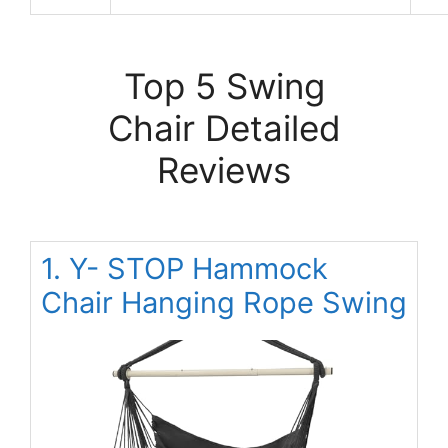
Top 5 Swing
Chair Detailed
Reviews
1. Y- STOP Hammock
Chair Hanging Rope Swing