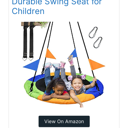
Durable Swing Seat for
Children
View On Amazon