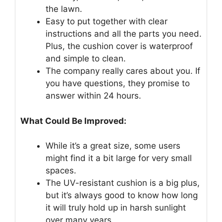
the lawn.
Easy to put together with clear
instructions and all the parts you need.
Plus, the cushion cover is waterproof
and simple to clean.
The company really cares about you. If
you have questions, they promise to
answer within 24 hours.
What Could Be Improved:
While it’s a great size, some users
might find it a bit large for very small
spaces.
The UV-resistant cushion is a big plus,
but it’s always good to know how long
it will truly hold up in harsh sunlight
over many years.