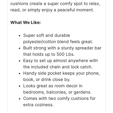
cushions create a super comfy spot to relax,
read, or simply enjoy a peaceful moment.
What We Like:
Super soft and durable
polyester/cotton blend feels great.
Built strong with a sturdy spreader bar
that holds up to 500 Lbs.
Easy to set up almost anywhere with
the included chain and lock catch.
Handy side pocket keeps your phone,
book, or drink close by.
Looks great as room decor in
bedrooms, balconies, or gardens.
Comes with two comfy cushions for
extra coziness.