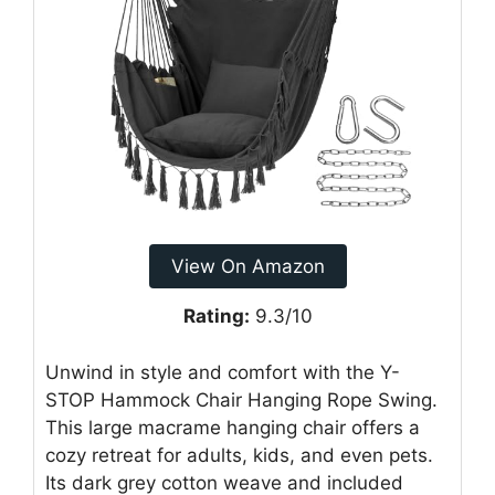
View On Amazon
Rating:
9.3/10
Unwind in style and comfort with the Y-
STOP Hammock Chair Hanging Rope Swing.
This large macrame hanging chair offers a
cozy retreat for adults, kids, and even pets.
Its dark grey cotton weave and included