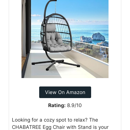
View On Amazon
Rating:
8.9/10
Looking for a cozy spot to relax? The
CHABATREE Egg Chair with Stand is your