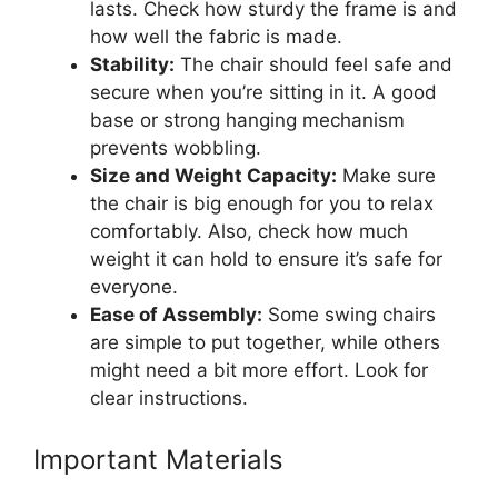
lasts. Check how sturdy the frame is and
how well the fabric is made.
Stability:
The chair should feel safe and
secure when you’re sitting in it. A good
base or strong hanging mechanism
prevents wobbling.
Size and Weight Capacity:
Make sure
the chair is big enough for you to relax
comfortably. Also, check how much
weight it can hold to ensure it’s safe for
everyone.
Ease of Assembly:
Some swing chairs
are simple to put together, while others
might need a bit more effort. Look for
clear instructions.
Important Materials