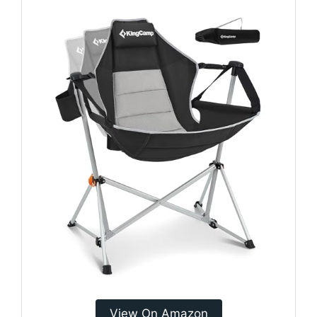
View On Amazon