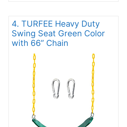
4. TURFEE Heavy Duty
Swing Seat Green Color
with 66” Chain