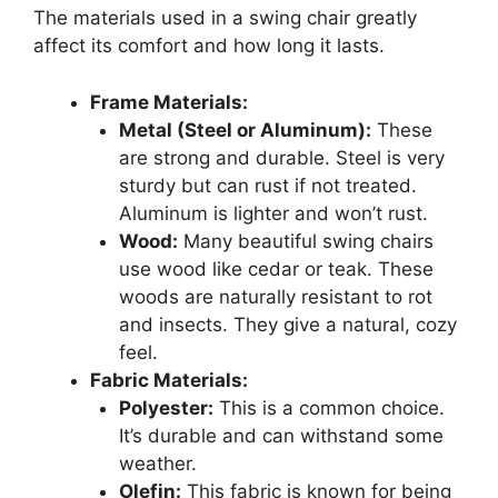
The materials used in a swing chair greatly
affect its comfort and how long it lasts.
Frame Materials:
Metal (Steel or Aluminum):
These
are strong and durable. Steel is very
sturdy but can rust if not treated.
Aluminum is lighter and won’t rust.
Wood:
Many beautiful swing chairs
use wood like cedar or teak. These
woods are naturally resistant to rot
and insects. They give a natural, cozy
feel.
Fabric Materials:
Polyester:
This is a common choice.
It’s durable and can withstand some
weather.
Olefin:
This fabric is known for being