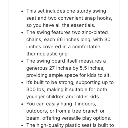
This set includes one sturdy swing
seat and two convenient snap hooks,
so you have all the essentials.
The swing features two zinc-plated
chains, each 66 inches long, with 30
inches covered in a comfortable
thermoplastic grip.
The swing board itself measures a
generous 27 inches by 5.5 inches,
providing ample space for kids to sit.
It’s built to be strong, supporting up to
300 lbs, making it suitable for both
younger children and older kids.
You can easily hang it indoors,
outdoors, or from a tree branch or
beam, offering versatile play options.
The high-quality plastic seat is built to