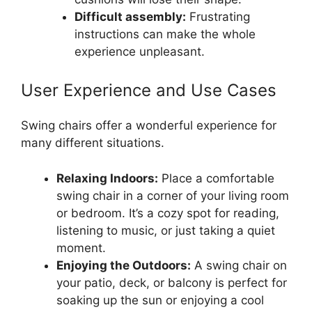
Difficult assembly:
Frustrating
instructions can make the whole
experience unpleasant.
User Experience and Use Cases
Swing chairs offer a wonderful experience for
many different situations.
Relaxing Indoors:
Place a comfortable
swing chair in a corner of your living room
or bedroom. It’s a cozy spot for reading,
listening to music, or just taking a quiet
moment.
Enjoying the Outdoors:
A swing chair on
your patio, deck, or balcony is perfect for
soaking up the sun or enjoying a cool