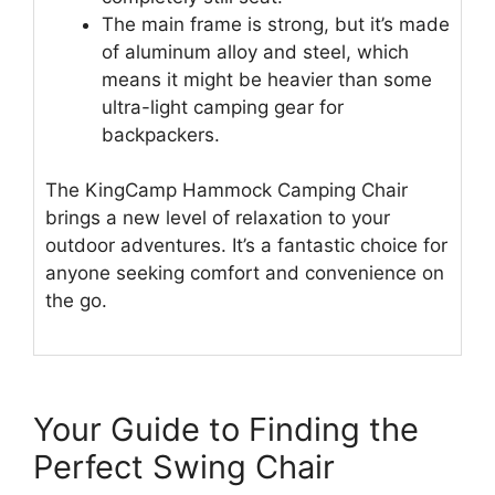
The main frame is strong, but it’s made
of aluminum alloy and steel, which
means it might be heavier than some
ultra-light camping gear for
backpackers.
The KingCamp Hammock Camping Chair
brings a new level of relaxation to your
outdoor adventures. It’s a fantastic choice for
anyone seeking comfort and convenience on
the go.
Your Guide to Finding the
Perfect Swing Chair