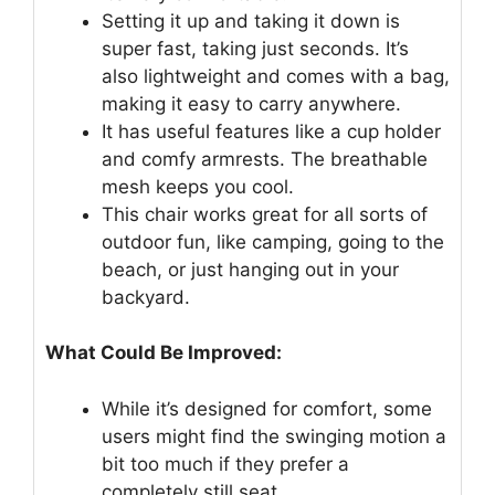
Setting it up and taking it down is
super fast, taking just seconds. It’s
also lightweight and comes with a bag,
making it easy to carry anywhere.
It has useful features like a cup holder
and comfy armrests. The breathable
mesh keeps you cool.
This chair works great for all sorts of
outdoor fun, like camping, going to the
beach, or just hanging out in your
backyard.
What Could Be Improved:
While it’s designed for comfort, some
users might find the swinging motion a
bit too much if they prefer a
completely still seat.