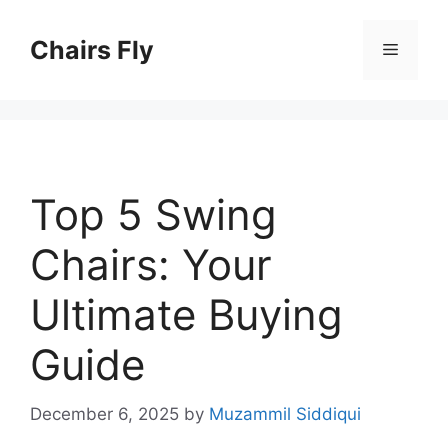
Skip
to
Chairs Fly
Menu
content
Top 5 Swing
Chairs: Your
Ultimate Buying
Guide
December 6, 2025
by
Muzammil Siddiqui