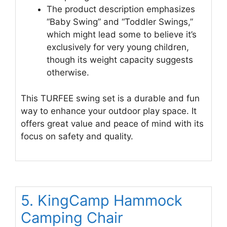
The product description emphasizes
“Baby Swing” and “Toddler Swings,”
which might lead some to believe it’s
exclusively for very young children,
though its weight capacity suggests
otherwise.
This TURFEE swing set is a durable and fun
way to enhance your outdoor play space. It
offers great value and peace of mind with its
focus on safety and quality.
5. KingCamp Hammock
Camping Chair