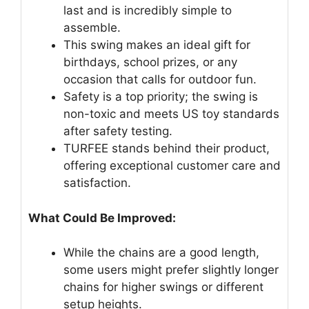
last and is incredibly simple to
assemble.
This swing makes an ideal gift for
birthdays, school prizes, or any
occasion that calls for outdoor fun.
Safety is a top priority; the swing is
non-toxic and meets US toy standards
after safety testing.
TURFEE stands behind their product,
offering exceptional customer care and
satisfaction.
What Could Be Improved:
While the chains are a good length,
some users might prefer slightly longer
chains for higher swings or different
setup heights.