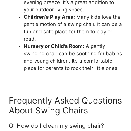
evening breeze. It’s a great addition to
your outdoor living space.
Children’s Play Area:
Many kids love the
gentle motion of a swing chair. It can be a
fun and safe place for them to play or
read.
Nursery or Child’s Room:
A gently
swinging chair can be soothing for babies
and young children. It’s a comfortable
place for parents to rock their little ones.
Frequently Asked Questions
About Swing Chairs
Q: How do I clean my swing chair?