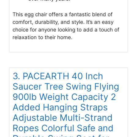
This egg chair offers a fantastic blend of
comfort, durability, and style. It’s an easy
choice for anyone looking to add a touch of
relaxation to their home.
3. PACEARTH 40 Inch
Saucer Tree Swing Flying
900lb Weight Capacity 2
Added Hanging Straps
Adjustable Multi-Strand
Ropes Colorful Safe and