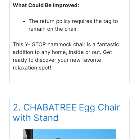
What Could Be Improved:
The return policy requires the tag to
remain on the chair.
This Y- STOP hammock chair is a fantastic
addition to any home, inside or out. Get
ready to discover your new favorite
relaxation spot!
2. CHABATREE Egg Chair
with Stand