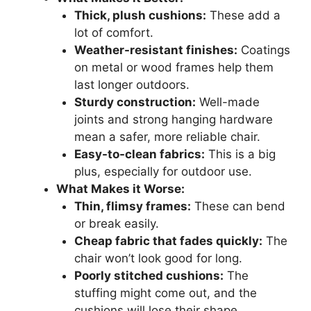
Thick, plush cushions:
These add a
lot of comfort.
Weather-resistant finishes:
Coatings
on metal or wood frames help them
last longer outdoors.
Sturdy construction:
Well-made
joints and strong hanging hardware
mean a safer, more reliable chair.
Easy-to-clean fabrics:
This is a big
plus, especially for outdoor use.
What Makes it Worse:
Thin, flimsy frames:
These can bend
or break easily.
Cheap fabric that fades quickly:
The
chair won’t look good for long.
Poorly stitched cushions:
The
stuffing might come out, and the
cushions will lose their shape.