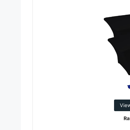
Vie
Ra