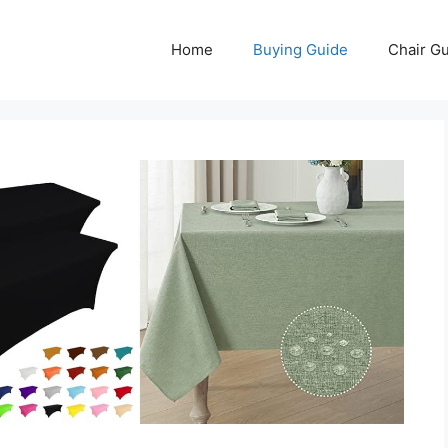
Home
Buying Guide
Chair G