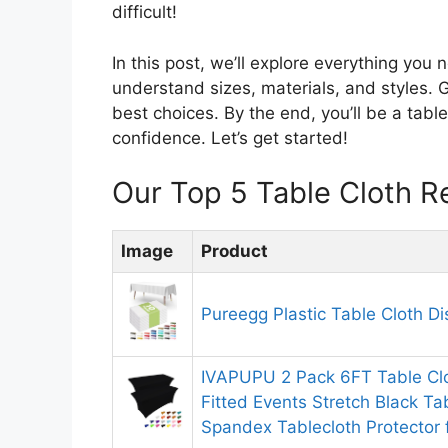
difficult!
In this post, we’ll explore everything you
understand sizes, materials, and styles. G
best choices. By the end, you’ll be a tabl
confidence. Let’s get started!
Our Top 5 Table Cloth 
Image
Product
Pureegg Plastic Table Cloth D
IVAPUPU 2 Pack 6FT Table Clo
Fitted Events Stretch Black T
Spandex Tablecloth Protector 