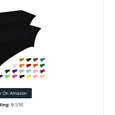
w On Amazon
ting:
9.1/10