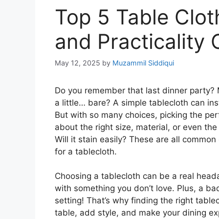
Top 5 Table Clot
and Practicality
May 12, 2025
by
Muzammil Siddiqui
Do you remember that last dinner party? 
a little… bare? A simple tablecloth can in
But with so many choices, picking the pe
about the right size, material, or even th
Will it stain easily? These are all commo
for a tablecloth.
Choosing a tablecloth can be a real headac
with something you don’t love. Plus, a bad
setting! That’s why finding the right table
table, add style, and make your dining ex