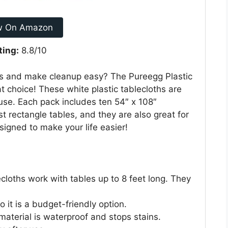
w On Amazon
ting:
8.8/10
es and make cleanup easy? The Pureegg Plastic
t choice! These white plastic tablecloths are
 use. Each pack includes ten 54″ x 108″
t rectangle tables, and they are also great for
signed to make your life easier!
cloths work with tables up to 8 feet long. They
 it is a budget-friendly option.
aterial is waterproof and stops stains.