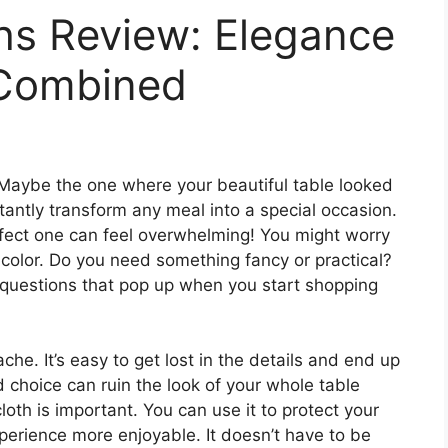
hs Review: Elegance
 Combined
Maybe the one where your beautiful table looked
stantly transform any meal into a special occasion.
rfect one can feel overwhelming! You might worry
e color. Do you need something fancy or practical?
n questions that pop up when you start shopping
he. It’s easy to get lost in the details and end up
 choice can ruin the look of your whole table
cloth is important. You can use it to protect your
perience more enjoyable. It doesn’t have to be