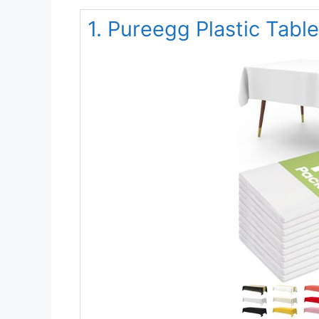
1. Pureegg Plastic Tabl