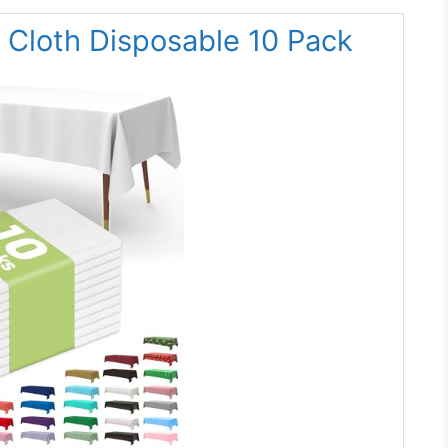
e Cloth Disposable 10 Pack