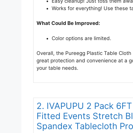
Easy cleanup! Just toss them away
Works for everything! Use these tab
What Could Be Improved:
Color options are limited.
Overall, the Pureegg Plastic Table Cloth
great protection and convenience at a go
your table needs.
2. IVAPUPU 2 Pack 6FT 
Fitted Events Stretch 
Spandex Tablecloth Prot