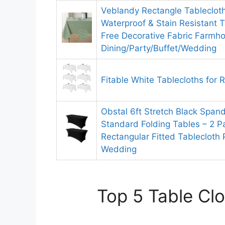
Veblandy Rectangle Tableclot
Waterproof & Stain Resistant T
Free Decorative Fabric Farmho
Dining/Party/Buffet/Wedding
Fitable White Tablecloths for 
Obstal 6ft Stretch Black Spand
Standard Folding Tables – 2 P
Rectangular Fitted Tablecloth 
Wedding
Top 5 Table Clo