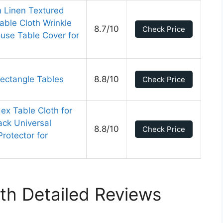
h Linen Textured
able Cloth Wrinkle
8.7/10
Check Price
use Table Cover for
Rectangle Tables
8.8/10
Check Price
ex Table Cloth for
ack Universal
8.8/10
Check Price
Protector for
th Detailed Reviews