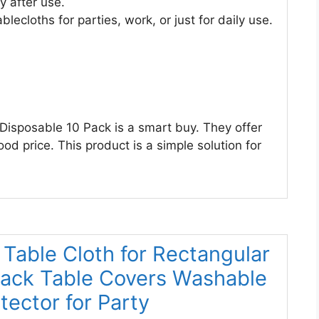
 after use.
lecloths for parties, work, or just for daily use.
 Disposable 10 Pack is a smart buy. They offer
od price. This product is a simple solution for
Table Cloth for Rectangular
Black Table Covers Washable
ector for Party