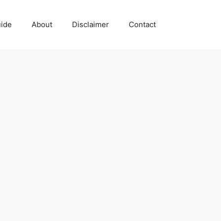
uide
About
Disclaimer
Contact