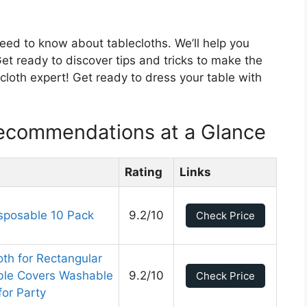
 need to know about tablecloths. We’ll help you
et ready to discover tips and tricks to make the
ecloth expert! Get ready to dress your table with
Recommendations at a Glance
Rating
Links
isposable 10 Pack
9.2/10
Check Price
th for Rectangular
able Covers Washable
9.2/10
Check Price
for Party