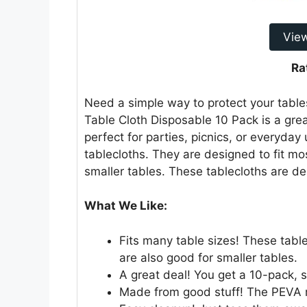
Vie
Ra
Need a simple way to protect your tabl
Table Cloth Disposable 10 Pack is a grea
perfect for parties, picnics, or everyday
tablecloths. They are designed to fit mos
smaller tables. These tablecloths are de
What We Like:
Fits many table sizes! These table
are also good for smaller tables.
A great deal! You get a 10-pack, so
Made from good stuff! The PEVA m