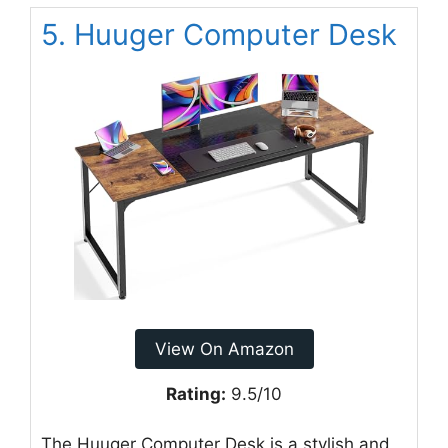
5. Huuger Computer Desk
View On Amazon
Rating:
9.5/10
The Huuger Computer Desk is a stylish and