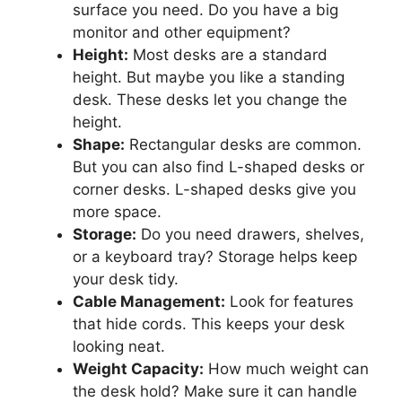
surface you need. Do you have a big
monitor and other equipment?
Height:
Most desks are a standard
height. But maybe you like a standing
desk. These desks let you change the
height.
Shape:
Rectangular desks are common.
But you can also find L-shaped desks or
corner desks. L-shaped desks give you
more space.
Storage:
Do you need drawers, shelves,
or a keyboard tray? Storage helps keep
your desk tidy.
Cable Management:
Look for features
that hide cords. This keeps your desk
looking neat.
Weight Capacity:
How much weight can
the desk hold? Make sure it can handle