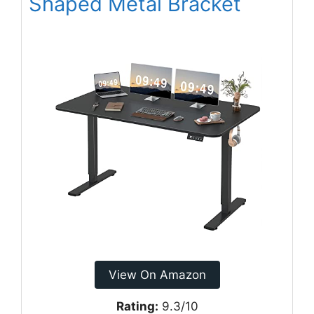
Shaped Metal Bracket
View On Amazon
Rating:
9.3/10