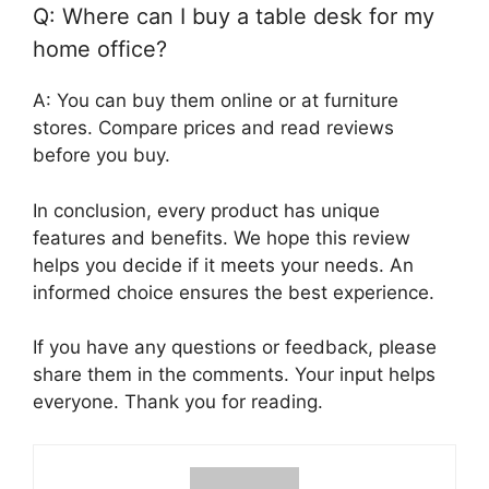
Q: Where can I buy a table desk for my
home office?
A: You can buy them online or at furniture
stores. Compare prices and read reviews
before you buy.
In conclusion, every product has unique
features and benefits. We hope this review
helps you decide if it meets your needs. An
informed choice ensures the best experience.
If you have any questions or feedback, please
share them in the comments. Your input helps
everyone. Thank you for reading.