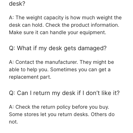
desk?
A: The weight capacity is how much weight the
desk can hold. Check the product information.
Make sure it can handle your equipment.
Q: What if my desk gets damaged?
A: Contact the manufacturer. They might be
able to help you. Sometimes you can get a
replacement part.
Q: Can I return my desk if I don’t like it?
A: Check the return policy before you buy.
Some stores let you return desks. Others do
not.