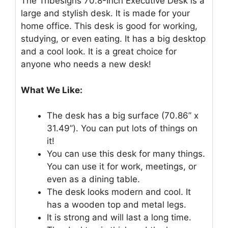
The Tribesigns 70.8-Inch Executive Desk is a
large and stylish desk. It is made for your
home office. This desk is good for working,
studying, or even eating. It has a big desktop
and a cool look. It is a great choice for
anyone who needs a new desk!
What We Like:
The desk has a big surface (70.86” x
31.49”). You can put lots of things on
it!
You can use this desk for many things.
You can use it for work, meetings, or
even as a dining table.
The desk looks modern and cool. It
has a wooden top and metal legs.
It is strong and will last a long time.