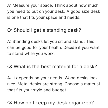
A: Measure your space. Think about how much
you need to put on your desk. A good size desk
is one that fits your space and needs.
Q: Should I get a standing desk?
A: Standing desks let you sit and stand. This
can be good for your health. Decide if you want
to stand while you work.
Q: What is the best material for a desk?
A: It depends on your needs. Wood desks look
nice. Metal desks are strong. Choose a material
that fits your style and budget.
Q: How do I keep my desk organized?