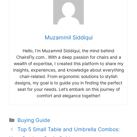
Muzammil Siddiqui
Hello, I’m Muzammil Siddiqui, the mind behind
ChairsFly.com.. With a deep passion for chairs and a
wealth of expertise, I created this platform to share my
insights, experiences, and knowledge about everything
chair-related. From ergonomic solutions to stylish
designs, my goal is to guide you in finding the perfect
seat for your needs. Let’s embark on this journey of
comfort and elegance together!
Categories
Buying Guide
Top 5 Small Table and Umbrella Combos: