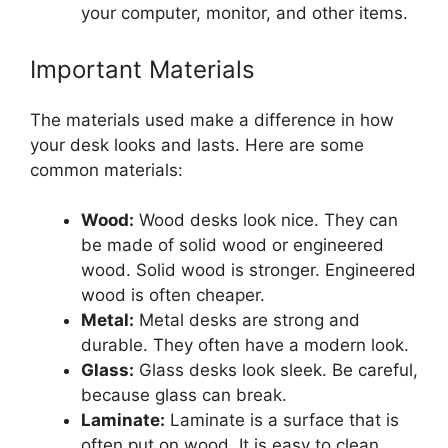
your computer, monitor, and other items.
Important Materials
The materials used make a difference in how
your desk looks and lasts. Here are some
common materials:
Wood:
Wood desks look nice. They can
be made of solid wood or engineered
wood. Solid wood is stronger. Engineered
wood is often cheaper.
Metal:
Metal desks are strong and
durable. They often have a modern look.
Glass:
Glass desks look sleek. Be careful,
because glass can break.
Laminate:
Laminate is a surface that is
often put on wood. It is easy to clean.