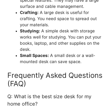
special features. They may have a large
surface and cable management.
Crafting:
A large desk is useful for
crafting. You need space to spread out
your materials.
Studying:
A simple desk with storage
works well for studying. You can put your
books, laptop, and other supplies on the
desk.
Small Spaces:
A small desk or a wall-
mounted desk can save space.
Frequently Asked Questions
(FAQ)
Q: What is the best size desk for my
home office?