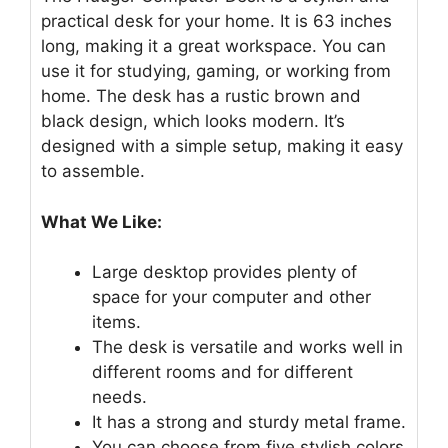
practical desk for your home. It is 63 inches
long, making it a great workspace. You can
use it for studying, gaming, or working from
home. The desk has a rustic brown and
black design, which looks modern. It’s
designed with a simple setup, making it easy
to assemble.
What We Like:
Large desktop provides plenty of
space for your computer and other
items.
The desk is versatile and works well in
different rooms and for different
needs.
It has a strong and sturdy metal frame.
You can choose from five stylish colors