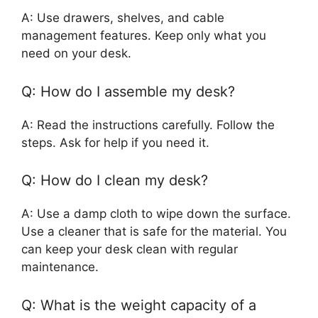
A: Use drawers, shelves, and cable
management features. Keep only what you
need on your desk.
Q: How do I assemble my desk?
A: Read the instructions carefully. Follow the
steps. Ask for help if you need it.
Q: How do I clean my desk?
A: Use a damp cloth to wipe down the surface.
Use a cleaner that is safe for the material. You
can keep your desk clean with regular
maintenance.
Q: What is the weight capacity of a