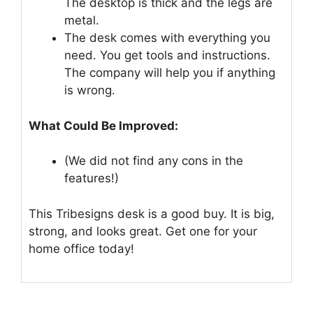
The desktop is thick and the legs are
metal.
The desk comes with everything you
need. You get tools and instructions.
The company will help you if anything
is wrong.
What Could Be Improved:
(We did not find any cons in the
features!)
This Tribesigns desk is a good buy. It is big,
strong, and looks great. Get one for your
home office today!