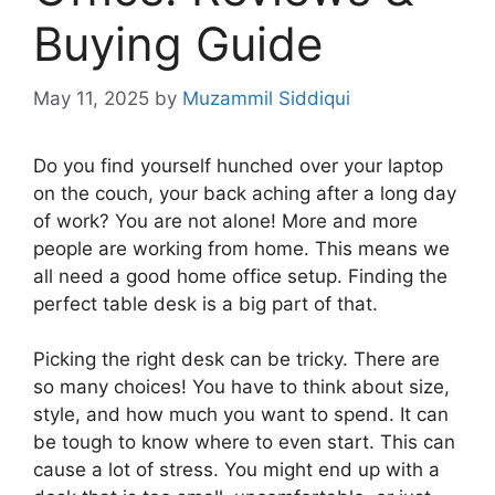
Buying Guide
May 11, 2025
by
Muzammil Siddiqui
Do you find yourself hunched over your laptop
on the couch, your back aching after a long day
of work? You are not alone! More and more
people are working from home. This means we
all need a good home office setup. Finding the
perfect table desk is a big part of that.
Picking the right desk can be tricky. There are
so many choices! You have to think about size,
style, and how much you want to spend. It can
be tough to know where to even start. This can
cause a lot of stress. You might end up with a