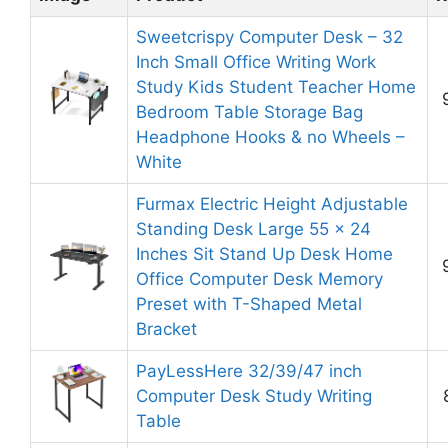
Sweetcrispy Computer Desk – 32
Inch Small Office Writing Work
Study Kids Student Teacher Home
Bedroom Table Storage Bag
Headphone Hooks & no Wheels –
White
Furmax Electric Height Adjustable
Standing Desk Large 55 x 24
Inches Sit Stand Up Desk Home
Office Computer Desk Memory
Preset with T-Shaped Metal
Bracket
PayLessHere 32/39/47 inch
Computer Desk Study Writing
Table