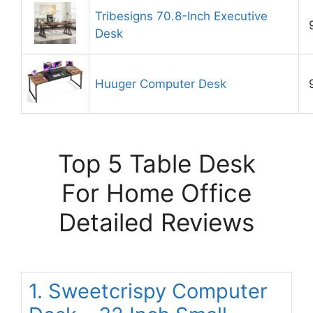
Tribesigns 70.8-Inch Executive
Desk
Huuger Computer Desk
Top 5 Table Desk
For Home Office
Detailed Reviews
1. Sweetcrispy Computer