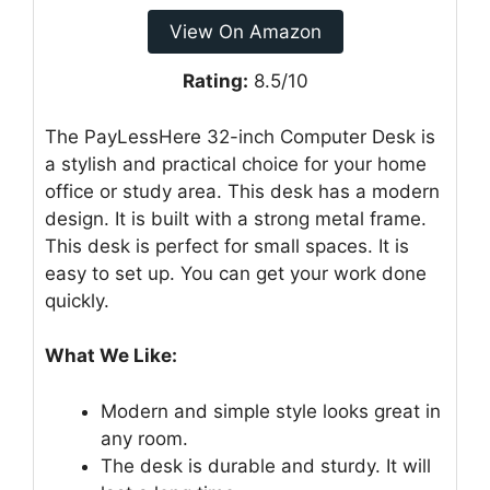
View On Amazon
Rating:
8.5/10
The PayLessHere 32-inch Computer Desk is
a stylish and practical choice for your home
office or study area. This desk has a modern
design. It is built with a strong metal frame.
This desk is perfect for small spaces. It is
easy to set up. You can get your work done
quickly.
What We Like:
Modern and simple style looks great in
any room.
The desk is durable and sturdy. It will