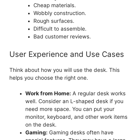
Cheap materials.
Wobbly construction.
Rough surfaces.
Difficult to assemble.
Bad customer reviews.
User Experience and Use Cases
Think about how you will use the desk. This
helps you choose the right one.
Work from Home:
A regular desk works
well. Consider an L-shaped desk if you
need more space. You can put your
monitor, keyboard, and other work items
on the desk.
Gaming:
Gaming desks often have