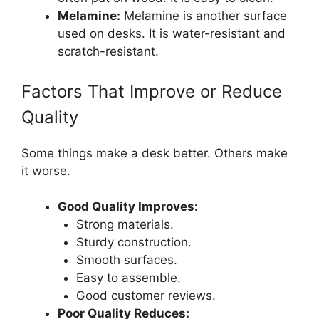
Melamine:
Melamine is another surface
used on desks. It is water-resistant and
scratch-resistant.
Factors That Improve or Reduce
Quality
Some things make a desk better. Others make
it worse.
Good Quality Improves:
Strong materials.
Sturdy construction.
Smooth surfaces.
Easy to assemble.
Good customer reviews.
Poor Quality Reduces: