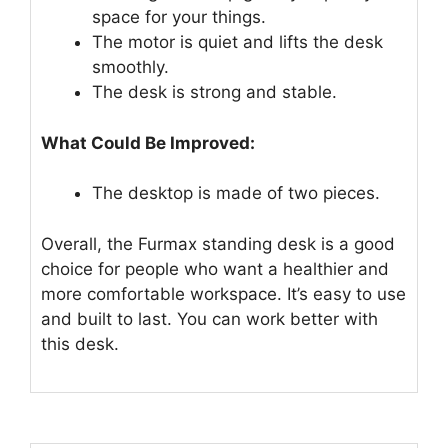
space for your things.
The motor is quiet and lifts the desk
smoothly.
The desk is strong and stable.
What Could Be Improved:
The desktop is made of two pieces.
Overall, the Furmax standing desk is a good
choice for people who want a healthier and
more comfortable workspace. It’s easy to use
and built to last. You can work better with
this desk.