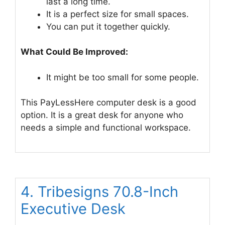
last a long time.
It is a perfect size for small spaces.
You can put it together quickly.
What Could Be Improved:
It might be too small for some people.
This PayLessHere computer desk is a good
option. It is a great desk for anyone who
needs a simple and functional workspace.
4. Tribesigns 70.8-Inch
Executive Desk