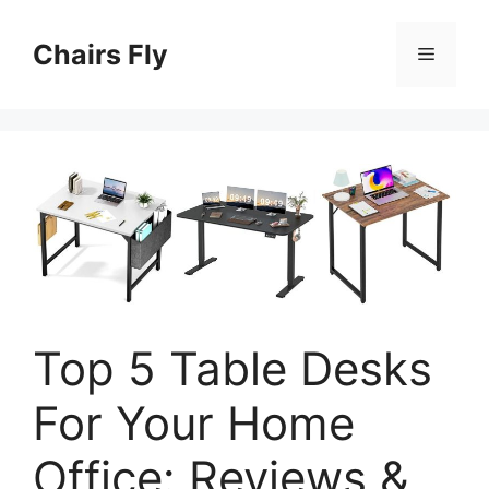
Skip
to
Chairs Fly
Menu
content
Top 5 Table Desks
For Your Home
Office: Reviews &