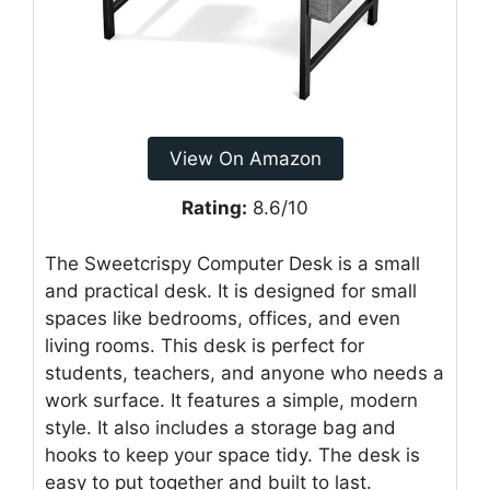
View On Amazon
Rating:
8.6/10
The Sweetcrispy Computer Desk is a small
and practical desk. It is designed for small
spaces like bedrooms, offices, and even
living rooms. This desk is perfect for
students, teachers, and anyone who needs a
work surface. It features a simple, modern
style. It also includes a storage bag and
hooks to keep your space tidy. The desk is
easy to put together and built to last.