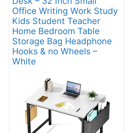
Desk – 32 Inch Small
Office Writing Work Study
Kids Student Teacher
Home Bedroom Table
Storage Bag Headphone
Hooks & no Wheels –
White