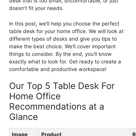
desk that is too small, uncomfortable, or just
doesn’t fit your needs.
In this post, we’ll help you choose the perfect
table desk for your home office. We will look at
different types of desks and give you tips to
make the best choice. We’ll cover important
things to consider. By the end, you’ll know
exactly what to look for. Get ready to create a
comfortable and productive workspace!
Our Top 5 Table Desk For
Home Office
Recommendations at a
Glance
Image
Product
R