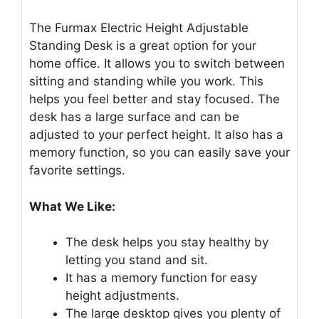
The Furmax Electric Height Adjustable
Standing Desk is a great option for your
home office. It allows you to switch between
sitting and standing while you work. This
helps you feel better and stay focused. The
desk has a large surface and can be
adjusted to your perfect height. It also has a
memory function, so you can easily save your
favorite settings.
What We Like:
The desk helps you stay healthy by
letting you stand and sit.
It has a memory function for easy
height adjustments.
The large desktop gives you plenty of