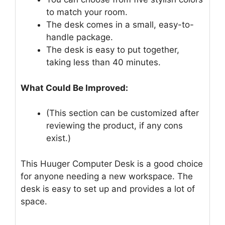
to match your room.
The desk comes in a small, easy-to-
handle package.
The desk is easy to put together,
taking less than 40 minutes.
What Could Be Improved:
(This section can be customized after
reviewing the product, if any cons
exist.)
This Huuger Computer Desk is a good choice
for anyone needing a new workspace. The
desk is easy to set up and provides a lot of
space.