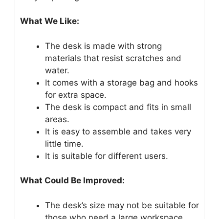
What We Like:
The desk is made with strong
materials that resist scratches and
water.
It comes with a storage bag and hooks
for extra space.
The desk is compact and fits in small
areas.
It is easy to assemble and takes very
little time.
It is suitable for different users.
What Could Be Improved:
The desk’s size may not be suitable for
those who need a large workspace.