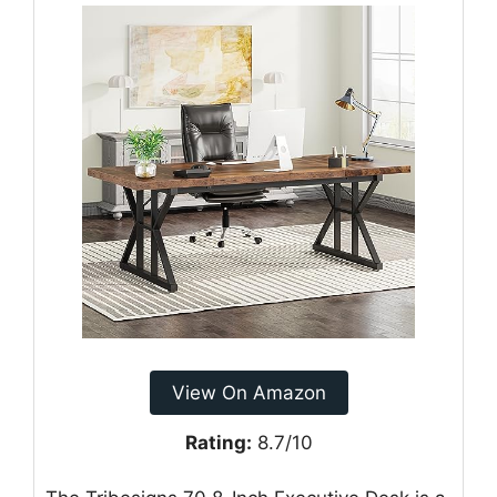
View On Amazon
Rating:
8.7/10