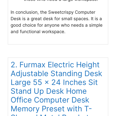
In conclusion, the Sweetcrispy Computer
Desk is a great desk for small spaces. It is a
good choice for anyone who needs a simple
and functional workspace.
2. Furmax Electric Height
Adjustable Standing Desk
Large 55 x 24 Inches Sit
Stand Up Desk Home
Office Computer Desk
Memory Preset with T-