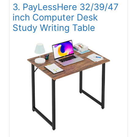
3. PayLessHere 32/39/47
inch Computer Desk
Study Writing Table