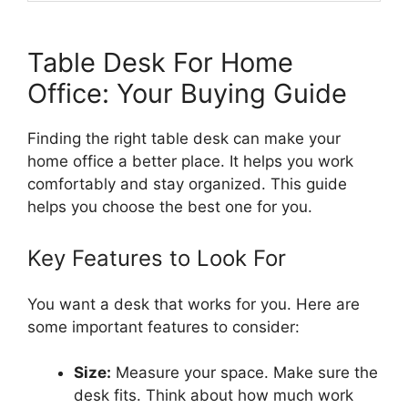
Table Desk For Home
Office: Your Buying Guide
Finding the right table desk can make your
home office a better place. It helps you work
comfortably and stay organized. This guide
helps you choose the best one for you.
Key Features to Look For
You want a desk that works for you. Here are
some important features to consider:
Size:
Measure your space. Make sure the
desk fits. Think about how much work