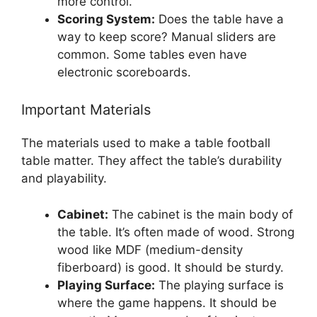
more control.
Scoring System:
Does the table have a
way to keep score? Manual sliders are
common. Some tables even have
electronic scoreboards.
Important Materials
The materials used to make a table football
table matter. They affect the table’s durability
and playability.
Cabinet:
The cabinet is the main body of
the table. It’s often made of wood. Strong
wood like MDF (medium-density
fiberboard) is good. It should be sturdy.
Playing Surface:
The playing surface is
where the game happens. It should be