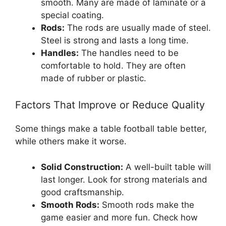
smooth. Many are made of laminate or a
special coating.
Rods:
The rods are usually made of steel.
Steel is strong and lasts a long time.
Handles:
The handles need to be
comfortable to hold. They are often
made of rubber or plastic.
Factors That Improve or Reduce Quality
Some things make a table football table better,
while others make it worse.
Solid Construction:
A well-built table will
last longer. Look for strong materials and
good craftsmanship.
Smooth Rods:
Smooth rods make the
game easier and more fun. Check how