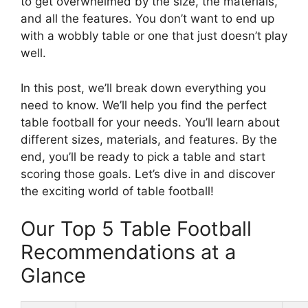
to get overwhelmed by the size, the materials,
and all the features. You don’t want to end up
with a wobbly table or one that just doesn’t play
well.
In this post, we’ll break down everything you
need to know. We’ll help you find the perfect
table football for your needs. You’ll learn about
different sizes, materials, and features. By the
end, you’ll be ready to pick a table and start
scoring those goals. Let’s dive in and discover
the exciting world of table football!
Our Top 5 Table Football
Recommendations at a
Glance