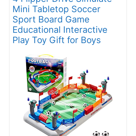
Mini Tabletop Soccer
Sport Board Game
Educational Interactive
Play Toy Gift for Boys