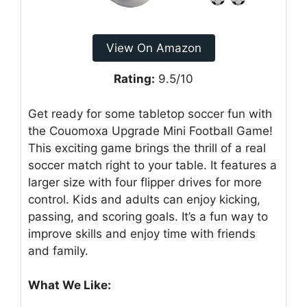
View On Amazon
Rating:
9.5/10
Get ready for some tabletop soccer fun with
the Couomoxa Upgrade Mini Football Game!
This exciting game brings the thrill of a real
soccer match right to your table. It features a
larger size with four flipper drives for more
control. Kids and adults can enjoy kicking,
passing, and scoring goals. It’s a fun way to
improve skills and enjoy time with friends
and family.
What We Like: