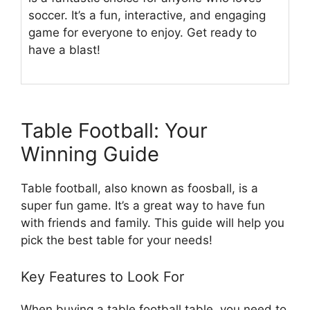
soccer. It’s a fun, interactive, and engaging
game for everyone to enjoy. Get ready to
have a blast!
Table Football: Your
Winning Guide
Table football, also known as foosball, is a
super fun game. It’s a great way to have fun
with friends and family. This guide will help you
pick the best table for your needs!
Key Features to Look For
When buying a table football table, you need to