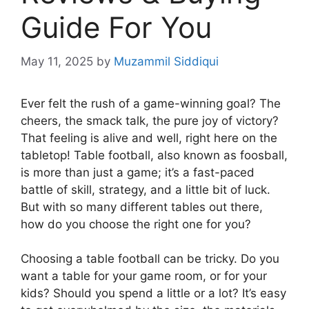
Guide For You
May 11, 2025
by
Muzammil Siddiqui
Ever felt the rush of a game-winning goal? The
cheers, the smack talk, the pure joy of victory?
That feeling is alive and well, right here on the
tabletop! Table football, also known as foosball,
is more than just a game; it’s a fast-paced
battle of skill, strategy, and a little bit of luck.
But with so many different tables out there,
how do you choose the right one for you?
Choosing a table football can be tricky. Do you
want a table for your game room, or for your
kids? Should you spend a little or a lot? It’s easy