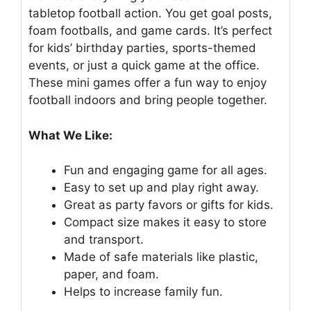
tabletop football action. You get goal posts,
foam footballs, and game cards. It’s perfect
for kids’ birthday parties, sports-themed
events, or just a quick game at the office.
These mini games offer a fun way to enjoy
football indoors and bring people together.
What We Like:
Fun and engaging game for all ages.
Easy to set up and play right away.
Great as party favors or gifts for kids.
Compact size makes it easy to store
and transport.
Made of safe materials like plastic,
paper, and foam.
Helps to increase family fun.