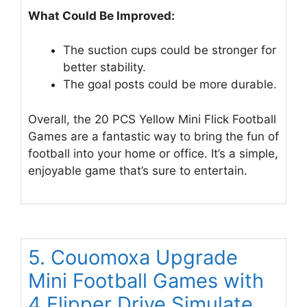
What Could Be Improved:
The suction cups could be stronger for
better stability.
The goal posts could be more durable.
Overall, the 20 PCS Yellow Mini Flick Football
Games are a fantastic way to bring the fun of
football into your home or office. It’s a simple,
enjoyable game that’s sure to entertain.
5. Couomoxa Upgrade
Mini Football Games with
4 Flipper Drive Simulate