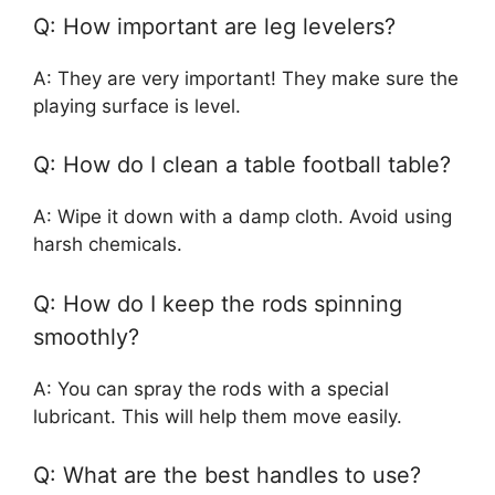
Q: How important are leg levelers?
A: They are very important! They make sure the
playing surface is level.
Q: How do I clean a table football table?
A: Wipe it down with a damp cloth. Avoid using
harsh chemicals.
Q: How do I keep the rods spinning
smoothly?
A: You can spray the rods with a special
lubricant. This will help them move easily.
Q: What are the best handles to use?