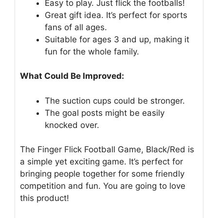
Easy to play. Just flick the footballs!
Great gift idea. It’s perfect for sports
fans of all ages.
Suitable for ages 3 and up, making it
fun for the whole family.
What Could Be Improved:
The suction cups could be stronger.
The goal posts might be easily
knocked over.
The Finger Flick Football Game, Black/Red is
a simple yet exciting game. It’s perfect for
bringing people together for some friendly
competition and fun. You are going to love
this product!