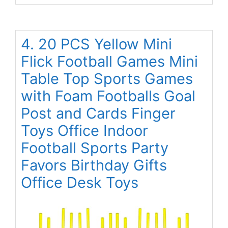
4. 20 PCS Yellow Mini
Flick Football Games Mini
Table Top Sports Games
with Foam Footballs Goal
Post and Cards Finger
Toys Office Indoor
Football Sports Party
Favors Birthday Gifts
Office Desk Toys