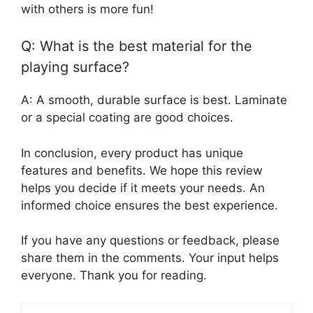
with others is more fun!
Q: What is the best material for the
playing surface?
A: A smooth, durable surface is best. Laminate
or a special coating are good choices.
In conclusion, every product has unique
features and benefits. We hope this review
helps you decide if it meets your needs. An
informed choice ensures the best experience.
If you have any questions or feedback, please
share them in the comments. Your input helps
everyone. Thank you for reading.