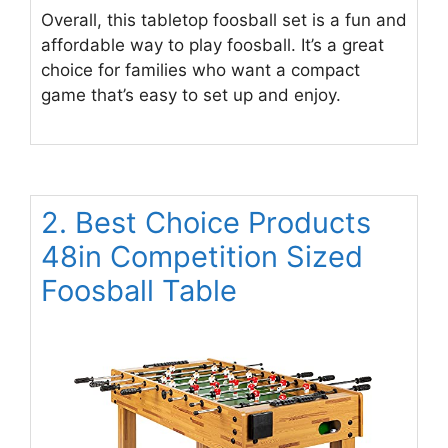
Overall, this tabletop foosball set is a fun and
affordable way to play foosball. It’s a great
choice for families who want a compact
game that’s easy to set up and enjoy.
2. Best Choice Products
48in Competition Sized
Foosball Table