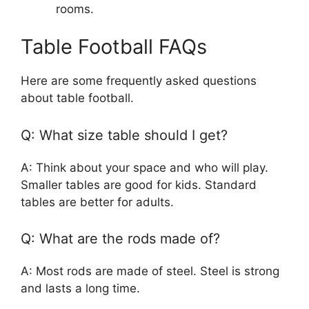
rooms.
Table Football FAQs
Here are some frequently asked questions
about table football.
Q: What size table should I get?
A: Think about your space and who will play.
Smaller tables are good for kids. Standard
tables are better for adults.
Q: What are the rods made of?
A: Most rods are made of steel. Steel is strong
and lasts a long time.