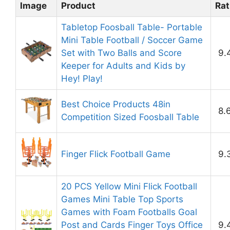
Image
Product
Rat
Tabletop Foosball Table- Portable
Mini Table Football / Soccer Game
Set with Two Balls and Score
9.
Keeper for Adults and Kids by
Hey! Play!
Best Choice Products 48in
8.
Competition Sized Foosball Table
Finger Flick Football Game
9.
20 PCS Yellow Mini Flick Football
Games Mini Table Top Sports
Games with Foam Footballs Goal
Post and Cards Finger Toys Office
9.