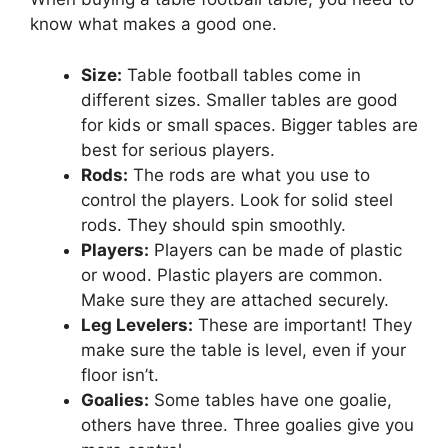
know what makes a good one.
Size:
Table football tables come in
different sizes. Smaller tables are good
for kids or small spaces. Bigger tables are
best for serious players.
Rods:
The rods are what you use to
control the players. Look for solid steel
rods. They should spin smoothly.
Players:
Players can be made of plastic
or wood. Plastic players are common.
Make sure they are attached securely.
Leg Levelers:
These are important! They
make sure the table is level, even if your
floor isn’t.
Goalies:
Some tables have one goalie,
others have three. Three goalies give you