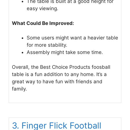
The table is built at a good height for
easy viewing.
What Could Be Improved:
Some users might want a heavier table
for more stability.
Assembly might take some time.
Overall, the Best Choice Products foosball
table is a fun addition to any home. It’s a
great way to have fun with friends and
family.
3. Finger Flick Football