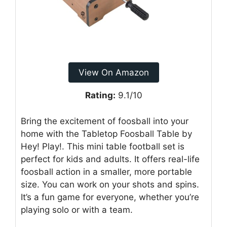
View On Amazon
Rating:
9.1/10
Bring the excitement of foosball into your
home with the Tabletop Foosball Table by
Hey! Play!. This mini table football set is
perfect for kids and adults. It offers real-life
foosball action in a smaller, more portable
size. You can work on your shots and spins.
It’s a fun game for everyone, whether you’re
playing solo or with a team.