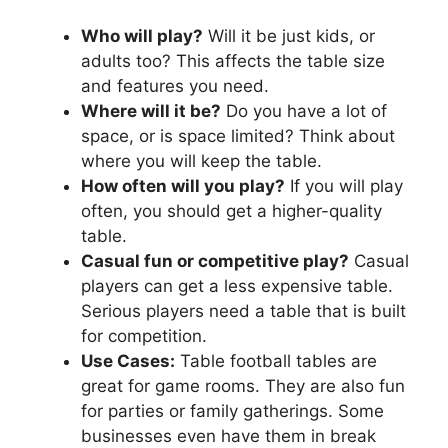
Who will play?
Will it be just kids, or
adults too? This affects the table size
and features you need.
Where will it be?
Do you have a lot of
space, or is space limited? Think about
where you will keep the table.
How often will you play?
If you will play
often, you should get a higher-quality
table.
Casual fun or competitive play?
Casual
players can get a less expensive table.
Serious players need a table that is built
for competition.
Use Cases:
Table football tables are
great for game rooms. They are also fun
for parties or family gatherings. Some
businesses even have them in break