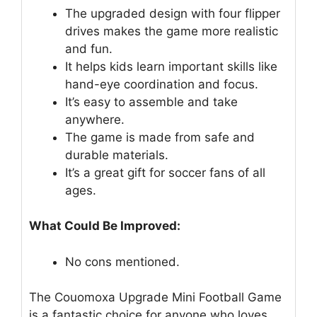
The upgraded design with four flipper
drives makes the game more realistic
and fun.
It helps kids learn important skills like
hand-eye coordination and focus.
It’s easy to assemble and take
anywhere.
The game is made from safe and
durable materials.
It’s a great gift for soccer fans of all
ages.
What Could Be Improved:
No cons mentioned.
The Couomoxa Upgrade Mini Football Game
is a fantastic choice for anyone who loves