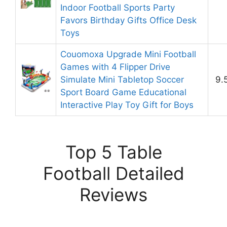
Indoor Football Sports Party
Favors Birthday Gifts Office Desk
Toys
Couomoxa Upgrade Mini Football
Games with 4 Flipper Drive
Simulate Mini Tabletop Soccer
9.
Sport Board Game Educational
Interactive Play Toy Gift for Boys
Top 5 Table
Football Detailed
Reviews