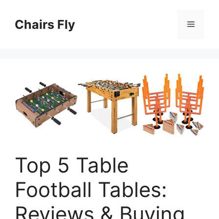
Skip
to
Chairs Fly
Menu
content
Top 5 Table
Football Tables:
Reviews & Buying