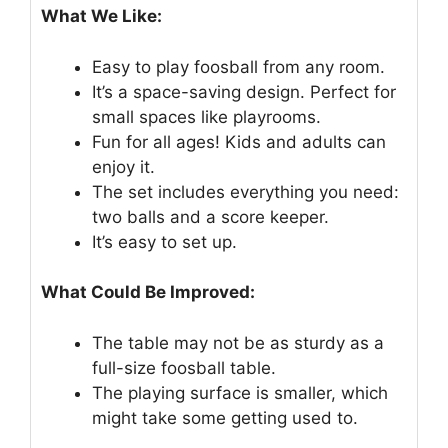
What We Like:
Easy to play foosball from any room.
It’s a space-saving design. Perfect for
small spaces like playrooms.
Fun for all ages! Kids and adults can
enjoy it.
The set includes everything you need:
two balls and a score keeper.
It’s easy to set up.
What Could Be Improved:
The table may not be as sturdy as a
full-size foosball table.
The playing surface is smaller, which
might take some getting used to.