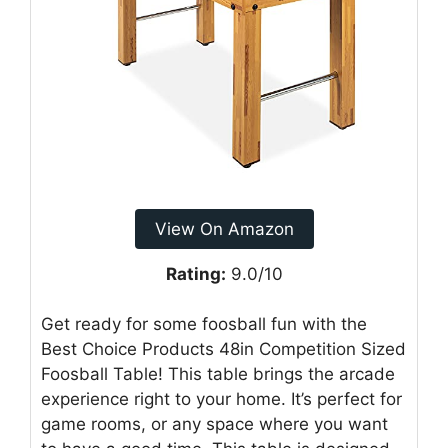
View On Amazon
Rating:
9.0/10
Get ready for some foosball fun with the
Best Choice Products 48in Competition Sized
Foosball Table! This table brings the arcade
experience right to your home. It’s perfect for
game rooms, or any space where you want