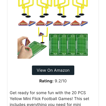
View On Amazon
Rating:
9.2/10
Get ready for some fun with the 20 PCS
Yellow Mini Flick Football Games! This set
includes everything you need for mini