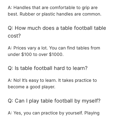
A: Handles that are comfortable to grip are
best. Rubber or plastic handles are common.
Q: How much does a table football table
cost?
A: Prices vary a lot. You can find tables from
under $100 to over $1000.
Q: Is table football hard to learn?
A: No! It’s easy to learn. It takes practice to
become a good player.
Q: Can I play table football by myself?
A: Yes, you can practice by yourself. Playing