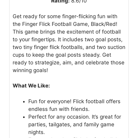
Rating:
8.6/10
Get ready for some finger-flicking fun with
the Finger Flick Football Game, Black/Red!
This game brings the excitement of football
to your fingertips. It includes two goal posts,
two tiny finger flick footballs, and two suction
cups to keep the goal posts steady. Get
ready to strategize, aim, and celebrate those
winning goals!
What We Like:
Fun for everyone! Flick football offers
endless fun with friends.
Perfect for any occasion. It’s great for
parties, tailgates, and family game
nights.