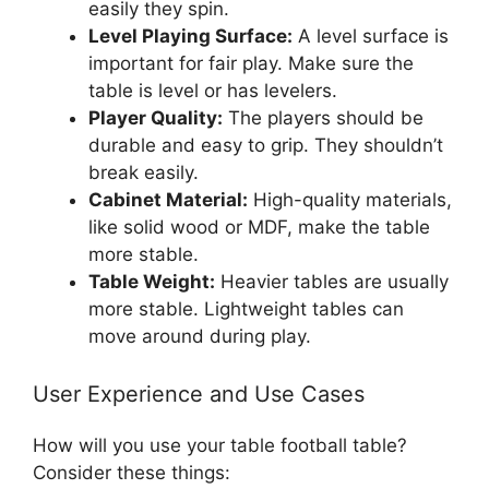
easily they spin.
Level Playing Surface:
A level surface is
important for fair play. Make sure the
table is level or has levelers.
Player Quality:
The players should be
durable and easy to grip. They shouldn’t
break easily.
Cabinet Material:
High-quality materials,
like solid wood or MDF, make the table
more stable.
Table Weight:
Heavier tables are usually
more stable. Lightweight tables can
move around during play.
User Experience and Use Cases
How will you use your table football table?
Consider these things: