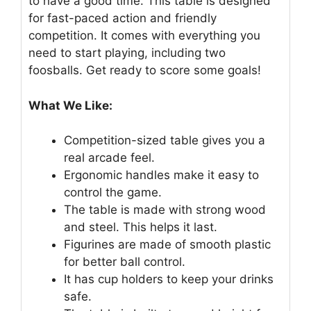
to have a good time. This table is designed
for fast-paced action and friendly
competition. It comes with everything you
need to start playing, including two
foosballs. Get ready to score some goals!
What We Like:
Competition-sized table gives you a
real arcade feel.
Ergonomic handles make it easy to
control the game.
The table is made with strong wood
and steel. This helps it last.
Figurines are made of smooth plastic
for better ball control.
It has cup holders to keep your drinks
safe.