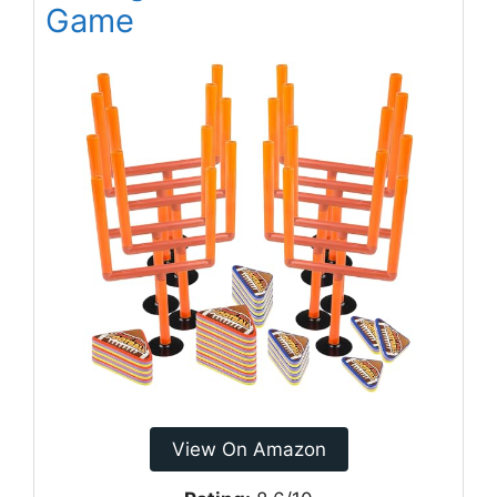
Game
View On Amazon