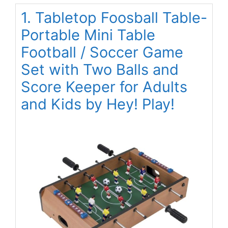
1. Tabletop Foosball Table-
Portable Mini Table
Football / Soccer Game
Set with Two Balls and
Score Keeper for Adults
and Kids by Hey! Play!