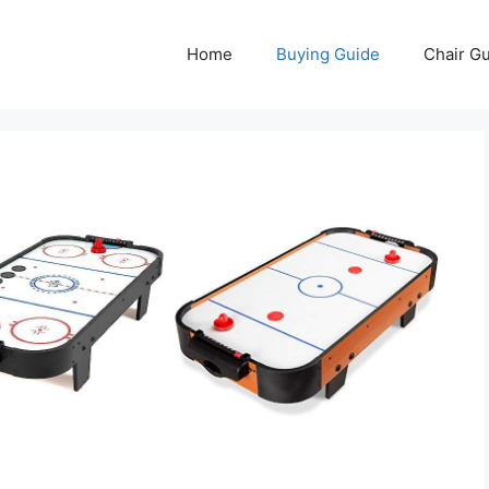
Home
Buying Guide
Chair G