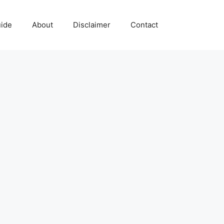
uide
About
Disclaimer
Contact