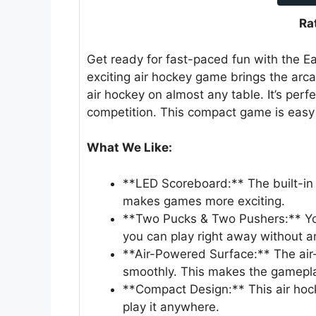
Ra
Get ready for fast-paced fun with the E
exciting air hockey game brings the arc
air hockey on almost any table. It’s perfe
competition. This compact game is easy 
What We Like:
**LED Scoreboard:** The built-in 
makes games more exciting.
**Two Pucks & Two Pushers:** Yo
you can play right away without a
**Air-Powered Surface:** The air
smoothly. This makes the gamepla
**Compact Design:** This air hock
play it anywhere.