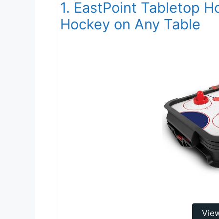
1. EastPoint Tabletop H
Hockey on Any Table
Vie