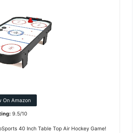
w On Amazon
ting:
9.5/10
GoSports 40 Inch Table Top Air Hockey Game!