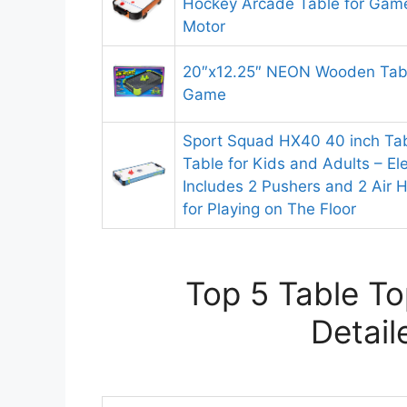
Hockey Arcade Table for Ga
Motor
20″x12.25″ NEON Wooden Tab
Game
Sport Squad HX40 40 inch Tab
Table for Kids and Adults – El
Includes 2 Pushers and 2 Air 
for Playing on The Floor
Top 5 Table T
Detail