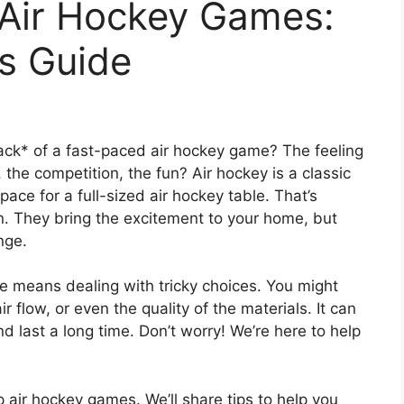
 Air Hockey Games:
s Guide
ck* of a fast-paced air hockey game? The feeling
the competition, the fun? Air hockey is a classic
ace for a full-sized air hockey table. That’s
. They bring the excitement to your home, but
nge.
e means dealing with tricky choices. You might
 flow, or even the quality of the materials. It can
 last a long time. Don’t worry! We’re here to help
top air hockey games. We’ll share tips to help you