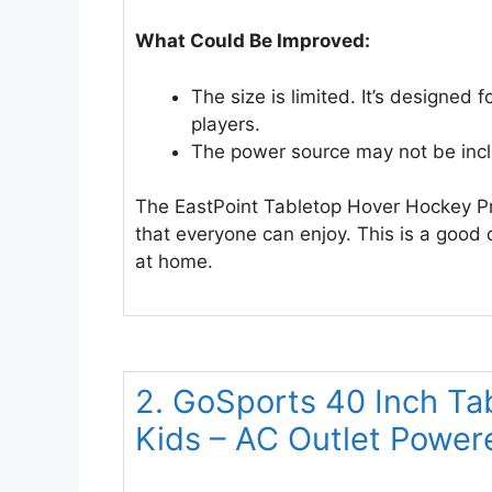
What Could Be Improved:
The size is limited. It’s designed 
players.
The power source may not be inc
The EastPoint Tabletop Hover Hockey Pro
that everyone can enjoy. This is a good
at home.
2. GoSports 40 Inch Ta
Kids – AC Outlet Power