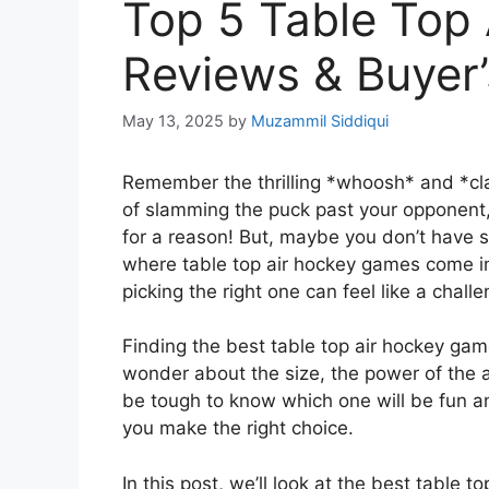
Top 5 Table Top
Reviews & Buyer’
May 13, 2025
by
Muzammil Siddiqui
Remember the thrilling *whoosh* and *cla
of slamming the puck past your opponent, 
for a reason! But, maybe you don’t have sp
where table top air hockey games come in
picking the right one can feel like a challe
Finding the best table top air hockey gam
wonder about the size, the power of the air
be tough to know which one will be fun and
you make the right choice.
In this post, we’ll look at the best table 