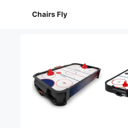
Skip
to
Chairs Fly
content