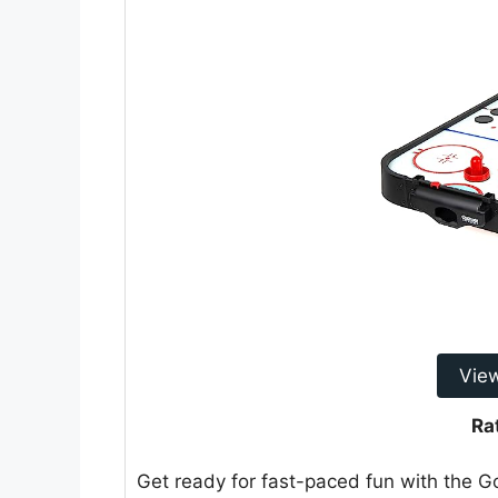
Vie
Ra
Get ready for fast-paced fun with the 