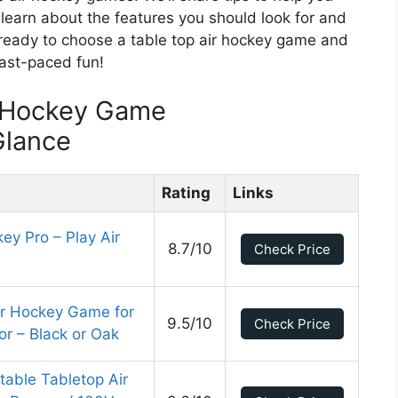
 learn about the features you should look for and
 ready to choose a table top air hockey game and
 fast-paced fun!
r Hockey Game
Glance
Rating
Links
ey Pro – Play Air
8.7/10
Check Price
ir Hockey Game for
9.5/10
Check Price
r – Black or Oak
table Tabletop Air