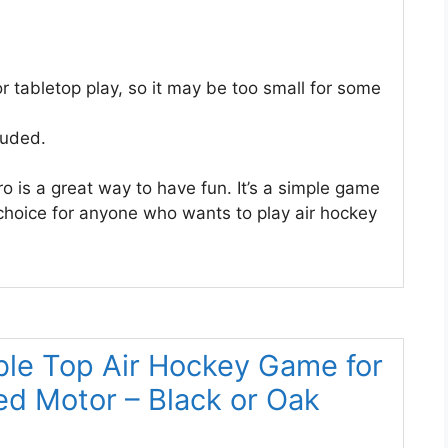
for tabletop play, so it may be too small for some
luded.
 is a great way to have fun. It’s a simple game
 choice for anyone who wants to play air hockey
ble Top Air Hockey Game for
ed Motor – Black or Oak