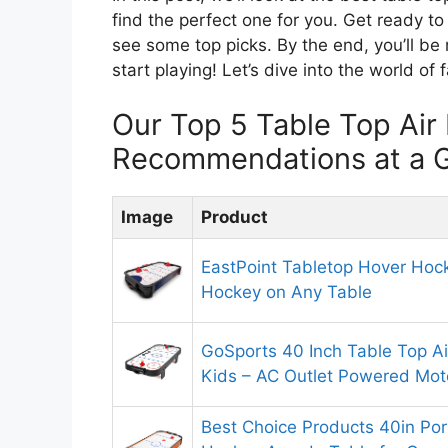
find the perfect one for you. Get ready to
see some top picks. By the end, you’ll be
start playing! Let’s dive into the world of
Our Top 5 Table Top Ai
Recommendations at a 
Image
Product
EastPoint Tabletop Hover Hock
Hockey on Any Table
GoSports 40 Inch Table Top A
Kids – AC Outlet Powered Moto
Best Choice Products 40in Por