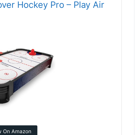
over Hockey Pro – Play Air
w On Amazon