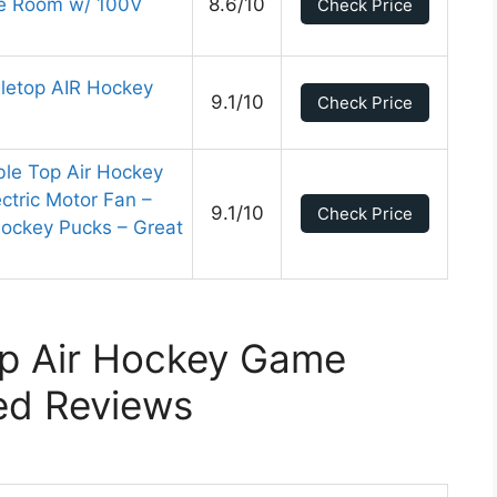
me Room w/ 100V
8.6/10
Check Price
letop AIR Hockey
9.1/10
Check Price
le Top Air Hockey
ectric Motor Fan –
9.1/10
Check Price
Hockey Pucks – Great
op Air Hockey Game
ed Reviews