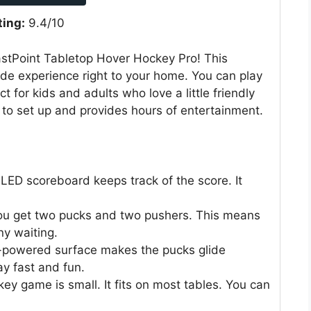
ting:
9.4/10
astPoint Tabletop Hover Hockey Pro! This
ade experience right to your home. You can play
ct for kids and adults who love a little friendly
to set up and provides hours of entertainment.
LED scoreboard keeps track of the score. It
u get two pucks and two pushers. This means
ny waiting.
-powered surface makes the pucks glide
y fast and fun.
ey game is small. It fits on most tables. You can