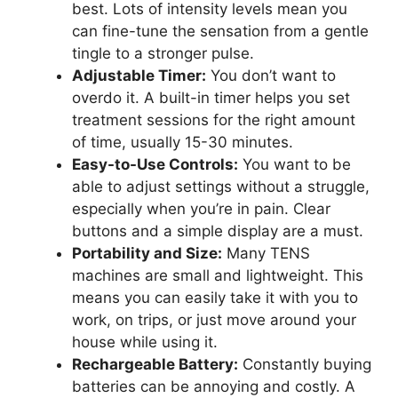
best. Lots of intensity levels mean you
can fine-tune the sensation from a gentle
tingle to a stronger pulse.
Adjustable Timer:
You don’t want to
overdo it. A built-in timer helps you set
treatment sessions for the right amount
of time, usually 15-30 minutes.
Easy-to-Use Controls:
You want to be
able to adjust settings without a struggle,
especially when you’re in pain. Clear
buttons and a simple display are a must.
Portability and Size:
Many TENS
machines are small and lightweight. This
means you can easily take it with you to
work, on trips, or just move around your
house while using it.
Rechargeable Battery:
Constantly buying
batteries can be annoying and costly. A