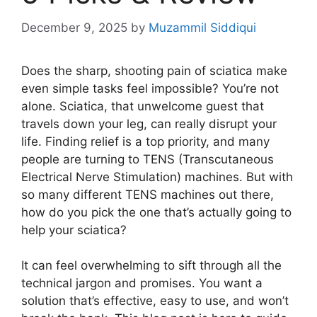
December 9, 2025
by
Muzammil Siddiqui
Does the sharp, shooting pain of sciatica make
even simple tasks feel impossible? You’re not
alone. Sciatica, that unwelcome guest that
travels down your leg, can really disrupt your
life. Finding relief is a top priority, and many
people are turning to TENS (Transcutaneous
Electrical Nerve Stimulation) machines. But with
so many different TENS machines out there,
how do you pick the one that’s actually going to
help your sciatica?
It can feel overwhelming to sift through all the
technical jargon and promises. You want a
solution that’s effective, easy to use, and won’t