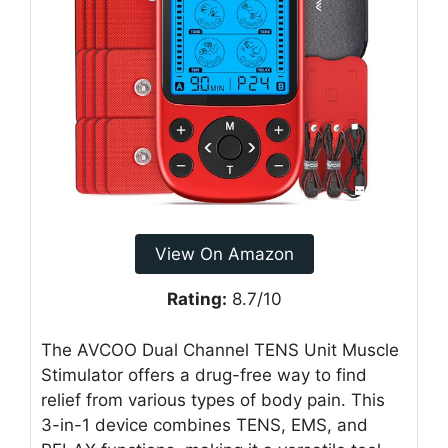
View On Amazon
Rating:
8.7/10
The AVCOO Dual Channel TENS Unit Muscle
Stimulator offers a drug-free way to find
relief from various types of body pain. This
3-in-1 device combines TENS, EMS, and