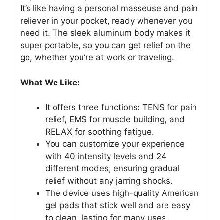
It’s like having a personal masseuse and pain
reliever in your pocket, ready whenever you
need it. The sleek aluminum body makes it
super portable, so you can get relief on the
go, whether you’re at work or traveling.
What We Like:
It offers three functions: TENS for pain
relief, EMS for muscle building, and
RELAX for soothing fatigue.
You can customize your experience
with 40 intensity levels and 24
different modes, ensuring gradual
relief without any jarring shocks.
The device uses high-quality American
gel pads that stick well and are easy
to clean, lasting for many uses.