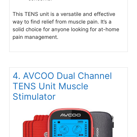
This TENS unit is a versatile and effective
way to find relief from muscle pain. It’s a
solid choice for anyone looking for at-home
pain management.
4. AVCOO Dual Channel
TENS Unit Muscle
Stimulator