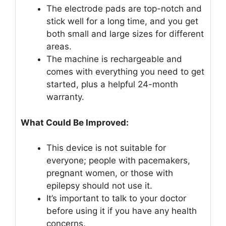
The electrode pads are top-notch and
stick well for a long time, and you get
both small and large sizes for different
areas.
The machine is rechargeable and
comes with everything you need to get
started, plus a helpful 24-month
warranty.
What Could Be Improved:
This device is not suitable for
everyone; people with pacemakers,
pregnant women, or those with
epilepsy should not use it.
It’s important to talk to your doctor
before using it if you have any health
concerns.