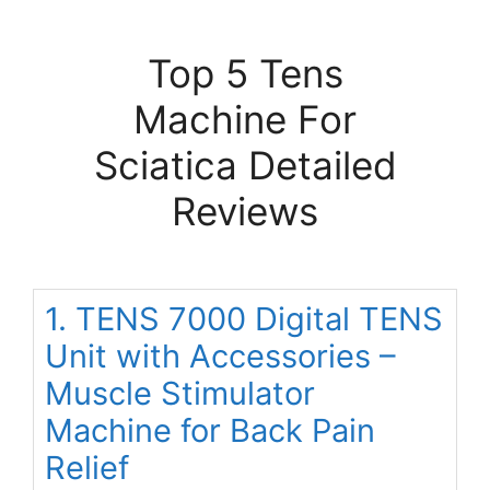
Top 5 Tens
Machine For
Sciatica Detailed
Reviews
1. TENS 7000 Digital TENS
Unit with Accessories –
Muscle Stimulator
Machine for Back Pain
Relief