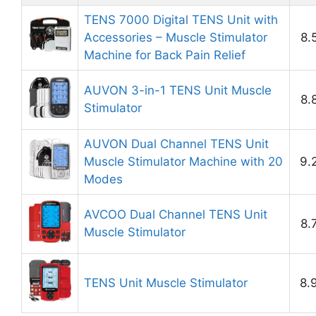
TENS 7000 Digital TENS Unit with
Accessories – Muscle Stimulator
8.
Machine for Back Pain Relief
AUVON 3-in-1 TENS Unit Muscle
8.
Stimulator
AUVON Dual Channel TENS Unit
Muscle Stimulator Machine with 20
9.
Modes
AVCOO Dual Channel TENS Unit
8.
Muscle Stimulator
TENS Unit Muscle Stimulator
8.