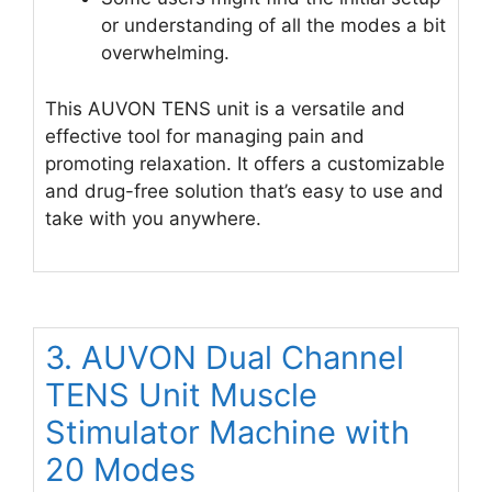
or understanding of all the modes a bit
overwhelming.
This AUVON TENS unit is a versatile and
effective tool for managing pain and
promoting relaxation. It offers a customizable
and drug-free solution that’s easy to use and
take with you anywhere.
3. AUVON Dual Channel
TENS Unit Muscle
Stimulator Machine with
20 Modes