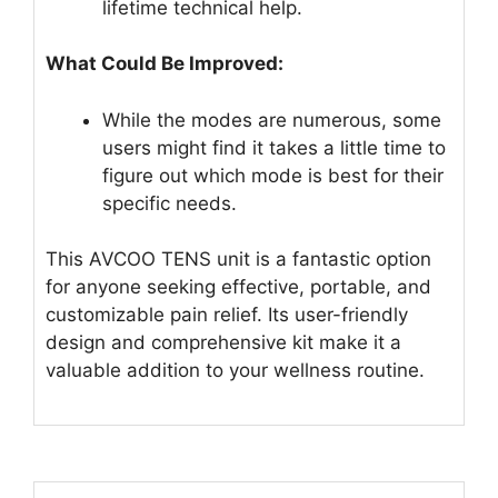
lifetime technical help.
What Could Be Improved:
While the modes are numerous, some
users might find it takes a little time to
figure out which mode is best for their
specific needs.
This AVCOO TENS unit is a fantastic option
for anyone seeking effective, portable, and
customizable pain relief. Its user-friendly
design and comprehensive kit make it a
valuable addition to your wellness routine.