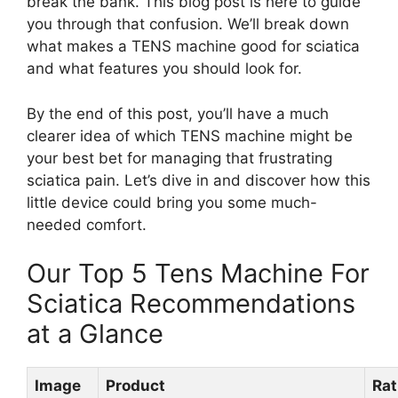
break the bank. This blog post is here to guide
you through that confusion. We’ll break down
what makes a TENS machine good for sciatica
and what features you should look for.
By the end of this post, you’ll have a much
clearer idea of which TENS machine might be
your best bet for managing that frustrating
sciatica pain. Let’s dive in and discover how this
little device could bring you some much-
needed comfort.
Our Top 5 Tens Machine For
Sciatica Recommendations
at a Glance
Image
Product
Rat