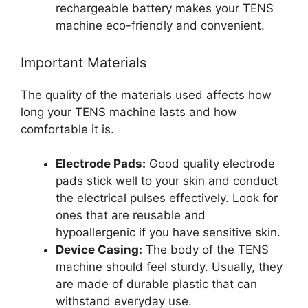
rechargeable battery makes your TENS
machine eco-friendly and convenient.
Important Materials
The quality of the materials used affects how
long your TENS machine lasts and how
comfortable it is.
Electrode Pads:
Good quality electrode
pads stick well to your skin and conduct
the electrical pulses effectively. Look for
ones that are reusable and
hypoallergenic if you have sensitive skin.
Device Casing:
The body of the TENS
machine should feel sturdy. Usually, they
are made of durable plastic that can
withstand everyday use.