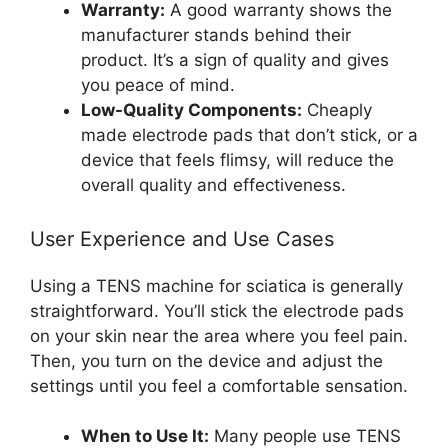
Warranty:
A good warranty shows the
manufacturer stands behind their
product. It’s a sign of quality and gives
you peace of mind.
Low-Quality Components:
Cheaply
made electrode pads that don’t stick, or a
device that feels flimsy, will reduce the
overall quality and effectiveness.
User Experience and Use Cases
Using a TENS machine for sciatica is generally
straightforward. You’ll stick the electrode pads
on your skin near the area where you feel pain.
Then, you turn on the device and adjust the
settings until you feel a comfortable sensation.
When to Use It:
Many people use TENS