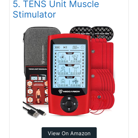
5. TENS Unit Muscle
Stimulator
View On Amazon