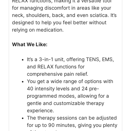
RELAX functions, making it a versatile tool
for managing discomfort in areas like your
neck, shoulders, back, and even sciatica. It’s
designed to help you feel better without
relying on medication.
What We Like:
It’s a 3-in-1 unit, offering TENS, EMS,
and RELAX functions for
comprehensive pain relief.
You get a wide range of options with
40 intensity levels and 24 pre-
programmed modes, allowing for a
gentle and customizable therapy
experience.
The therapy sessions can be adjusted
for up to 90 minutes, giving you plenty