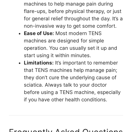
machines to help manage pain during
flare-ups, before physical therapy, or just
for general relief throughout the day. It’s a
non-invasive way to get some comfort.
Ease of Use:
Most modern TENS
machines are designed for simple
operation. You can usually set it up and
start using it within minutes.
Limitations:
It’s important to remember
that TENS machines help manage pain;
they don’t cure the underlying cause of
sciatica. Always talk to your doctor
before using a TENS machine, especially
if you have other health conditions.