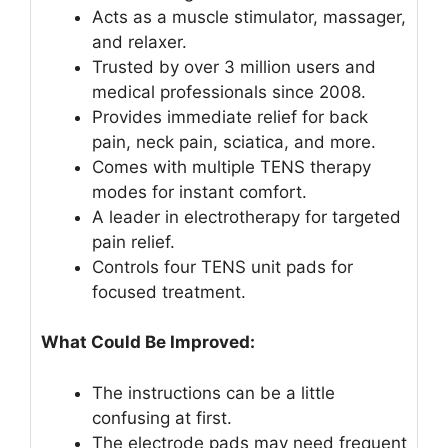
Acts as a muscle stimulator, massager,
and relaxer.
Trusted by over 3 million users and
medical professionals since 2008.
Provides immediate relief for back
pain, neck pain, sciatica, and more.
Comes with multiple TENS therapy
modes for instant comfort.
A leader in electrotherapy for targeted
pain relief.
Controls four TENS unit pads for
focused treatment.
What Could Be Improved:
The instructions can be a little
confusing at first.
The electrode pads may need frequent