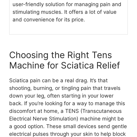
user-friendly solution for managing pain and
stimulating muscles. It offers a lot of value
and convenience for its price.
Choosing the Right Tens
Machine for Sciatica Relief
Sciatica pain can be a real drag. It’s that
shooting, burning, or tingling pain that travels
down your leg, often starting in your lower
back. If you’re looking for a way to manage this
discomfort at home, a TENS (Transcutaneous
Electrical Nerve Stimulation) machine might be
a good option. These small devices send gentle
electrical pulses through your skin to help block