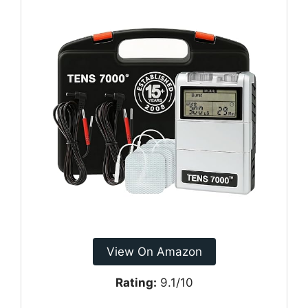
View On Amazon
Rating:
9.1/10