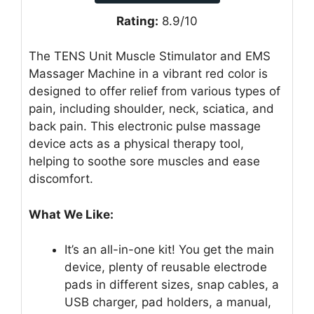
Rating:
8.9/10
The TENS Unit Muscle Stimulator and EMS
Massager Machine in a vibrant red color is
designed to offer relief from various types of
pain, including shoulder, neck, sciatica, and
back pain. This electronic pulse massage
device acts as a physical therapy tool,
helping to soothe sore muscles and ease
discomfort.
What We Like:
It’s an all-in-one kit! You get the main
device, plenty of reusable electrode
pads in different sizes, snap cables, a
USB charger, pad holders, a manual,