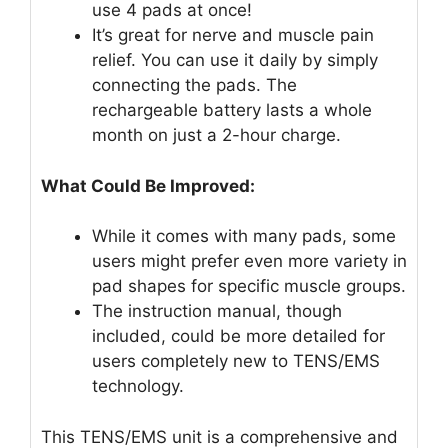
use 4 pads at once!
It’s great for nerve and muscle pain
relief. You can use it daily by simply
connecting the pads. The
rechargeable battery lasts a whole
month on just a 2-hour charge.
What Could Be Improved:
While it comes with many pads, some
users might prefer even more variety in
pad shapes for specific muscle groups.
The instruction manual, though
included, could be more detailed for
users completely new to TENS/EMS
technology.
This TENS/EMS unit is a comprehensive and