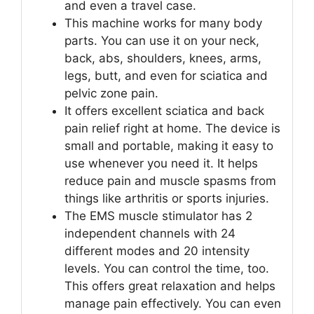
and even a travel case.
This machine works for many body
parts. You can use it on your neck,
back, abs, shoulders, knees, arms,
legs, butt, and even for sciatica and
pelvic zone pain.
It offers excellent sciatica and back
pain relief right at home. The device is
small and portable, making it easy to
use whenever you need it. It helps
reduce pain and muscle spasms from
things like arthritis or sports injuries.
The EMS muscle stimulator has 2
independent channels with 24
different modes and 20 intensity
levels. You can control the time, too.
This offers great relaxation and helps
manage pain effectively. You can even