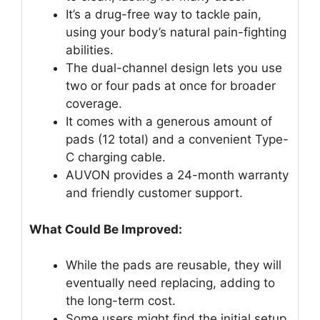
It’s a drug-free way to tackle pain,
using your body’s natural pain-fighting
abilities.
The dual-channel design lets you use
two or four pads at once for broader
coverage.
It comes with a generous amount of
pads (12 total) and a convenient Type-
C charging cable.
AUVON provides a 24-month warranty
and friendly customer support.
What Could Be Improved:
While the pads are reusable, they will
eventually need replacing, adding to
the long-term cost.
Some users might find the initial setup