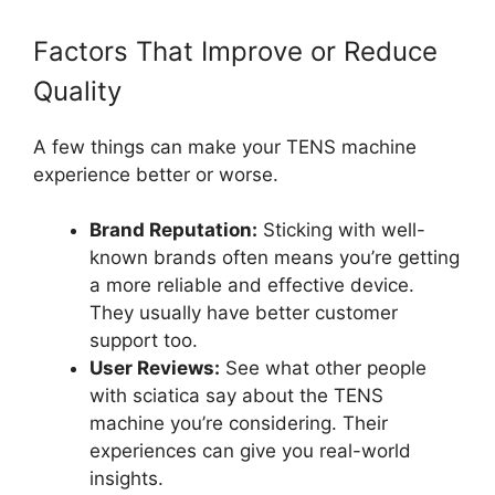
Factors That Improve or Reduce
Quality
A few things can make your TENS machine
experience better or worse.
Brand Reputation:
Sticking with well-
known brands often means you’re getting
a more reliable and effective device.
They usually have better customer
support too.
User Reviews:
See what other people
with sciatica say about the TENS
machine you’re considering. Their
experiences can give you real-world
insights.