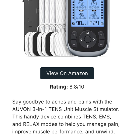
View On Amazon
Rating:
8.8/10
Say goodbye to aches and pains with the
AUVON 3-in-1 TENS Unit Muscle Stimulator.
This handy device combines TENS, EMS,
and RELAX modes to help you manage pain,
improve muscle performance, and unwind.