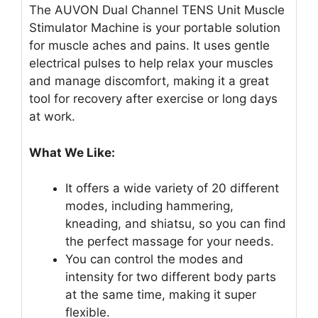
The AUVON Dual Channel TENS Unit Muscle
Stimulator Machine is your portable solution
for muscle aches and pains. It uses gentle
electrical pulses to help relax your muscles
and manage discomfort, making it a great
tool for recovery after exercise or long days
at work.
What We Like:
It offers a wide variety of 20 different
modes, including hammering,
kneading, and shiatsu, so you can find
the perfect massage for your needs.
You can control the modes and
intensity for two different body parts
at the same time, making it super
flexible.