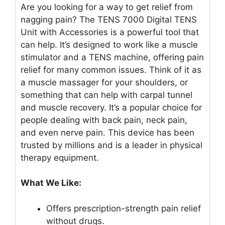
Are you looking for a way to get relief from
nagging pain? The TENS 7000 Digital TENS
Unit with Accessories is a powerful tool that
can help. It’s designed to work like a muscle
stimulator and a TENS machine, offering pain
relief for many common issues. Think of it as
a muscle massager for your shoulders, or
something that can help with carpal tunnel
and muscle recovery. It’s a popular choice for
people dealing with back pain, neck pain,
and even nerve pain. This device has been
trusted by millions and is a leader in physical
therapy equipment.
What We Like:
Offers prescription-strength pain relief
without drugs.