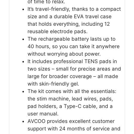
of time to relax.
It’s travel-friendly, thanks to a compact
size and a durable EVA travel case
that holds everything, including 12
reusable electrode pads.
The rechargeable battery lasts up to
40 hours, so you can take it anywhere
without worrying about power.
It includes professional TENS pads in
two sizes – small for precise areas and
large for broader coverage – all made
with skin-friendly gel.
The kit comes with all the essentials:
the stim machine, lead wires, pads,
pad holders, a Type-C cable, and a
user manual.
AVCOO provides excellent customer
support with 24 months of service and