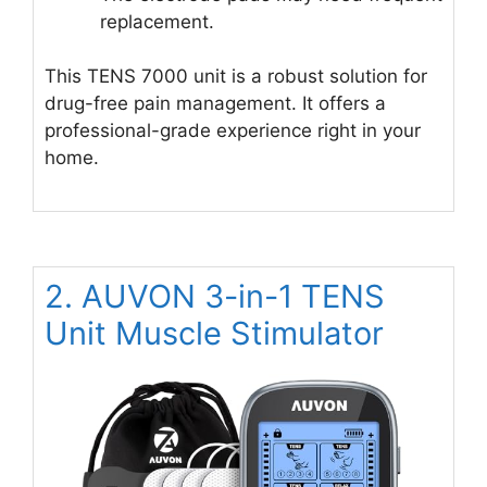
replacement.
This TENS 7000 unit is a robust solution for
drug-free pain management. It offers a
professional-grade experience right in your
home.
2. AUVON 3-in-1 TENS
Unit Muscle Stimulator