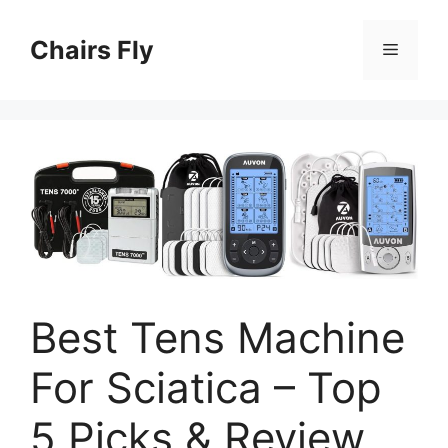
Skip
to
Chairs Fly
Menu
content
Best Tens Machine
For Sciatica – Top
5 Picks & Review