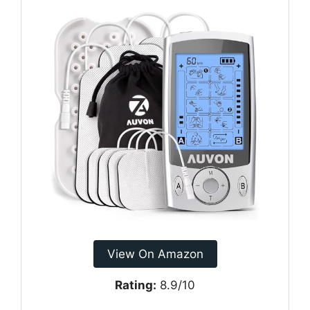
View On Amazon
Rating:
8.9/10