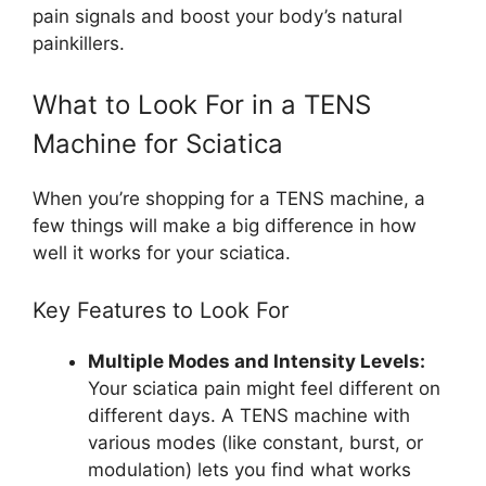
pain signals and boost your body’s natural
painkillers.
What to Look For in a TENS
Machine for Sciatica
When you’re shopping for a TENS machine, a
few things will make a big difference in how
well it works for your sciatica.
Key Features to Look For
Multiple Modes and Intensity Levels:
Your sciatica pain might feel different on
different days. A TENS machine with
various modes (like constant, burst, or
modulation) lets you find what works