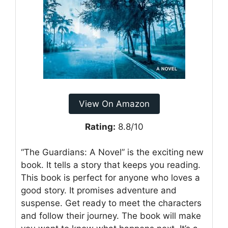
View On Amazon
Rating:
8.8/10
“The Guardians: A Novel” is the exciting new
book. It tells a story that keeps you reading.
This book is perfect for anyone who loves a
good story. It promises adventure and
suspense. Get ready to meet the characters
and follow their journey. The book will make