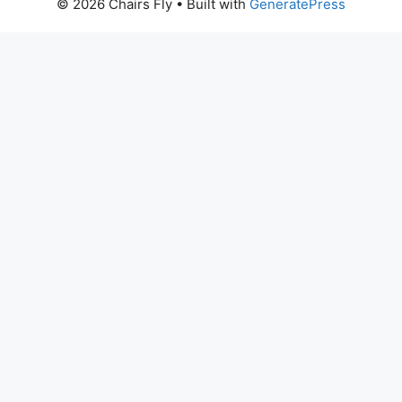
© 2026 Chairs Fly
• Built with
GeneratePress