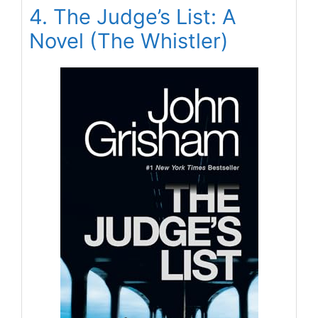
4. The Judge’s List: A
Novel (The Whistler)