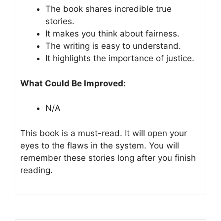
The book shares incredible true
stories.
It makes you think about fairness.
The writing is easy to understand.
It highlights the importance of justice.
What Could Be Improved:
N/A
This book is a must-read. It will open your
eyes to the flaws in the system. You will
remember these stories long after you finish
reading.