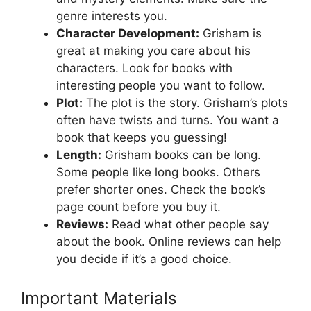
genre interests you.
Character Development:
Grisham is
great at making you care about his
characters. Look for books with
interesting people you want to follow.
Plot:
The plot is the story. Grisham’s plots
often have twists and turns. You want a
book that keeps you guessing!
Length:
Grisham books can be long.
Some people like long books. Others
prefer shorter ones. Check the book’s
page count before you buy it.
Reviews:
Read what other people say
about the book. Online reviews can help
you decide if it’s a good choice.
Important Materials