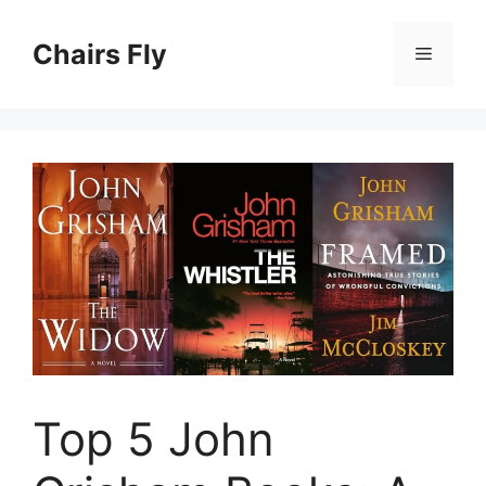
Skip
to
Chairs Fly
Menu
content
Top 5 John