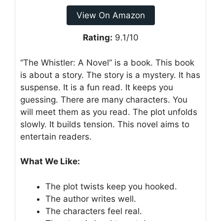
View On Amazon
Rating:
9.1/10
“The Whistler: A Novel” is a book. This book
is about a story. The story is a mystery. It has
suspense. It is a fun read. It keeps you
guessing. There are many characters. You
will meet them as you read. The plot unfolds
slowly. It builds tension. This novel aims to
entertain readers.
What We Like:
The plot twists keep you hooked.
The author writes well.
The characters feel real.