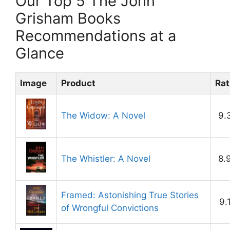
Our Top 5 The John
Grisham Books
Recommendations at a
Glance
Image
Product
Rat
The Widow: A Novel
9.
The Whistler: A Novel
8.
Framed: Astonishing True Stories
9.
of Wrongful Convictions