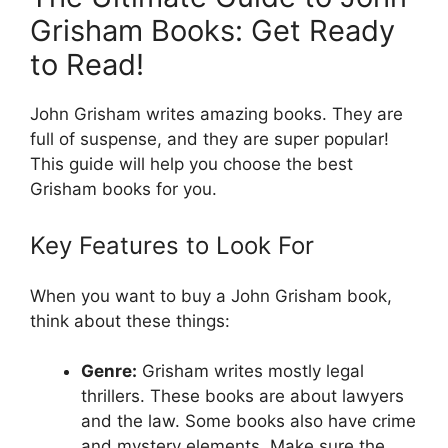
Grisham Books: Get Ready
to Read!
John Grisham writes amazing books. They are
full of suspense, and they are super popular!
This guide will help you choose the best
Grisham books for you.
Key Features to Look For
When you want to buy a John Grisham book,
think about these things:
Genre:
Grisham writes mostly legal
thrillers. These books are about lawyers
and the law. Some books also have crime
and mystery elements. Make sure the