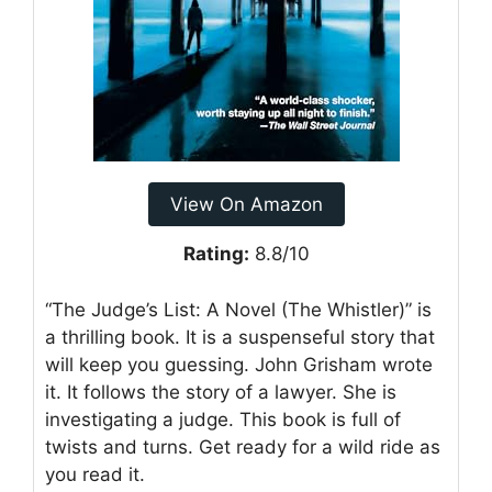
View On Amazon
Rating:
8.8/10
“The Judge’s List: A Novel (The Whistler)” is
a thrilling book. It is a suspenseful story that
will keep you guessing. John Grisham wrote
it. It follows the story of a lawyer. She is
investigating a judge. This book is full of
twists and turns. Get ready for a wild ride as
you read it.