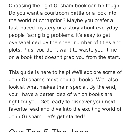
Choosing the right Grisham book can be tough.
Do you want a courtroom battle or a look into
the world of corruption? Maybe you prefer a
fast-paced mystery or a story about everyday
people facing big problems. It’s easy to get
overwhelmed by the sheer number of titles and
plots. Plus, you don’t want to waste your time
on a book that doesn’t grab you from the start.
This guide is here to help! We’ll explore some of
John Grisham’s most popular books. We’ll also
look at what makes them special. By the end,
you’ll have a better idea of which books are
right for you. Get ready to discover your next
favorite read and dive into the exciting world of
John Grisham. Let’s get started!