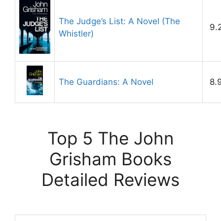
The Judge’s List: A Novel (The
9.
Whistler)
The Guardians: A Novel
8.
Top 5 The John
Grisham Books
Detailed Reviews