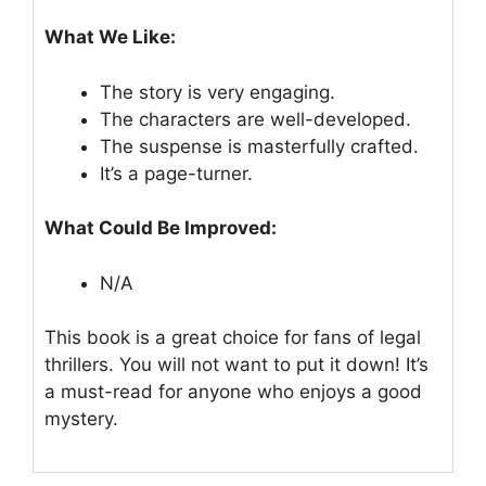
What We Like:
The story is very engaging.
The characters are well-developed.
The suspense is masterfully crafted.
It’s a page-turner.
What Could Be Improved:
N/A
This book is a great choice for fans of legal
thrillers. You will not want to put it down! It’s
a must-read for anyone who enjoys a good
mystery.