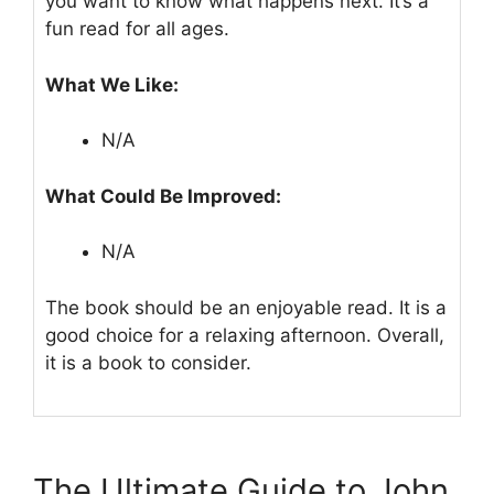
you want to know what happens next. It’s a
fun read for all ages.
What We Like:
N/A
What Could Be Improved:
N/A
The book should be an enjoyable read. It is a
good choice for a relaxing afternoon. Overall,
it is a book to consider.
The Ultimate Guide to John