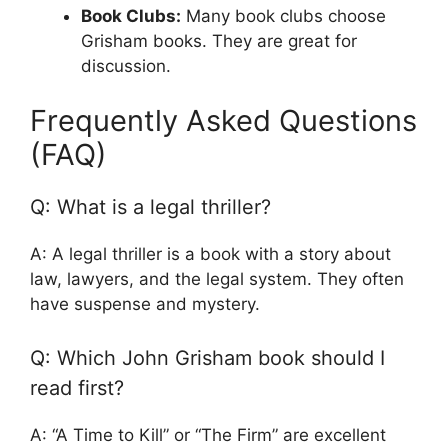
Book Clubs:
Many book clubs choose
Grisham books. They are great for
discussion.
Frequently Asked Questions
(FAQ)
Q: What is a legal thriller?
A: A legal thriller is a book with a story about
law, lawyers, and the legal system. They often
have suspense and mystery.
Q: Which John Grisham book should I
read first?
A: “A Time to Kill” or “The Firm” are excellent