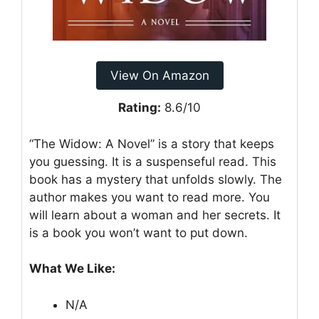
View On Amazon
Rating:
8.6/10
“The Widow: A Novel” is a story that keeps
you guessing. It is a suspenseful read. This
book has a mystery that unfolds slowly. The
author makes you want to read more. You
will learn about a woman and her secrets. It
is a book you won’t want to put down.
What We Like:
N/A