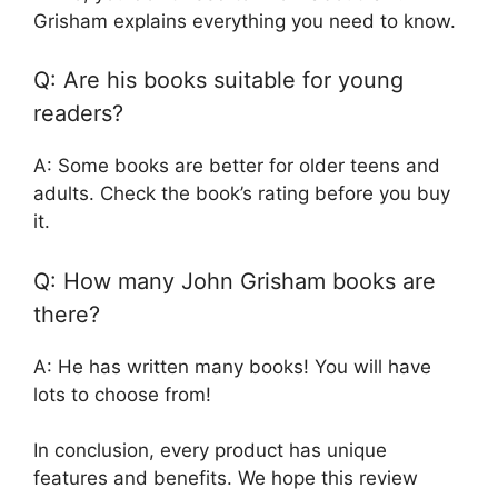
Grisham explains everything you need to know.
Q: Are his books suitable for young
readers?
A: Some books are better for older teens and
adults. Check the book’s rating before you buy
it.
Q: How many John Grisham books are
there?
A: He has written many books! You will have
lots to choose from!
In conclusion, every product has unique
features and benefits. We hope this review