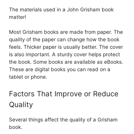
The materials used in a John Grisham book
matter!
Most Grisham books are made from paper. The
quality of the paper can change how the book
feels. Thicker paper is usually better. The cover
is also important. A sturdy cover helps protect
the book. Some books are available as eBooks.
These are digital books you can read on a
tablet or phone.
Factors That Improve or Reduce
Quality
Several things affect the quality of a Grisham
book.