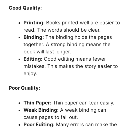
Good Quality:
Printing:
Books printed well are easier to
read. The words should be clear.
Binding:
The binding holds the pages
together. A strong binding means the
book will last longer.
Editing:
Good editing means fewer
mistakes. This makes the story easier to
enjoy.
Poor Quality:
Thin Paper:
Thin paper can tear easily.
Weak Binding:
A weak binding can
cause pages to fall out.
Poor Editing:
Many errors can make the