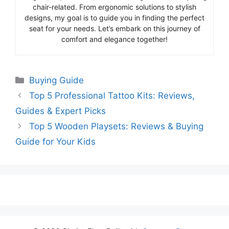
chair-related. From ergonomic solutions to stylish
designs, my goal is to guide you in finding the perfect
seat for your needs. Let’s embark on this journey of
comfort and elegance together!
Categories
Buying Guide
Top 5 Professional Tattoo Kits: Reviews,
Guides & Expert Picks
Top 5 Wooden Playsets: Reviews & Buying
Guide for Your Kids