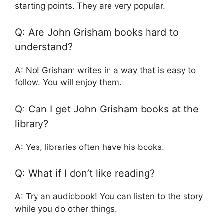
starting points. They are very popular.
Q: Are John Grisham books hard to
understand?
A: No! Grisham writes in a way that is easy to
follow. You will enjoy them.
Q: Can I get John Grisham books at the
library?
A: Yes, libraries often have his books.
Q: What if I don’t like reading?
A: Try an audiobook! You can listen to the story
while you do other things.