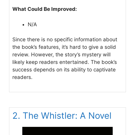
What Could Be Improved:
N/A
Since there is no specific information about
the book’s features, it’s hard to give a solid
review. However, the story’s mystery will
likely keep readers entertained. The book’s
success depends on its ability to captivate
readers.
2. The Whistler: A Novel