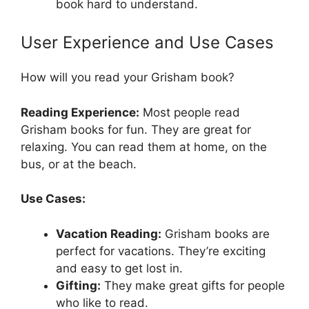
book hard to understand.
User Experience and Use Cases
How will you read your Grisham book?
Reading Experience:
Most people read
Grisham books for fun. They are great for
relaxing. You can read them at home, on the
bus, or at the beach.
Use Cases:
Vacation Reading:
Grisham books are
perfect for vacations. They’re exciting
and easy to get lost in.
Gifting:
They make great gifts for people
who like to read.