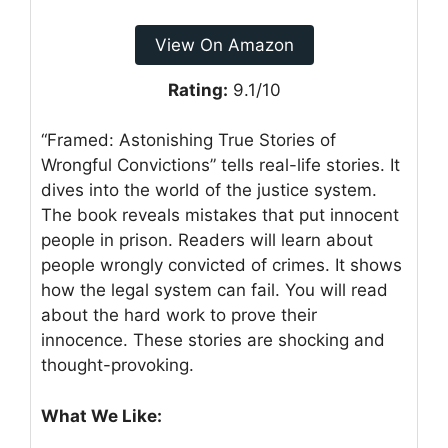
View On Amazon
Rating:
9.1/10
“Framed: Astonishing True Stories of
Wrongful Convictions” tells real-life stories. It
dives into the world of the justice system.
The book reveals mistakes that put innocent
people in prison. Readers will learn about
people wrongly convicted of crimes. It shows
how the legal system can fail. You will read
about the hard work to prove their
innocence. These stories are shocking and
thought-provoking.
What We Like: