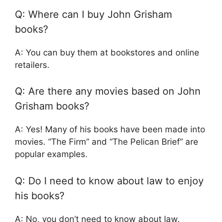
Q: Where can I buy John Grisham
books?
A: You can buy them at bookstores and online
retailers.
Q: Are there any movies based on John
Grisham books?
A: Yes! Many of his books have been made into
movies. “The Firm” and “The Pelican Brief” are
popular examples.
Q: Do I need to know about law to enjoy
his books?
A: No, you don’t need to know about law.