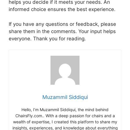
helps you decide if it meets your needs. An
informed choice ensures the best experience.
If you have any questions or feedback, please
share them in the comments. Your input helps
everyone. Thank you for reading.
Muzammil Siddiqui
Hello, I’m Muzammil Siddiqui, the mind behind
ChairsFly.com.. With a deep passion for chairs and a
wealth of expertise, I created this platform to share my
insights, experiences, and knowledge about everything