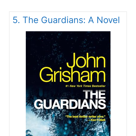
5. The Guardians: A Novel