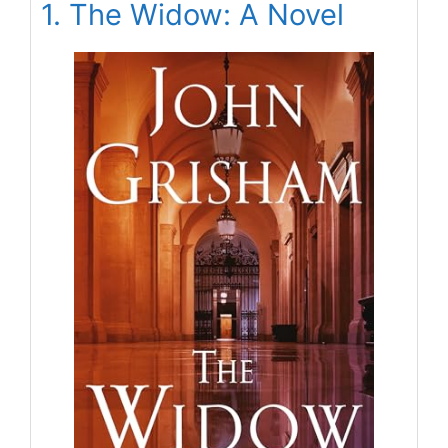
1. The Widow: A Novel