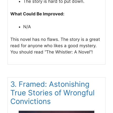
The story is hard to put down.
What Could Be Improved:
N/A
This novel has no flaws. The story is a great
read for anyone who likes a good mystery.
You should read “The Whistler: A Novel”!
3. Framed: Astonishing
True Stories of Wrongful
Convictions