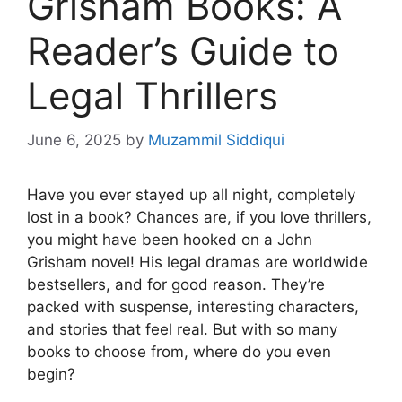
Grisham Books: A
Reader’s Guide to
Legal Thrillers
June 6, 2025
by
Muzammil Siddiqui
Have you ever stayed up all night, completely
lost in a book? Chances are, if you love thrillers,
you might have been hooked on a John
Grisham novel! His legal dramas are worldwide
bestsellers, and for good reason. They’re
packed with suspense, interesting characters,
and stories that feel real. But with so many
books to choose from, where do you even
begin?