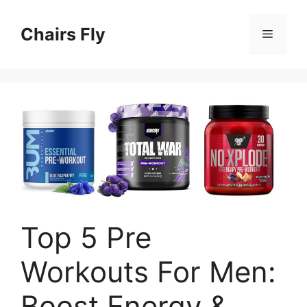
Skip
to
Chairs Fly
Menu
content
Top 5 Pre
Workouts For Men:
Boost Energy &