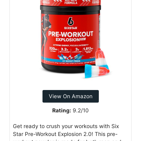
View On Amazon
Rating:
9.2/10
Get ready to crush your workouts with Six
Star Pre-Workout Explosion 2.0! This pre-