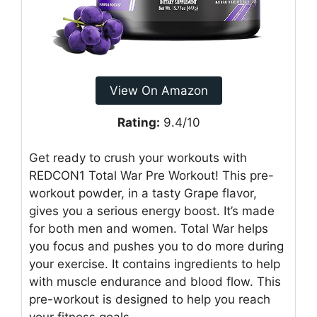
View On Amazon
Rating:
9.4/10
Get ready to crush your workouts with
REDCON1 Total War Pre Workout! This pre-
workout powder, in a tasty Grape flavor,
gives you a serious energy boost. It’s made
for both men and women. Total War helps
you focus and pushes you to do more during
your exercise. It contains ingredients to help
with muscle endurance and blood flow. This
pre-workout is designed to help you reach