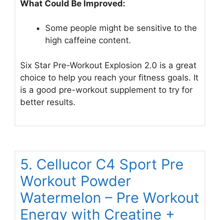
What Could Be Improved:
Some people might be sensitive to the
high caffeine content.
Six Star Pre-Workout Explosion 2.0 is a great
choice to help you reach your fitness goals. It
is a good pre-workout supplement to try for
better results.
5. Cellucor C4 Sport Pre
Workout Powder
Watermelon – Pre Workout
Energy with Creatine +