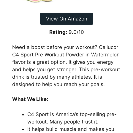
View On Amazon
Rating:
9.0/10
Need a boost before your workout? Cellucor
C4 Sport Pre Workout Powder in Watermelon
flavor is a great option. It gives you energy
and helps you get stronger. This pre-workout
drink is trusted by many athletes. It is
designed to help you reach your goals.
What We Like:
C4 Sport is America’s top-selling pre-
workout. Many people trust it.
It helps build muscle and makes you