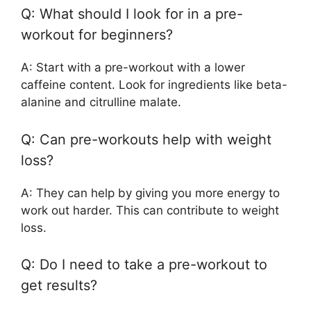
Q: What should I look for in a pre-
workout for beginners?
A: Start with a pre-workout with a lower
caffeine content. Look for ingredients like beta-
alanine and citrulline malate.
Q: Can pre-workouts help with weight
loss?
A: They can help by giving you more energy to
work out harder. This can contribute to weight
loss.
Q: Do I need to take a pre-workout to
get results?