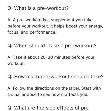
Q: What is a pre-workout?
A: A pre-workout is a supplement you take
before your workout. It helps boost your energy,
focus, and performance.
Q: When should I take a pre-workout?
A: Take it about 20-30 minutes before your
workout.
Q: How much pre-workout should I take?
A: Follow the directions on the label. Start with
a smaller dose to see how it affects you.
Q: What are the side effects of pre-