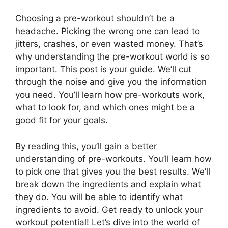
Choosing a pre-workout shouldn’t be a
headache. Picking the wrong one can lead to
jitters, crashes, or even wasted money. That’s
why understanding the pre-workout world is so
important. This post is your guide. We’ll cut
through the noise and give you the information
you need. You’ll learn how pre-workouts work,
what to look for, and which ones might be a
good fit for your goals.
By reading this, you’ll gain a better
understanding of pre-workouts. You’ll learn how
to pick one that gives you the best results. We’ll
break down the ingredients and explain what
they do. You will be able to identify what
ingredients to avoid. Get ready to unlock your
workout potential! Let’s dive into the world of