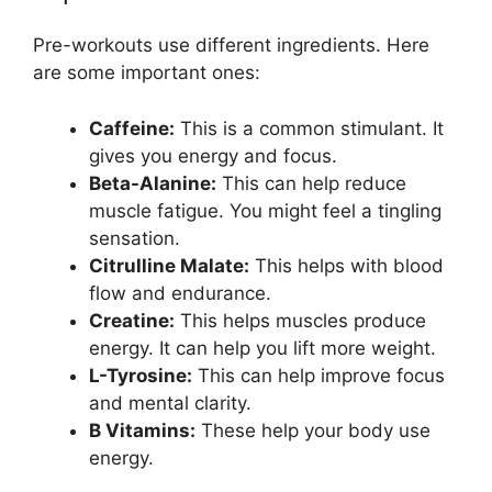
Pre-workouts use different ingredients. Here
are some important ones:
Caffeine:
This is a common stimulant. It
gives you energy and focus.
Beta-Alanine:
This can help reduce
muscle fatigue. You might feel a tingling
sensation.
Citrulline Malate:
This helps with blood
flow and endurance.
Creatine:
This helps muscles produce
energy. It can help you lift more weight.
L-Tyrosine:
This can help improve focus
and mental clarity.
B Vitamins:
These help your body use
energy.