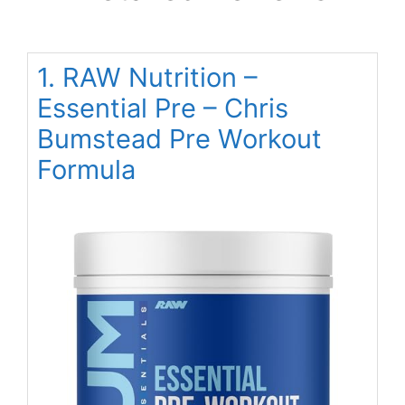
1. RAW Nutrition –
Essential Pre – Chris
Bumstead Pre Workout
Formula