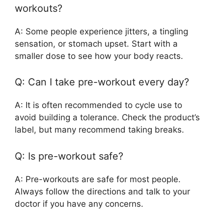
workouts?
A: Some people experience jitters, a tingling
sensation, or stomach upset. Start with a
smaller dose to see how your body reacts.
Q: Can I take pre-workout every day?
A: It is often recommended to cycle use to
avoid building a tolerance. Check the product’s
label, but many recommend taking breaks.
Q: Is pre-workout safe?
A: Pre-workouts are safe for most people.
Always follow the directions and talk to your
doctor if you have any concerns.