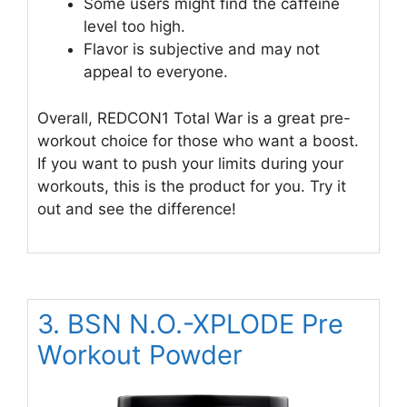
Some users might find the caffeine
level too high.
Flavor is subjective and may not
appeal to everyone.
Overall, REDCON1 Total War is a great pre-
workout choice for those who want a boost.
If you want to push your limits during your
workouts, this is the product for you. Try it
out and see the difference!
3. BSN N.O.-XPLODE Pre
Workout Powder