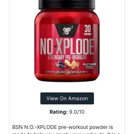
View On Amazon
Rating:
9.0/10
BSN N.O.-XPLODE pre-workout powder is