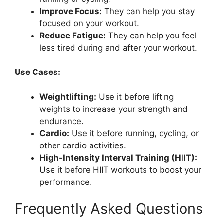
Improve Focus:
They can help you stay
focused on your workout.
Reduce Fatigue:
They can help you feel
less tired during and after your workout.
Use Cases:
Weightlifting:
Use it before lifting
weights to increase your strength and
endurance.
Cardio:
Use it before running, cycling, or
other cardio activities.
High-Intensity Interval Training (HIIT):
Use it before HIIT workouts to boost your
performance.
Frequently Asked Questions