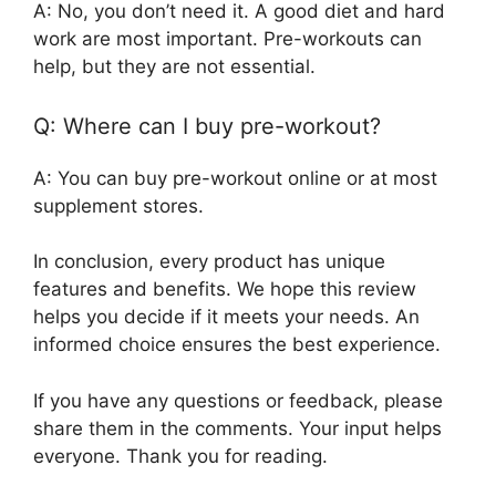
A: No, you don’t need it. A good diet and hard
work are most important. Pre-workouts can
help, but they are not essential.
Q: Where can I buy pre-workout?
A: You can buy pre-workout online or at most
supplement stores.
In conclusion, every product has unique
features and benefits. We hope this review
helps you decide if it meets your needs. An
informed choice ensures the best experience.
If you have any questions or feedback, please
share them in the comments. Your input helps
everyone. Thank you for reading.