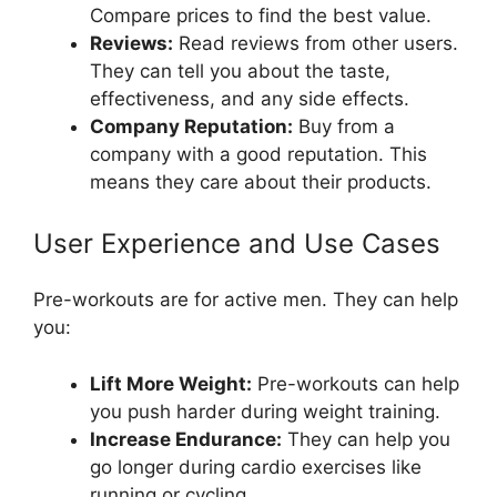
Compare prices to find the best value.
Reviews:
Read reviews from other users.
They can tell you about the taste,
effectiveness, and any side effects.
Company Reputation:
Buy from a
company with a good reputation. This
means they care about their products.
User Experience and Use Cases
Pre-workouts are for active men. They can help
you:
Lift More Weight:
Pre-workouts can help
you push harder during weight training.
Increase Endurance:
They can help you
go longer during cardio exercises like
running or cycling.