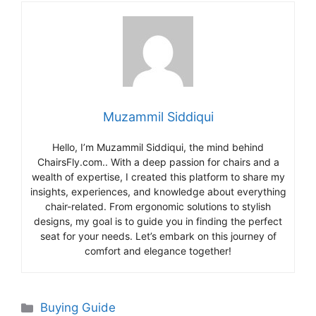
Muzammil Siddiqui
Hello, I’m Muzammil Siddiqui, the mind behind
ChairsFly.com.. With a deep passion for chairs and a
wealth of expertise, I created this platform to share my
insights, experiences, and knowledge about everything
chair-related. From ergonomic solutions to stylish
designs, my goal is to guide you in finding the perfect
seat for your needs. Let’s embark on this journey of
comfort and elegance together!
Categories
Buying Guide