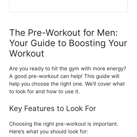
The Pre-Workout for Men:
Your Guide to Boosting Your
Workout
Are you ready to hit the gym with more energy?
A good pre-workout can help! This guide will
help you choose the right one. We’ll cover what
to look for and how to use it.
Key Features to Look For
Choosing the right pre-workout is important.
Here’s what you should look for: