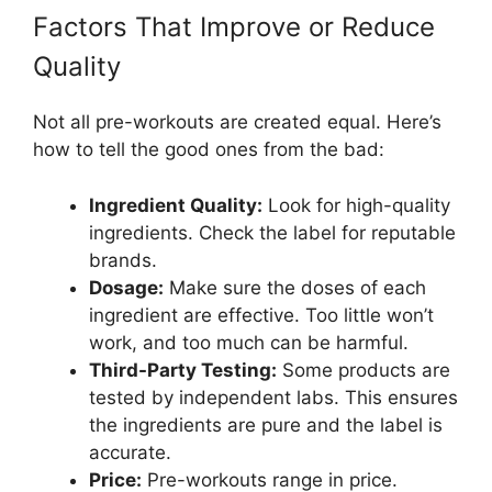
Factors That Improve or Reduce
Quality
Not all pre-workouts are created equal. Here’s
how to tell the good ones from the bad:
Ingredient Quality:
Look for high-quality
ingredients. Check the label for reputable
brands.
Dosage:
Make sure the doses of each
ingredient are effective. Too little won’t
work, and too much can be harmful.
Third-Party Testing:
Some products are
tested by independent labs. This ensures
the ingredients are pure and the label is
accurate.
Price:
Pre-workouts range in price.