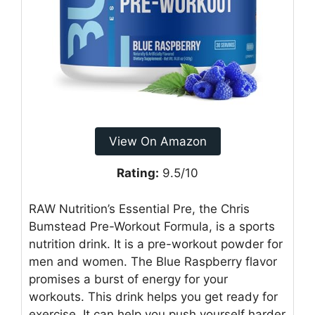
View On Amazon
Rating:
9.5/10
RAW Nutrition’s Essential Pre, the Chris
Bumstead Pre-Workout Formula, is a sports
nutrition drink. It is a pre-workout powder for
men and women. The Blue Raspberry flavor
promises a burst of energy for your
workouts. This drink helps you get ready for
exercise. It can help you push yourself harder