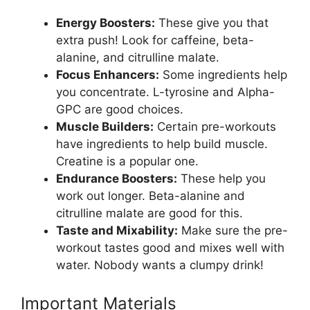
Energy Boosters:
These give you that
extra push! Look for caffeine, beta-
alanine, and citrulline malate.
Focus Enhancers:
Some ingredients help
you concentrate. L-tyrosine and Alpha-
GPC are good choices.
Muscle Builders:
Certain pre-workouts
have ingredients to help build muscle.
Creatine is a popular one.
Endurance Boosters:
These help you
work out longer. Beta-alanine and
citrulline malate are good for this.
Taste and Mixability:
Make sure the pre-
workout tastes good and mixes well with
water. Nobody wants a clumpy drink!
Important Materials