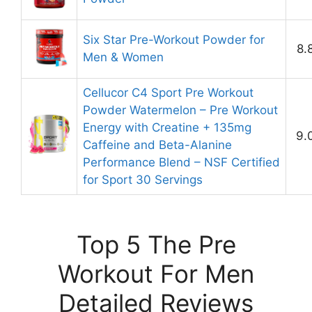
Six Star Pre-Workout Powder for
8.
Men & Women
Cellucor C4 Sport Pre Workout
Powder Watermelon – Pre Workout
Energy with Creatine + 135mg
9.
Caffeine and Beta-Alanine
Performance Blend – NSF Certified
for Sport 30 Servings
Top 5 The Pre
Workout For Men
Detailed Reviews