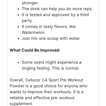
stronger.
The drink can help you do more reps.
It is tested and approved by a third
party.
It comes in tasty flavors, like
Watermelon.
Just mix one scoop with water.
What Could Be Improved:
Some users might experience a
tingling feeling. This is normal.
Overall, Cellucor C4 Sport Pre Workout
Powder is a good choice for anyone who
wants to improve their workouts. It is a
reliable and effective pre-workout
supplement.