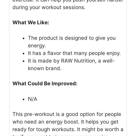
during your workout sessions.
What We Like:
The product is designed to give you
energy.
It has a flavor that many people enjoy.
It is made by RAW Nutrition, a well-
known brand.
What Could Be Improved:
N/A
This pre-workout is a good option for people
who need an energy boost. It helps you get
ready for tough workouts. It might be worth a