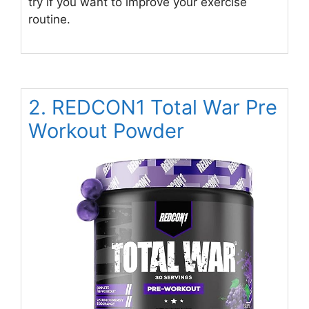
try if you want to improve your exercise
routine.
2. REDCON1 Total War Pre
Workout Powder