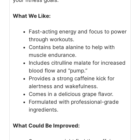
your fitness goals.
What We Like:
Fast-acting energy and focus to power
through workouts.
Contains beta alanine to help with
muscle endurance.
Includes citrulline malate for increased
blood flow and “pump.”
Provides a strong caffeine kick for
alertness and wakefulness.
Comes in a delicious grape flavor.
Formulated with professional-grade
ingredients.
What Could Be Improved: