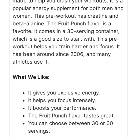
made to help you crush your workouts. It is a
popular energy supplement for both men and
women. This pre-workout has creatine and
beta-alanine. The Fruit Punch flavor is a
favorite. It comes in a 30-serving container,
which is a good size to start with. This pre-
workout helps you train harder and focus. It
has been around since 2006, and many
athletes use it.
What We Like:
It gives you explosive energy.
It helps you focus intensely.
It boosts your performance.
The Fruit Punch flavor tastes great.
You can choose between 30 or 60
servings.