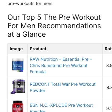
pre-workouts for men!
Our Top 5 The Pre Workout
For Men Recommendations
at a Glance
Image
Product
Rat
RAW Nutrition – Essential Pre –
Chris Bumstead Pre Workout
8.
Formula
REDCON1 Total War Pre Workout
8.
Powder
BSN N.O.-XPLODE Pre Workout
9.
Powder