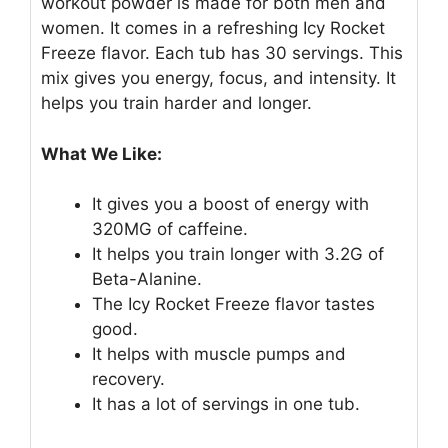
workout powder is made for both men and
women. It comes in a refreshing Icy Rocket
Freeze flavor. Each tub has 30 servings. This
mix gives you energy, focus, and intensity. It
helps you train harder and longer.
What We Like:
It gives you a boost of energy with
320MG of caffeine.
It helps you train longer with 3.2G of
Beta-Alanine.
The Icy Rocket Freeze flavor tastes
good.
It helps with muscle pumps and
recovery.
It has a lot of servings in one tub.