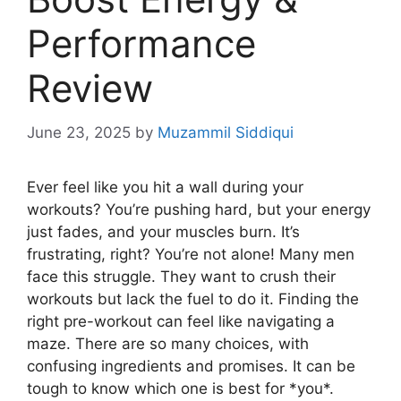
Performance
Review
June 23, 2025
by
Muzammil Siddiqui
Ever feel like you hit a wall during your
workouts? You’re pushing hard, but your energy
just fades, and your muscles burn. It’s
frustrating, right? You’re not alone! Many men
face this struggle. They want to crush their
workouts but lack the fuel to do it. Finding the
right pre-workout can feel like navigating a
maze. There are so many choices, with
confusing ingredients and promises. It can be
tough to know which one is best for *you*.