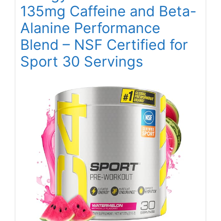
135mg Caffeine and Beta-
Alanine Performance
Blend – NSF Certified for
Sport 30 Servings