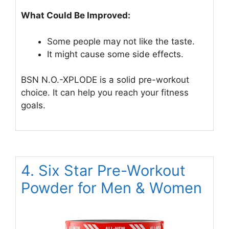
What Could Be Improved:
Some people may not like the taste.
It might cause some side effects.
BSN N.O.-XPLODE is a solid pre-workout
choice. It can help you reach your fitness
goals.
4. Six Star Pre-Workout
Powder for Men & Women