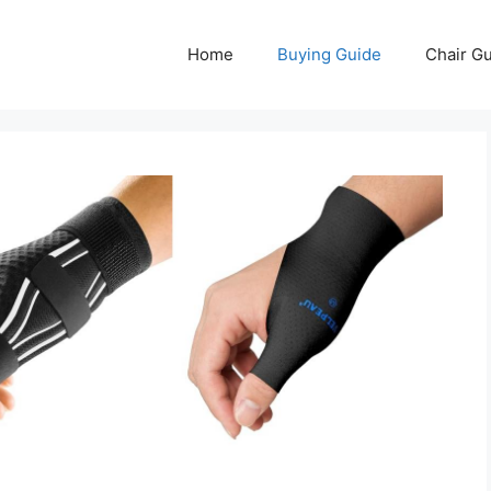
Home
Buying Guide
Chair G