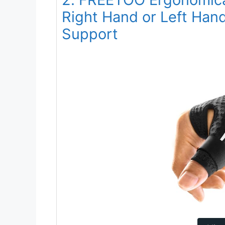
Right Hand or Left Hand 
Support