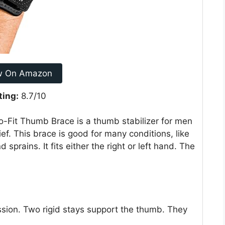
w On Amazon
ting:
8.7/10
Fit Thumb Brace is a thumb stabilizer for men
ef. This brace is good for many conditions, like
 sprains. It fits either the right or left hand. The
sion. Two rigid stays support the thumb. They