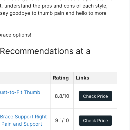
 fit, understand the pros and cons of each style,
o say goodbye to thumb pain and hello to more
brace options!
 Recommendations at a
Rating
Links
ust-to-Fit Thumb
8.8/10
Check Price
race Support Right
9.1/10
Check Price
s Pain and Support