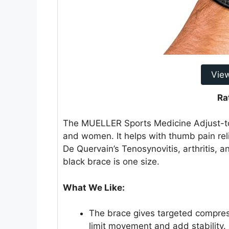
Vie
Ra
The MUELLER Sports Medicine Adjust-to-
and women. It helps with thumb pain reli
De Quervain’s Tenosynovitis, arthritis, and
black brace is one size.
What We Like:
The brace gives targeted compres
limit movement and add stability.