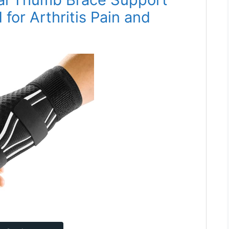
for Arthritis Pain and