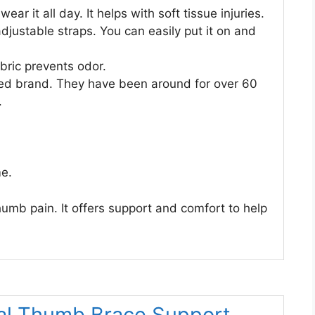
ear it all day. It helps with soft tissue injuries.
adjustable straps. You can easily put it on and
bric prevents odor.
sted brand. They have been around for over 60
.
me.
humb pain. It offers support and comfort to help
al Thumb Brace Support