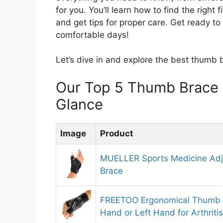
for you. You’ll learn how to find the right
and get tips for proper care. Get ready t
comfortable days!
Let’s dive in and explore the best thumb 
Our Top 5 Thumb Brace
Glance
Image
Product
MUELLER Sports Medicine Adj
Brace
FREETOO Ergonomical Thumb B
Hand or Left Hand for Arthriti