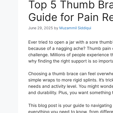
Top 5 Thumb Bra
Guide for Pain R
June 29, 2025
by
Muzammil Siddiqui
Ever tried to open a jar with a sore thu
because of a nagging ache? Thumb pain c
challenge. Millions of people experience th
why finding the right support is so import
Choosing a thumb brace can feel overwhelm
simple wraps to more rigid splints. It’s tri
needs and activity level. You might wond
and durability. Plus, you want something t
This blog post is your guide to navigatin
everything you need to know, from differ