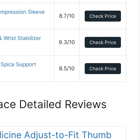
mpression Sleeve
8.7/10
Check Price
Wrist Stabilizer
9.3/10
Check Price
 Spica Support
8.5/10
Check Price
ce Detailed Reviews
icine Adjust-to-Fit Thumb