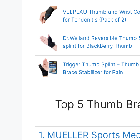
VELPEAU Thumb and Wrist Co
for Tendonitis (Pack of 2)
Dr.Welland Reversible Thumb & 
splint for BlackBerry Thumb
Trigger Thumb Splint – Thumb
Brace Stabilizer for Pain
Top 5 Thumb Bra
1. MUELLER Sports Med