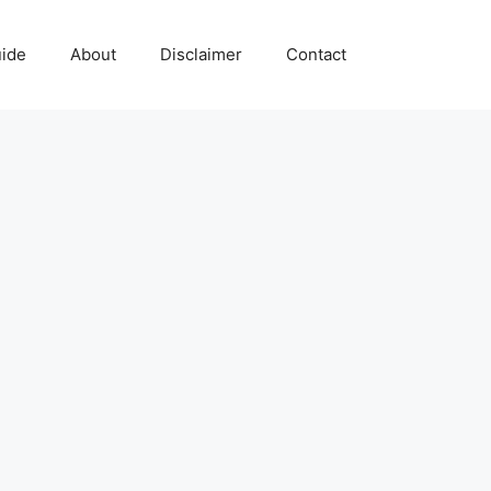
uide
About
Disclaimer
Contact