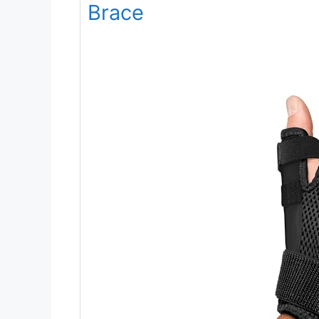
Brace