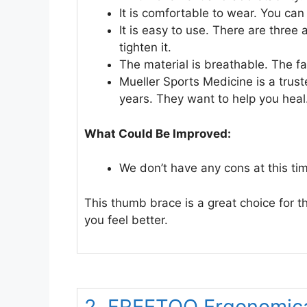
It is comfortable to wear. You can w
It is easy to use. There are three 
tighten it.
The material is breathable. The fa
Mueller Sports Medicine is a tru
years. They want to help you heal
What Could Be Improved:
We don’t have any cons at this ti
This thumb brace is a great choice for t
you feel better.
2. FREETOO Ergonomic