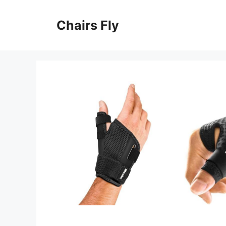
Skip
to
Chairs Fly
content