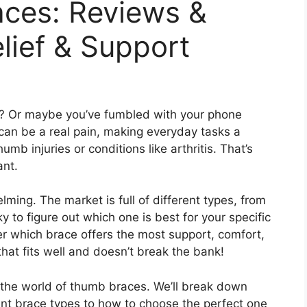
ces: Reviews &
elief & Support
mb? Or maybe you’ve fumbled with your phone
an be a real pain, making everyday tasks a
umb injuries or conditions like arthritis. That’s
ant.
ing. The market is full of different types, from
cky to figure out which one is best for your specific
er which brace offers the most support, comfort,
hat fits well and doesn’t break the bank!
g the world of thumb braces. We’ll break down
ent brace types to how to choose the perfect one