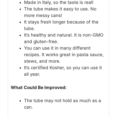
Made in Italy, so the taste is real!
The tube makes it easy to use. No
more messy cans!
It stays fresh longer because of the
tube.
It’s healthy and natural. It is non-GMO
and gluten-free.
You can use it in many different
recipes. It works great in pasta sauce,
stews, and more.
It’s certified Kosher, so you can use it
all year.
What Could Be Improved:
The tube may not hold as much as a
can.