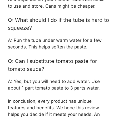
to use and store. Cans might be cheaper.
Q: What should I do if the tube is hard to
squeeze?
A: Run the tube under warm water for a few
seconds. This helps soften the paste.
Q: Can I substitute tomato paste for
tomato sauce?
A: Yes, but you will need to add water. Use
about 1 part tomato paste to 3 parts water.
In conclusion, every product has unique
features and benefits. We hope this review
helps you decide if it meets your needs. An