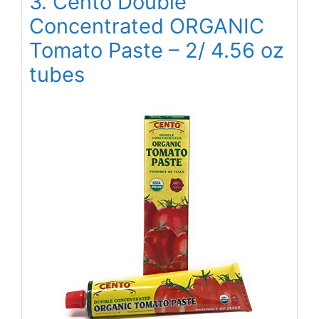
3. Cento Double
Concentrated ORGANIC
Tomato Paste – 2/ 4.56 oz
tubes