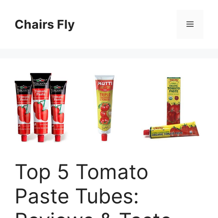
Skip
to
Chairs Fly
Menu
content
Top 5 Tomato
Paste Tubes: