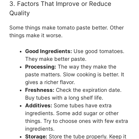
3. Factors That Improve or Reduce
Quality
Some things make tomato paste better. Other
things make it worse.
Good Ingredients:
Use good tomatoes.
They make better paste.
Processing:
The way they make the
paste matters. Slow cooking is better. It
gives a richer flavor.
Freshness:
Check the expiration date.
Buy tubes with a long shelf life.
Additives:
Some tubes have extra
ingredients. Some add sugar or other
things. Try to choose ones with few extra
ingredients.
Storage:
Store the tube properly. Keep it