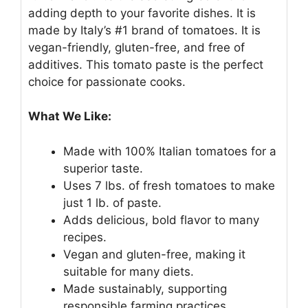
adding depth to your favorite dishes. It is
made by Italy’s #1 brand of tomatoes. It is
vegan-friendly, gluten-free, and free of
additives. This tomato paste is the perfect
choice for passionate cooks.
What We Like:
Made with 100% Italian tomatoes for a
superior taste.
Uses 7 lbs. of fresh tomatoes to make
just 1 lb. of paste.
Adds delicious, bold flavor to many
recipes.
Vegan and gluten-free, making it
suitable for many diets.
Made sustainably, supporting
responsible farming practices.