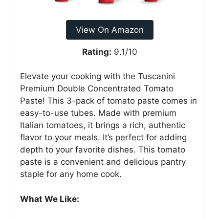
View On Amazon
Rating:
9.1/10
Elevate your cooking with the Tuscanini
Premium Double Concentrated Tomato
Paste! This 3-pack of tomato paste comes in
easy-to-use tubes. Made with premium
Italian tomatoes, it brings a rich, authentic
flavor to your meals. It’s perfect for adding
depth to your favorite dishes. This tomato
paste is a convenient and delicious pantry
staple for any home cook.
What We Like: