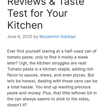
Reviews & Taste
Test for Your
Kitchen
June 6, 2025
by
Muzammil Siddiqui
Ever find yourself staring at a half-used can of
tomato paste, only to find it moldy a week
later? Ugh, the kitchen struggles are real!
Tomato paste is a kitchen staple, adding rich
flavor to sauces, stews, and even pizzas. But
let’s be honest, dealing with those cans can be
a total hassle. You end up wasting precious
paste and money. Plus, that little leftover bit in
the can always seems to stick to the sides,
doesn’t it?