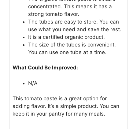
concentrated. This means it has a
strong tomato flavor.
The tubes are easy to store. You can
use what you need and save the rest.
It is a certified organic product.
The size of the tubes is convenient.
You can use one tube at a time.
What Could Be Improved:
N/A
This tomato paste is a great option for
adding flavor. It’s a simple product. You can
keep it in your pantry for many meals.