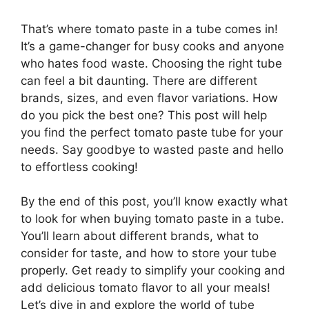
That’s where tomato paste in a tube comes in!
It’s a game-changer for busy cooks and anyone
who hates food waste. Choosing the right tube
can feel a bit daunting. There are different
brands, sizes, and even flavor variations. How
do you pick the best one? This post will help
you find the perfect tomato paste tube for your
needs. Say goodbye to wasted paste and hello
to effortless cooking!
By the end of this post, you’ll know exactly what
to look for when buying tomato paste in a tube.
You’ll learn about different brands, what to
consider for taste, and how to store your tube
properly. Get ready to simplify your cooking and
add delicious tomato flavor to all your meals!
Let’s dive in and explore the world of tube