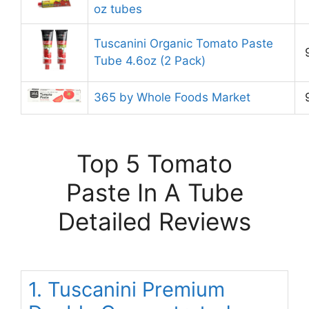
oz tubes
Tuscanini Organic Tomato Paste
Tube 4.6oz (2 Pack)
365 by Whole Foods Market
Top 5 Tomato
Paste In A Tube
Detailed Reviews
1. Tuscanini Premium