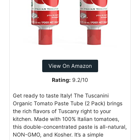
View On Amazon
Rating:
9.2/10
Get ready to taste Italy! The Tuscanini
Organic Tomato Paste Tube (2 Pack) brings
the rich flavors of Tuscany right to your
kitchen. Made with 100% Italian tomatoes,
this double-concentrated paste is all-natural,
NON-GMO, and Kosher. It’s a simple