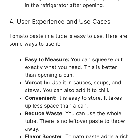
in the refrigerator after opening.
4. User Experience and Use Cases
Tomato paste in a tube is easy to use. Here are
some ways to use it:
Easy to Measure:
You can squeeze out
exactly what you need. This is better
than opening a can.
Versatile:
Use it in sauces, soups, and
stews. You can also add it to chili.
Convenient:
It is easy to store. It takes
up less space than a can.
Reduce Waste:
You can use the whole
tube. There is no leftover paste to throw
away.
Flavor Booster:
Tomato paste adds a rich