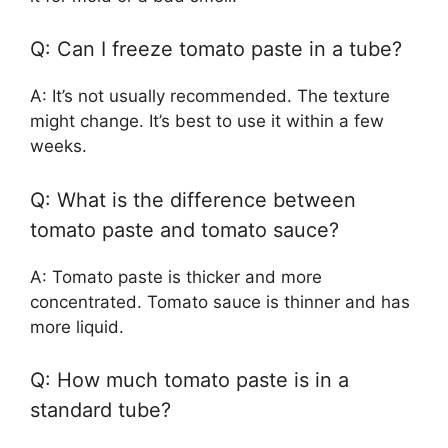
Q: Can I freeze tomato paste in a tube?
A: It’s not usually recommended. The texture
might change. It’s best to use it within a few
weeks.
Q: What is the difference between
tomato paste and tomato sauce?
A: Tomato paste is thicker and more
concentrated. Tomato sauce is thinner and has
more liquid.
Q: How much tomato paste is in a
standard tube?