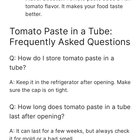
tomato flavor. It makes your food taste
better.
Tomato Paste in a Tube:
Frequently Asked Questions
Q: How do I store tomato paste in a
tube?
A: Keep it in the refrigerator after opening. Make
sure the cap is on tight.
Q: How long does tomato paste in a tube
last after opening?
A: It can last for a few weeks, but always check
it for mold or a bad smell.