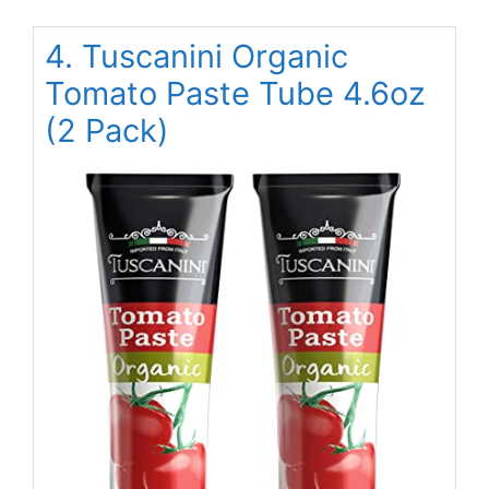
4. Tuscanini Organic
Tomato Paste Tube 4.6oz
(2 Pack)