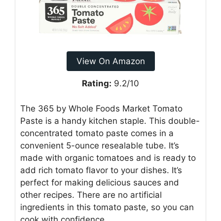
View On Amazon
Rating:
9.2/10
The 365 by Whole Foods Market Tomato
Paste is a handy kitchen staple. This double-
concentrated tomato paste comes in a
convenient 5-ounce resealable tube. It’s
made with organic tomatoes and is ready to
add rich tomato flavor to your dishes. It’s
perfect for making delicious sauces and
other recipes. There are no artificial
ingredients in this tomato paste, so you can
cook with confidence.