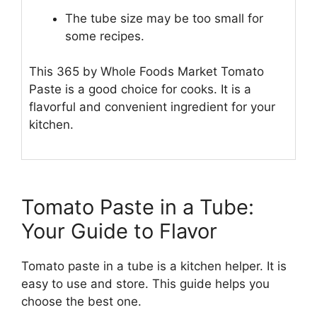
The tube size may be too small for
some recipes.
This 365 by Whole Foods Market Tomato
Paste is a good choice for cooks. It is a
flavorful and convenient ingredient for your
kitchen.
Tomato Paste in a Tube:
Your Guide to Flavor
Tomato paste in a tube is a kitchen helper. It is
easy to use and store. This guide helps you
choose the best one.