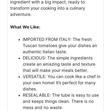
ingredient with a big impact, ready to
transform your cooking into a culinary
adventure.
What We Like:
IMPORTED FROM ITALY: The fresh
Tuscan tomatoes give your dishes an
authentic Italian taste.
DELICIOUS: The simple ingredients
create an amazing taste and texture
that will make your meals better.
VERSATILE: You can cook like a chef in
your own home! It’s perfect for many
dishes.
RESEALABLE: The tube is easy to use
and keeps things clean. There is no
mess and no waste.