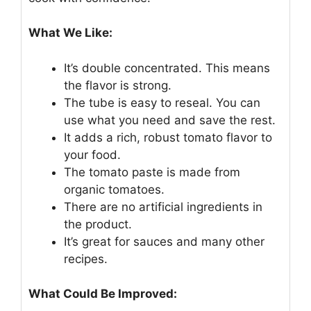
What We Like:
It’s double concentrated. This means
the flavor is strong.
The tube is easy to reseal. You can
use what you need and save the rest.
It adds a rich, robust tomato flavor to
your food.
The tomato paste is made from
organic tomatoes.
There are no artificial ingredients in
the product.
It’s great for sauces and many other
recipes.
What Could Be Improved: