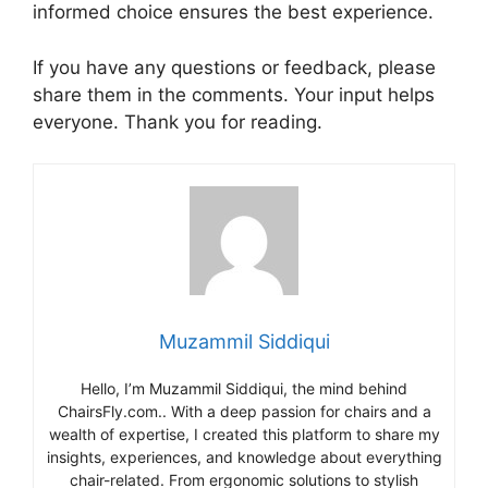
informed choice ensures the best experience.
If you have any questions or feedback, please
share them in the comments. Your input helps
everyone. Thank you for reading.
Muzammil Siddiqui
Hello, I’m Muzammil Siddiqui, the mind behind
ChairsFly.com.. With a deep passion for chairs and a
wealth of expertise, I created this platform to share my
insights, experiences, and knowledge about everything
chair-related. From ergonomic solutions to stylish