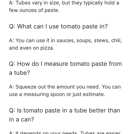
A: Tubes vary in size, but they typically hold a
few ounces of paste.
Q: What can I use tomato paste in?
A: You can use it in sauces, soups, stews, chili,
and even on pizza.
Q: How do I measure tomato paste from
a tube?
A: Squeeze out the amount you need. You can
use a measuring spoon or just estimate.
Q: Is tomato paste in a tube better than
in a can?
A: It depends on your needs. Tubes are easier