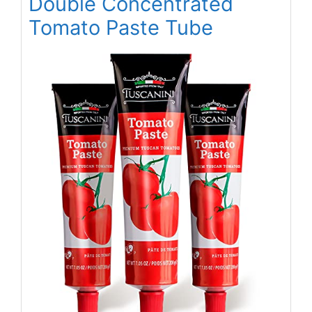
Double Concentrated
Tomato Paste Tube