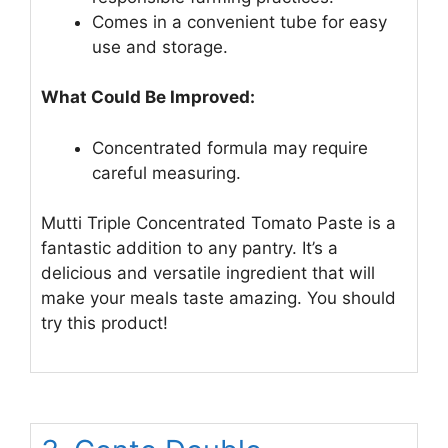
Comes in a convenient tube for easy
use and storage.
What Could Be Improved:
Concentrated formula may require
careful measuring.
Mutti Triple Concentrated Tomato Paste is a
fantastic addition to any pantry. It’s a
delicious and versatile ingredient that will
make your meals taste amazing. You should
try this product!