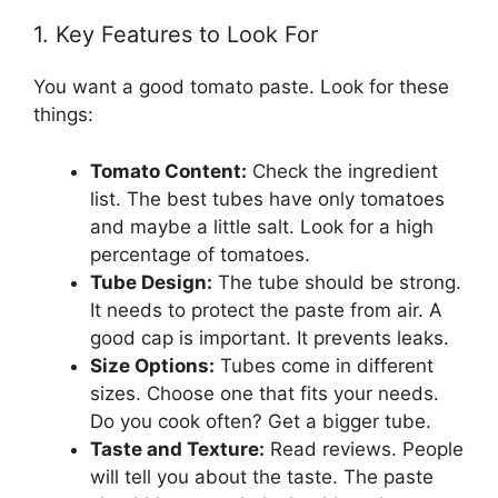
1. Key Features to Look For
You want a good tomato paste. Look for these
things:
Tomato Content:
Check the ingredient
list. The best tubes have only tomatoes
and maybe a little salt. Look for a high
percentage of tomatoes.
Tube Design:
The tube should be strong.
It needs to protect the paste from air. A
good cap is important. It prevents leaks.
Size Options:
Tubes come in different
sizes. Choose one that fits your needs.
Do you cook often? Get a bigger tube.
Taste and Texture:
Read reviews. People
will tell you about the taste. The paste