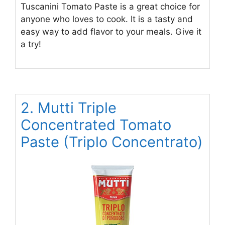
Tuscanini Tomato Paste is a great choice for
anyone who loves to cook. It is a tasty and
easy way to add flavor to your meals. Give it
a try!
2. Mutti Triple
Concentrated Tomato
Paste (Triplo Concentrato)