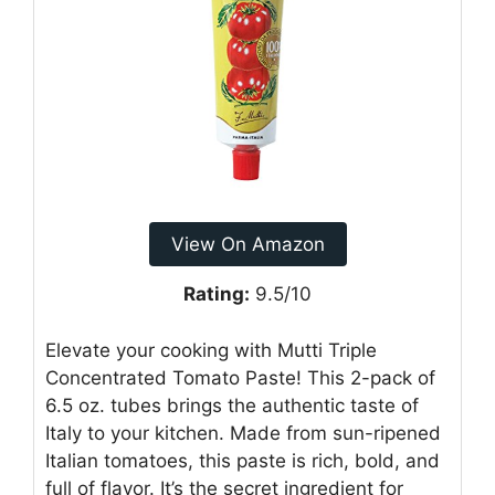
View On Amazon
Rating:
9.5/10
Elevate your cooking with Mutti Triple
Concentrated Tomato Paste! This 2-pack of
6.5 oz. tubes brings the authentic taste of
Italy to your kitchen. Made from sun-ripened
Italian tomatoes, this paste is rich, bold, and
full of flavor. It’s the secret ingredient for