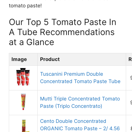
tomato paste!
Our Top 5 Tomato Paste In
A Tube Recommendations
at a Glance
Image
Product
R
Tuscanini Premium Double
Concentrated Tomato Paste Tube
Mutti Triple Concentrated Tomato
Paste (Triplo Concentrato)
Cento Double Concentrated
ORGANIC Tomato Paste – 2/ 4.56