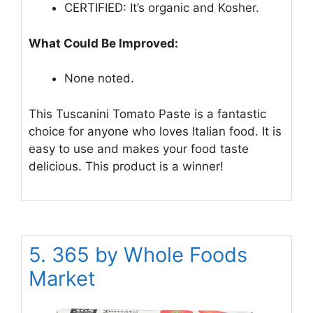
CERTIFIED: It’s organic and Kosher.
What Could Be Improved:
None noted.
This Tuscanini Tomato Paste is a fantastic
choice for anyone who loves Italian food. It is
easy to use and makes your food taste
delicious. This product is a winner!
5. 365 by Whole Foods
Market