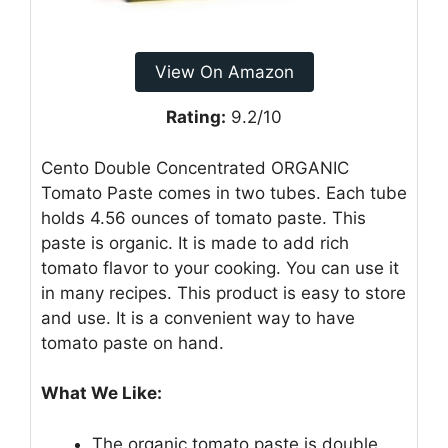
View On Amazon
Rating:
9.2/10
Cento Double Concentrated ORGANIC
Tomato Paste comes in two tubes. Each tube
holds 4.56 ounces of tomato paste. This
paste is organic. It is made to add rich
tomato flavor to your cooking. You can use it
in many recipes. This product is easy to store
and use. It is a convenient way to have
tomato paste on hand.
What We Like:
The organic tomato paste is double