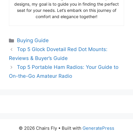
designs, my goal is to guide you in finding the perfect
seat for your needs. Let’s embark on this journey of
comfort and elegance together!
Categories
Buying Guide
Top 5 Glock Dovetail Red Dot Mounts:
Reviews & Buyer’s Guide
Top 5 Portable Ham Radios: Your Guide to
On-the-Go Amateur Radio
© 2026 Chairs Fly
• Built with
GeneratePress