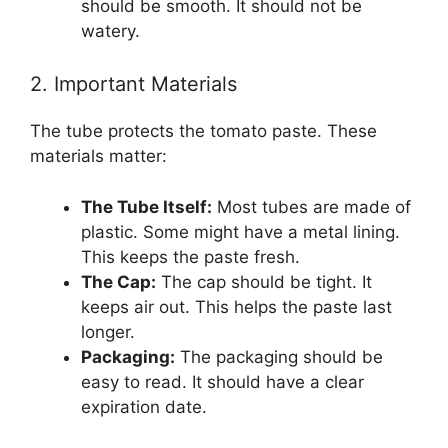
should be smooth. It should not be
watery.
2. Important Materials
The tube protects the tomato paste. These
materials matter:
The Tube Itself:
Most tubes are made of
plastic. Some might have a metal lining.
This keeps the paste fresh.
The Cap:
The cap should be tight. It
keeps air out. This helps the paste last
longer.
Packaging:
The packaging should be
easy to read. It should have a clear
expiration date.