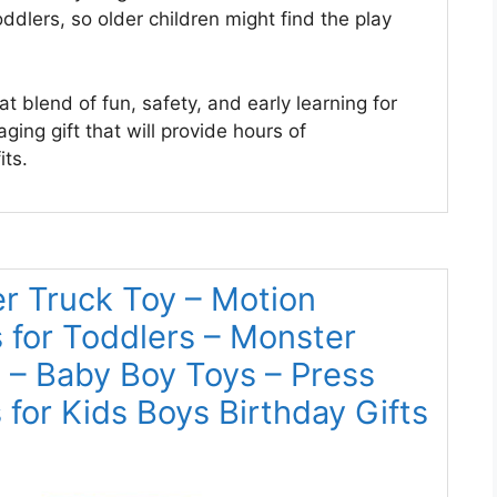
ddlers, so older children might find the play
t blend of fun, safety, and early learning for
ging gift that will provide hours of
ts.
r Truck Toy – Motion
 for Toddlers – Monster
– Baby Boy Toys – Press
for Kids Boys Birthday Gifts