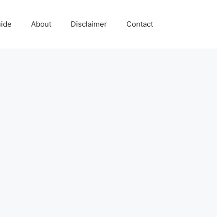
uide
About
Disclaimer
Contact