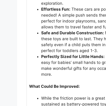
exploration.
Effortless Fun:
These cars are pow
needed! A simple push sends the
perfect for indoor playrooms, sa
allows them to travel faster and fu
Safe and Durable Construction:
M
these toys are built to last. They
safety even if a child puts them i
perfect for toddlers aged 1-3.
Perfectly Sized for Little Hands:
easy for babies’ small hands to gra
make wonderful gifts for any occa
more.
What Could Be Improved:
While the friction power is a gre
sustained as battery-powered toys