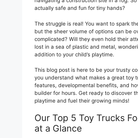
navigating a construction site in a fog. 
actually safe and fun for tiny hands?
The struggle is real! You want to spark th
but the sheer volume of options can be o
complicated? Will they even hold their atte
lost in a sea of plastic and metal, wonderi
addition to your child’s playtime.
This blog post is here to be your trusty co
you understand what makes a great toy tru
features, developmental benefits, and how t
builder for hours. Get ready to discover t
playtime and fuel their growing minds!
Our Top 5 Toy Trucks F
at a Glance