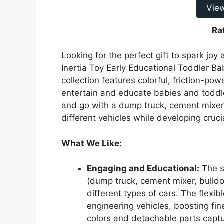
Vie
Ra
Looking for the perfect gift to spark joy
Inertia Toy Early Educational Toddler Bab
collection features colorful, friction-po
entertain and educate babies and toddl
and go with a dump truck, cement mixer, 
different vehicles while developing crucia
What We Like:
Engaging and Educational:
The se
(dump truck, cement mixer, bulldoz
different types of cars. The flexib
engineering vehicles, boosting fin
colors and detachable parts capt