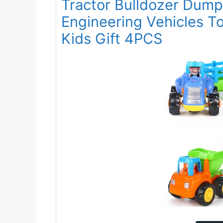
Tractor Bulldozer Dum
Engineering Vehicles To
Kids Gift 4PCS