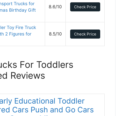
nsport Trucks for
8.6/10
Check Price
mas Birthday Gift
ler Toy Fire Truck
h 2 Figures for
8.5/10
Check Price
ucks For Toddlers
ed Reviews
arly Educational Toddler
red Cars Push and Go Cars