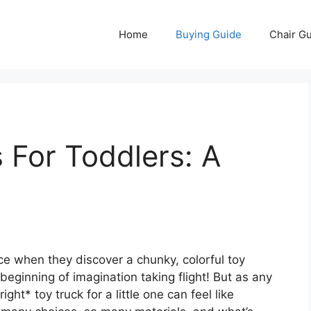
Home
Buying Guide
Chair G
 For Toddlers: A
ce when they discover a chunky, colorful toy
e beginning of imagination taking flight! But as any
ght* toy truck for a little one can feel like