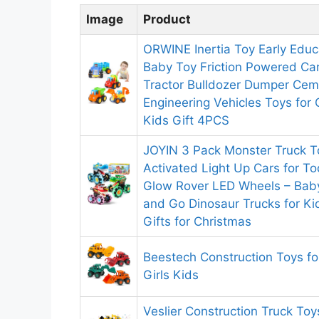
Image
Product
ORWINE Inertia Toy Early Educ
Baby Toy Friction Powered Ca
Tractor Bulldozer Dumper Cem
Engineering Vehicles Toys for 
Kids Gift 4PCS
JOYIN 3 Pack Monster Truck T
Activated Light Up Cars for T
Glow Rover LED Wheels – Baby
and Go Dinosaur Trucks for Ki
Gifts for Christmas
Beestech Construction Toys fo
Girls Kids
Veslier Construction Truck Toy