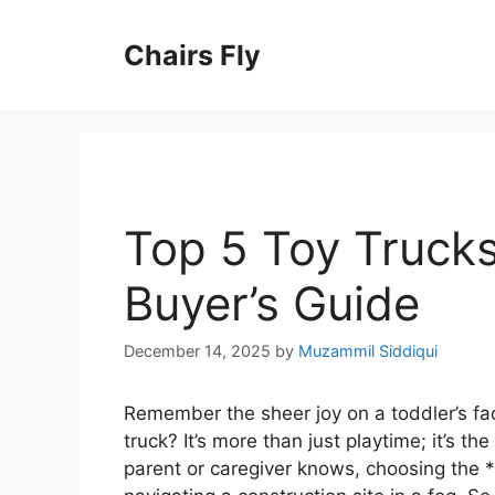
Skip
to
Chairs Fly
content
Top 5 Toy Trucks
Buyer’s Guide
December 14, 2025
by
Muzammil Siddiqui
Remember the sheer joy on a toddler’s fa
truck? It’s more than just playtime; it’s th
parent or caregiver knows, choosing the *ri