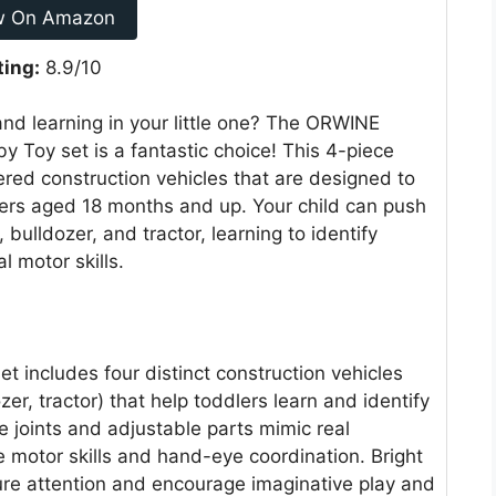
w On Amazon
ting:
8.9/10
 and learning in your little one? The ORWINE
y Toy set is a fantastic choice! This 4-piece
wered construction vehicles that are designed to
ers aged 18 months and up. Your child can push
bulldozer, and tractor, learning to identify
l motor skills.
t includes four distinct construction vehicles
er, tractor) that help toddlers learn and identify
le joints and adjustable parts mimic real
e motor skills and hand-eye coordination. Bright
ure attention and encourage imaginative play and