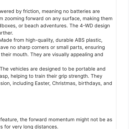
ered by friction, meaning no batteries are
m zooming forward on any surface, making them
ndboxes, or beach adventures. The 4-WD design
rther.
ade from high-quality, durable ABS plastic,
 have no sharp corners or small parts, ensuring
n their mouth. They are visually appealing and
The vehicles are designed to be portable and
sp, helping to train their grip strength. They
sion, including Easter, Christmas, birthdays, and
at feature, the forward momentum might not be as
 for very long distances.