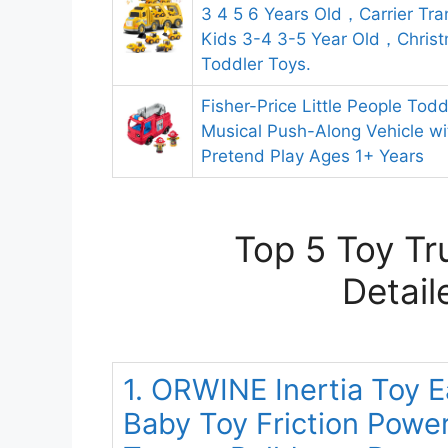
3 4 5 6 Years Old，Carrier Tra
Kids 3-4 3-5 Year Old，Christ
Toddler Toys.
Fisher-Price Little People Todd
Musical Push-Along Vehicle wit
Pretend Play Ages 1+ Years
Top 5 Toy Tr
Detail
1. ORWINE Inertia Toy E
Baby Toy Friction Powe