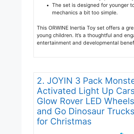
The set is designed for younger to
mechanics a bit too simple.
This ORWINE Inertia Toy set offers a grea
young children. It’s a thoughtful and enga
entertainment and developmental benefi
2. JOYIN 3 Pack Monste
Activated Light Up Cars
Glow Rover LED Wheels 
and Go Dinosaur Trucks 
for Christmas