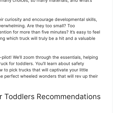
So many choices, so many materials, and what’s
eir curiosity and encourage developmental skills,
verwhelming. Are they too small? Too
ntion for more than five minutes? It’s easy to feel
ng which truck will truly be a hit and a valuable
-pilot! We’ll zoom through the essentials, helping
ck for toddlers. You’ll learn about safety
o pick trucks that will captivate your little
he perfect wheeled wonders that will rev up their
or Toddlers Recommendations