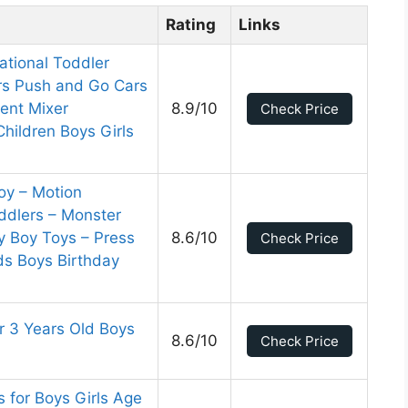
Rating
Links
ational Toddler
rs Push and Go Cars
ent Mixer
8.9/10
Check Price
Children Boys Girls
oy – Motion
oddlers – Monster
 Boy Toys – Press
8.6/10
Check Price
ds Boys Birthday
r 3 Years Old Boys
8.6/10
Check Price
s for Boys Girls Age