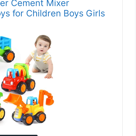
per Cement Mixer
ys for Children Boys Girls