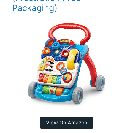
Packaging)
View On Amazon