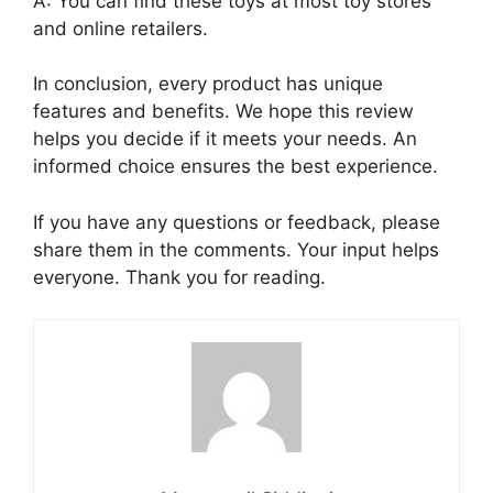
A: You can find these toys at most toy stores
and online retailers.
In conclusion, every product has unique
features and benefits. We hope this review
helps you decide if it meets your needs. An
informed choice ensures the best experience.
If you have any questions or feedback, please
share them in the comments. Your input helps
everyone. Thank you for reading.