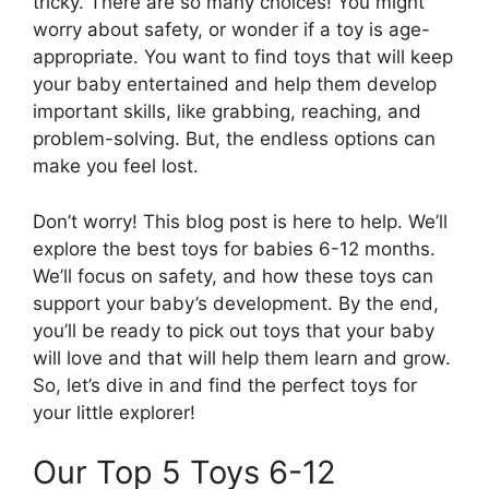
tricky. There are so many choices! You might
worry about safety, or wonder if a toy is age-
appropriate. You want to find toys that will keep
your baby entertained and help them develop
important skills, like grabbing, reaching, and
problem-solving. But, the endless options can
make you feel lost.
Don’t worry! This blog post is here to help. We’ll
explore the best toys for babies 6-12 months.
We’ll focus on safety, and how these toys can
support your baby’s development. By the end,
you’ll be ready to pick out toys that your baby
will love and that will help them learn and grow.
So, let’s dive in and find the perfect toys for
your little explorer!
Our Top 5 Toys 6-12