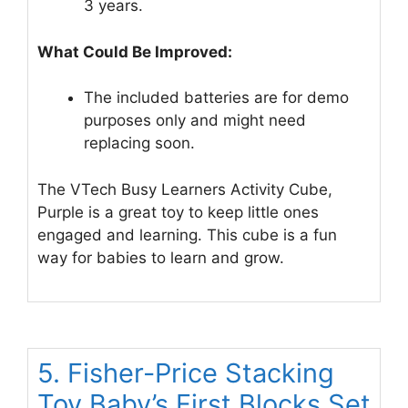
3 years.
What Could Be Improved:
The included batteries are for demo
purposes only and might need
replacing soon.
The VTech Busy Learners Activity Cube,
Purple is a great toy to keep little ones
engaged and learning. This cube is a fun
way for babies to learn and grow.
5. Fisher-Price Stacking
Toy Baby’s First Blocks Set