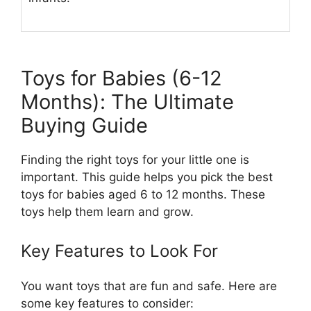
Toys for Babies (6-12
Months): The Ultimate
Buying Guide
Finding the right toys for your little one is
important. This guide helps you pick the best
toys for babies aged 6 to 12 months. These
toys help them learn and grow.
Key Features to Look For
You want toys that are fun and safe. Here are
some key features to consider: