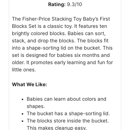
Rating:
9.3/10
The Fisher-Price Stacking Toy Baby’s First
Blocks Set is a classic toy. It features ten
brightly colored blocks. Babies can sort,
stack, and drop the blocks. The blocks fit
into a shape-sorting lid on the bucket. This
set is designed for babies six months and
older. It promotes early learning and fun for
little ones.
What We Like:
Babies can learn about colors and
shapes.
The bucket has a shape-sorting lid.
The blocks store inside the bucket.
This makes cleanup easy.