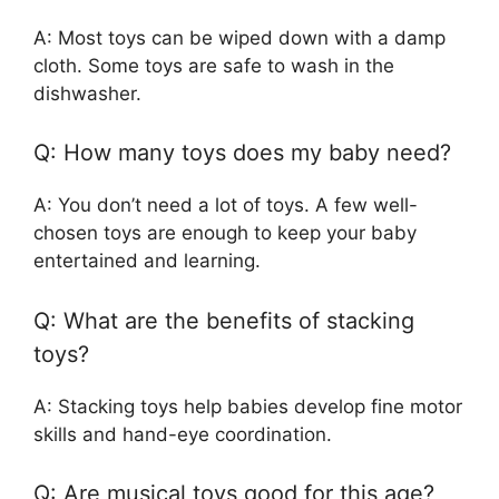
A: Most toys can be wiped down with a damp
cloth. Some toys are safe to wash in the
dishwasher.
Q: How many toys does my baby need?
A: You don’t need a lot of toys. A few well-
chosen toys are enough to keep your baby
entertained and learning.
Q: What are the benefits of stacking
toys?
A: Stacking toys help babies develop fine motor
skills and hand-eye coordination.
Q: Are musical toys good for this age?