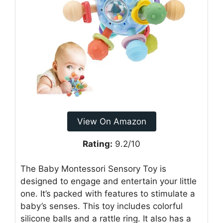
View On Amazon
Rating:
9.2/10
The Baby Montessori Sensory Toy is
designed to engage and entertain your little
one. It’s packed with features to stimulate a
baby’s senses. This toy includes colorful
silicone balls and a rattle ring. It also has a