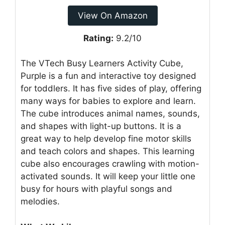
View On Amazon
Rating:
9.2/10
The VTech Busy Learners Activity Cube,
Purple is a fun and interactive toy designed
for toddlers. It has five sides of play, offering
many ways for babies to explore and learn.
The cube introduces animal names, sounds,
and shapes with light-up buttons. It is a
great way to help develop fine motor skills
and teach colors and shapes. This learning
cube also encourages crawling with motion-
activated sounds. It will keep your little one
busy for hours with playful songs and
melodies.