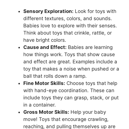
Sensory Exploration:
Look for toys with
different textures, colors, and sounds.
Babies love to explore with their senses.
Think about toys that crinkle, rattle, or
have bright colors.
Cause and Effect:
Babies are learning
how things work. Toys that show cause
and effect are great. Examples include a
toy that makes a noise when pushed or a
ball that rolls down a ramp.
Fine Motor Skills:
Choose toys that help
with hand-eye coordination. These can
include toys they can grasp, stack, or put
in a container.
Gross Motor Skills:
Help your baby
move! Toys that encourage crawling,
reaching, and pulling themselves up are