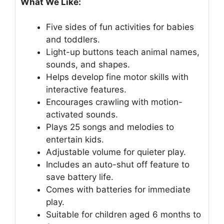
What We Like:
Five sides of fun activities for babies
and toddlers.
Light-up buttons teach animal names,
sounds, and shapes.
Helps develop fine motor skills with
interactive features.
Encourages crawling with motion-
activated sounds.
Plays 25 songs and melodies to
entertain kids.
Adjustable volume for quieter play.
Includes an auto-shut off feature to
save battery life.
Comes with batteries for immediate
play.
Suitable for children aged 6 months to