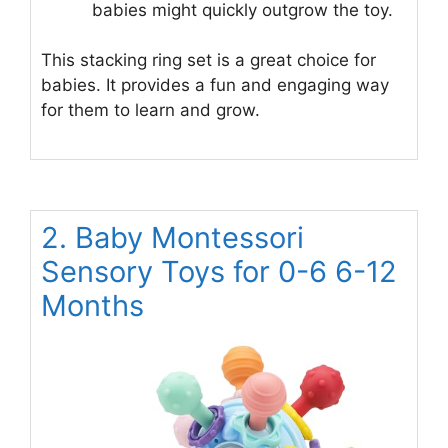
babies might quickly outgrow the toy.
This stacking ring set is a great choice for
babies. It provides a fun and engaging way
for them to learn and grow.
2. Baby Montessori
Sensory Toys for 0-6 6-12
Months