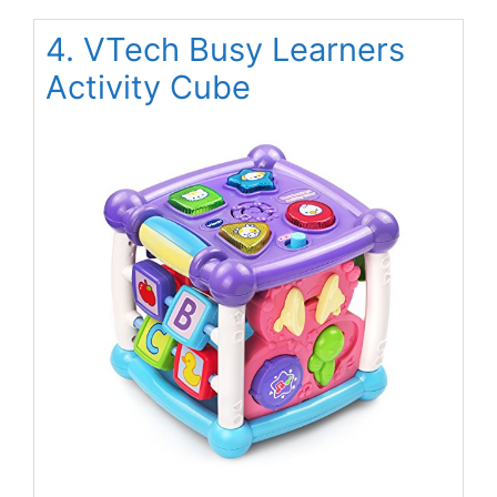
4. VTech Busy Learners
Activity Cube