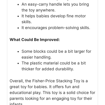
An easy-carry handle lets you bring
the toy anywhere.
It helps babies develop fine motor
skills.
It encourages problem-solving skills.
What Could Be Improved:
Some blocks could be a bit larger for
easier handling.
The plastic material could be a bit
thicker for added durability.
Overall, the Fisher-Price Stacking Toy is a
great toy for babies. It offers fun and
educational play. This toy is a solid choice for
parents looking for an engaging toy for their
infants.