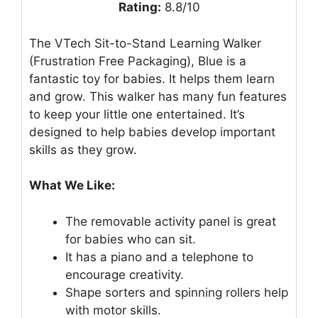
Rating:
8.8/10
The VTech Sit-to-Stand Learning Walker
(Frustration Free Packaging), Blue is a
fantastic toy for babies. It helps them learn
and grow. This walker has many fun features
to keep your little one entertained. It’s
designed to help babies develop important
skills as they grow.
What We Like:
The removable activity panel is great
for babies who can sit.
It has a piano and a telephone to
encourage creativity.
Shape sorters and spinning rollers help
with motor skills.