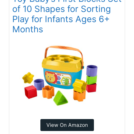
of 10 Shapes for Sorting
Play for Infants Ages 6+
Months
View On Amazon