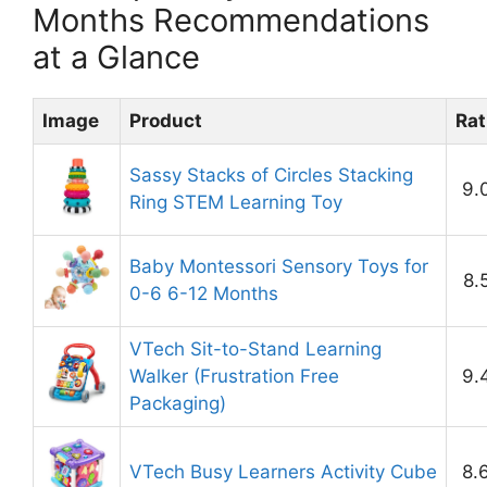
Months Recommendations
at a Glance
Image
Product
Rat
Sassy Stacks of Circles Stacking
9.
Ring STEM Learning Toy
Baby Montessori Sensory Toys for
8.
0-6 6-12 Months
VTech Sit-to-Stand Learning
Walker (Frustration Free
9.
Packaging)
VTech Busy Learners Activity Cube
8.