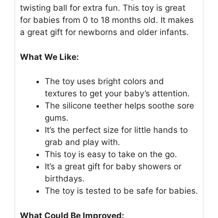
twisting ball for extra fun. This toy is great
for babies from 0 to 18 months old. It makes
a great gift for newborns and older infants.
What We Like:
The toy uses bright colors and
textures to get your baby’s attention.
The silicone teether helps soothe sore
gums.
It’s the perfect size for little hands to
grab and play with.
This toy is easy to take on the go.
It’s a great gift for baby showers or
birthdays.
The toy is tested to be safe for babies.
What Could Be Improved: