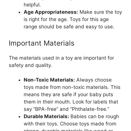
helpful.
Age Appropriateness:
Make sure the toy
is right for the age. Toys for this age
range should be safe and easy to use.
Important Materials
The materials used in a toy are important for
safety and quality.
Non-Toxic Materials:
Always choose
toys made from non-toxic materials. This
means they are safe if your baby puts
them in their mouth. Look for labels that
say “BPA-free” and “Phthalate-free.”
Durable Materials:
Babies can be rough
with their toys. Choose toys made from