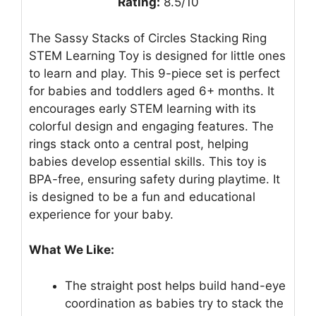
Rating:
8.5/10
The Sassy Stacks of Circles Stacking Ring
STEM Learning Toy is designed for little ones
to learn and play. This 9-piece set is perfect
for babies and toddlers aged 6+ months. It
encourages early STEM learning with its
colorful design and engaging features. The
rings stack onto a central post, helping
babies develop essential skills. This toy is
BPA-free, ensuring safety during playtime. It
is designed to be a fun and educational
experience for your baby.
What We Like:
The straight post helps build hand-eye
coordination as babies try to stack the