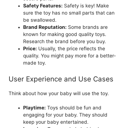
Safety Features:
Safety is key! Make
sure the toy has no small parts that can
be swallowed.
Brand Reputation:
Some brands are
known for making good quality toys.
Research the brand before you buy.
Price:
Usually, the price reflects the
quality. You might pay more for a better-
made toy.
User Experience and Use Cases
Think about how your baby will use the toy.
Playtime:
Toys should be fun and
engaging for your baby. They should
keep your baby entertained.