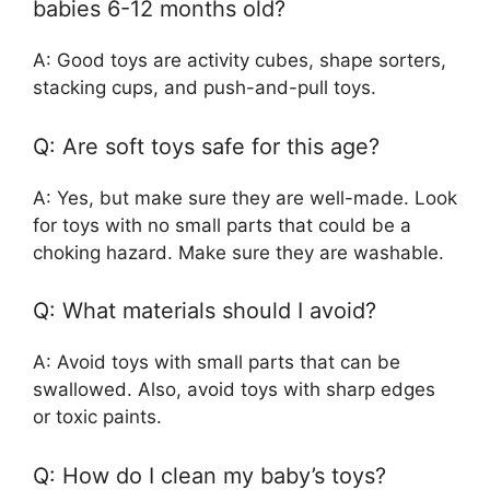
babies 6-12 months old?
A: Good toys are activity cubes, shape sorters,
stacking cups, and push-and-pull toys.
Q: Are soft toys safe for this age?
A: Yes, but make sure they are well-made. Look
for toys with no small parts that could be a
choking hazard. Make sure they are washable.
Q: What materials should I avoid?
A: Avoid toys with small parts that can be
swallowed. Also, avoid toys with sharp edges
or toxic paints.
Q: How do I clean my baby’s toys?