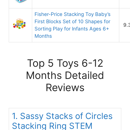
Fisher-Price Stacking Toy Baby’s
First Blocks Set of 10 Shapes for
9.
Sorting Play for Infants Ages 6+
Months
Top 5 Toys 6-12
Months Detailed
Reviews
1. Sassy Stacks of Circles
Stacking Ring STEM