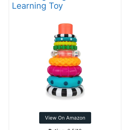
Learning Toy
View On Amazon