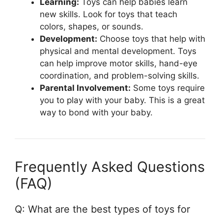
Learning:
Toys can help babies learn
new skills. Look for toys that teach
colors, shapes, or sounds.
Development:
Choose toys that help with
physical and mental development. Toys
can help improve motor skills, hand-eye
coordination, and problem-solving skills.
Parental Involvement:
Some toys require
you to play with your baby. This is a great
way to bond with your baby.
Frequently Asked Questions
(FAQ)
Q: What are the best types of toys for