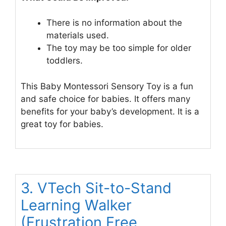
There is no information about the
materials used.
The toy may be too simple for older
toddlers.
This Baby Montessori Sensory Toy is a fun
and safe choice for babies. It offers many
benefits for your baby’s development. It is a
great toy for babies.
3. VTech Sit-to-Stand
Learning Walker
(Frustration Free