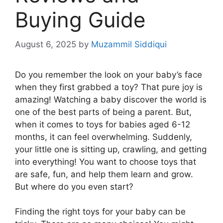
Buying Guide
August 6, 2025
by
Muzammil Siddiqui
Do you remember the look on your baby’s face
when they first grabbed a toy? That pure joy is
amazing! Watching a baby discover the world is
one of the best parts of being a parent. But,
when it comes to toys for babies aged 6-12
months, it can feel overwhelming. Suddenly,
your little one is sitting up, crawling, and getting
into everything! You want to choose toys that
are safe, fun, and help them learn and grow.
But where do you even start?
Finding the right toys for your baby can be