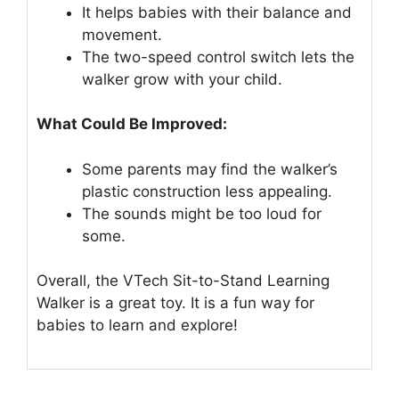
It helps babies with their balance and
movement.
The two-speed control switch lets the
walker grow with your child.
What Could Be Improved:
Some parents may find the walker’s
plastic construction less appealing.
The sounds might be too loud for
some.
Overall, the VTech Sit-to-Stand Learning
Walker is a great toy. It is a fun way for
babies to learn and explore!