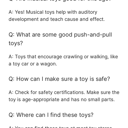
A: Yes! Musical toys help with auditory
development and teach cause and effect.
Q: What are some good push-and-pull
toys?
A: Toys that encourage crawling or walking, like
a toy car or a wagon.
Q: How can I make sure a toy is safe?
A: Check for safety certifications. Make sure the
toy is age-appropriate and has no small parts.
Q: Where can I find these toys?