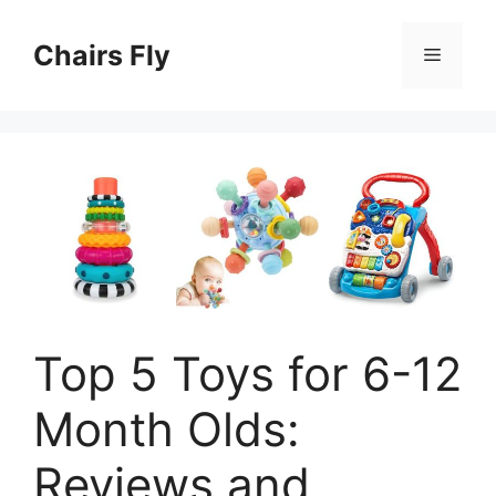
Skip
to
Chairs Fly
Menu
content
Top 5 Toys for 6-12
Month Olds:
Reviews and