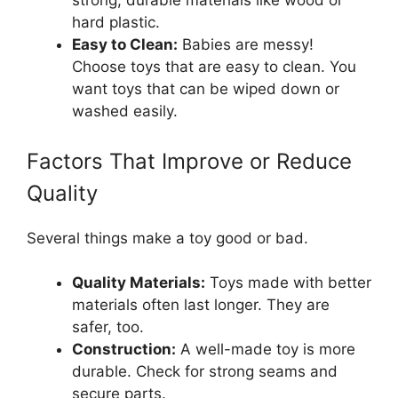
strong, durable materials like wood or
hard plastic.
Easy to Clean:
Babies are messy!
Choose toys that are easy to clean. You
want toys that can be wiped down or
washed easily.
Factors That Improve or Reduce
Quality
Several things make a toy good or bad.
Quality Materials:
Toys made with better
materials often last longer. They are
safer, too.
Construction:
A well-made toy is more
durable. Check for strong seams and
secure parts.