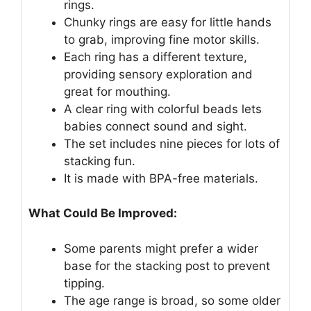
rings.
Chunky rings are easy for little hands
to grab, improving fine motor skills.
Each ring has a different texture,
providing sensory exploration and
great for mouthing.
A clear ring with colorful beads lets
babies connect sound and sight.
The set includes nine pieces for lots of
stacking fun.
It is made with BPA-free materials.
What Could Be Improved:
Some parents might prefer a wider
base for the stacking post to prevent
tipping.
The age range is broad, so some older