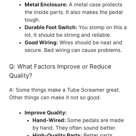
Metal Enclosure:
A metal case protects
the inside parts. It also makes the pedal
tough.
Durable Foot Switch:
You stomp on this a
lot. It should be strong and reliable.
Good Wiring:
Wires should be neat and
secure. Bad wiring can cause problems.
Q: What Factors Improve or Reduce
Quality?
A: Some things make a Tube Screamer great.
Other things can make it not so good.
Improve Quality:
Hand-Wired:
Some pedals are made
by hand. They often sound better.
High-Quality Parts:
Better parts