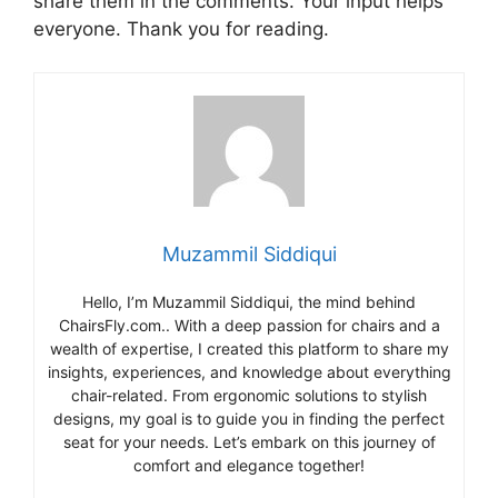
share them in the comments. Your input helps
everyone. Thank you for reading.
Muzammil Siddiqui
Hello, I’m Muzammil Siddiqui, the mind behind
ChairsFly.com.. With a deep passion for chairs and a
wealth of expertise, I created this platform to share my
insights, experiences, and knowledge about everything
chair-related. From ergonomic solutions to stylish
designs, my goal is to guide you in finding the perfect
seat for your needs. Let’s embark on this journey of
comfort and elegance together!