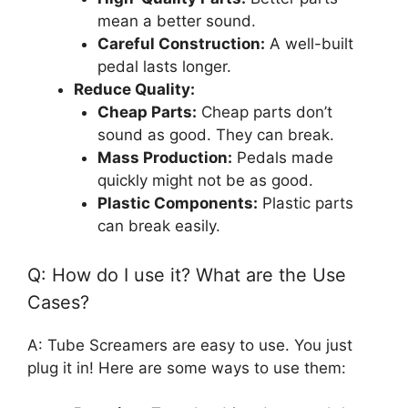
mean a better sound.
Careful Construction:
A well-built
pedal lasts longer.
Reduce Quality:
Cheap Parts:
Cheap parts don’t
sound as good. They can break.
Mass Production:
Pedals made
quickly might not be as good.
Plastic Components:
Plastic parts
can break easily.
Q: How do I use it? What are the Use
Cases?
A: Tube Screamers are easy to use. You just
plug it in! Here are some ways to use them: