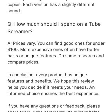
copies. Each version has a slightly different
sound.
Q: How much should I spend on a Tube
Screamer?
A: Prices vary. You can find good ones for under
$100. More expensive ones often have better
parts or unique features. Do some research and
compare prices.
In conclusion, every product has unique
features and benefits. We hope this review
helps you decide if it meets your needs. An
informed choice ensures the best experience.
If you have any questions or feedback, please