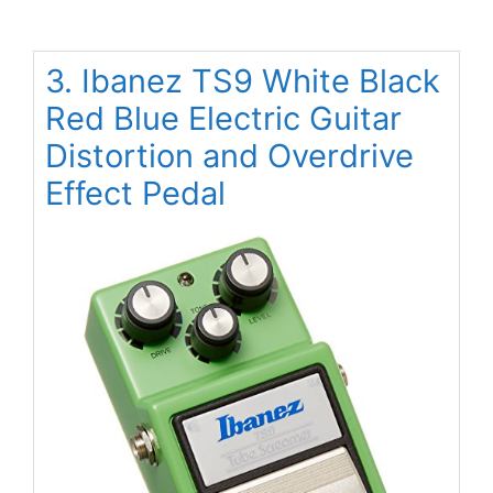
3. Ibanez TS9 White Black
Red Blue Electric Guitar
Distortion and Overdrive
Effect Pedal