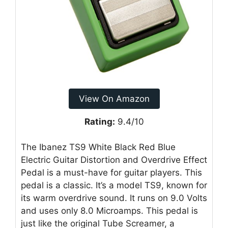
View On Amazon
Rating:
9.4/10
The Ibanez TS9 White Black Red Blue
Electric Guitar Distortion and Overdrive Effect
Pedal is a must-have for guitar players. This
pedal is a classic. It’s a model TS9, known for
its warm overdrive sound. It runs on 9.0 Volts
and uses only 8.0 Microamps. This pedal is
just like the original Tube Screamer, a