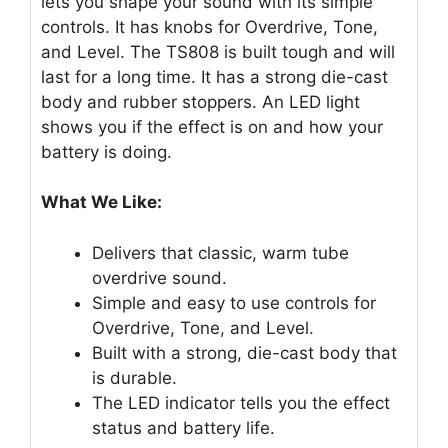
lets you shape your sound with its simple
controls. It has knobs for Overdrive, Tone,
and Level. The TS808 is built tough and will
last for a long time. It has a strong die-cast
body and rubber stoppers. An LED light
shows you if the effect is on and how your
battery is doing.
What We Like:
Delivers that classic, warm tube
overdrive sound.
Simple and easy to use controls for
Overdrive, Tone, and Level.
Built with a strong, die-cast body that
is durable.
The LED indicator tells you the effect
status and battery life.