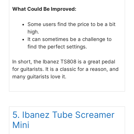
What Could Be Improved:
Some users find the price to be a bit
high.
It can sometimes be a challenge to
find the perfect settings.
In short, the Ibanez TS808 is a great pedal
for guitarists. It is a classic for a reason, and
many guitarists love it.
5. Ibanez Tube Screamer
Mini