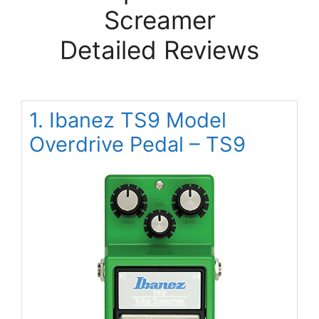
Screamer
Detailed Reviews
1. Ibanez TS9 Model
Overdrive Pedal – TS9