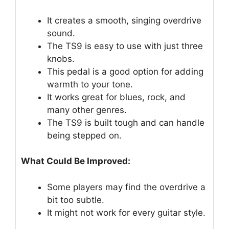
It creates a smooth, singing overdrive
sound.
The TS9 is easy to use with just three
knobs.
This pedal is a good option for adding
warmth to your tone.
It works great for blues, rock, and
many other genres.
The TS9 is built tough and can handle
being stepped on.
What Could Be Improved:
Some players may find the overdrive a
bit too subtle.
It might not work for every guitar style.