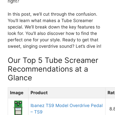
right?
In this post, we’ll cut through the confusion.
You’ll learn what makes a Tube Screamer
special. We’ll break down the key features to
look for. You’ll also discover how to find the
perfect one for your style. Ready to get that
sweet, singing overdrive sound? Let’s dive in!
Our Top 5 Tube Screamer
Recommendations at a
Glance
Image
Product
Rat
Ibanez TS9 Model Overdrive Pedal
8.
– TS9