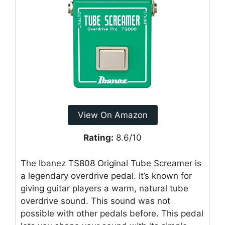
View On Amazon
Rating:
8.6/10
The Ibanez TS808 Original Tube Screamer is
a legendary overdrive pedal. It’s known for
giving guitar players a warm, natural tube
overdrive sound. This sound was not
possible with other pedals before. This pedal