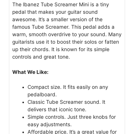
The Ibanez Tube Screamer Mini is a tiny
pedal that makes your guitar sound
awesome. It’s a smaller version of the
famous Tube Screamer. This pedal adds a
warm, smooth overdrive to your sound. Many
guitarists use it to boost their solos or fatten
up their chords. It is known for its simple
controls and great tone.
What We Like:
Compact size. It fits easily on any
pedalboard.
Classic Tube Screamer sound. It
delivers that iconic tone.
Simple controls. Just three knobs for
easy adjustments.
Affordable price. It’s a great value for