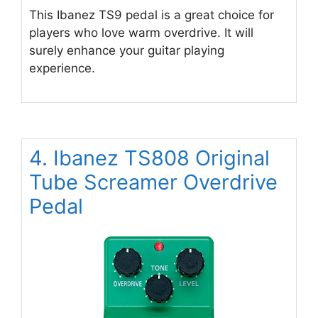
This Ibanez TS9 pedal is a great choice for
players who love warm overdrive. It will
surely enhance your guitar playing
experience.
4. Ibanez TS808 Original
Tube Screamer Overdrive
Pedal