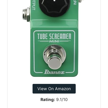
View On Amazon
Rating:
9.1/10