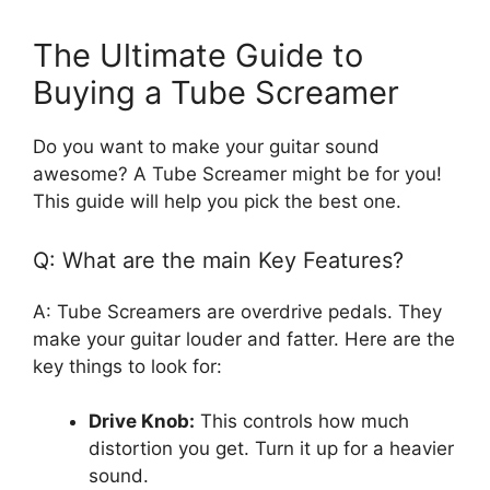
The Ultimate Guide to
Buying a Tube Screamer
Do you want to make your guitar sound
awesome? A Tube Screamer might be for you!
This guide will help you pick the best one.
Q: What are the main Key Features?
A: Tube Screamers are overdrive pedals. They
make your guitar louder and fatter. Here are the
key things to look for:
Drive Knob:
This controls how much
distortion you get. Turn it up for a heavier
sound.