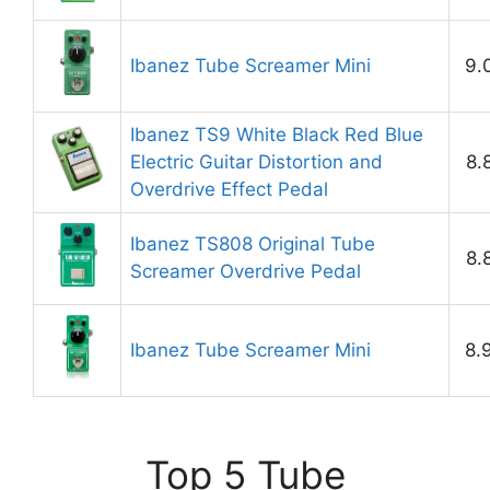
Ibanez Tube Screamer Mini
9.
Ibanez TS9 White Black Red Blue
Electric Guitar Distortion and
8.
Overdrive Effect Pedal
Ibanez TS808 Original Tube
8.
Screamer Overdrive Pedal
Ibanez Tube Screamer Mini
8.
Top 5 Tube