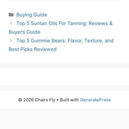
Categories
Buying Guide
Top 5 Suntan Oils For Tanning: Reviews &
Buyer’s Guide
Top 5 Gummie Bears: Flavor, Texture, and
Best Picks Reviewed
© 2026 Chairs Fly
• Built with
GeneratePress