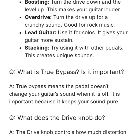
Boosting:
Turn the drive down and the
level up. This makes your guitar louder.
Overdrive:
Turn the drive up for a
crunchy sound. Good for rock music.
Lead Guitar:
Use it for solos. It gives your
guitar more sustain.
Stacking:
Try using it with other pedals.
This creates unique sounds.
Q: What is True Bypass? Is it important?
A: True bypass means the pedal doesn’t
change your guitar’s sound when it is off. It is
important because it keeps your sound pure.
Q: What does the Drive knob do?
A: The Drive knob controls how much distortion