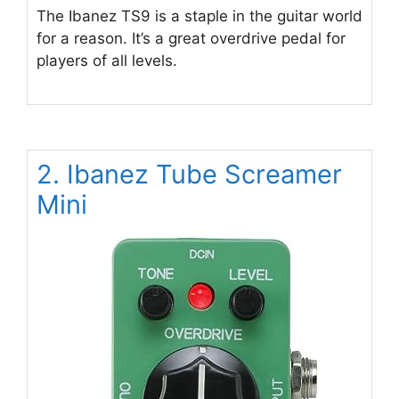
The Ibanez TS9 is a staple in the guitar world
for a reason. It’s a great overdrive pedal for
players of all levels.
2. Ibanez Tube Screamer
Mini