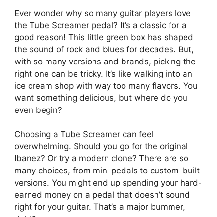
Ever wonder why so many guitar players love
the Tube Screamer pedal? It’s a classic for a
good reason! This little green box has shaped
the sound of rock and blues for decades. But,
with so many versions and brands, picking the
right one can be tricky. It’s like walking into an
ice cream shop with way too many flavors. You
want something delicious, but where do you
even begin?
Choosing a Tube Screamer can feel
overwhelming. Should you go for the original
Ibanez? Or try a modern clone? There are so
many choices, from mini pedals to custom-built
versions. You might end up spending your hard-
earned money on a pedal that doesn’t sound
right for your guitar. That’s a major bummer,