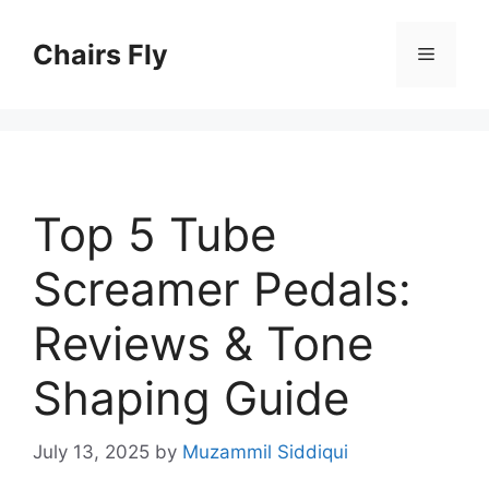
Skip
to
Chairs Fly
Menu
content
Top 5 Tube
Screamer Pedals:
Reviews & Tone
Shaping Guide
July 13, 2025
by
Muzammil Siddiqui