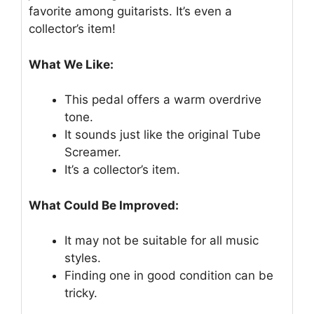
favorite among guitarists. It’s even a
collector’s item!
What We Like:
This pedal offers a warm overdrive
tone.
It sounds just like the original Tube
Screamer.
It’s a collector’s item.
What Could Be Improved:
It may not be suitable for all music
styles.
Finding one in good condition can be
tricky.