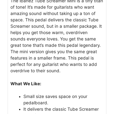
The Ibanez Tube Screamer Mini is a tiny titan
of tone! It’s made for guitarists who want
amazing sound without taking up a ton of
space. This pedal delivers the classic Tube
Screamer sound, but in a smaller package. It
helps you get those warm, overdriven
sounds everyone loves. You get the same
great tone that’s made this pedal legendary.
The mini version gives you the same great
features in a smaller frame. This pedal is
perfect for any guitarist who wants to add
overdrive to their sound.
What We Like:
Small size saves space on your
pedalboard.
It delivers the classic Tube Screamer