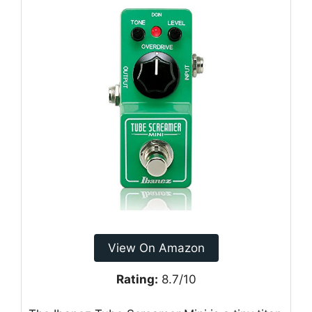
View On Amazon
Rating:
8.7/10