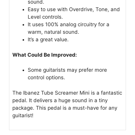
sound.
Easy to use with Overdrive, Tone, and
Level controls.
It uses 100% analog circuitry for a
warm, natural sound.
It’s a great value.
What Could Be Improved:
Some guitarists may prefer more
control options.
The Ibanez Tube Screamer Mini is a fantastic
pedal. It delivers a huge sound in a tiny
package. This pedal is a must-have for any
guitarist!