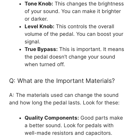
Tone Knob:
This changes the brightness
of your sound. You can make it brighter
or darker.
Level Knob:
This controls the overall
volume of the pedal. You can boost your
signal.
True Bypass:
This is important. It means
the pedal doesn’t change your sound
when turned off.
Q: What are the Important Materials?
A: The materials used can change the sound
and how long the pedal lasts. Look for these:
Quality Components:
Good parts make
a better sound. Look for pedals with
well-made resistors and capacitors.