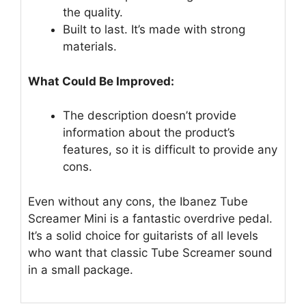
the quality.
Built to last. It’s made with strong
materials.
What Could Be Improved:
The description doesn’t provide
information about the product’s
features, so it is difficult to provide any
cons.
Even without any cons, the Ibanez Tube
Screamer Mini is a fantastic overdrive pedal.
It’s a solid choice for guitarists of all levels
who want that classic Tube Screamer sound
in a small package.