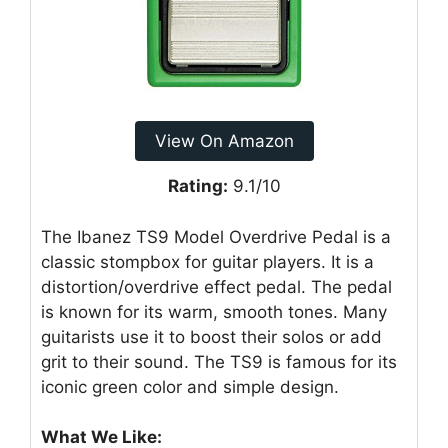
View On Amazon
Rating:
9.1/10
The Ibanez TS9 Model Overdrive Pedal is a
classic stompbox for guitar players. It is a
distortion/overdrive effect pedal. The pedal
is known for its warm, smooth tones. Many
guitarists use it to boost their solos or add
grit to their sound. The TS9 is famous for its
iconic green color and simple design.
What We Like: