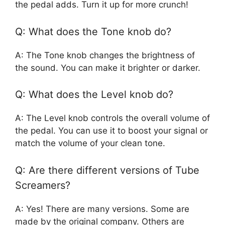
the pedal adds. Turn it up for more crunch!
Q: What does the Tone knob do?
A: The Tone knob changes the brightness of
the sound. You can make it brighter or darker.
Q: What does the Level knob do?
A: The Level knob controls the overall volume of
the pedal. You can use it to boost your signal or
match the volume of your clean tone.
Q: Are there different versions of Tube
Screamers?
A: Yes! There are many versions. Some are
made by the original company. Others are