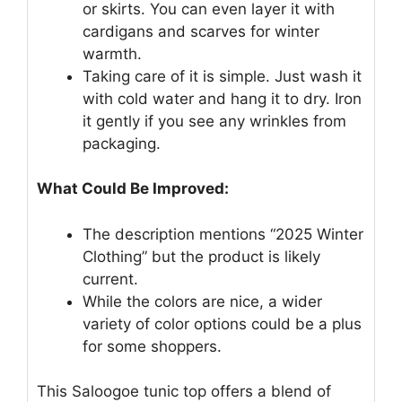
or skirts. You can even layer it with
cardigans and scarves for winter
warmth.
Taking care of it is simple. Just wash it
with cold water and hang it to dry. Iron
it gently if you see any wrinkles from
packaging.
What Could Be Improved:
The description mentions “2025 Winter
Clothing” but the product is likely
current.
While the colors are nice, a wider
variety of color options could be a plus
for some shoppers.
This Saloogoe tunic top offers a blend of