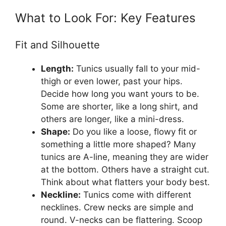
What to Look For: Key Features
Fit and Silhouette
Length:
Tunics usually fall to your mid-
thigh or even lower, past your hips.
Decide how long you want yours to be.
Some are shorter, like a long shirt, and
others are longer, like a mini-dress.
Shape:
Do you like a loose, flowy fit or
something a little more shaped? Many
tunics are A-line, meaning they are wider
at the bottom. Others have a straight cut.
Think about what flatters your body best.
Neckline:
Tunics come with different
necklines. Crew necks are simple and
round. V-necks can be flattering. Scoop