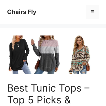
Skip
to
Chairs Fly
Menu
content
Best Tunic Tops –
Top 5 Picks &