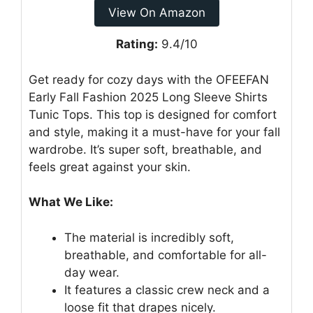
View On Amazon
Rating:
9.4/10
Get ready for cozy days with the OFEEFAN
Early Fall Fashion 2025 Long Sleeve Shirts
Tunic Tops. This top is designed for comfort
and style, making it a must-have for your fall
wardrobe. It’s super soft, breathable, and
feels great against your skin.
What We Like:
The material is incredibly soft,
breathable, and comfortable for all-
day wear.
It features a classic crew neck and a
loose fit that drapes nicely.