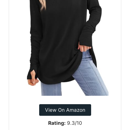
View On Amazon
Rating:
9.3/10