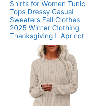
Shirts for Women Tunic
Tops Dressy Casual
Sweaters Fall Clothes
2025 Winter Clothing
Thanksgiving L Apricot