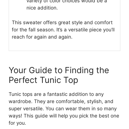
variety of color choices would be a
nice addition.
This sweater offers great style and comfort
for the fall season. It’s a versatile piece you’ll
reach for again and again.
Your Guide to Finding the
Perfect Tunic Top
Tunic tops are a fantastic addition to any
wardrobe. They are comfortable, stylish, and
super versatile. You can wear them in so many
ways! This guide will help you pick the best one
for you.