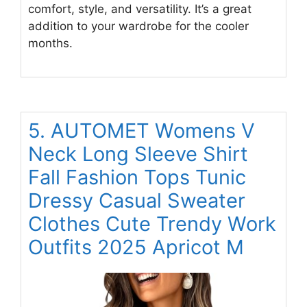
comfort, style, and versatility. It’s a great
addition to your wardrobe for the cooler
months.
5. AUTOMET Womens V
Neck Long Sleeve Shirt
Fall Fashion Tops Tunic
Dressy Casual Sweater
Clothes Cute Trendy Work
Outfits 2025 Apricot M