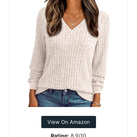
View On Amazon
Rating:
8.9/10