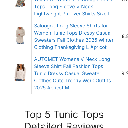
Tops Long Sleeve V Neck
Lightweight Pullover Shirts Size L
Saloogoe Long Sleeve Shirts for
Women Tunic Tops Dressy Casual
8.
Sweaters Fall Clothes 2025 Winter
Clothing Thanksgiving L Apricot
AUTOMET Womens V Neck Long
Sleeve Shirt Fall Fashion Tops
Tunic Dressy Casual Sweater
9.
Clothes Cute Trendy Work Outfits
2025 Apricot M
Top 5 Tunic Tops
Detailed Reviews