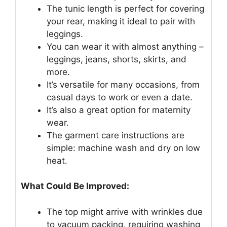
The tunic length is perfect for covering
your rear, making it ideal to pair with
leggings.
You can wear it with almost anything –
leggings, jeans, shorts, skirts, and
more.
It’s versatile for many occasions, from
casual days to work or even a date.
It’s also a great option for maternity
wear.
The garment care instructions are
simple: machine wash and dry on low
heat.
What Could Be Improved:
The top might arrive with wrinkles due
to vacuum packing, requiring washing