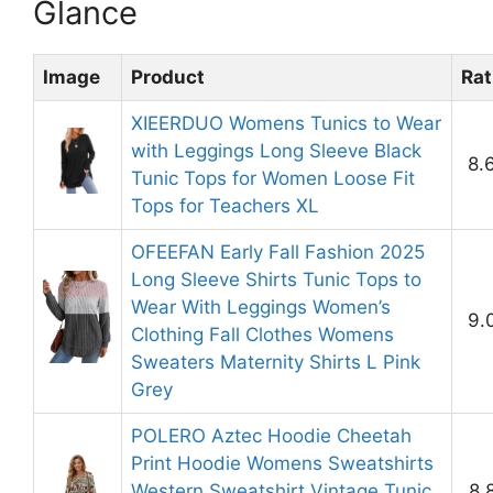
Glance
Image
Product
Rat
XIEERDUO Womens Tunics to Wear
with Leggings Long Sleeve Black
8.
Tunic Tops for Women Loose Fit
Tops for Teachers XL
OFEEFAN Early Fall Fashion 2025
Long Sleeve Shirts Tunic Tops to
Wear With Leggings Women’s
9.
Clothing Fall Clothes Womens
Sweaters Maternity Shirts L Pink
Grey
POLERO Aztec Hoodie Cheetah
Print Hoodie Womens Sweatshirts
Western Sweatshirt Vintage Tunic
8.