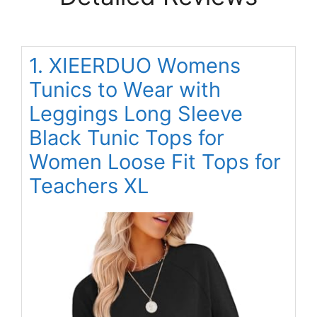
1. XIEERDUO Womens
Tunics to Wear with
Leggings Long Sleeve
Black Tunic Tops for
Women Loose Fit Tops for
Teachers XL