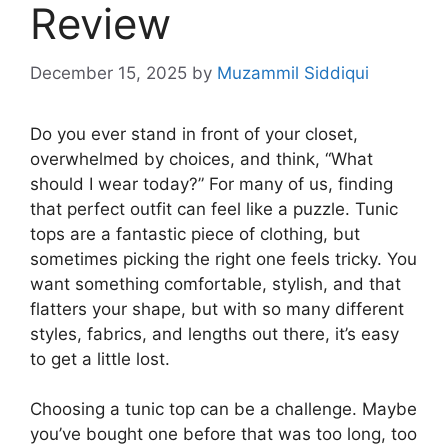
Review
December 15, 2025
by
Muzammil Siddiqui
Do you ever stand in front of your closet,
overwhelmed by choices, and think, “What
should I wear today?” For many of us, finding
that perfect outfit can feel like a puzzle. Tunic
tops are a fantastic piece of clothing, but
sometimes picking the right one feels tricky. You
want something comfortable, stylish, and that
flatters your shape, but with so many different
styles, fabrics, and lengths out there, it’s easy
to get a little lost.
Choosing a tunic top can be a challenge. Maybe
you’ve bought one before that was too long, too