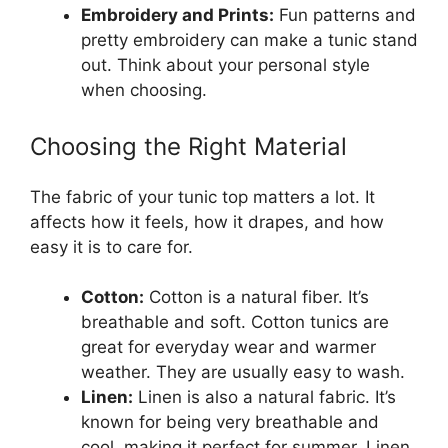
Embroidery and Prints:
Fun patterns and
pretty embroidery can make a tunic stand
out. Think about your personal style
when choosing.
Choosing the Right Material
The fabric of your tunic top matters a lot. It
affects how it feels, how it drapes, and how
easy it is to care for.
Cotton:
Cotton is a natural fiber. It’s
breathable and soft. Cotton tunics are
great for everyday wear and warmer
weather. They are usually easy to wash.
Linen:
Linen is also a natural fabric. It’s
known for being very breathable and
cool, making it perfect for summer. Linen