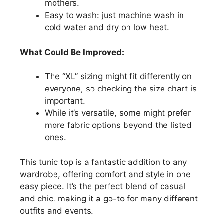
mothers.
Easy to wash: just machine wash in
cold water and dry on low heat.
What Could Be Improved:
The “XL” sizing might fit differently on
everyone, so checking the size chart is
important.
While it’s versatile, some might prefer
more fabric options beyond the listed
ones.
This tunic top is a fantastic addition to any
wardrobe, offering comfort and style in one
easy piece. It’s the perfect blend of casual
and chic, making it a go-to for many different
outfits and events.