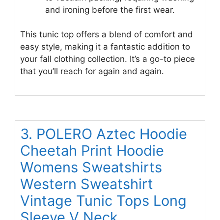
and ironing before the first wear.
This tunic top offers a blend of comfort and
easy style, making it a fantastic addition to
your fall clothing collection. It’s a go-to piece
that you’ll reach for again and again.
3. POLERO Aztec Hoodie
Cheetah Print Hoodie
Womens Sweatshirts
Western Sweatshirt
Vintage Tunic Tops Long
Sleeve V Neck