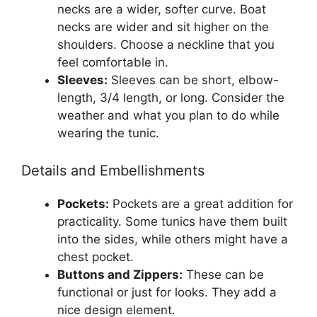
necks are a wider, softer curve. Boat
necks are wider and sit higher on the
shoulders. Choose a neckline that you
feel comfortable in.
Sleeves:
Sleeves can be short, elbow-
length, 3/4 length, or long. Consider the
weather and what you plan to do while
wearing the tunic.
Details and Embellishments
Pockets:
Pockets are a great addition for
practicality. Some tunics have them built
into the sides, while others might have a
chest pocket.
Buttons and Zippers:
These can be
functional or just for looks. They add a
nice design element.