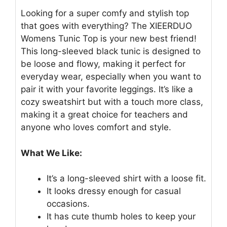
Looking for a super comfy and stylish top
that goes with everything? The XIEERDUO
Womens Tunic Top is your new best friend!
This long-sleeved black tunic is designed to
be loose and flowy, making it perfect for
everyday wear, especially when you want to
pair it with your favorite leggings. It’s like a
cozy sweatshirt but with a touch more class,
making it a great choice for teachers and
anyone who loves comfort and style.
What We Like:
It’s a long-sleeved shirt with a loose fit.
It looks dressy enough for casual
occasions.
It has cute thumb holes to keep your