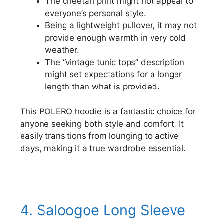
The cheetah print might not appeal to
everyone’s personal style.
Being a lightweight pullover, it may not
provide enough warmth in very cold
weather.
The “vintage tunic tops” description
might set expectations for a longer
length than what is provided.
This POLERO hoodie is a fantastic choice for
anyone seeking both style and comfort. It
easily transitions from lounging to active
days, making it a true wardrobe essential.
4. Saloogoe Long Sleeve