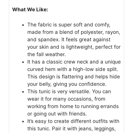
What We Like:
The fabric is super soft and comfy,
made from a blend of polyester, rayon,
and spandex. It feels great against
your skin and is lightweight, perfect for
the fall weather.
It has a classic crew neck and a unique
curved hem with a high-low side split.
This design is flattering and helps hide
your belly, giving you confidence.
This tunic is very versatile. You can
wear it for many occasions, from
working from home to running errands
or going out with friends.
It’s easy to create different outfits with
this tunic. Pair it with jeans, leggings,