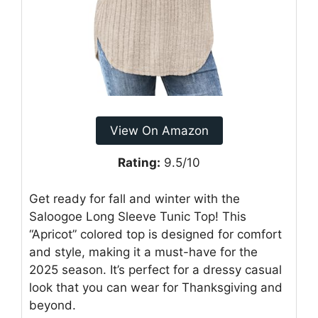
View On Amazon
Rating:
9.5/10
Get ready for fall and winter with the
Saloogoe Long Sleeve Tunic Top! This
“Apricot” colored top is designed for comfort
and style, making it a must-have for the
2025 season. It’s perfect for a dressy casual
look that you can wear for Thanksgiving and
beyond.