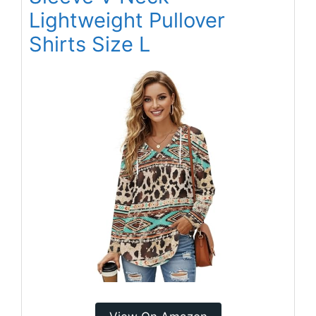
Lightweight Pullover
Shirts Size L