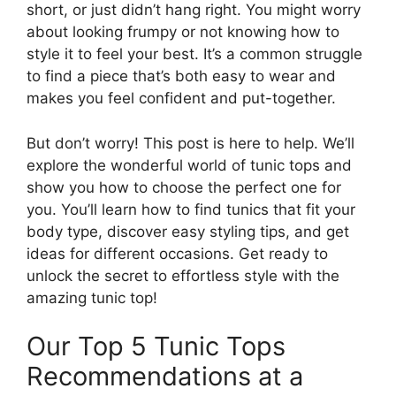
short, or just didn’t hang right. You might worry
about looking frumpy or not knowing how to
style it to feel your best. It’s a common struggle
to find a piece that’s both easy to wear and
makes you feel confident and put-together.
But don’t worry! This post is here to help. We’ll
explore the wonderful world of tunic tops and
show you how to choose the perfect one for
you. You’ll learn how to find tunics that fit your
body type, discover easy styling tips, and get
ideas for different occasions. Get ready to
unlock the secret to effortless style with the
amazing tunic top!
Our Top 5 Tunic Tops
Recommendations at a