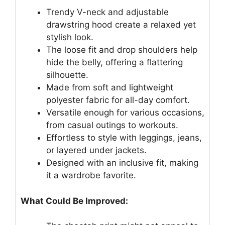
Trendy V-neck and adjustable
drawstring hood create a relaxed yet
stylish look.
The loose fit and drop shoulders help
hide the belly, offering a flattering
silhouette.
Made from soft and lightweight
polyester fabric for all-day comfort.
Versatile enough for various occasions,
from casual outings to workouts.
Effortless to style with leggings, jeans,
or layered under jackets.
Designed with an inclusive fit, making
it a wardrobe favorite.
What Could Be Improved: