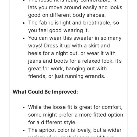
lets you move around easily and looks
good on different body shapes.
The fabric is light and breathable, so
you feel good wearing it.
You can wear this sweater in so many
ways! Dress it up with a skirt and
heels for a night out, or wear it with
jeans and boots for a relaxed look. It’s
great for work, hanging out with
friends, or just running errands.
What Could Be Improved:
While the loose fit is great for comfort,
some might prefer a more fitted option
for a different style.
The apricot color is lovely, but a wider