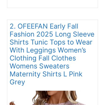
2. OFEEFAN Early Fall
Fashion 2025 Long Sleeve
Shirts Tunic Tops to Wear
With Leggings Women’s
Clothing Fall Clothes
Womens Sweaters
Maternity Shirts L Pink
Grey