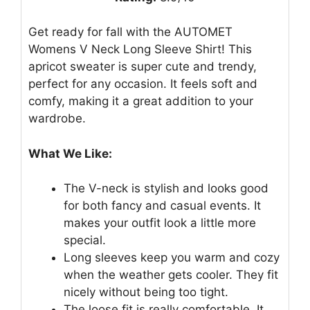
Get ready for fall with the AUTOMET
Womens V Neck Long Sleeve Shirt! This
apricot sweater is super cute and trendy,
perfect for any occasion. It feels soft and
comfy, making it a great addition to your
wardrobe.
What We Like:
The V-neck is stylish and looks good
for both fancy and casual events. It
makes your outfit look a little more
special.
Long sleeves keep you warm and cozy
when the weather gets cooler. They fit
nicely without being too tight.
The loose fit is really comfortable. It