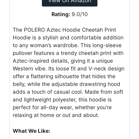
View On Amazon
Rating:
9.0/10
The POLERO Aztec Hoodie Cheetah Print
Hoodie is a stylish and comfortable addition
to any woman’s wardrobe. This long-sleeve
pullover features a trendy cheetah print with
Aztec-inspired details, giving it a unique
Western vibe. Its loose fit and V-neck design
offer a flattering silhouette that hides the
belly, while the adjustable drawstring hood
adds a touch of casual cool. Made from soft
and lightweight polyester, this hoodie is
perfect for all-day wear, whether you’re
relaxing at home or out and about.
What We Like: