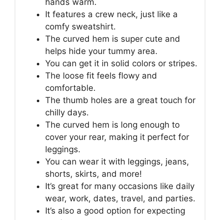
hands warm.
It features a crew neck, just like a
comfy sweatshirt.
The curved hem is super cute and
helps hide your tummy area.
You can get it in solid colors or stripes.
The loose fit feels flowy and
comfortable.
The thumb holes are a great touch for
chilly days.
The curved hem is long enough to
cover your rear, making it perfect for
leggings.
You can wear it with leggings, jeans,
shorts, skirts, and more!
It’s great for many occasions like daily
wear, work, dates, travel, and parties.
It’s also a good option for expecting