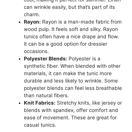
can wrinkle easily, but that’s part of its
charm.
Rayon:
Rayon is a man-made fabric from
wood pulp. It feels soft and silky. Rayon
tunics often have a nice drape and flow.
It can be a good option for dressier
occasions.
Polyester Blends:
Polyester is a
synthetic fiber. When blended with other
materials, it can make the tunic more
durable and less likely to wrinkle. Some
polyester blends can feel less breathable
than natural fibers.
Knit Fabrics:
Stretchy knits, like jersey or
blends with spandex, offer comfort and
ease of movement. These are great for
casual tunics.