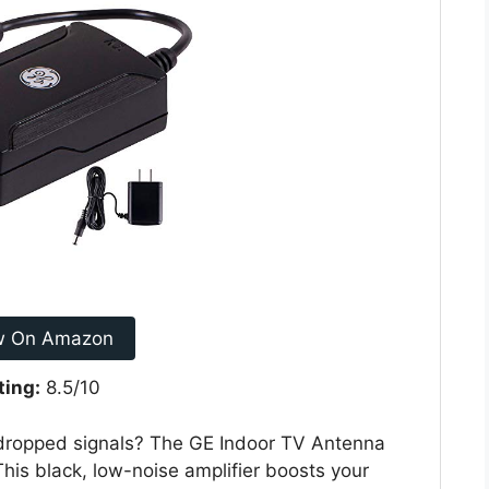
w On Amazon
ting:
8.5/10
 dropped signals? The GE Indoor TV Antenna
This black, low-noise amplifier boosts your