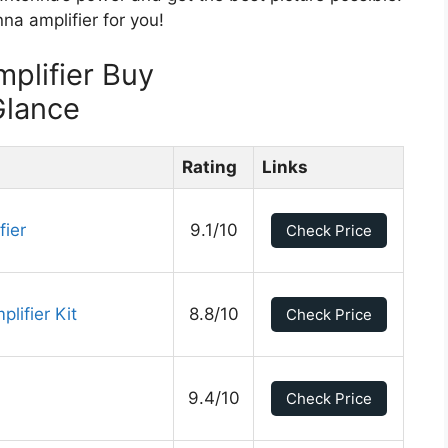
na amplifier for you!
plifier Buy
Glance
Rating
Links
fier
9.1/10
Check Price
ifier Kit
8.8/10
Check Price
9.4/10
Check Price