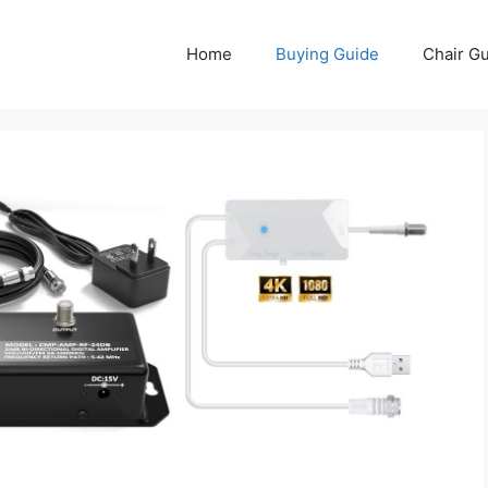
Home
Buying Guide
Chair G