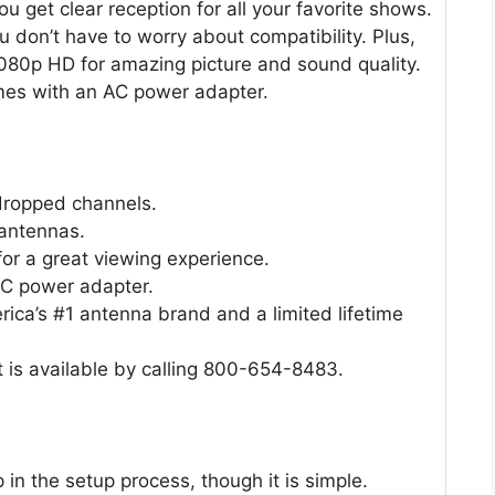
u get clear reception for all your favorite shows.
 don’t have to worry about compatibility. Plus,
l 1080p HD for amazing picture and sound quality.
omes with an AC power adapter.
 dropped channels.
 antennas.
or a great viewing experience.
AC power adapter.
ica’s #1 antenna brand and a limited lifetime
 is available by calling 800-654-8483.
p in the setup process, though it is simple.