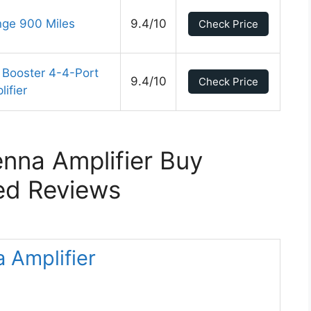
nge 900 Miles
9.4/10
Check Price
 Booster 4-4-Port
9.4/10
Check Price
ifier
nna Amplifier Buy
ed Reviews
 Amplifier