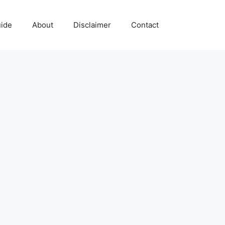
uide
About
Disclaimer
Contact