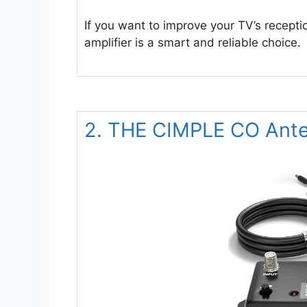
If you want to improve your TV’s recepti
amplifier is a smart and reliable choice.
2. THE CIMPLE CO Anten