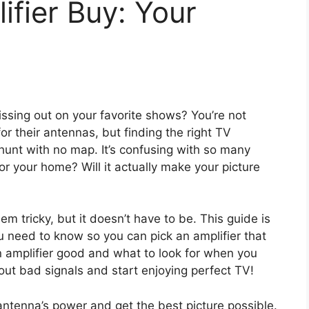
fier Buy: Your
ssing out on your favorite shows? You’re not
r their antennas, but finding the right TV
 hunt with no map. It’s confusing with so many
or your home? Will it actually make your picture
 tricky, but it doesn’t have to be. This guide is
u need to know so you can pick an amplifier that
n amplifier good and what to look for when you
ut bad signals and start enjoying perfect TV!
antenna’s power and get the best picture possible.