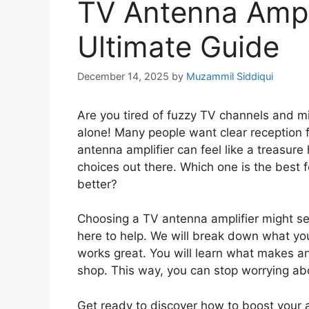
TV Antenna Ampli
Ultimate Guide
December 14, 2025
by
Muzammil Siddiqui
Are you tired of fuzzy TV channels and mi
alone! Many people want clear reception fo
antenna amplifier can feel like a treasure
choices out there. Which one is the best f
better?
Choosing a TV antenna amplifier might seem
here to help. We will break down what yo
works great. You will learn what makes a
shop. This way, you can stop worrying abo
Get ready to discover how to boost your 