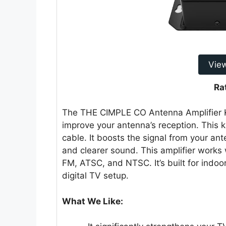
Vie
Ra
The THE CIMPLE CO Antenna Amplifier Kit
improve your antenna’s reception. This k
cable. It boosts the signal from your ant
and clearer sound. This amplifier works
FM, ATSC, and NTSC. It’s built for indoo
digital TV setup.
What We Like: