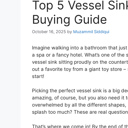
Top 5 Vessel Sin
Buying Guide
October 16, 2025
by
Muzammil Siddiqui
Imagine walking into a bathroom that just fee
a spa or a fancy hotel. What’s one of the se
vessel sink sitting proudly on the countert
out a favorite toy from a giant toy store 
start!
Picking the perfect vessel sink is a big d
amazing, of course, but you also need it to
overwhelmed by all the different shapes, siz
splash too much? These are real question
That’s where we come in! By the end of th