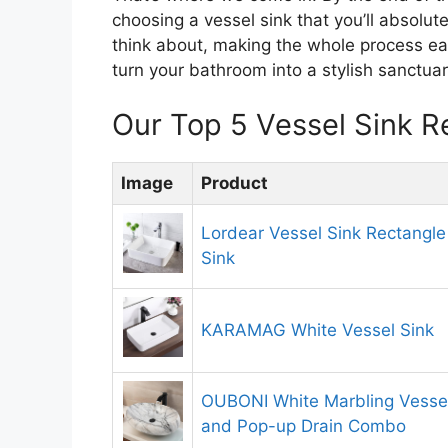
choosing a vessel sink that you’ll absolut
think about, making the whole process ea
turn your bathroom into a stylish sanctuar
Our Top 5 Vessel Sink 
Image
Product
Lordear Vessel Sink Rectangle
Sink
KARAMAG White Vessel Sink
OUBONI White Marbling Vessel
and Pop-up Drain Combo