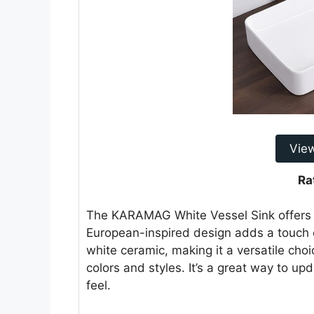
Vie
Ra
The KARAMAG White Vessel Sink offers a
European-inspired design adds a touch o
white ceramic, making it a versatile ch
colors and styles. It’s a great way to u
feel.