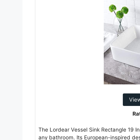
Vie
Ra
The Lordear Vessel Sink Rectangle 19 In
any bathroom. Its European-inspired des