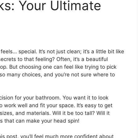
ks: Your Ultimate
ls… special. It’s not just clean; it’s a little bit like
crets to that feeling? Often, it’s a beautiful
op. But choosing one can feel like trying to pick
– so many choices, and you’re not sure where to
ecision for your bathroom. You want it to look
 work well and fit your space. It’s easy to get
es, and materials. Will it be too tall? Will it
s that can make your head spin!
is post, you’ll feel much more confident about