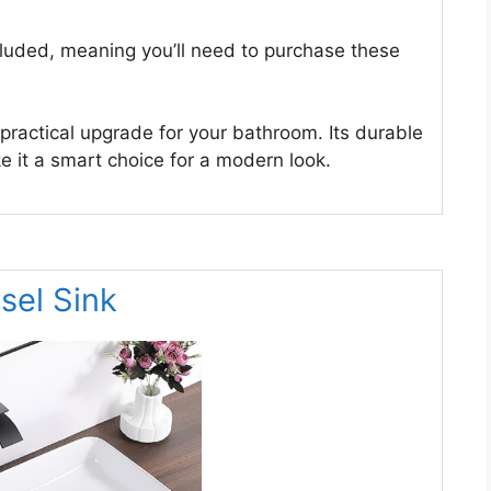
cluded, meaning you’ll need to purchase these
 practical upgrade for your bathroom. Its durable
 it a smart choice for a modern look.
el Sink