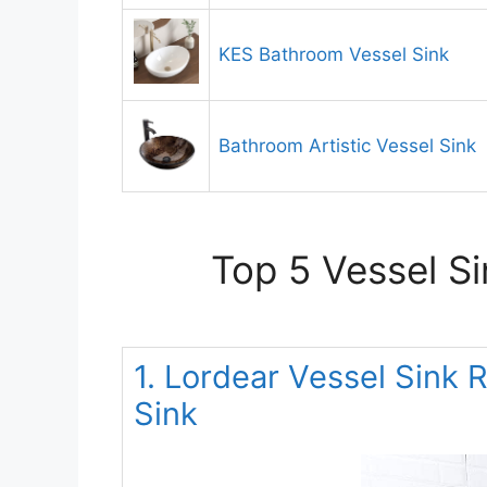
KES Bathroom Vessel Sink
Bathroom Artistic Vessel Sink
Top 5 Vessel S
1. Lordear Vessel Sink 
Sink