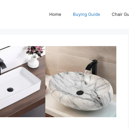
Home
Buying Guide
Chair G