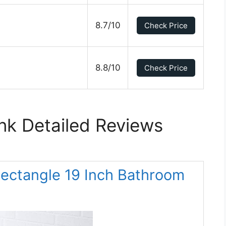
8.7/10
Check Price
8.8/10
Check Price
ink Detailed Reviews
Rectangle 19 Inch Bathroom