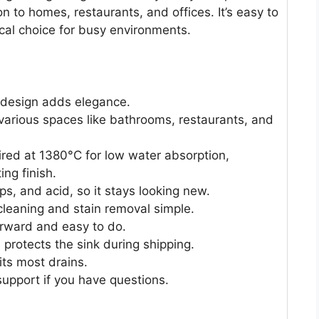
on to homes, restaurants, and offices. It’s easy to
ical choice for busy environments.
 design adds elegance.
 various spaces like bathrooms, restaurants, and
ired at 1380°C for low water absorption,
ing finish.
ps, and acid, so it stays looking new.
leaning and stain removal simple.
orward and easy to do.
rotects the sink during shipping.
its most drains.
upport if you have questions.