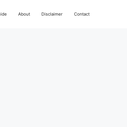
uide
About
Disclaimer
Contact