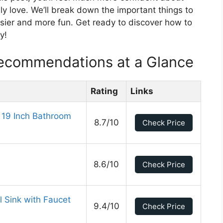
ely love. We’ll break down the important things to
sier and more fun. Get ready to discover how to
y!
Recommendations at a Glance
Rating
Links
 19 Inch Bathroom
8.7/10
Check Price
8.6/10
Check Price
 Sink with Faucet
9.4/10
Check Price