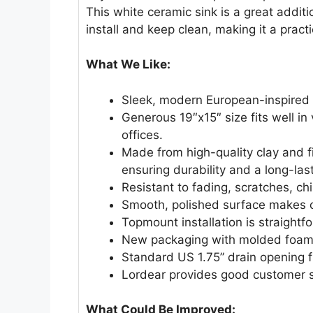
This white ceramic sink is a great additi
install and keep clean, making it a pract
What We Like:
Sleek, modern European-inspired
Generous 19″x15″ size fits well in
offices.
Made from high-quality clay and f
ensuring durability and a long-last
Resistant to fading, scratches, chi
Smooth, polished surface makes c
Topmount installation is straightf
New packaging with molded foam p
Standard US 1.75” drain opening f
Lordear provides good customer s
What Could Be Improved: