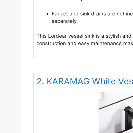
Faucet and sink drains are not in
separately.
This Lordear vessel sink is a stylish and
construction and easy maintenance make
2. KARAMAG White Vess