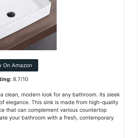
w On Amazon
ting:
8.7/10
 clean, modern look for any bathroom. Its sleek
f elegance. This sink is made from high-quality
oice that can complement various countertop
pdate your bathroom with a fresh, contemporary