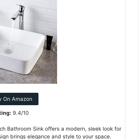
w On Amazon
ting:
9.4/10
ch Bathroom Sink offers a modern, sleek look for
ign brings elegance and style to your space.