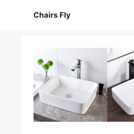
Skip
to
Chairs Fly
content