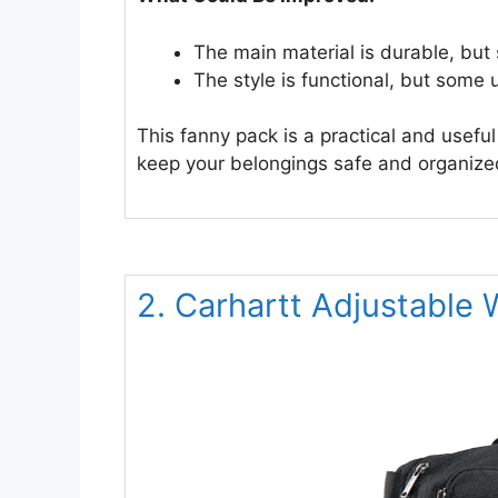
The main material is durable, bu
The style is functional, but some
This fanny pack is a practical and useful
keep your belongings safe and organize
2. Carhartt Adjustable 