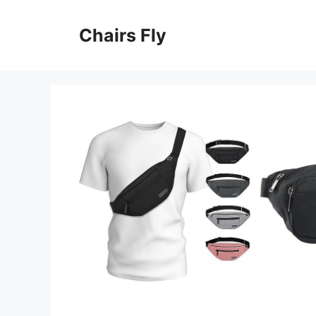
Skip
to
Chairs Fly
content