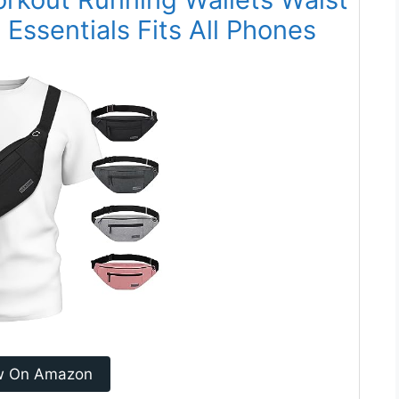
Essentials Fits All Phones
w On Amazon