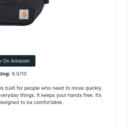
w On Amazon
ting:
9.0/10
is built for people who need to move quickly.
veryday things. It keeps your hands free. It’s
 designed to be comfortable.