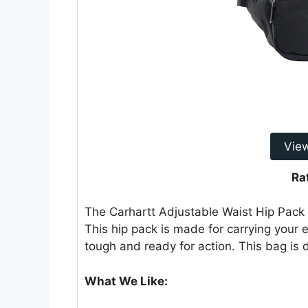
Vie
Ra
The Carhartt Adjustable Waist Hip Pack 
This hip pack is made for carrying your e
tough and ready for action. This bag is
What We Like: