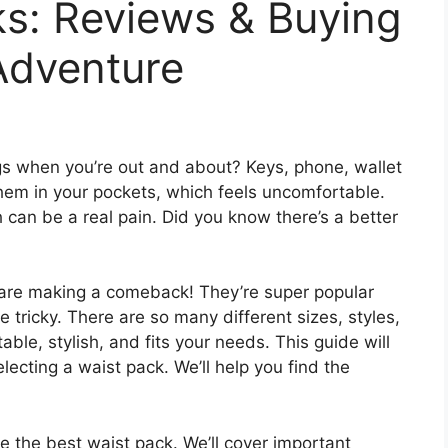
ks: Reviews & Buying
Adventure
hings when you’re out and about? Keys, phone, wallet
 them in your pockets, which feels uncomfortable.
 can be a real pain. Did you know there’s a better
 are making a comeback! They’re super popular
e tricky. There are so many different sizes, styles,
ble, stylish, and fits your needs. This guide will
cting a waist pack. We’ll help you find the
se the best waist pack. We’ll cover important