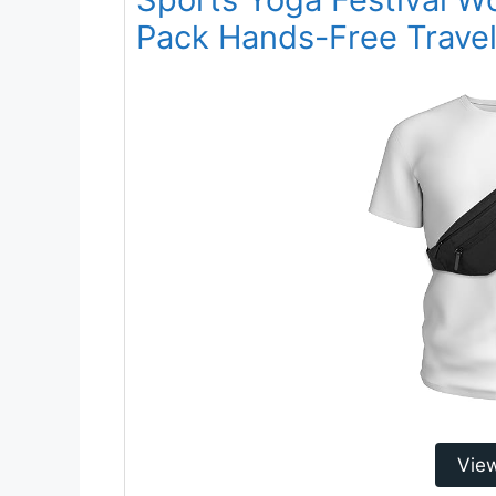
Pack Hands-Free Travel 
Vie