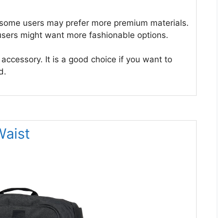
t some users may prefer more premium materials.
 users might want more fashionable options.
 accessory. It is a good choice if you want to
d.
Waist