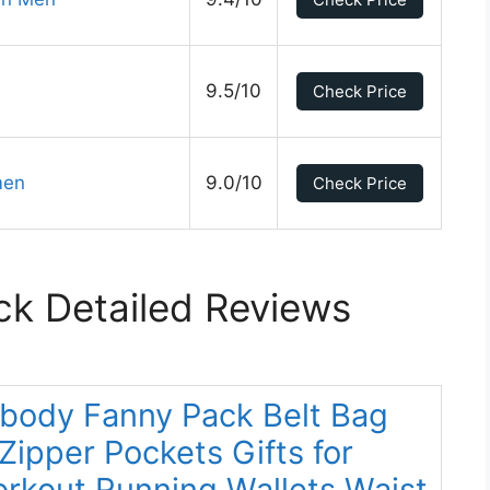
9.5/10
Check Price
men
9.0/10
Check Price
ck Detailed Reviews
body Fanny Pack Belt Bag
ipper Pockets Gifts for
orkout Running Wallets Waist