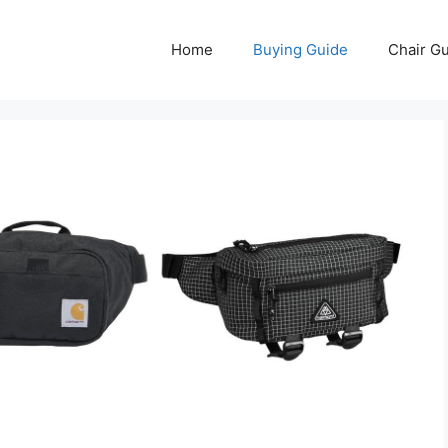
Home
Buying Guide
Chair G