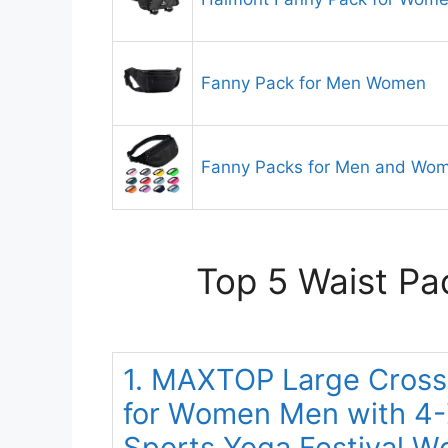
Fanny Pack for Men Women
Fanny Packs for Men and Wo
Top 5 Waist Pa
1. MAXTOP Large Cross
for Women Men with 4-Z
Sports Yoga Festival W