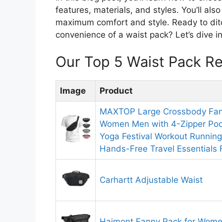
features, materials, and styles. You’ll als
maximum comfort and style. Ready to dit
convenience of a waist pack? Let’s dive in 
Our Top 5 Waist Pack R
Image
Product
MAXTOP Large Crossbody Fann
Women Men with 4-Zipper Pock
Yoga Festival Workout Running
Hands-Free Travel Essentials F
Carhartt Adjustable Waist
Haimont Fanny Pack for Wom