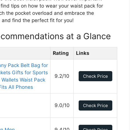
o find tips on how to wear your waist pack for
ch the pocket overload and embrace the
and find the perfect fit for you!
ecommendations at a Glance
Rating
Links
y Pack Belt Bag for
ets Gifts for Sports
9.2/10
Check Price
 Wallets Waist Pack
its All Phones
9.0/10
Check Price
en Men
9.4/10
Check Price