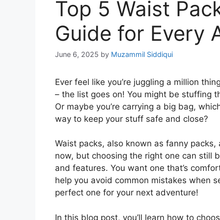
Top 5 Waist Pac
Guide for Every 
June 6, 2025
by
Muzammil Siddiqui
Ever feel like you’re juggling a million t
– the list goes on! You might be stuffing
Or maybe you’re carrying a big bag, which
way to keep your stuff safe and close?
Waist packs, also known as fanny packs,
now, but choosing the right one can still b
and features. You want one that’s comforta
help you avoid common mistakes when sele
perfect one for your next adventure!
In this blog post, you’ll learn how to choo