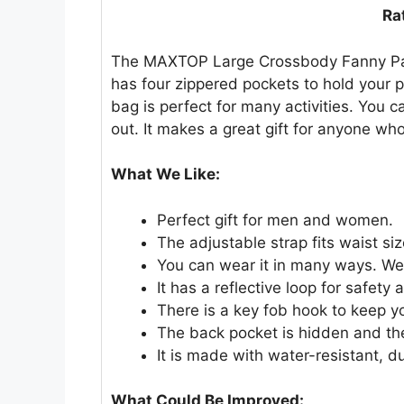
Ra
The MAXTOP Large Crossbody Fanny Pack 
has four zippered pockets to hold your p
bag is perfect for many activities. You c
out. It makes a great gift for anyone who
What We Like:
Perfect gift for men and women.
The adjustable strap fits waist si
You can wear it in many ways. Wear
It has a reflective loop for safety a
There is a key fob hook to keep y
The back pocket is hidden and the
It is made with water-resistant, du
What Could Be Improved: