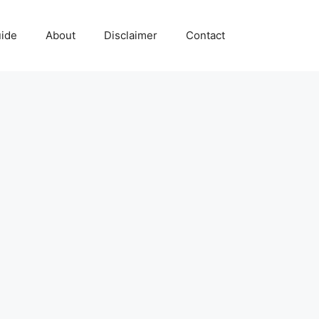
uide
About
Disclaimer
Contact