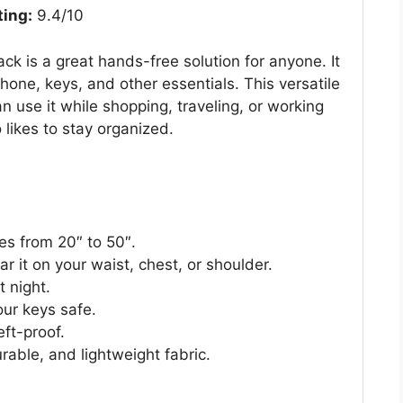
ting:
9.4/10
is a great hands-free solution for anyone. It
hone, keys, and other essentials. This versatile
an use it while shopping, traveling, or working
 likes to stay organized.
zes from 20″ to 50″.
 it on your waist, chest, or shoulder.
t night.
our keys safe.
ft-proof.
rable, and lightweight fabric.