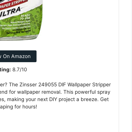
w On Amazon
ting:
8.7/10
per? The Zinsser 249055 DIF Wallpaper Stripper
iend for wallpaper removal. This powerful spray
s, making your next DIY project a breeze. Get
aping for hours!