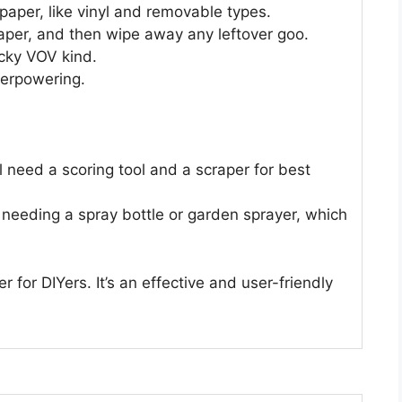
llpaper, like vinyl and removable types.
 paper, and then wipe away any leftover goo.
ricky VOV kind.
verpowering.
ll need a scoring tool and a scraper for best
needing a spray bottle or garden sprayer, which
 for DIYers. It’s an effective and user-friendly