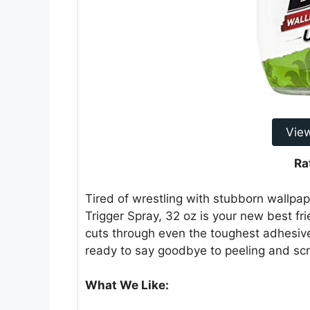
Vie
Ra
Tired of wrestling with stubborn wallpa
Trigger Spray, 32 oz is your new best fr
cuts through even the toughest adhesive
ready to say goodbye to peeling and scr
What We Like: