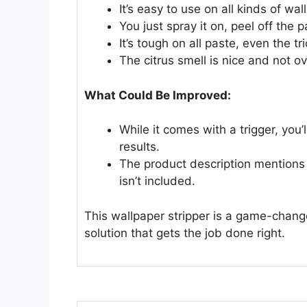
It’s easy to use on all kinds of wa
You just spray it on, peel off the
It’s tough on all paste, even the t
The citrus smell is nice and not o
What Could Be Improved:
While it comes with a trigger, you’
results.
The product description mentions 
isn’t included.
This wallpaper stripper is a game-changer
solution that gets the job done right.