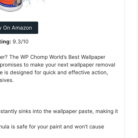
w On Amazon
ting:
9.3/10
aper? The WP Chomp World’s Best Wallpaper
nt, promises to make your next wallpaper removal
le is designed for quick and effective action,
sives.
nstantly sinks into the wallpaper paste, making it
rmula is safe for your paint and won’t cause