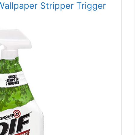
allpaper Stripper Trigger