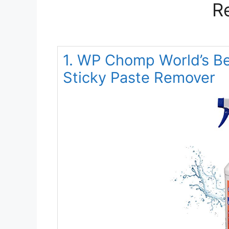
R
1. WP Chomp World’s Be
Sticky Paste Remover