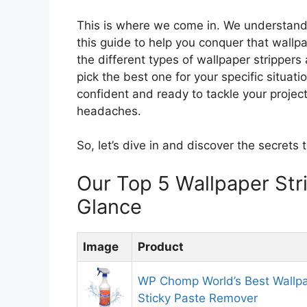
This is where we come in. We understand 
this guide to help you conquer that wallpa
the different types of wallpaper stripper
pick the best one for your specific situat
confident and ready to tackle your project,
headaches.
So, let’s dive in and discover the secrets 
Our Top 5 Wallpaper St
Glance
Image
Product
WP Chomp World’s Best Wallpa
Sticky Paste Remover