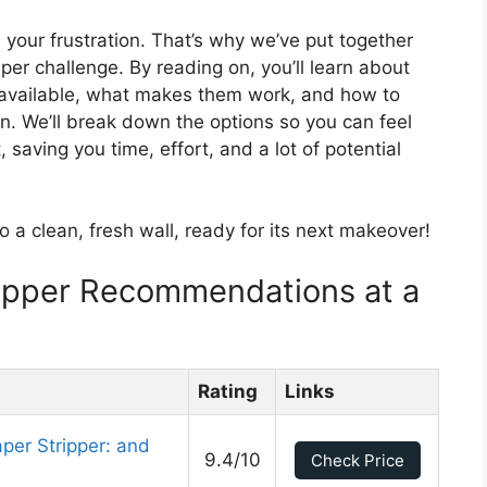
your frustration. That’s why we’ve put together
per challenge. By reading on, you’ll learn about
s available, what makes them work, and how to
ion. We’ll break down the options so you can feel
 saving you time, effort, and a lot of potential
to a clean, fresh wall, ready for its next makeover!
ripper Recommendations at a
Rating
Links
per Stripper: and
9.4/10
Check Price