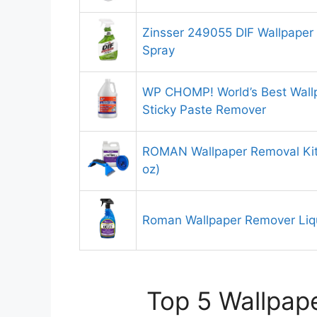
Zinsser 249055 DIF Wallpaper 
Spray
WP CHOMP! World’s Best Wallp
Sticky Paste Remover
ROMAN Wallpaper Removal Kit
oz)
Roman Wallpaper Remover Liq
Top 5 Wallpape