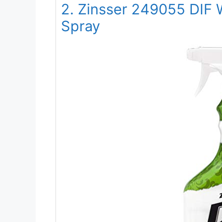
2. Zinsser 249055 DIF W
Spray