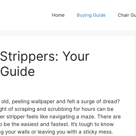
Home
Buying Guide
Chair G
Strippers: Your
 Guide
 old, peeling wallpaper and felt a surge of dread?
ght of scraping and scrubbing for hours can be
r stripper feels like navigating a maze. There are
 be the easiest and fastest. It’s tough to know
ng your walls or leaving you with a sticky mess.