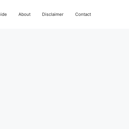
uide
About
Disclaimer
Contact