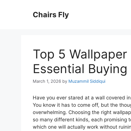
Skip
to
Chairs Fly
content
Top 5 Wallpaper 
Essential Buying
March 1, 2026
by
Muzammil Siddiqui
Have you ever stared at a wall covered in
You know it has to come off, but the thou
overwhelming. Choosing the right wallpape
so many different kinds, each promising to
which one will actually work without ruini