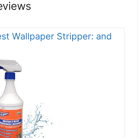
eviews
st Wallpaper Stripper: and