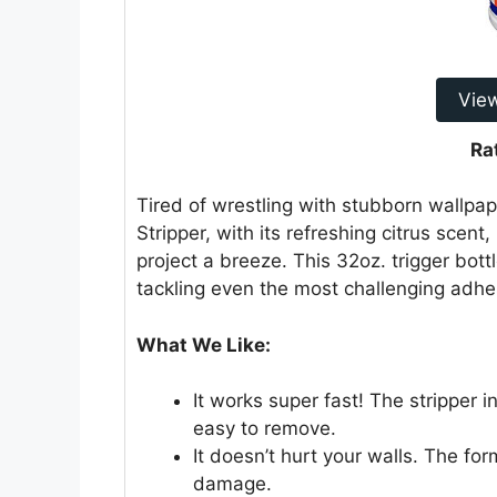
Vie
Ra
Tired of wrestling with stubborn wallp
Stripper, with its refreshing citrus sce
project a breeze. This 32oz. trigger bott
tackling even the most challenging adhe
What We Like:
It works super fast! The stripper i
easy to remove.
It doesn’t hurt your walls. The fo
damage.