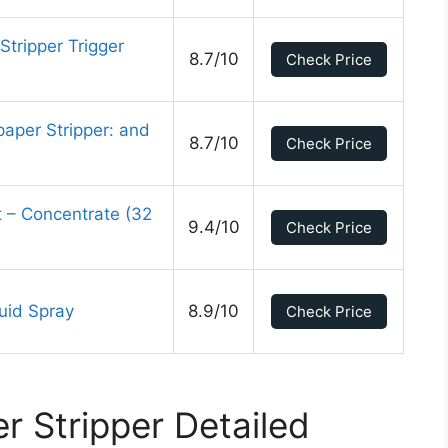
Stripper Trigger
8.7/10
Check Price
aper Stripper: and
8.7/10
Check Price
 – Concentrate (32
9.4/10
Check Price
uid Spray
8.9/10
Check Price
r Stripper Detailed