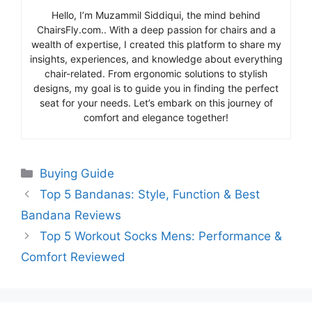
Hello, I’m Muzammil Siddiqui, the mind behind
ChairsFly.com.. With a deep passion for chairs and a
wealth of expertise, I created this platform to share my
insights, experiences, and knowledge about everything
chair-related. From ergonomic solutions to stylish
designs, my goal is to guide you in finding the perfect
seat for your needs. Let’s embark on this journey of
comfort and elegance together!
Categories
Buying Guide
Top 5 Bandanas: Style, Function & Best
Bandana Reviews
Top 5 Workout Socks Mens: Performance &
Comfort Reviewed