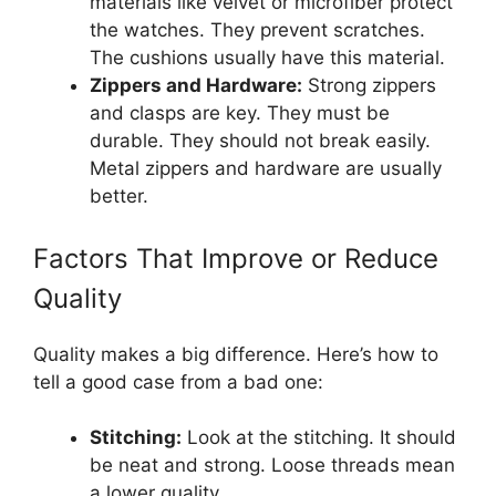
materials like velvet or microfiber protect
the watches. They prevent scratches.
The cushions usually have this material.
Zippers and Hardware:
Strong zippers
and clasps are key. They must be
durable. They should not break easily.
Metal zippers and hardware are usually
better.
Factors That Improve or Reduce
Quality
Quality makes a big difference. Here’s how to
tell a good case from a bad one:
Stitching:
Look at the stitching. It should
be neat and strong. Loose threads mean
a lower quality.