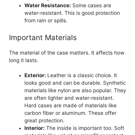
Water Resistance:
Some cases are
water-resistant. This is good protection
from rain or spills.
Important Materials
The material of the case matters. It affects how
long it lasts.
Exterior:
Leather is a classic choice. It
looks good and can be durable. Synthetic
materials like nylon are also popular. They
are often lighter and water-resistant.
Hard cases are made of materials like
carbon fiber or aluminum. These offer
great protection.
Interior:
The inside is important too. Soft