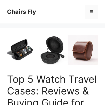
Skip
to
Chairs Fly
Menu
content
Top 5 Watch Travel
Cases: Reviews &
Buying Guide for