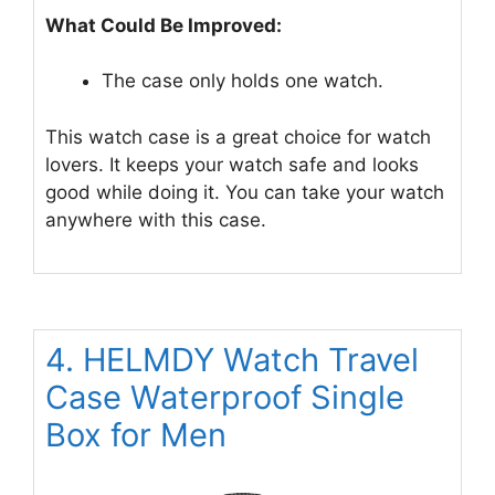
What Could Be Improved:
The case only holds one watch.
This watch case is a great choice for watch
lovers. It keeps your watch safe and looks
good while doing it. You can take your watch
anywhere with this case.
4. HELMDY Watch Travel
Case Waterproof Single
Box for Men