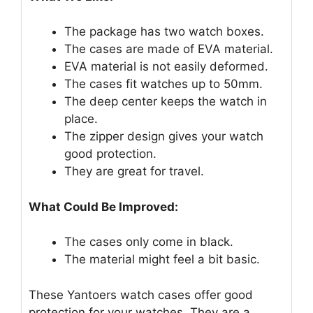
The package has two watch boxes.
The cases are made of EVA material.
EVA material is not easily deformed.
The cases fit watches up to 50mm.
The deep center keeps the watch in
place.
The zipper design gives your watch
good protection.
They are great for travel.
What Could Be Improved:
The cases only come in black.
The material might feel a bit basic.
These Yantoers watch cases offer good
protection for your watches. They are a