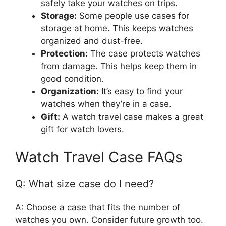
safely take your watches on trips.
Storage:
Some people use cases for
storage at home. This keeps watches
organized and dust-free.
Protection:
The case protects watches
from damage. This helps keep them in
good condition.
Organization:
It’s easy to find your
watches when they’re in a case.
Gift:
A watch travel case makes a great
gift for watch lovers.
Watch Travel Case FAQs
Q: What size case do I need?
A: Choose a case that fits the number of
watches you own. Consider future growth too.