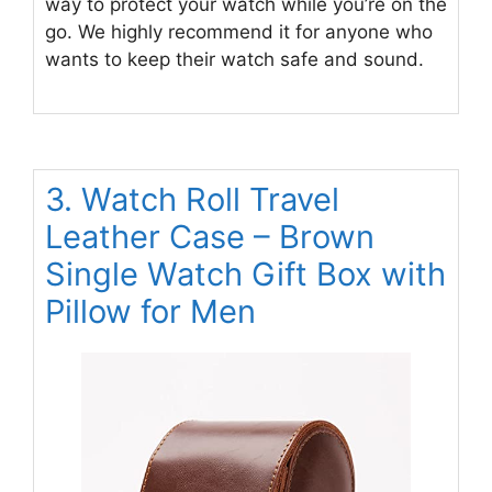
way to protect your watch while you’re on the
go. We highly recommend it for anyone who
wants to keep their watch safe and sound.
3. Watch Roll Travel
Leather Case – Brown
Single Watch Gift Box with
Pillow for Men