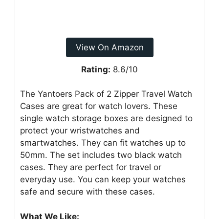
View On Amazon
Rating:
8.6/10
The Yantoers Pack of 2 Zipper Travel Watch
Cases are great for watch lovers. These
single watch storage boxes are designed to
protect your wristwatches and
smartwatches. They can fit watches up to
50mm. The set includes two black watch
cases. They are perfect for travel or
everyday use. You can keep your watches
safe and secure with these cases.
What We Like: