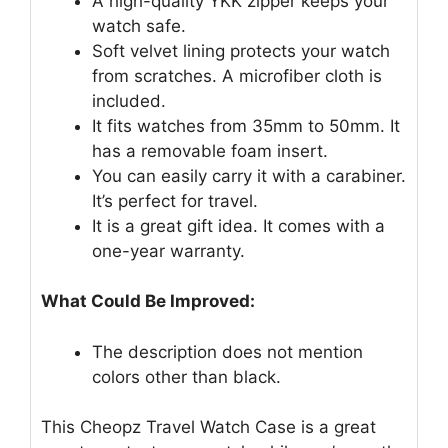
A high-quality YKK zipper keeps your
watch safe.
Soft velvet lining protects your watch
from scratches. A microfiber cloth is
included.
It fits watches from 35mm to 50mm. It
has a removable foam insert.
You can easily carry it with a carabiner.
It’s perfect for travel.
It is a great gift idea. It comes with a
one-year warranty.
What Could Be Improved:
The description does not mention
colors other than black.
This Cheopz Travel Watch Case is a great