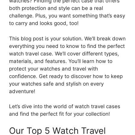
watches? Finding the perfect case that offers
both protection and style can be a real
challenge. Plus, you want something that’s easy
to carry and looks good, too!
This blog post is your solution. We’ll break down
everything you need to know to find the perfect
watch travel case. We’ll cover different types,
materials, and features. You’ll learn how to
protect your watches and travel with
confidence. Get ready to discover how to keep
your watches safe and stylish on every
adventure!
Let’s dive into the world of watch travel cases
and find the perfect fit for your collection!
Our Top 5 Watch Travel