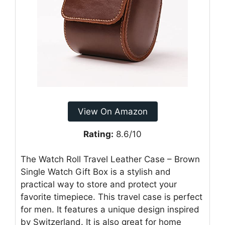
View On Amazon
Rating:
8.6/10
The Watch Roll Travel Leather Case – Brown
Single Watch Gift Box is a stylish and
practical way to store and protect your
favorite timepiece. This travel case is perfect
for men. It features a unique design inspired
by Switzerland. It is also great for home