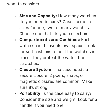
what to consider:
Size and Capacity:
How many watches
do you need to carry? Cases come in
sizes for one, two, or many watches.
Choose one that fits your collection.
Compartments and Cushions:
Each
watch should have its own space. Look
for soft cushions to hold the watches in
place. They protect the watch from
scratches.
Closure System:
The case needs a
secure closure. Zippers, snaps, or
magnetic closures are common. Make
sure it’s strong.
Portability:
Is the case easy to carry?
Consider the size and weight. Look for a
handle if you need one.