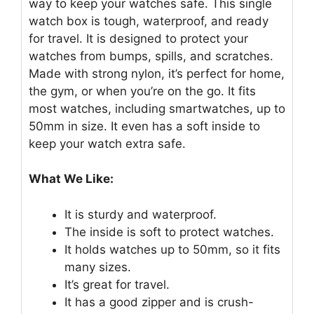
way to keep your watches safe. This single
watch box is tough, waterproof, and ready
for travel. It is designed to protect your
watches from bumps, spills, and scratches.
Made with strong nylon, it’s perfect for home,
the gym, or when you’re on the go. It fits
most watches, including smartwatches, up to
50mm in size. It even has a soft inside to
keep your watch extra safe.
What We Like:
It is sturdy and waterproof.
The inside is soft to protect watches.
It holds watches up to 50mm, so it fits
many sizes.
It’s great for travel.
It has a good zipper and is crush-