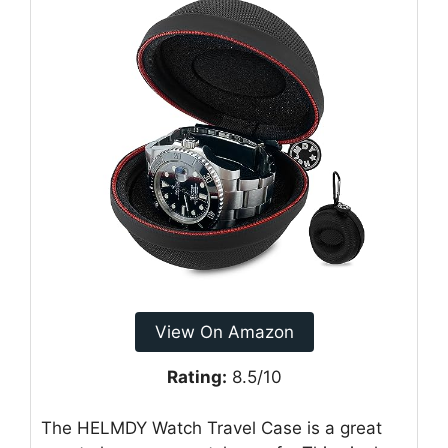
View On Amazon
Rating:
8.5/10
The HELMDY Watch Travel Case is a great