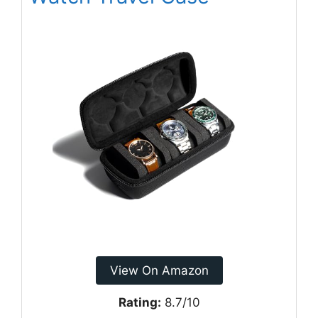
View On Amazon
Rating:
8.7/10