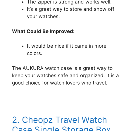
The zipper is strong and works well.
It’s a great way to store and show off
your watches.
What Could Be Improved:
It would be nice if it came in more
colors.
The AUKURA watch case is a great way to
keep your watches safe and organized. It is a
good choice for watch lovers who travel.
2. Cheopz Travel Watch
Case Single Storage Box