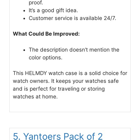
proof.
It’s a good gift idea.
Customer service is available 24/7.
What Could Be Improved:
The description doesn’t mention the
color options.
This HELMDY watch case is a solid choice for
watch owners. It keeps your watches safe
and is perfect for traveling or storing
watches at home.
5. Yantoers Pack of 2