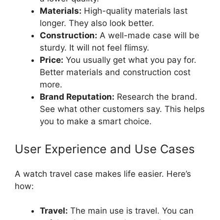
Materials:
High-quality materials last
longer. They also look better.
Construction:
A well-made case will be
sturdy. It will not feel flimsy.
Price:
You usually get what you pay for.
Better materials and construction cost
more.
Brand Reputation:
Research the brand.
See what other customers say. This helps
you to make a smart choice.
User Experience and Use Cases
A watch travel case makes life easier. Here’s
how:
Travel:
The main use is travel. You can