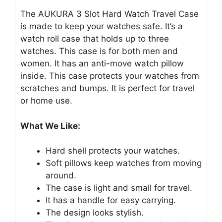
The AUKURA 3 Slot Hard Watch Travel Case
is made to keep your watches safe. It’s a
watch roll case that holds up to three
watches. This case is for both men and
women. It has an anti-move watch pillow
inside. This case protects your watches from
scratches and bumps. It is perfect for travel
or home use.
What We Like:
Hard shell protects your watches.
Soft pillows keep watches from moving
around.
The case is light and small for travel.
It has a handle for easy carrying.
The design looks stylish.