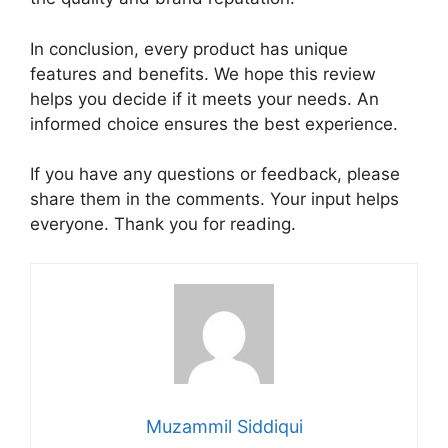
In conclusion, every product has unique
features and benefits. We hope this review
helps you decide if it meets your needs. An
informed choice ensures the best experience.
If you have any questions or feedback, please
share them in the comments. Your input helps
everyone. Thank you for reading.
Muzammil Siddiqui