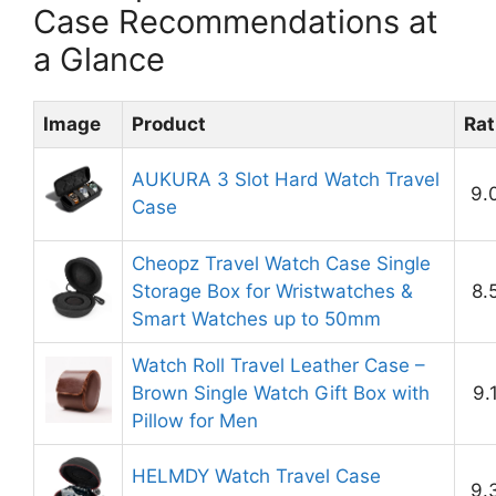
Case Recommendations at
a Glance
Image
Product
Rat
AUKURA 3 Slot Hard Watch Travel
9.
Case
Cheopz Travel Watch Case Single
Storage Box for Wristwatches &
8.
Smart Watches up to 50mm
Watch Roll Travel Leather Case –
Brown Single Watch Gift Box with
9.
Pillow for Men
HELMDY Watch Travel Case
9.