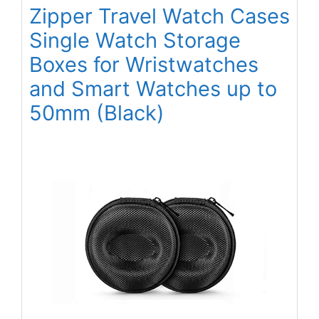
Zipper Travel Watch Cases
Single Watch Storage
Boxes for Wristwatches
and Smart Watches up to
50mm (Black)