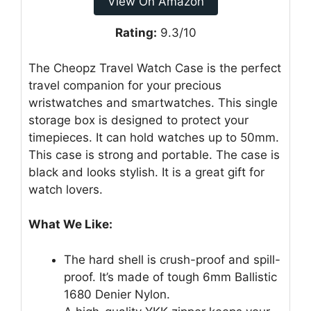
View On Amazon
Rating:
9.3/10
The Cheopz Travel Watch Case is the perfect
travel companion for your precious
wristwatches and smartwatches. This single
storage box is designed to protect your
timepieces. It can hold watches up to 50mm.
This case is strong and portable. The case is
black and looks stylish. It is a great gift for
watch lovers.
What We Like:
The hard shell is crush-proof and spill-
proof. It’s made of tough 6mm Ballistic
1680 Denier Nylon.