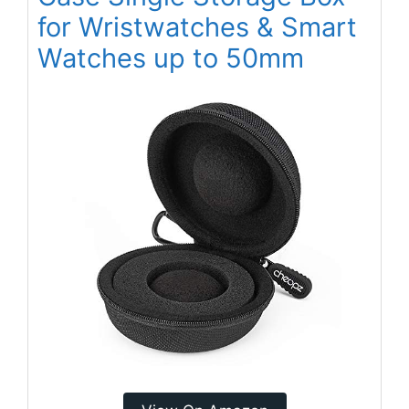
for Wristwatches & Smart
Watches up to 50mm