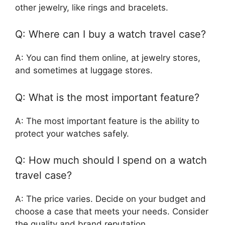
other jewelry, like rings and bracelets.
Q: Where can I buy a watch travel case?
A: You can find them online, at jewelry stores,
and sometimes at luggage stores.
Q: What is the most important feature?
A: The most important feature is the ability to
protect your watches safely.
Q: How much should I spend on a watch
travel case?
A: The price varies. Decide on your budget and
choose a case that meets your needs. Consider
the quality and brand reputation.