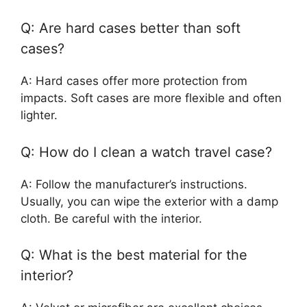
Q: Are hard cases better than soft
cases?
A: Hard cases offer more protection from
impacts. Soft cases are more flexible and often
lighter.
Q: How do I clean a watch travel case?
A: Follow the manufacturer’s instructions.
Usually, you can wipe the exterior with a damp
cloth. Be careful with the interior.
Q: What is the best material for the
interior?