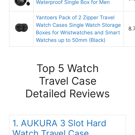
Waterproof Single Box for Men
Yantoers Pack of 2 Zipper Travel
Watch Cases Single Watch Storage
8.
Boxes for Wristwatches and Smart
Watches up to 50mm (Black)
Top 5 Watch
Travel Case
Detailed Reviews
1. AUKURA 3 Slot Hard
Watch Travel Case