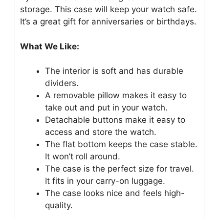
storage. This case will keep your watch safe.
It’s a great gift for anniversaries or birthdays.
What We Like:
The interior is soft and has durable
dividers.
A removable pillow makes it easy to
take out and put in your watch.
Detachable buttons make it easy to
access and store the watch.
The flat bottom keeps the case stable.
It won’t roll around.
The case is the perfect size for travel.
It fits in your carry-on luggage.
The case looks nice and feels high-
quality.