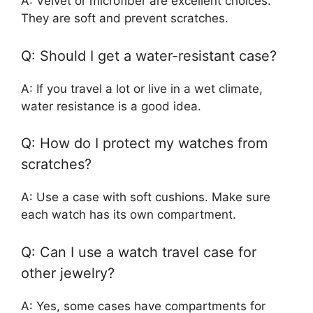
A: Velvet or microfiber are excellent choices.
They are soft and prevent scratches.
Q: Should I get a water-resistant case?
A: If you travel a lot or live in a wet climate,
water resistance is a good idea.
Q: How do I protect my watches from
scratches?
A: Use a case with soft cushions. Make sure
each watch has its own compartment.
Q: Can I use a watch travel case for
other jewelry?
A: Yes, some cases have compartments for