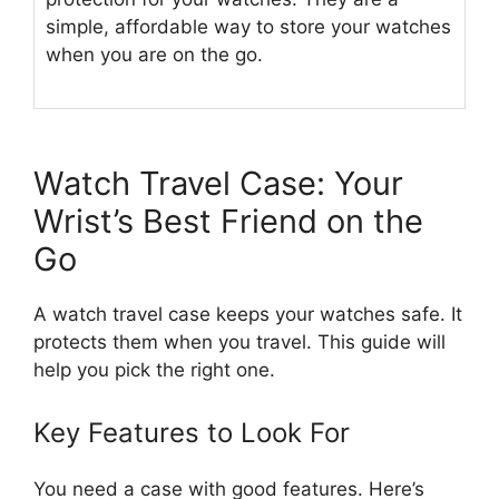
simple, affordable way to store your watches
when you are on the go.
Watch Travel Case: Your
Wrist’s Best Friend on the
Go
A watch travel case keeps your watches safe. It
protects them when you travel. This guide will
help you pick the right one.
Key Features to Look For
You need a case with good features. Here’s