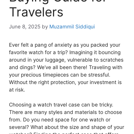
Travelers
June 8, 2025
by
Muzammil Siddiqui
Ever felt a pang of anxiety as you packed your
favorite watch for a trip? Imagining it bouncing
around in your luggage, vulnerable to scratches
and dings? We’ve all been there! Traveling with
your precious timepieces can be stressful.
Without the right protection, your investment is
at risk.
Choosing a watch travel case can be tricky.
There are many styles and materials to choose
from. Do you need space for one watch or
several? What about the size and shape of your