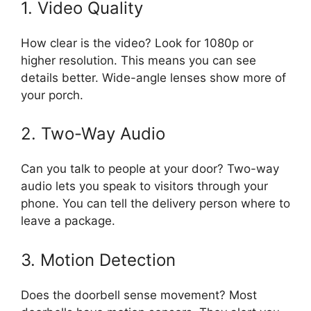
1. Video Quality
How clear is the video? Look for 1080p or
higher resolution. This means you can see
details better. Wide-angle lenses show more of
your porch.
2. Two-Way Audio
Can you talk to people at your door? Two-way
audio lets you speak to visitors through your
phone. You can tell the delivery person where to
leave a package.
3. Motion Detection
Does the doorbell sense movement? Most