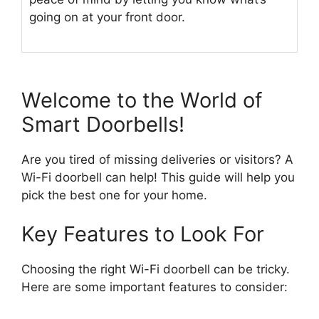
going on at your front door.
Welcome to the World of
Smart Doorbells!
Are you tired of missing deliveries or visitors? A
Wi-Fi doorbell can help! This guide will help you
pick the best one for your home.
Key Features to Look For
Choosing the right Wi-Fi doorbell can be tricky.
Here are some important features to consider: