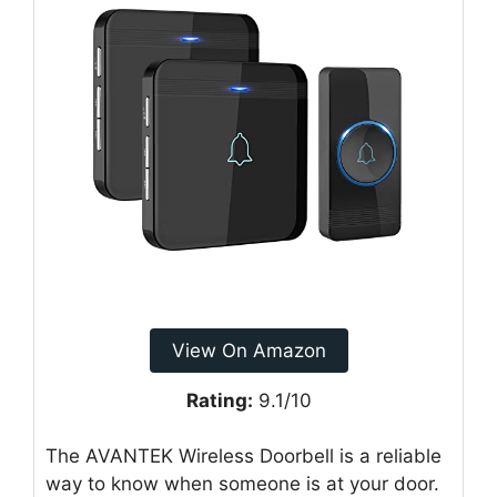
View On Amazon
Rating:
9.1/10
The AVANTEK Wireless Doorbell is a reliable
way to know when someone is at your door.