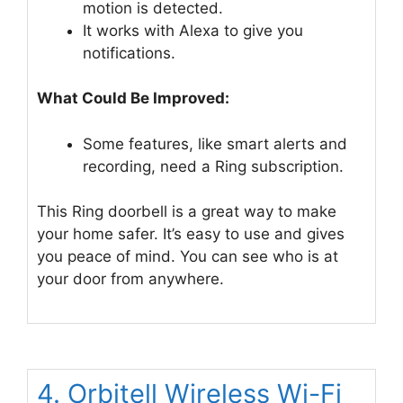
motion is detected.
It works with Alexa to give you
notifications.
What Could Be Improved:
Some features, like smart alerts and
recording, need a Ring subscription.
This Ring doorbell is a great way to make
your home safer. It’s easy to use and gives
you peace of mind. You can see who is at
your door from anywhere.
4. Orbitell Wireless Wi-Fi