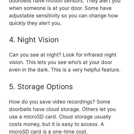
doorbells have motion sensors. They alert you
when someone is at your door. Some have
adjustable sensitivity so you can change how
quickly they alert you.
4. Night Vision
Can you see at night? Look for infrared night
vision. This lets you see who’s at your door
even in the dark. This is a very helpful feature.
5. Storage Options
How do you save video recordings? Some
doorbells have cloud storage. Others let you
use a microSD card. Cloud storage usually
costs money, but it is easy to access. A
microSD card is a one-time cost.