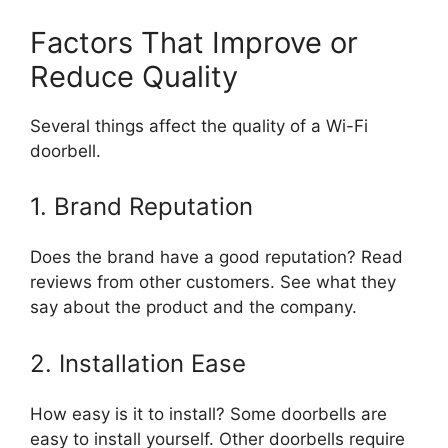
Factors That Improve or
Reduce Quality
Several things affect the quality of a Wi-Fi
doorbell.
1. Brand Reputation
Does the brand have a good reputation? Read
reviews from other customers. See what they
say about the product and the company.
2. Installation Ease
How easy is it to install? Some doorbells are
easy to install yourself. Other doorbells require