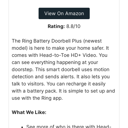
View On Amazon
Rating:
8.8/10
The Ring Battery Doorbell Plus (newest
model) is here to make your home safer. It
comes with Head-to-Toe HD+ Video. You
can see everything happening at your
doorstep. This smart doorbell uses motion
detection and sends alerts. It also lets you
talk to visitors. You can recharge it easily
with a battery pack. It is simple to set up and
use with the Ring app.
What We Like:
See more of who is there with Head-