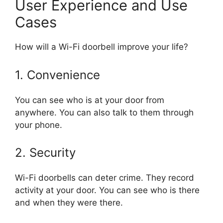
User Experience and Use
Cases
How will a Wi-Fi doorbell improve your life?
1. Convenience
You can see who is at your door from
anywhere. You can also talk to them through
your phone.
2. Security
Wi-Fi doorbells can deter crime. They record
activity at your door. You can see who is there
and when they were there.