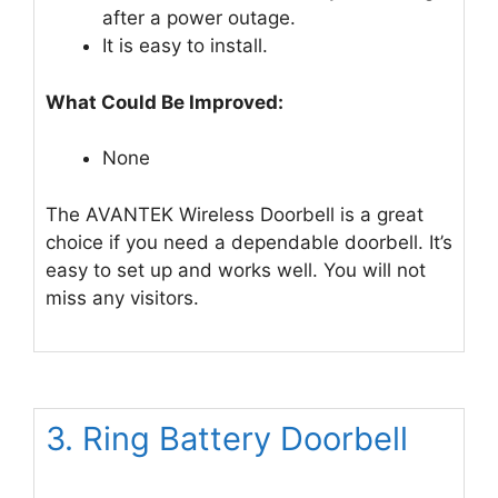
after a power outage.
It is easy to install.
What Could Be Improved:
None
The AVANTEK Wireless Doorbell is a great
choice if you need a dependable doorbell. It’s
easy to set up and works well. You will not
miss any visitors.
3. Ring Battery Doorbell