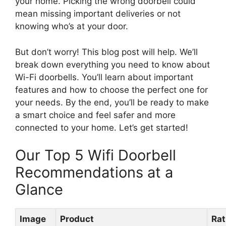
your home. Picking the wrong doorbell could
mean missing important deliveries or not
knowing who’s at your door.
But don’t worry! This blog post will help. We’ll
break down everything you need to know about
Wi-Fi doorbells. You’ll learn about important
features and how to choose the perfect one for
your needs. By the end, you’ll be ready to make
a smart choice and feel safer and more
connected to your home. Let’s get started!
Our Top 5 Wifi Doorbell
Recommendations at a
Glance
Image
Product
Rat