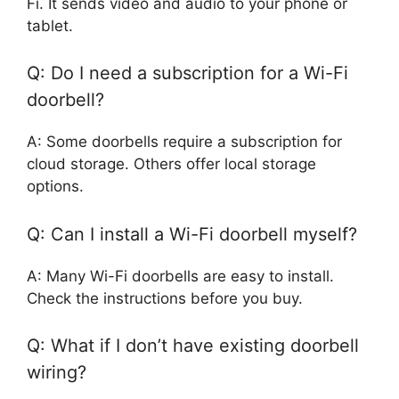
Fi. It sends video and audio to your phone or
tablet.
Q: Do I need a subscription for a Wi-Fi
doorbell?
A: Some doorbells require a subscription for
cloud storage. Others offer local storage
options.
Q: Can I install a Wi-Fi doorbell myself?
A: Many Wi-Fi doorbells are easy to install.
Check the instructions before you buy.
Q: What if I don’t have existing doorbell
wiring?