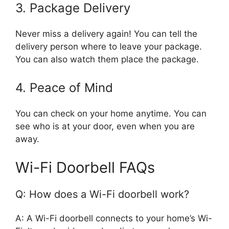
3. Package Delivery
Never miss a delivery again! You can tell the
delivery person where to leave your package.
You can also watch them place the package.
4. Peace of Mind
You can check on your home anytime. You can
see who is at your door, even when you are
away.
Wi-Fi Doorbell FAQs
Q: How does a Wi-Fi doorbell work?
A: A Wi-Fi doorbell connects to your home’s Wi-