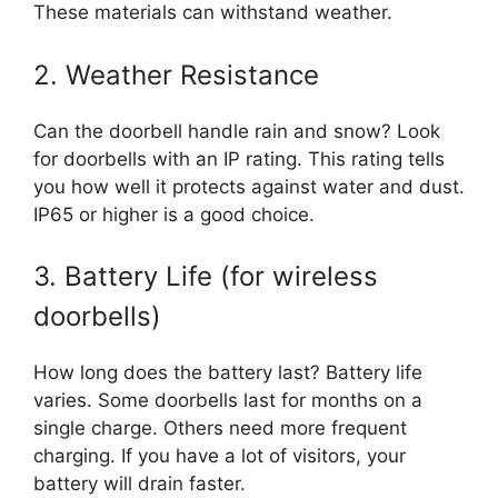
These materials can withstand weather.
2. Weather Resistance
Can the doorbell handle rain and snow? Look
for doorbells with an IP rating. This rating tells
you how well it protects against water and dust.
IP65 or higher is a good choice.
3. Battery Life (for wireless
doorbells)
How long does the battery last? Battery life
varies. Some doorbells last for months on a
single charge. Others need more frequent
charging. If you have a lot of visitors, your
battery will drain faster.