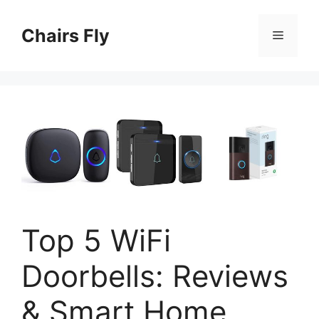
Skip
to
Chairs Fly
Menu
content
Top 5 WiFi
Doorbells: Reviews
& Smart Home