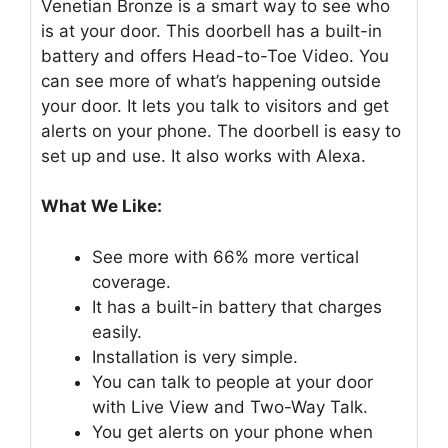
Venetian Bronze is a smart way to see who
is at your door. This doorbell has a built-in
battery and offers Head-to-Toe Video. You
can see more of what’s happening outside
your door. It lets you talk to visitors and get
alerts on your phone. The doorbell is easy to
set up and use. It also works with Alexa.
What We Like:
See more with 66% more vertical
coverage.
It has a built-in battery that charges
easily.
Installation is very simple.
You can talk to people at your door
with Live View and Two-Way Talk.
You get alerts on your phone when