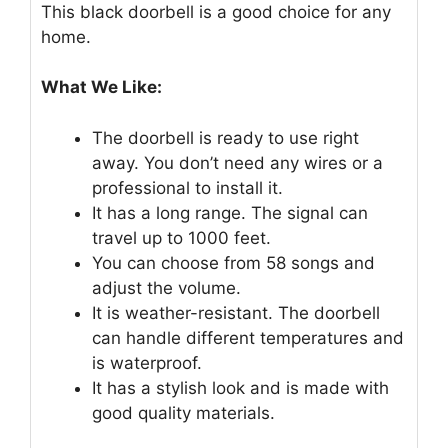
This black doorbell is a good choice for any
home.
What We Like:
The doorbell is ready to use right
away. You don’t need any wires or a
professional to install it.
It has a long range. The signal can
travel up to 1000 feet.
You can choose from 58 songs and
adjust the volume.
It is weather-resistant. The doorbell
can handle different temperatures and
is waterproof.
It has a stylish look and is made with
good quality materials.