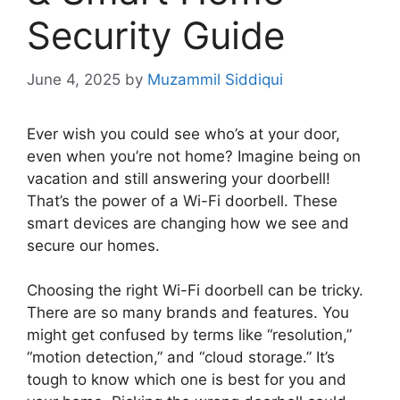
Security Guide
June 4, 2025
by
Muzammil Siddiqui
Ever wish you could see who’s at your door,
even when you’re not home? Imagine being on
vacation and still answering your doorbell!
That’s the power of a Wi-Fi doorbell. These
smart devices are changing how we see and
secure our homes.
Choosing the right Wi-Fi doorbell can be tricky.
There are so many brands and features. You
might get confused by terms like “resolution,”
“motion detection,” and “cloud storage.” It’s
tough to know which one is best for you and