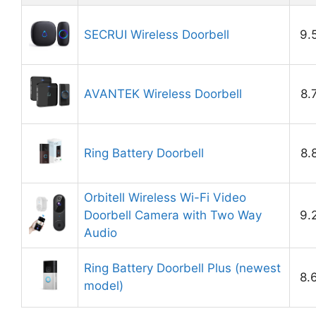
SECRUI Wireless Doorbell
9.
AVANTEK Wireless Doorbell
8.
Ring Battery Doorbell
8.
Orbitell Wireless Wi-Fi Video
Doorbell Camera with Two Way
9.
Audio
Ring Battery Doorbell Plus (newest
8.
model)