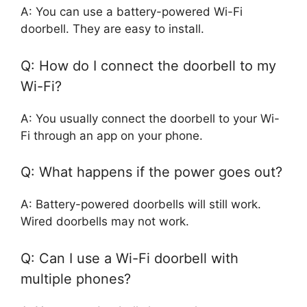
A: You can use a battery-powered Wi-Fi
doorbell. They are easy to install.
Q: How do I connect the doorbell to my
Wi-Fi?
A: You usually connect the doorbell to your Wi-
Fi through an app on your phone.
Q: What happens if the power goes out?
A: Battery-powered doorbells will still work.
Wired doorbells may not work.
Q: Can I use a Wi-Fi doorbell with
multiple phones?