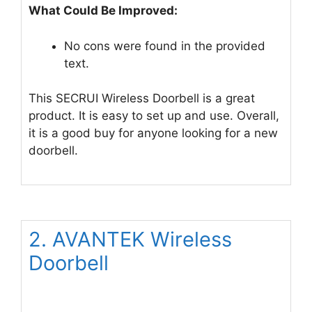
What Could Be Improved:
No cons were found in the provided
text.
This SECRUI Wireless Doorbell is a great
product. It is easy to set up and use. Overall,
it is a good buy for anyone looking for a new
doorbell.
2. AVANTEK Wireless
Doorbell