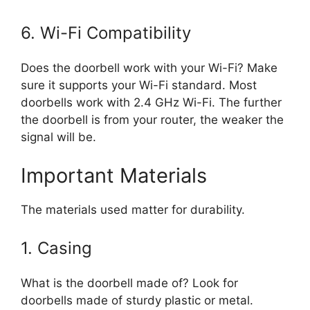
6. Wi-Fi Compatibility
Does the doorbell work with your Wi-Fi? Make
sure it supports your Wi-Fi standard. Most
doorbells work with 2.4 GHz Wi-Fi. The further
the doorbell is from your router, the weaker the
signal will be.
Important Materials
The materials used matter for durability.
1. Casing
What is the doorbell made of? Look for
doorbells made of sturdy plastic or metal.