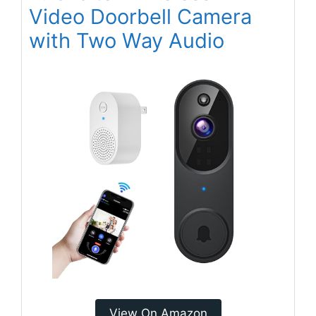
Video Doorbell Camera
with Two Way Audio
View On Amazon