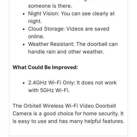
someone is there.
Night Vision: You can see clearly at
night.
Cloud Storage: Videos are saved
online.
Weather Resistant: The doorbell can
handle rain and other weather.
What Could Be Improved:
2.4GHz Wi-Fi Only: It does not work
with 5GHz Wi-Fi.
The Orbitell Wireless Wi-Fi Video Doorbell
Camera is a good choice for home security. It
is easy to use and has many helpful features.