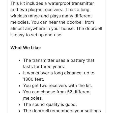
This kit includes a waterproof transmitter
and two plug-in receivers. It has a long
wireless range and plays many different
melodies. You can hear the doorbell from
almost anywhere in your house. The doorbell
is easy to set up and use.
What We Like:
The transmitter uses a battery that
lasts for three years.
It works over a long distance, up to
1300 feet.
You get two receivers with the kit.
You can choose from 52 different
melodies.
The sound quality is good.
The doorbell remembers your settings