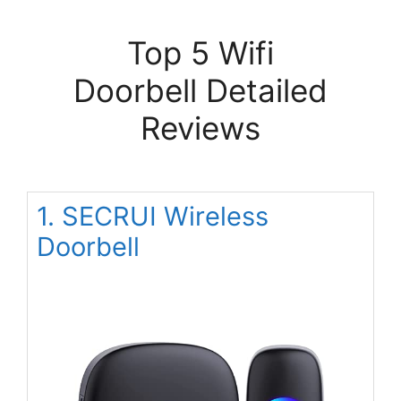
Top 5 Wifi
Doorbell Detailed
Reviews
1. SECRUI Wireless
Doorbell