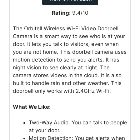
Rating:
9.4/10
The Orbitell Wireless Wi-Fi Video Doorbell
Camera is a smart way to see who is at your
door. It lets you talk to visitors, even when
you are not home. This doorbell camera uses
motion detection to send you alerts. It has
night vision to see clearly at night. The
camera stores videos in the cloud. It is also
built to handle rain and other weather. This
doorbell only works with 2.4GHz Wi-Fi.
What We Like:
Two-Way Audio: You can talk to people
at your door.
Motion Detection: You get alerts when