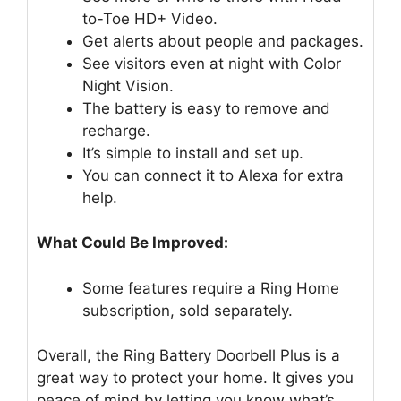
to-Toe HD+ Video.
Get alerts about people and packages.
See visitors even at night with Color
Night Vision.
The battery is easy to remove and
recharge.
It’s simple to install and set up.
You can connect it to Alexa for extra
help.
What Could Be Improved:
Some features require a Ring Home
subscription, sold separately.
Overall, the Ring Battery Doorbell Plus is a
great way to protect your home. It gives you
peace of mind by letting you know what’s