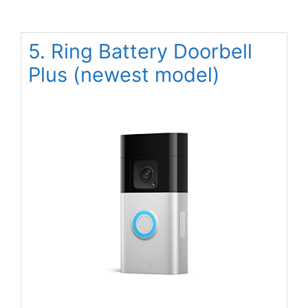
5. Ring Battery Doorbell
Plus (newest model)