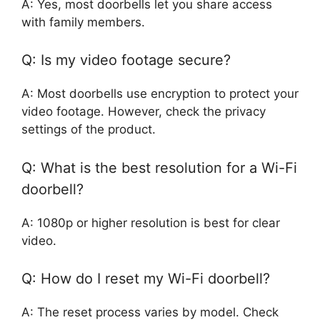
A: Yes, most doorbells let you share access
with family members.
Q: Is my video footage secure?
A: Most doorbells use encryption to protect your
video footage. However, check the privacy
settings of the product.
Q: What is the best resolution for a Wi-Fi
doorbell?
A: 1080p or higher resolution is best for clear
video.
Q: How do I reset my Wi-Fi doorbell?
A: The reset process varies by model. Check