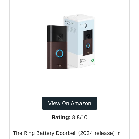
View On Amazon
Rating:
8.8/10
The Ring Battery Doorbell (2024 release) in