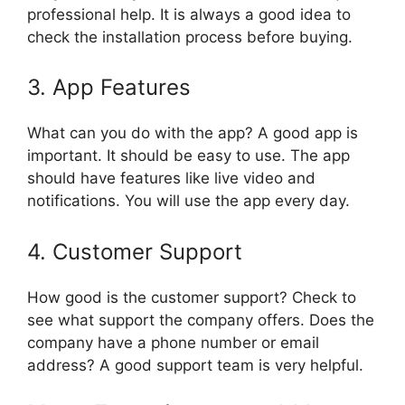
professional help. It is always a good idea to
check the installation process before buying.
3. App Features
What can you do with the app? A good app is
important. It should be easy to use. The app
should have features like live video and
notifications. You will use the app every day.
4. Customer Support
How good is the customer support? Check to
see what support the company offers. Does the
company have a phone number or email
address? A good support team is very helpful.