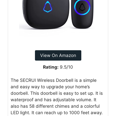
View On Amazon
Rating:
9.5/10
The SECRUI Wireless Doorbell is a simple
and easy way to upgrade your home’s
doorbell. This doorbell is easy to set up. It is
waterproof and has adjustable volume. It
also has 58 different chimes and a colorful
LED light. It can reach up to 1000 feet away.