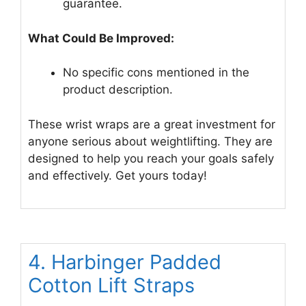
guarantee.
What Could Be Improved:
No specific cons mentioned in the
product description.
These wrist wraps are a great investment for
anyone serious about weightlifting. They are
designed to help you reach your goals safely
and effectively. Get yours today!
4. Harbinger Padded
Cotton Lift Straps