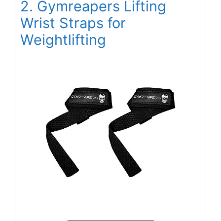
2. Gymreapers Lifting
Wrist Straps for
Weightlifting