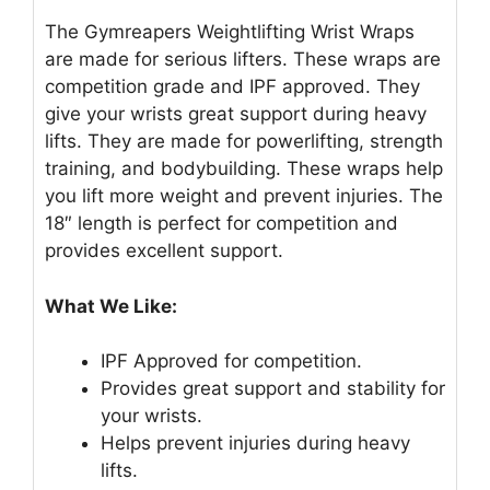
The Gymreapers Weightlifting Wrist Wraps
are made for serious lifters. These wraps are
competition grade and IPF approved. They
give your wrists great support during heavy
lifts. They are made for powerlifting, strength
training, and bodybuilding. These wraps help
you lift more weight and prevent injuries. The
18″ length is perfect for competition and
provides excellent support.
What We Like:
IPF Approved for competition.
Provides great support and stability for
your wrists.
Helps prevent injuries during heavy
lifts.