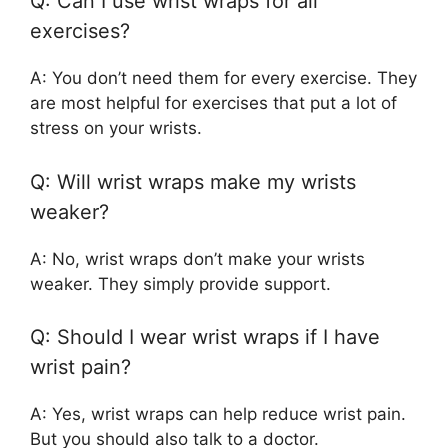
Q: Can I use wrist wraps for all
exercises?
A: You don’t need them for every exercise. They
are most helpful for exercises that put a lot of
stress on your wrists.
Q: Will wrist wraps make my wrists
weaker?
A: No, wrist wraps don’t make your wrists
weaker. They simply provide support.
Q: Should I wear wrist wraps if I have
wrist pain?
A: Yes, wrist wraps can help reduce wrist pain.
But you should also talk to a doctor.