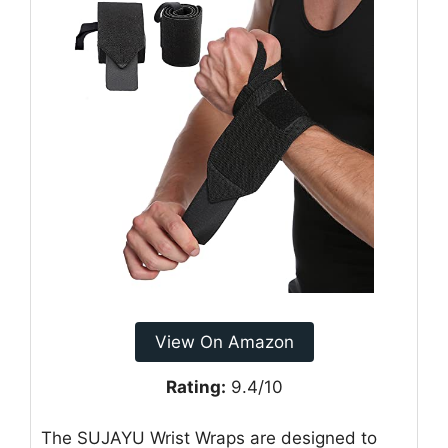
View On Amazon
Rating:
9.4/10
The SUJAYU Wrist Wraps are designed to