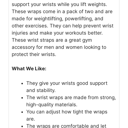
support your wrists while you lift weights.
These wraps come in a pack of two and are
made for weightlifting, powerlifting, and
other exercises. They can help prevent wrist
injuries and make your workouts better.
These wrist straps are a great gym
accessory for men and women looking to
protect their wrists.
What We Like:
They give your wrists good support
and stability.
The wrist wraps are made from strong,
high-quality materials.
You can adjust how tight the wraps
are.
The wraps are comfortable and let