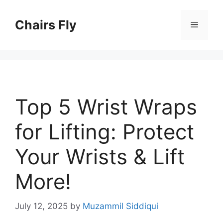
Skip
to
Chairs Fly
Menu
content
Top 5 Wrist Wraps
for Lifting: Protect
Your Wrists & Lift
More!
July 12, 2025
by
Muzammil Siddiqui