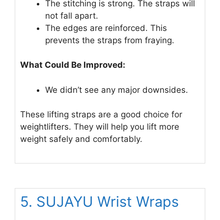
The stitching is strong. The straps will
not fall apart.
The edges are reinforced. This
prevents the straps from fraying.
What Could Be Improved:
We didn’t see any major downsides.
These lifting straps are a good choice for
weightlifters. They will help you lift more
weight safely and comfortably.
5. SUJAYU Wrist Wraps