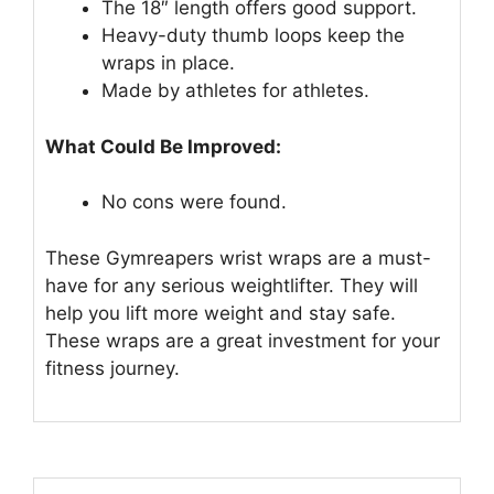
The 18″ length offers good support.
Heavy-duty thumb loops keep the
wraps in place.
Made by athletes for athletes.
What Could Be Improved:
No cons were found.
These Gymreapers wrist wraps are a must-
have for any serious weightlifter. They will
help you lift more weight and stay safe.
These wraps are a great investment for your
fitness journey.