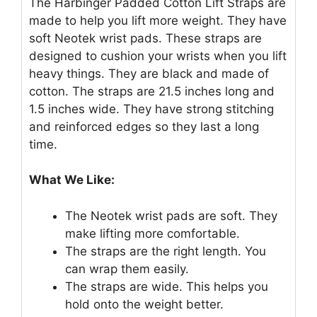
The Harbinger Padded Cotton Lift Straps are
made to help you lift more weight. They have
soft Neotek wrist pads. These straps are
designed to cushion your wrists when you lift
heavy things. They are black and made of
cotton. The straps are 21.5 inches long and
1.5 inches wide. They have strong stitching
and reinforced edges so they last a long
time.
What We Like:
The Neotek wrist pads are soft. They
make lifting more comfortable.
The straps are the right length. You
can wrap them easily.
The straps are wide. This helps you
hold onto the weight better.