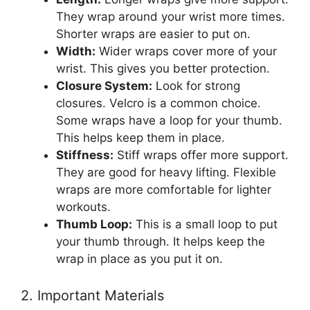
They wrap around your wrist more times.
Shorter wraps are easier to put on.
Width:
Wider wraps cover more of your
wrist. This gives you better protection.
Closure System:
Look for strong
closures. Velcro is a common choice.
Some wraps have a loop for your thumb.
This helps keep them in place.
Stiffness:
Stiff wraps offer more support.
They are good for heavy lifting. Flexible
wraps are more comfortable for lighter
workouts.
Thumb Loop:
This is a small loop to put
your thumb through. It helps keep the
wrap in place as you put it on.
2. Important Materials