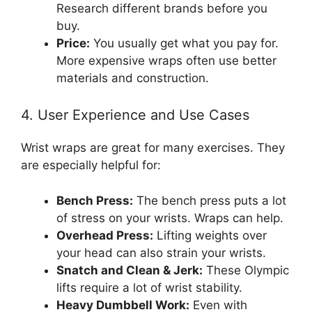
Research different brands before you
buy.
Price:
You usually get what you pay for.
More expensive wraps often use better
materials and construction.
4. User Experience and Use Cases
Wrist wraps are great for many exercises. They
are especially helpful for:
Bench Press:
The bench press puts a lot
of stress on your wrists. Wraps can help.
Overhead Press:
Lifting weights over
your head can also strain your wrists.
Snatch and Clean & Jerk:
These Olympic
lifts require a lot of wrist stability.
Heavy Dumbbell Work:
Even with