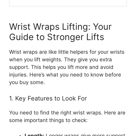
Wrist Wraps Lifting: Your
Guide to Stronger Lifts
Wrist wraps are like little helpers for your wrists
when you lift weights. They give you extra
support. This helps you lift more and avoid
injuries. Here’s what you need to know before
you buy some.
1. Key Features to Look For
You need to find the right wrist wraps. Here are
some important things to check:
Length:
Longer wraps give more support.