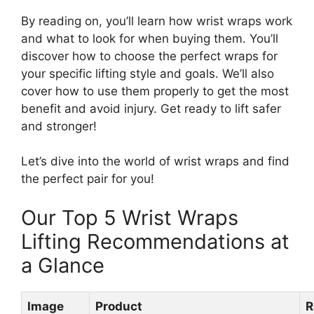
By reading on, you’ll learn how wrist wraps work
and what to look for when buying them. You’ll
discover how to choose the perfect wraps for
your specific lifting style and goals. We’ll also
cover how to use them properly to get the most
benefit and avoid injury. Get ready to lift safer
and stronger!
Let’s dive into the world of wrist wraps and find
the perfect pair for you!
Our Top 5 Wrist Wraps
Lifting Recommendations at
a Glance
Image
Product
R