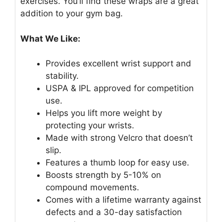
exercises. You’ll find these wraps are a great
addition to your gym bag.
What We Like:
Provides excellent wrist support and
stability.
USPA & IPL approved for competition
use.
Helps you lift more weight by
protecting your wrists.
Made with strong Velcro that doesn’t
slip.
Features a thumb loop for easy use.
Boosts strength by 5-10% on
compound movements.
Comes with a lifetime warranty against
defects and a 30-day satisfaction