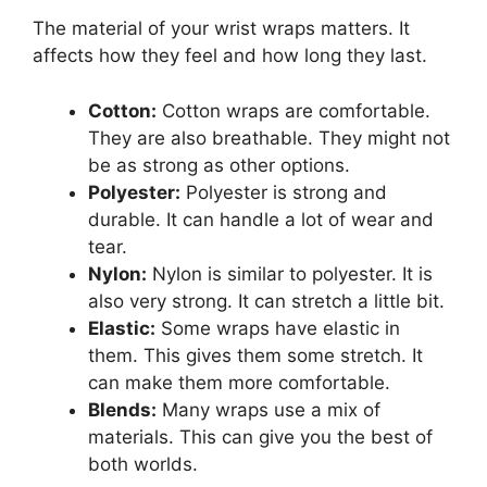
The material of your wrist wraps matters. It
affects how they feel and how long they last.
Cotton:
Cotton wraps are comfortable.
They are also breathable. They might not
be as strong as other options.
Polyester:
Polyester is strong and
durable. It can handle a lot of wear and
tear.
Nylon:
Nylon is similar to polyester. It is
also very strong. It can stretch a little bit.
Elastic:
Some wraps have elastic in
them. This gives them some stretch. It
can make them more comfortable.
Blends:
Many wraps use a mix of
materials. This can give you the best of
both worlds.