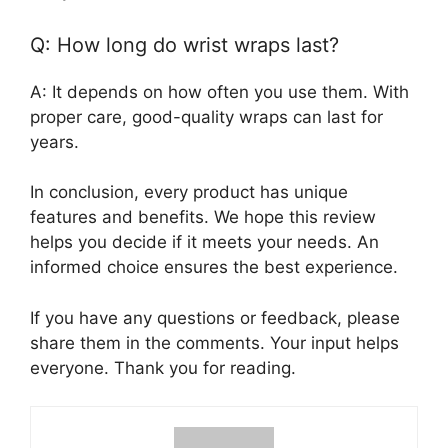
Q: How long do wrist wraps last?
A: It depends on how often you use them. With
proper care, good-quality wraps can last for
years.
In conclusion, every product has unique
features and benefits. We hope this review
helps you decide if it meets your needs. An
informed choice ensures the best experience.
If you have any questions or feedback, please
share them in the comments. Your input helps
everyone. Thank you for reading.