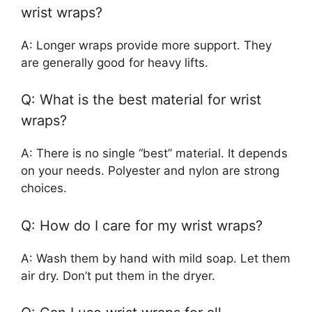
wrist wraps?
A: Longer wraps provide more support. They
are generally good for heavy lifts.
Q: What is the best material for wrist
wraps?
A: There is no single “best” material. It depends
on your needs. Polyester and nylon are strong
choices.
Q: How do I care for my wrist wraps?
A: Wash them by hand with mild soap. Let them
air dry. Don’t put them in the dryer.