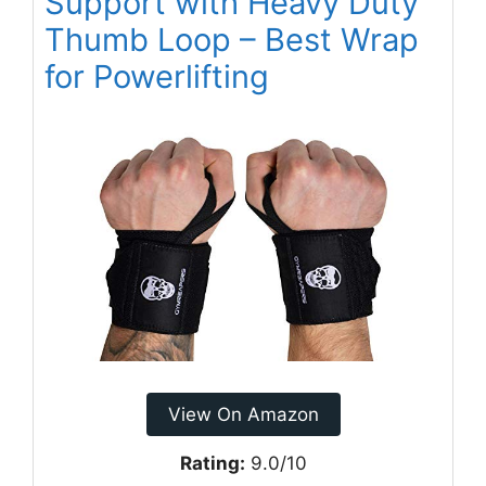
Support with Heavy Duty
Thumb Loop – Best Wrap
for Powerlifting
View On Amazon
Rating:
9.0/10