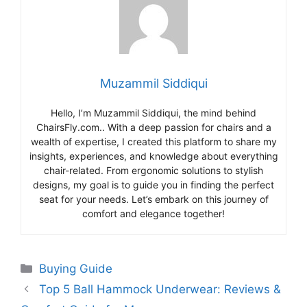
Muzammil Siddiqui
Hello, I’m Muzammil Siddiqui, the mind behind
ChairsFly.com.. With a deep passion for chairs and a
wealth of expertise, I created this platform to share my
insights, experiences, and knowledge about everything
chair-related. From ergonomic solutions to stylish
designs, my goal is to guide you in finding the perfect
seat for your needs. Let’s embark on this journey of
comfort and elegance together!
Categories
Buying Guide
Top 5 Ball Hammock Underwear: Reviews &