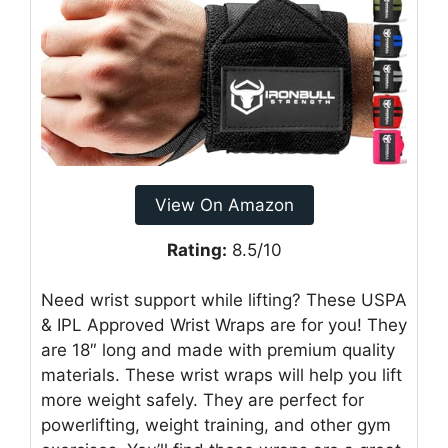
View On Amazon
Rating:
8.5/10
Need wrist support while lifting? These USPA
& IPL Approved Wrist Wraps are for you! They
are 18″ long and made with premium quality
materials. These wrist wraps will help you lift
more weight safely. They are perfect for
powerlifting, weight training, and other gym