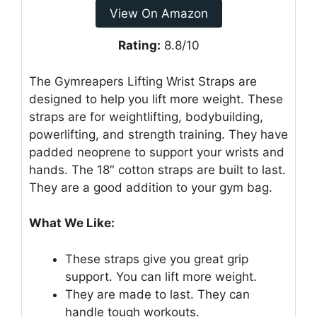
View On Amazon
Rating:
8.8/10
The Gymreapers Lifting Wrist Straps are
designed to help you lift more weight. These
straps are for weightlifting, bodybuilding,
powerlifting, and strength training. They have
padded neoprene to support your wrists and
hands. The 18″ cotton straps are built to last.
They are a good addition to your gym bag.
What We Like:
These straps give you great grip
support. You can lift more weight.
They are made to last. They can
handle tough workouts.