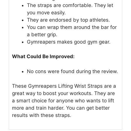
The straps are comfortable. They let
you move easily.
They are endorsed by top athletes.
You can wrap them around the bar for
a better grip.
Gymreapers makes good gym gear.
What Could Be Improved:
No cons were found during the review.
These Gymreapers Lifting Wrist Straps are a
great way to boost your workouts. They are
a smart choice for anyone who wants to lift
more and train harder. You can get better
results with these straps.