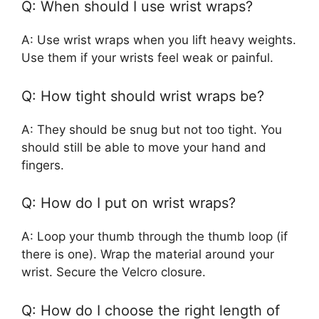
Q: When should I use wrist wraps?
A: Use wrist wraps when you lift heavy weights.
Use them if your wrists feel weak or painful.
Q: How tight should wrist wraps be?
A: They should be snug but not too tight. You
should still be able to move your hand and
fingers.
Q: How do I put on wrist wraps?
A: Loop your thumb through the thumb loop (if
there is one). Wrap the material around your
wrist. Secure the Velcro closure.
Q: How do I choose the right length of