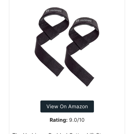
View On Amazon
Rating:
9.0/10