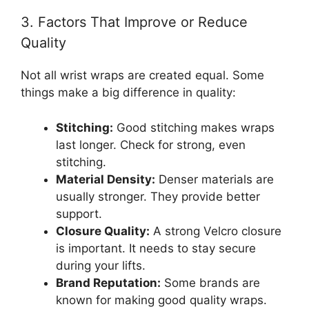
3. Factors That Improve or Reduce
Quality
Not all wrist wraps are created equal. Some
things make a big difference in quality:
Stitching:
Good stitching makes wraps
last longer. Check for strong, even
stitching.
Material Density:
Denser materials are
usually stronger. They provide better
support.
Closure Quality:
A strong Velcro closure
is important. It needs to stay secure
during your lifts.
Brand Reputation:
Some brands are
known for making good quality wraps.