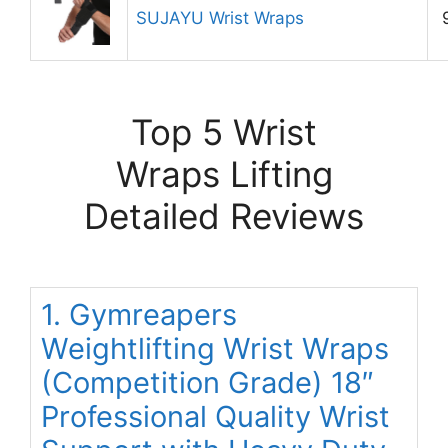
SUJAYU Wrist Wraps
Top 5 Wrist
Wraps Lifting
Detailed Reviews
1. Gymreapers
Weightlifting Wrist Wraps
(Competition Grade) 18″
Professional Quality Wrist