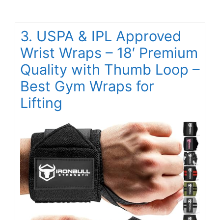
3. USPA & IPL Approved
Wrist Wraps – 18′ Premium
Quality with Thumb Loop –
Best Gym Wraps for
Lifting