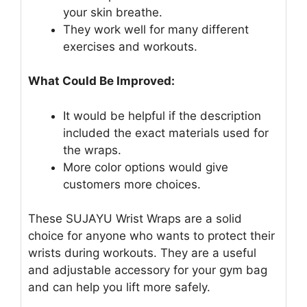
your skin breathe.
They work well for many different
exercises and workouts.
What Could Be Improved:
It would be helpful if the description
included the exact materials used for
the wraps.
More color options would give
customers more choices.
These SUJAYU Wrist Wraps are a solid
choice for anyone who wants to protect their
wrists during workouts. They are a useful
and adjustable accessory for your gym bag
and can help you lift more safely.