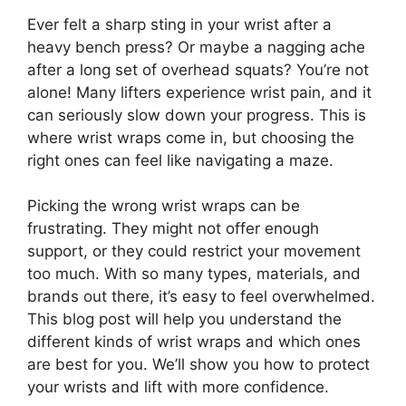
Ever felt a sharp sting in your wrist after a
heavy bench press? Or maybe a nagging ache
after a long set of overhead squats? You’re not
alone! Many lifters experience wrist pain, and it
can seriously slow down your progress. This is
where wrist wraps come in, but choosing the
right ones can feel like navigating a maze.
Picking the wrong wrist wraps can be
frustrating. They might not offer enough
support, or they could restrict your movement
too much. With so many types, materials, and
brands out there, it’s easy to feel overwhelmed.
This blog post will help you understand the
different kinds of wrist wraps and which ones
are best for you. We’ll show you how to protect
your wrists and lift with more confidence.