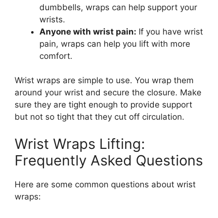
dumbbells, wraps can help support your
wrists.
Anyone with wrist pain:
If you have wrist
pain, wraps can help you lift with more
comfort.
Wrist wraps are simple to use. You wrap them
around your wrist and secure the closure. Make
sure they are tight enough to provide support
but not so tight that they cut off circulation.
Wrist Wraps Lifting:
Frequently Asked Questions
Here are some common questions about wrist
wraps: