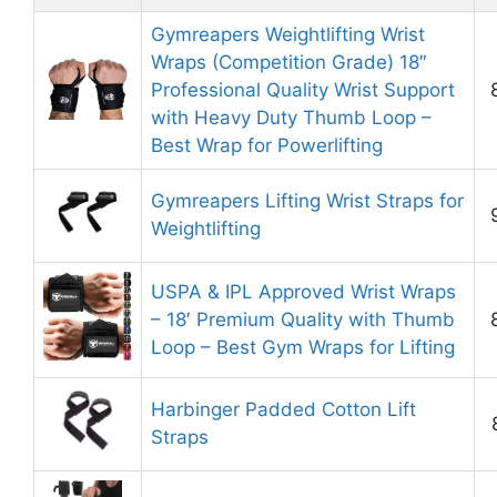
Gymreapers Weightlifting Wrist
Wraps (Competition Grade) 18″
Professional Quality Wrist Support
with Heavy Duty Thumb Loop –
Best Wrap for Powerlifting
Gymreapers Lifting Wrist Straps for
Weightlifting
USPA & IPL Approved Wrist Wraps
– 18′ Premium Quality with Thumb
Loop – Best Gym Wraps for Lifting
Harbinger Padded Cotton Lift
Straps