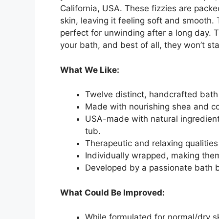
California, USA. These fizzies are pack
skin, leaving it feeling soft and smooth.
perfect for unwinding after a long day. 
your bath, and best of all, they won’t sta
What We Like:
Twelve distinct, handcrafted bath
Made with nourishing shea and coc
USA-made with natural ingredients 
tub.
Therapeutic and relaxing qualitie
Individually wrapped, making them
Developed by a passionate bath
What Could Be Improved:
While formulated for normal/dry sk