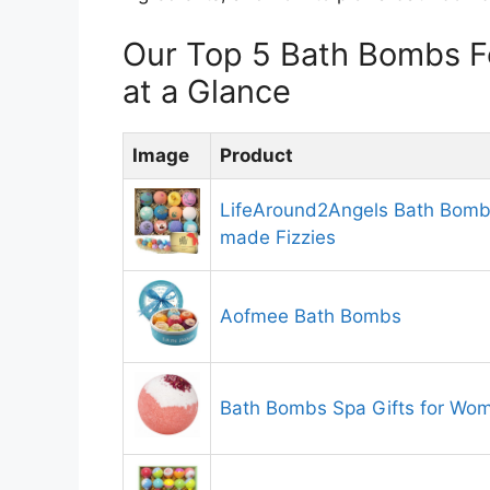
Our Top 5 Bath Bombs 
at a Glance
Image
Product
LifeAround2Angels Bath Bombs
made Fizzies
Aofmee Bath Bombs
Bath Bombs Spa Gifts for Wo