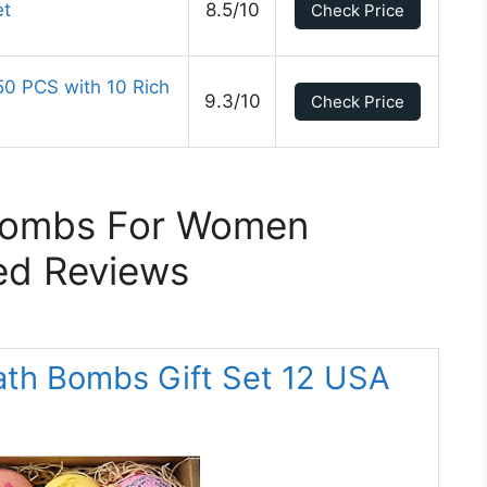
et
8.5/10
Check Price
50 PCS with 10 Rich
9.3/10
Check Price
Bombs For Women
ed Reviews
ath Bombs Gift Set 12 USA