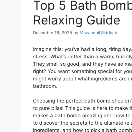
Top 5 Bath Bomb
Relaxing Guide
December 16, 2025
by
Muzammil Siddiqui
Imagine this: you’ve had a long, tiring da
stress. What’s better than a warm, bubbly
They smell so good, and they have so many
right? You want something special for you
might worry about what ingredients are in 
bathroom.
Choosing the perfect bath bomb shouldn’t
to pure bliss! This guide is here to make
makes a bath bomb amazing and how to fin
to discover the secrets to the ultimate re
ingredients, and how to pick a bath bomb 