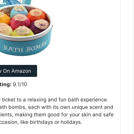
w On Amazon
ting:
9.1/10
ticket to a relaxing and fun bath experience.
th bombs, each with its own unique scent and
dients, making them good for your skin and safe
occasion, like birthdays or holidays.