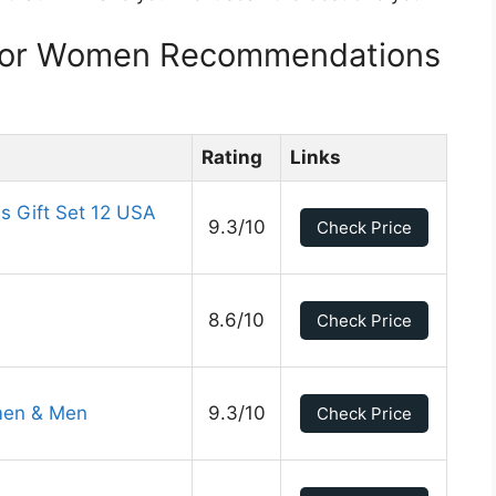
For Women Recommendations
Rating
Links
 Gift Set 12 USA
9.3/10
Check Price
8.6/10
Check Price
men & Men
9.3/10
Check Price