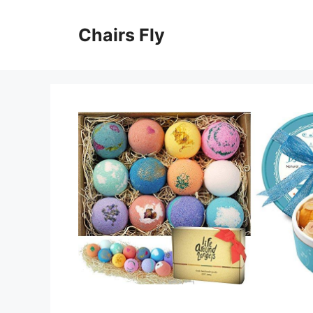
Skip
to
Chairs Fly
content