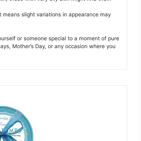
t means slight variations in appearance may
 yourself or someone special to a moment of pure
thdays, Mother’s Day, or any occasion where you