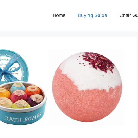
Home
Buying Guide
Chair G