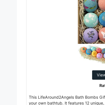
Vie
Ra
This LifeAround2Angels Bath Bombs Gift 
your own bathtub. It features 12 uniqu