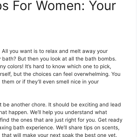
s For Women: Your
y. All you want is to relax and melt away your
 bath? But then you look at all the bath bombs.
 colors! It’s hard to know which one to pick,
rself, but the choices can feel overwhelming. You
them or if they’ll even smell nice in your
 be another chore. It should be exciting and lead
 that happen. We’ll help you understand what
d the ones that are just right for you. Get ready
laxing bath experience. We’ll share tips on scents,
that will make your next soak the best one yet.