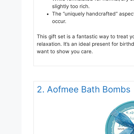
slightly too rich.
The “uniquely handcrafted” aspec
occur.
This gift set is a fantastic way to treat
relaxation. It’s an ideal present for bir
want to show you care.
2. Aofmee Bath Bombs