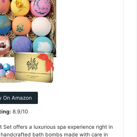
w On Amazon
ting:
8.9/10
Set offers a luxurious spa experience right in
e, handcrafted bath bombs made with care in