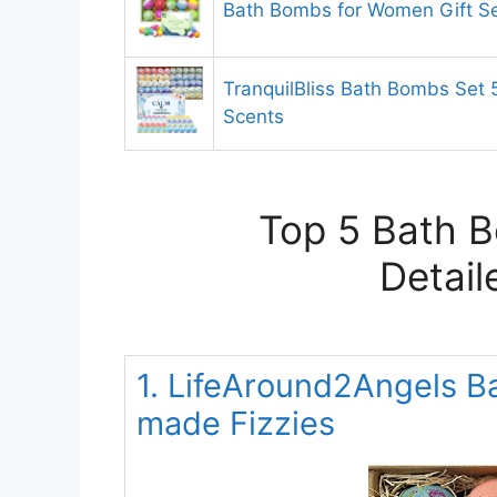
Bath Bombs for Women Gift S
TranquilBliss Bath Bombs Set 
Scents
Top 5 Bath 
Detail
1. LifeAround2Angels B
made Fizzies