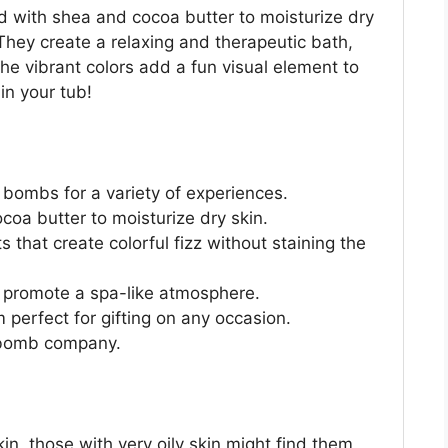
ed with shea and cocoa butter to moisturize dry
 They create a relaxing and therapeutic bath,
The vibrant colors add a fun visual element to
in your tub!
 bombs for a variety of experiences.
oa butter to moisturize dry skin.
that create colorful fizz without staining the
s promote a spa-like atmosphere.
 perfect for gifting on any occasion.
 bomb company.
in, those with very oily skin might find them