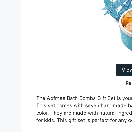
Vie
Ra
The Aofmee Bath Bombs Gift Set is your 
This set comes with seven handmade ba
color. They are made with natural ingre
for kids. This gift set is perfect for any 