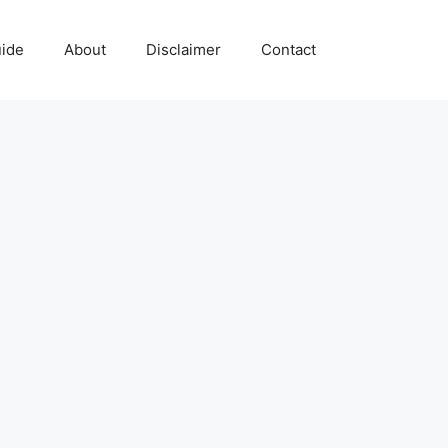
uide
About
Disclaimer
Contact