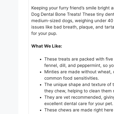
Keeping your furry friend’s smile bright a
Dog Dental Bone Treats! These tiny denta
medium-sized dogs, weighing under 40
issues like bad breath, plaque, and tart
for your pup.
What We Like:
These treats are packed with five 
fennel, dill, and peppermint, so y
Minties are made without wheat, co
common food sensitivities.
The unique shape and texture of t
they chew, helping to clean them n
They are vet recommended, giving
excellent dental care for your pet.
These chews are made right here 