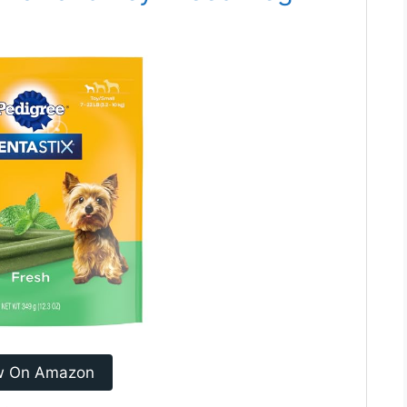
w On Amazon