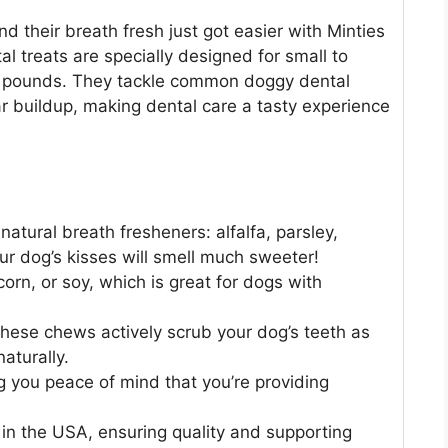
nd their breath fresh just got easier with Minties
l treats are specially designed for small to
 pounds. They tackle common doggy dental
ar buildup, making dental care a tasty experience
natural breath fresheners: alfalfa, parsley,
our dog’s kisses will smell much sweeter!
rn, or soy, which is great for dogs with
hese chews actively scrub your dog’s teeth as
aturally.
 you peace of mind that you’re providing
in the USA, ensuring quality and supporting