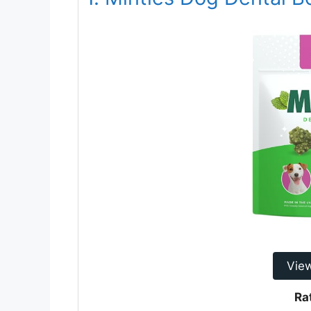
Vie
Ra