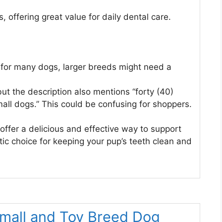
 offering great value for daily dental care.
at for many dogs, larger breeds might need a
ut the description also mentions “forty (40)
mall dogs.” This could be confusing for shoppers.
offer a delicious and effective way to support
tic choice for keeping your pup’s teeth clean and
Small and Toy Breed Dog