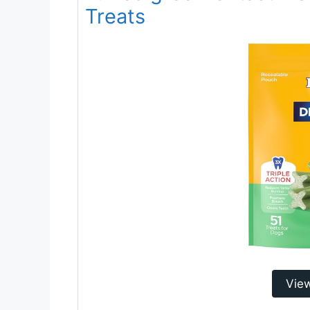
Treats
Vie