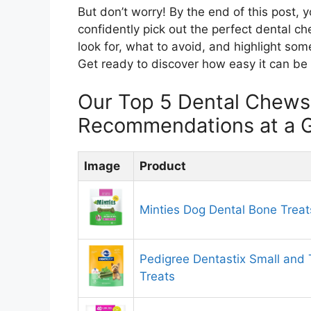
But don’t worry! By the end of this post, 
confidently pick out the perfect dental c
look for, what to avoid, and highlight some
Get ready to discover how easy it can be t
Our Top 5 Dental Chews
Recommendations at a 
Image
Product
Minties Dog Dental Bone Treat
Pedigree Dentastix Small and
Treats