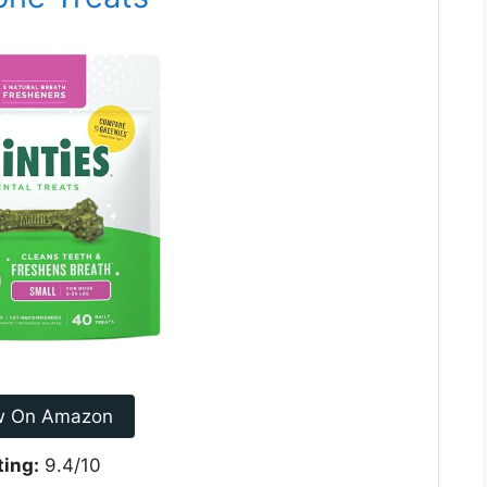
w On Amazon
ting:
9.4/10