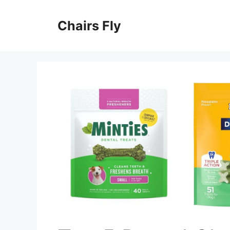
Skip
to
Chairs Fly
content