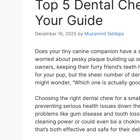
Top 5 Dental Ch
Your Guide
December 16, 2025
by
Muzammil Siddiqui
Does your tiny canine companion have a smi
worried about pesky plaque building up o
owners, keeping their furry friend’s teeth
for your pup, but the sheer number of de
might wonder, “Which one is actually good 
Choosing the right dental chew for a small 
preventing serious health issues down the
problems like gum disease and tooth los
cleaning power or could even be a choking
that’s both effective and safe for their de