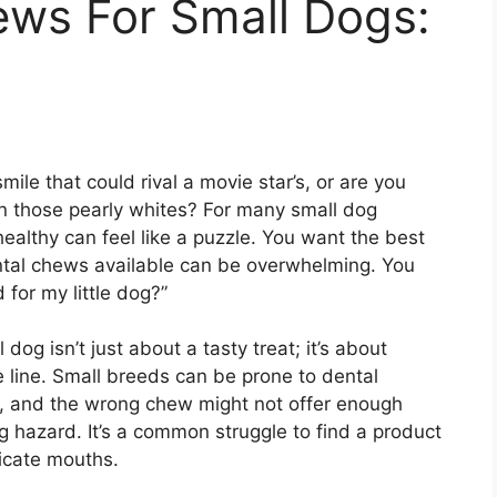
ews For Small Dogs:
le that could rival a movie star’s, or are you
n those pearly whites? For many small dog
 healthy can feel like a puzzle. You want the best
ntal chews available can be overwhelming. You
for my little dog?”
dog isn’t just about a tasty treat; it’s about
 line. Small breeds can be prone to dental
s, and the wrong chew might not offer enough
 hazard. It’s a common struggle to find a product
licate mouths.