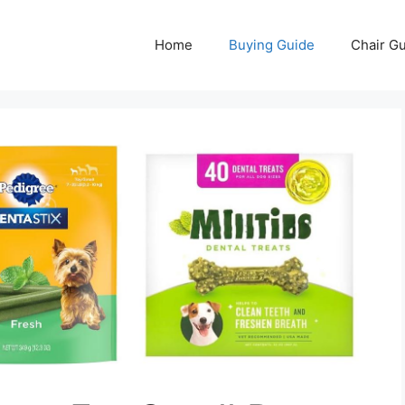
Home
Buying Guide
Chair G