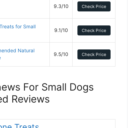
9.3/10
Check Price
Treats for Small
9.1/10
Check Price
mended Natural
9.5/10
Check Price
e
hews For Small Dogs
ed Reviews
one Treats