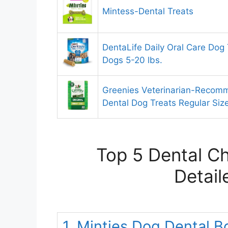
Mintess-Dental Treats
DentaLife Daily Oral Care Dog 
Dogs 5-20 lbs.
Greenies Veterinarian-Recom
Dental Dog Treats Regular Siz
Top 5 Dental C
Detail
1. Minties Dog Dental B