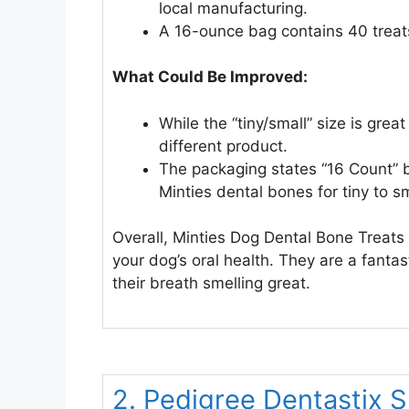
local manufacturing.
A 16-ounce bag contains 40 treats,
What Could Be Improved:
While the “tiny/small” size is gre
different product.
The packaging states “16 Count” b
Minties dental bones for tiny to s
Overall, Minties Dog Dental Bone Treats 
your dog’s oral health. They are a fantas
their breath smelling great.
2. Pedigree Dentastix 