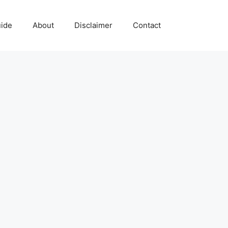
uide
About
Disclaimer
Contact