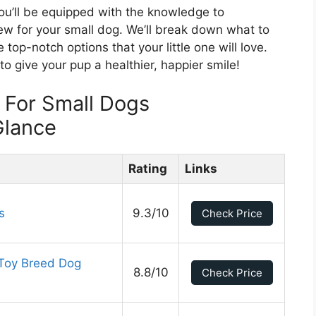
you’ll be equipped with the knowledge to
hew for your small dog. We’ll break down what to
 top-notch options that your little one will love.
o give your pup a healthier, happier smile!
 For Small Dogs
Glance
Rating
Links
s
9.3/10
Check Price
 Toy Breed Dog
8.8/10
Check Price