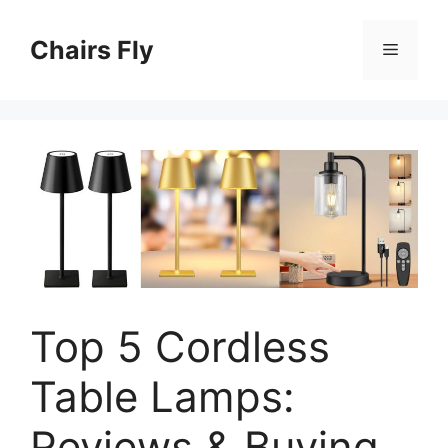
Skip
to
Chairs Fly
Menu
content
Top 5 Cordless
Table Lamps:
Reviews & Buying