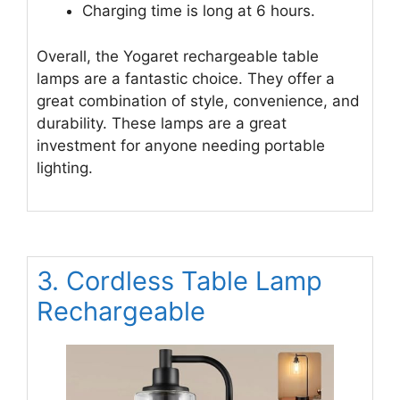
Charging time is long at 6 hours.
Overall, the Yogaret rechargeable table
lamps are a fantastic choice. They offer a
great combination of style, convenience, and
durability. These lamps are a great
investment for anyone needing portable
lighting.
3. Cordless Table Lamp
Rechargeable