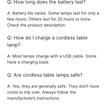
Q: How long does the battery last?
A: Battery life varies. Some lamps last for only a
few hours. Others last for 20 hours or more.
Check the product description.
Q: How do I charge a cordless table
lamp?
A: Most lamps charge with a USB cable. Some
have a charging base.
Q: Are cordless table lamps safe?
A: Yes, they are generally safe. They don’t have
cords to trip over. Always follow the
manufacturer’s instructions.