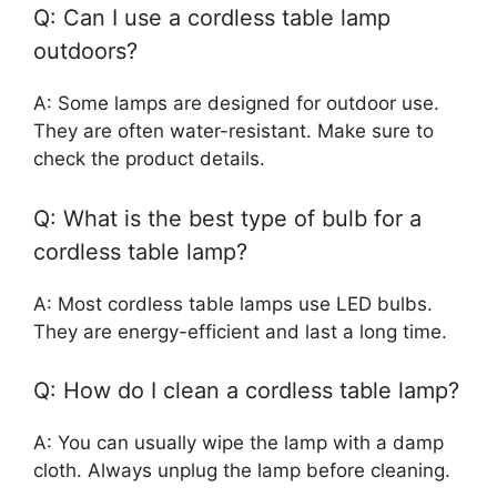
Q: Can I use a cordless table lamp
outdoors?
A: Some lamps are designed for outdoor use.
They are often water-resistant. Make sure to
check the product details.
Q: What is the best type of bulb for a
cordless table lamp?
A: Most cordless table lamps use LED bulbs.
They are energy-efficient and last a long time.
Q: How do I clean a cordless table lamp?
A: You can usually wipe the lamp with a damp
cloth. Always unplug the lamp before cleaning.