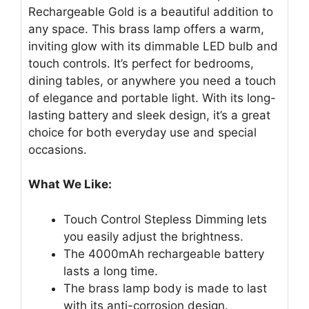
Rechargeable Gold is a beautiful addition to
any space. This brass lamp offers a warm,
inviting glow with its dimmable LED bulb and
touch controls. It’s perfect for bedrooms,
dining tables, or anywhere you need a touch
of elegance and portable light. With its long-
lasting battery and sleek design, it’s a great
choice for both everyday use and special
occasions.
What We Like:
Touch Control Stepless Dimming lets
you easily adjust the brightness.
The 4000mAh rechargeable battery
lasts a long time.
The brass lamp body is made to last
with its anti-corrosion design.