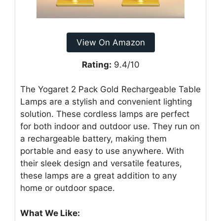
View On Amazon
Rating:
9.4/10
The Yogaret 2 Pack Gold Rechargeable Table
Lamps are a stylish and convenient lighting
solution. These cordless lamps are perfect
for both indoor and outdoor use. They run on
a rechargeable battery, making them
portable and easy to use anywhere. With
their sleek design and versatile features,
these lamps are a great addition to any
home or outdoor space.
What We Like: