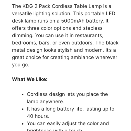
The KDG 2 Pack Cordless Table Lamp is a
versatile lighting solution. This portable LED
desk lamp runs on a 5000mAh battery. It
offers three color options and stepless
dimming. You can use it in restaurants,
bedrooms, bars, or even outdoors. The black
metal design looks stylish and modern. It’s a
great choice for creating ambiance wherever
you go.
What We Like:
Cordless design lets you place the
lamp anywhere.
It has a long battery life, lasting up to
40 hours.
You can easily adjust the color and
brightness with a touch.