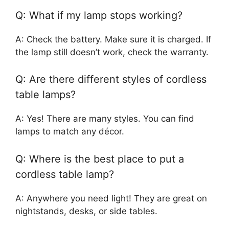
Q: What if my lamp stops working?
A: Check the battery. Make sure it is charged. If
the lamp still doesn’t work, check the warranty.
Q: Are there different styles of cordless
table lamps?
A: Yes! There are many styles. You can find
lamps to match any décor.
Q: Where is the best place to put a
cordless table lamp?
A: Anywhere you need light! They are great on
nightstands, desks, or side tables.