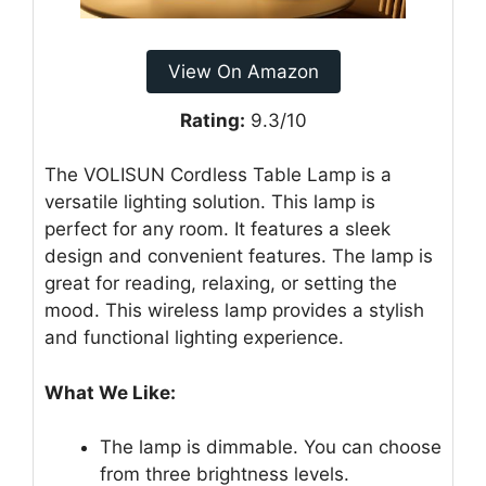
View On Amazon
Rating:
9.3/10
The VOLISUN Cordless Table Lamp is a
versatile lighting solution. This lamp is
perfect for any room. It features a sleek
design and convenient features. The lamp is
great for reading, relaxing, or setting the
mood. This wireless lamp provides a stylish
and functional lighting experience.
What We Like:
The lamp is dimmable. You can choose
from three brightness levels.