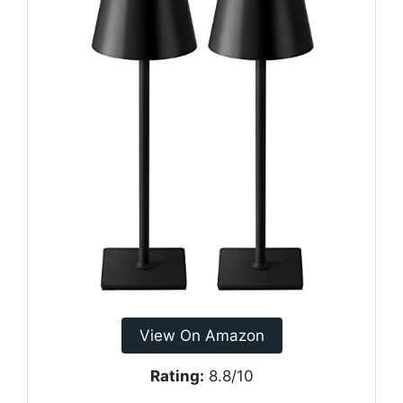
View On Amazon
Rating:
8.8/10