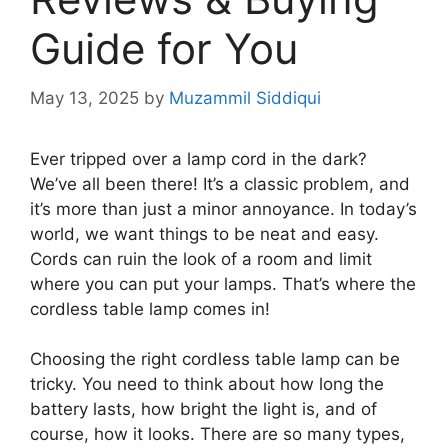
Guide for You
May 13, 2025
by
Muzammil Siddiqui
Ever tripped over a lamp cord in the dark?
We’ve all been there! It’s a classic problem, and
it’s more than just a minor annoyance. In today’s
world, we want things to be neat and easy.
Cords can ruin the look of a room and limit
where you can put your lamps. That’s where the
cordless table lamp comes in!
Choosing the right cordless table lamp can be
tricky. You need to think about how long the
battery lasts, how bright the light is, and of
course, how it looks. There are so many types,