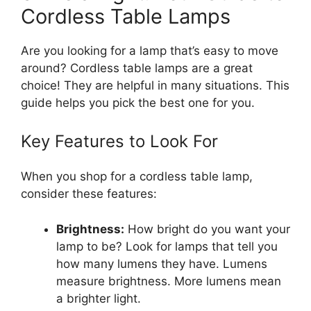
Cordless Table Lamps
Are you looking for a lamp that’s easy to move
around? Cordless table lamps are a great
choice! They are helpful in many situations. This
guide helps you pick the best one for you.
Key Features to Look For
When you shop for a cordless table lamp,
consider these features:
Brightness:
How bright do you want your
lamp to be? Look for lamps that tell you
how many lumens they have. Lumens
measure brightness. More lumens mean
a brighter light.