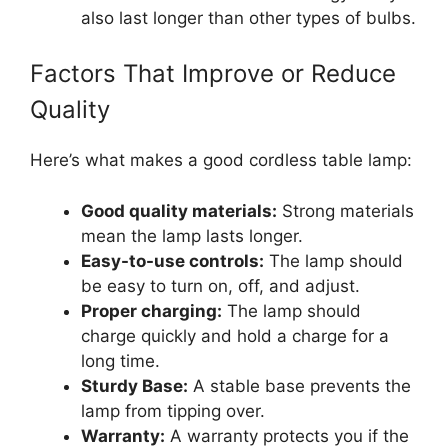
also last longer than other types of bulbs.
Factors That Improve or Reduce
Quality
Here’s what makes a good cordless table lamp:
Good quality materials:
Strong materials
mean the lamp lasts longer.
Easy-to-use controls:
The lamp should
be easy to turn on, off, and adjust.
Proper charging:
The lamp should
charge quickly and hold a charge for a
long time.
Sturdy Base:
A stable base prevents the
lamp from tipping over.
Warranty:
A warranty protects you if the