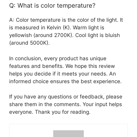
Q: What is color temperature?
A: Color temperature is the color of the light. It
is measured in Kelvin (K). Warm light is
yellowish (around 2700K). Cool light is bluish
(around 5000K).
In conclusion, every product has unique
features and benefits. We hope this review
helps you decide if it meets your needs. An
informed choice ensures the best experience.
If you have any questions or feedback, please
share them in the comments. Your input helps
everyone. Thank you for reading.