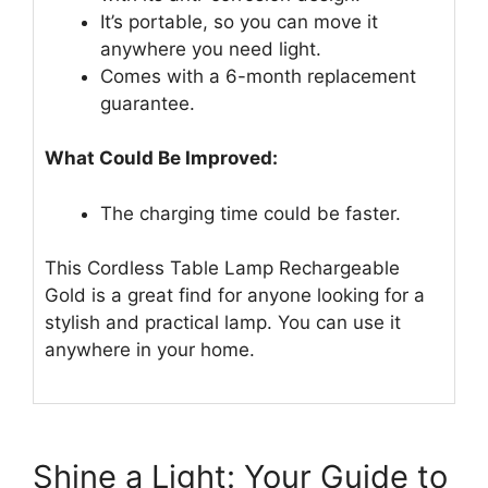
It’s portable, so you can move it
anywhere you need light.
Comes with a 6-month replacement
guarantee.
What Could Be Improved:
The charging time could be faster.
This Cordless Table Lamp Rechargeable
Gold is a great find for anyone looking for a
stylish and practical lamp. You can use it
anywhere in your home.
Shine a Light: Your Guide to