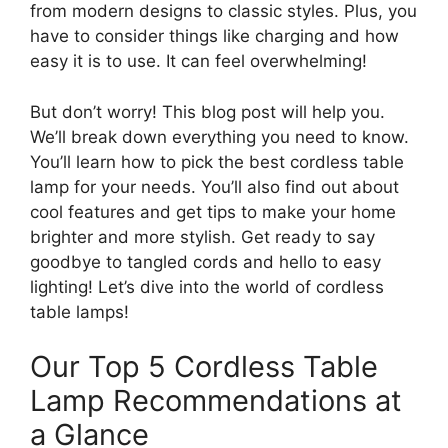
from modern designs to classic styles. Plus, you
have to consider things like charging and how
easy it is to use. It can feel overwhelming!
But don’t worry! This blog post will help you.
We’ll break down everything you need to know.
You’ll learn how to pick the best cordless table
lamp for your needs. You’ll also find out about
cool features and get tips to make your home
brighter and more stylish. Get ready to say
goodbye to tangled cords and hello to easy
lighting! Let’s dive into the world of cordless
table lamps!
Our Top 5 Cordless Table
Lamp Recommendations at
a Glance