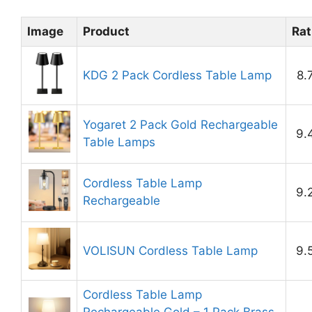
Image
Product
Rat
KDG 2 Pack Cordless Table Lamp
8.
Yogaret 2 Pack Gold Rechargeable
9.
Table Lamps
Cordless Table Lamp
9.
Rechargeable
VOLISUN Cordless Table Lamp
9.
Cordless Table Lamp