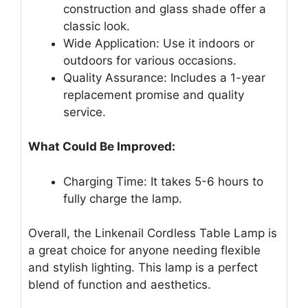
construction and glass shade offer a
classic look.
Wide Application: Use it indoors or
outdoors for various occasions.
Quality Assurance: Includes a 1-year
replacement promise and quality
service.
What Could Be Improved:
Charging Time: It takes 5-6 hours to
fully charge the lamp.
Overall, the Linkenail Cordless Table Lamp is
a great choice for anyone needing flexible
and stylish lighting. This lamp is a perfect
blend of function and aesthetics.