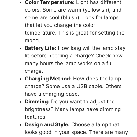
Color Temperature:
Light has different
colors. Some are warm (yellowish), and
some are cool (bluish). Look for lamps
that let you change the color
temperature. This is great for setting the
mood.
Battery Life:
How long will the lamp stay
lit before needing a charge? Check how
many hours the lamp works on a full
charge.
Charging Method:
How does the lamp
charge? Some use a USB cable. Others
have a charging base.
Dimming:
Do you want to adjust the
brightness? Many lamps have dimming
features.
Design and Style:
Choose a lamp that
looks good in your space. There are many