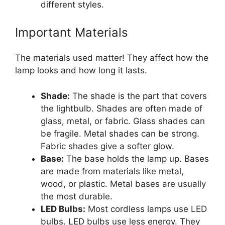
different styles.
Important Materials
The materials used matter! They affect how the
lamp looks and how long it lasts.
Shade:
The shade is the part that covers
the lightbulb. Shades are often made of
glass, metal, or fabric. Glass shades can
be fragile. Metal shades can be strong.
Fabric shades give a softer glow.
Base:
The base holds the lamp up. Bases
are made from materials like metal,
wood, or plastic. Metal bases are usually
the most durable.
LED Bulbs:
Most cordless lamps use LED
bulbs. LED bulbs use less energy. They