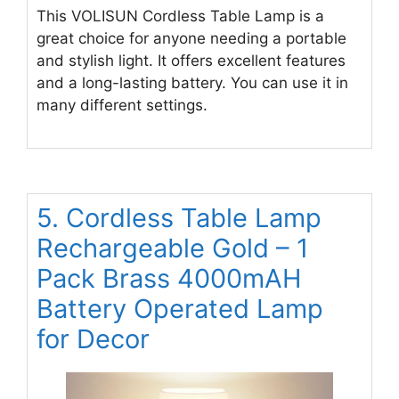
This VOLISUN Cordless Table Lamp is a
great choice for anyone needing a portable
and stylish light. It offers excellent features
and a long-lasting battery. You can use it in
many different settings.
5. Cordless Table Lamp
Rechargeable Gold – 1
Pack Brass 4000mAH
Battery Operated Lamp
for Decor