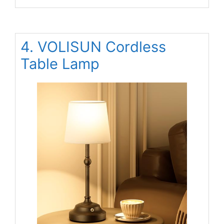
4. VOLISUN Cordless
Table Lamp