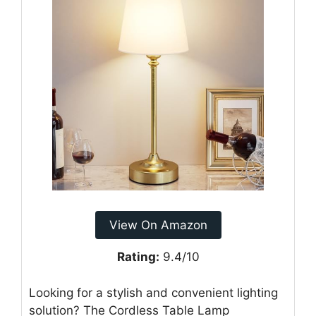
View On Amazon
Rating:
9.4/10
Looking for a stylish and convenient lighting
solution? The Cordless Table Lamp