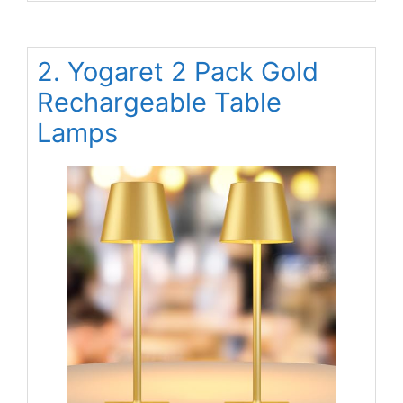
2. Yogaret 2 Pack Gold
Rechargeable Table
Lamps