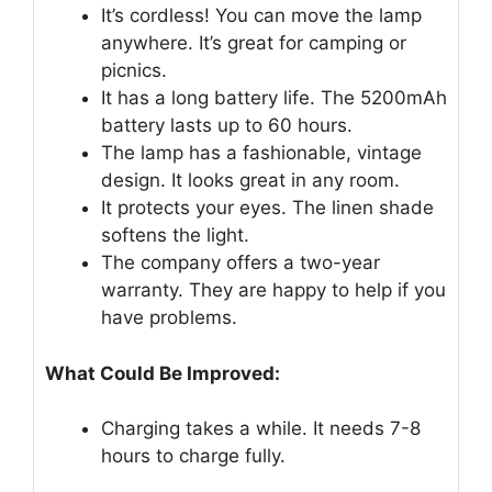
It’s cordless! You can move the lamp
anywhere. It’s great for camping or
picnics.
It has a long battery life. The 5200mAh
battery lasts up to 60 hours.
The lamp has a fashionable, vintage
design. It looks great in any room.
It protects your eyes. The linen shade
softens the light.
The company offers a two-year
warranty. They are happy to help if you
have problems.
What Could Be Improved:
Charging takes a while. It needs 7-8
hours to charge fully.