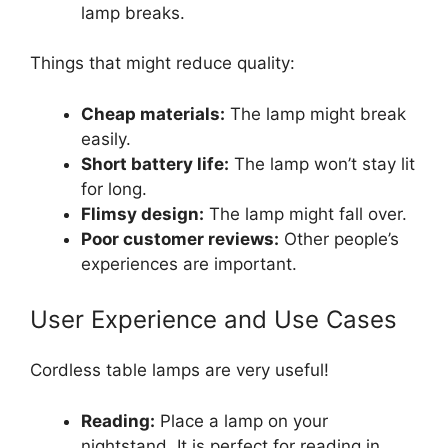
lamp breaks.
Things that might reduce quality:
Cheap materials:
The lamp might break
easily.
Short battery life:
The lamp won’t stay lit
for long.
Flimsy design:
The lamp might fall over.
Poor customer reviews:
Other people’s
experiences are important.
User Experience and Use Cases
Cordless table lamps are very useful!
Reading:
Place a lamp on your
nightstand. It is perfect for reading in