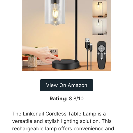
View On Amazon
Rating:
8.8/10
The Linkenail Cordless Table Lamp is a
versatile and stylish lighting solution. This
rechargeable lamp offers convenience and