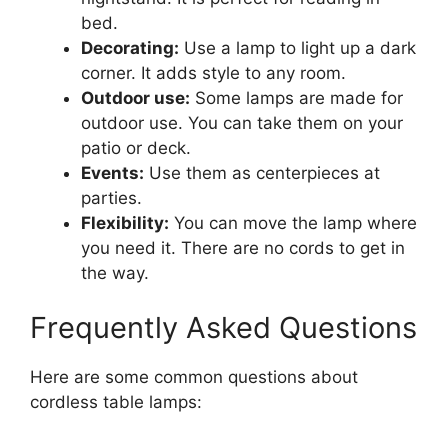
bed.
Decorating:
Use a lamp to light up a dark
corner. It adds style to any room.
Outdoor use:
Some lamps are made for
outdoor use. You can take them on your
patio or deck.
Events:
Use them as centerpieces at
parties.
Flexibility:
You can move the lamp where
you need it. There are no cords to get in
the way.
Frequently Asked Questions
Here are some common questions about
cordless table lamps: