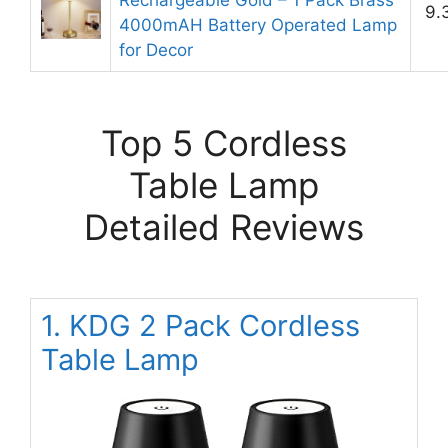
Rechargeable Gold – 1 Pack Brass
9.
4000mAH Battery Operated Lamp
for Decor
Top 5 Cordless
Table Lamp
Detailed Reviews
1. KDG 2 Pack Cordless
Table Lamp