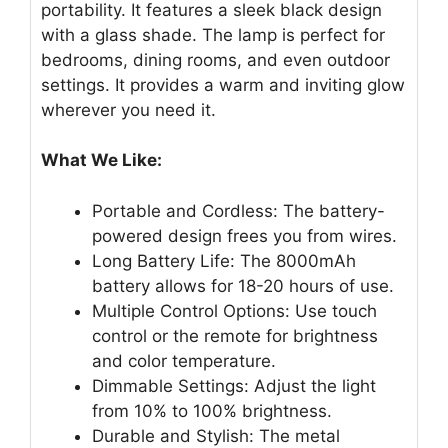
portability. It features a sleek black design
with a glass shade. The lamp is perfect for
bedrooms, dining rooms, and even outdoor
settings. It provides a warm and inviting glow
wherever you need it.
What We Like:
Portable and Cordless: The battery-
powered design frees you from wires.
Long Battery Life: The 8000mAh
battery allows for 18-20 hours of use.
Multiple Control Options: Use touch
control or the remote for brightness
and color temperature.
Dimmable Settings: Adjust the light
from 10% to 100% brightness.
Durable and Stylish: The metal