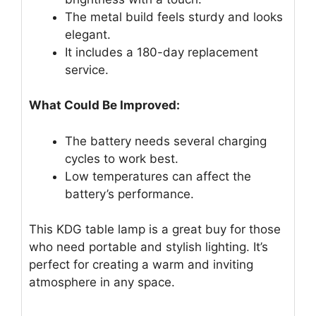
The metal build feels sturdy and looks
elegant.
It includes a 180-day replacement
service.
What Could Be Improved:
The battery needs several charging
cycles to work best.
Low temperatures can affect the
battery’s performance.
This KDG table lamp is a great buy for those
who need portable and stylish lighting. It’s
perfect for creating a warm and inviting
atmosphere in any space.