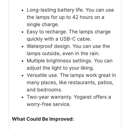
Long-lasting battery life. You can use
the lamps for up to 42 hours on a
single charge.
Easy to recharge. The lamps charge
quickly with a USB-C cable.
Waterproof design. You can use the
lamps outside, even in the rain.
Multiple brightness settings. You can
adjust the light to your liking.
Versatile use. The lamps work great in
many places, like restaurants, patios,
and bedrooms.
Two-year warranty. Yogaret offers a
worry-free service.
What Could Be Improved: