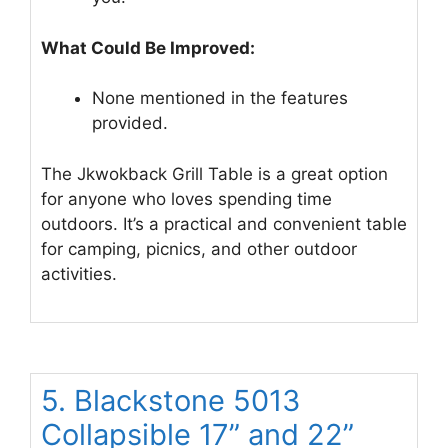
What Could Be Improved:
None mentioned in the features
provided.
The Jkwokback Grill Table is a great option
for anyone who loves spending time
outdoors. It’s a practical and convenient table
for camping, picnics, and other outdoor
activities.
5. Blackstone 5013
Collapsible 17” and 22”