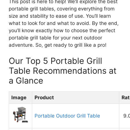
This post is here to help! We’ll explore the best
portable grill tables, covering everything from
size and stability to ease of use. You’ll learn
what to look for and what to avoid. By the end,
you’ll know exactly how to choose the perfect
portable grill table for your next outdoor
adventure. So, get ready to grill like a pro!
Our Top 5 Portable Grill
Table Recommendations at
a Glance
Image
Product
Rat
Portable Outdoor Grill Table
9.