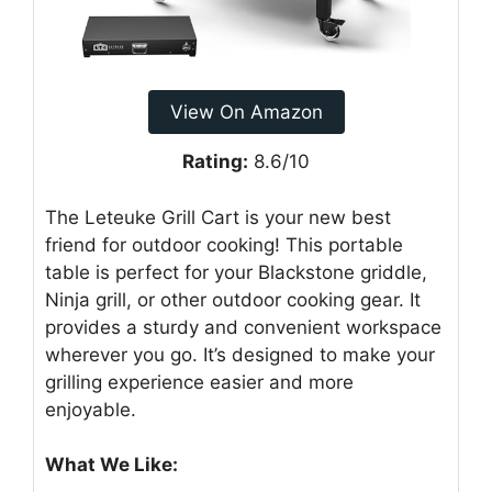
View On Amazon
Rating:
8.6/10
The Leteuke Grill Cart is your new best
friend for outdoor cooking! This portable
table is perfect for your Blackstone griddle,
Ninja grill, or other outdoor cooking gear. It
provides a sturdy and convenient workspace
wherever you go. It’s designed to make your
grilling experience easier and more
enjoyable.
What We Like: