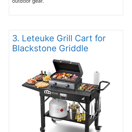
outdoor gear.
3. Leteuke Grill Cart for
Blackstone Griddle