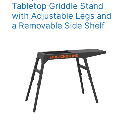
Tabletop Griddle Stand
with Adjustable Legs and
a Removable Side Shelf