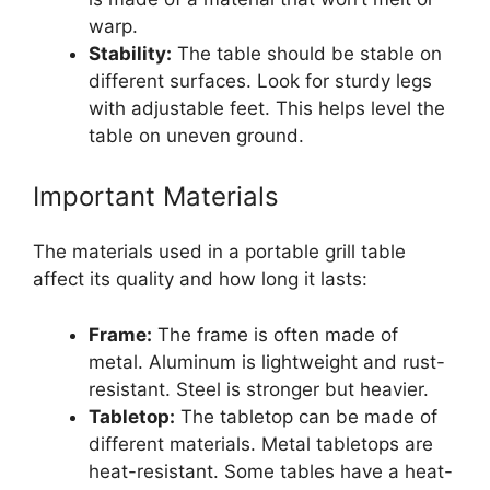
warp.
Stability:
The table should be stable on
different surfaces. Look for sturdy legs
with adjustable feet. This helps level the
table on uneven ground.
Important Materials
The materials used in a portable grill table
affect its quality and how long it lasts:
Frame:
The frame is often made of
metal. Aluminum is lightweight and rust-
resistant. Steel is stronger but heavier.
Tabletop:
The tabletop can be made of
different materials. Metal tabletops are
heat-resistant. Some tables have a heat-