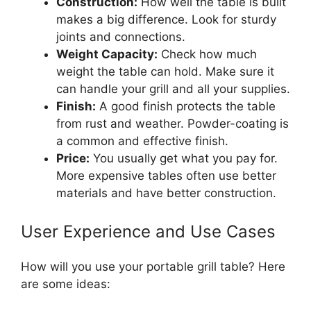
Construction:
How well the table is built
makes a big difference. Look for sturdy
joints and connections.
Weight Capacity:
Check how much
weight the table can hold. Make sure it
can handle your grill and all your supplies.
Finish:
A good finish protects the table
from rust and weather. Powder-coating is
a common and effective finish.
Price:
You usually get what you pay for.
More expensive tables often use better
materials and have better construction.
User Experience and Use Cases
How will you use your portable grill table? Here
are some ideas: