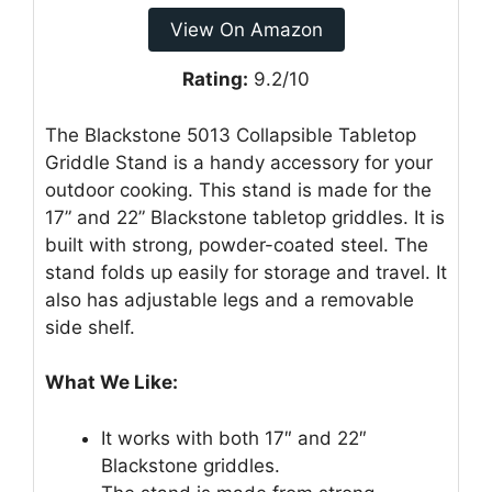
View On Amazon
Rating:
9.2/10
The Blackstone 5013 Collapsible Tabletop
Griddle Stand is a handy accessory for your
outdoor cooking. This stand is made for the
17” and 22” Blackstone tabletop griddles. It is
built with strong, powder-coated steel. The
stand folds up easily for storage and travel. It
also has adjustable legs and a removable
side shelf.
What We Like:
It works with both 17″ and 22″
Blackstone griddles.