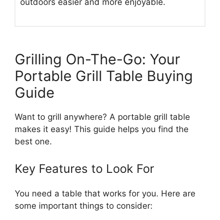
outdoors easier and more enjoyable.
Grilling On-The-Go: Your
Portable Grill Table Buying
Guide
Want to grill anywhere? A portable grill table
makes it easy! This guide helps you find the
best one.
Key Features to Look For
You need a table that works for you. Here are
some important things to consider: