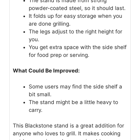
The stand is made from strong
powder-coated steel, so it should last.
It folds up for easy storage when you
are done grilling.
The legs adjust to the right height for
you.
You get extra space with the side shelf
for food prep or serving.
What Could Be Improved:
Some users may find the side shelf a
bit small.
The stand might be a little heavy to
carry.
This Blackstone stand is a great addition for
anyone who loves to grill. It makes cooking