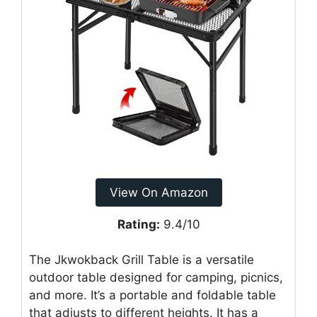
View On Amazon
Rating:
9.4/10
The Jkwokback Grill Table is a versatile
outdoor table designed for camping, picnics,
and more. It’s a portable and foldable table
that adjusts to different heights. It has a