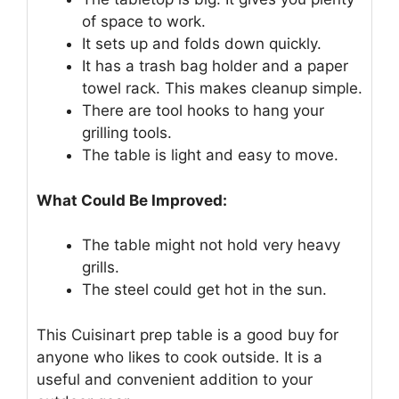
of space to work.
It sets up and folds down quickly.
It has a trash bag holder and a paper
towel rack. This makes cleanup simple.
There are tool hooks to hang your
grilling tools.
The table is light and easy to move.
What Could Be Improved:
The table might not hold very heavy
grills.
The steel could get hot in the sun.
This Cuisinart prep table is a good buy for
anyone who likes to cook outside. It is a
useful and convenient addition to your