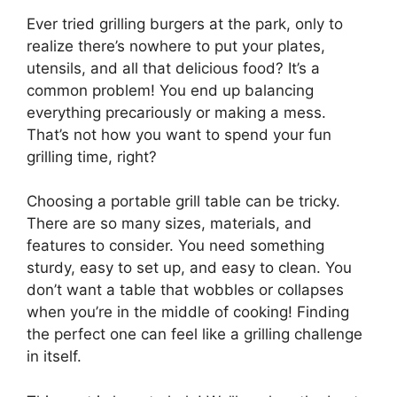
Ever tried grilling burgers at the park, only to
realize there’s nowhere to put your plates,
utensils, and all that delicious food? It’s a
common problem! You end up balancing
everything precariously or making a mess.
That’s not how you want to spend your fun
grilling time, right?
Choosing a portable grill table can be tricky.
There are so many sizes, materials, and
features to consider. You need something
sturdy, easy to set up, and easy to clean. You
don’t want a table that wobbles or collapses
when you’re in the middle of cooking! Finding
the perfect one can feel like a grilling challenge
in itself.