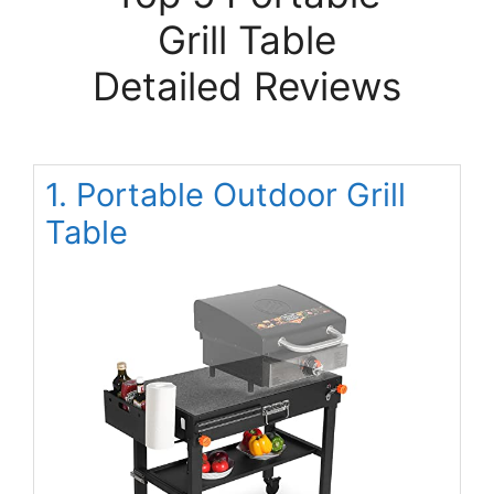
Grill Table
Detailed Reviews
1. Portable Outdoor Grill
Table