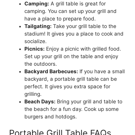
Camping:
A grill table is great for
camping. You can set up your grill and
have a place to prepare food.
Tailgating:
Take your grill table to the
stadium! It gives you a place to cook and
socialize.
Picnics:
Enjoy a picnic with grilled food.
Set up your grill on the table and enjoy
the outdoors.
Backyard Barbecues:
If you have a small
backyard, a portable grill table can be
perfect. It gives you extra space for
grilling.
Beach Days:
Bring your grill and table to
the beach for a fun day. Cook up some
burgers and hotdogs.
Portable Grill Table FAQs