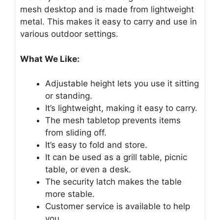
mesh desktop and is made from lightweight
metal. This makes it easy to carry and use in
various outdoor settings.
What We Like:
Adjustable height lets you use it sitting
or standing.
It’s lightweight, making it easy to carry.
The mesh tabletop prevents items
from sliding off.
It’s easy to fold and store.
It can be used as a grill table, picnic
table, or even a desk.
The security latch makes the table
more stable.
Customer service is available to help
you.