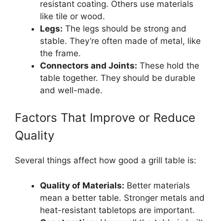
resistant coating. Others use materials
like tile or wood.
Legs:
The legs should be strong and
stable. They’re often made of metal, like
the frame.
Connectors and Joints:
These hold the
table together. They should be durable
and well-made.
Factors That Improve or Reduce
Quality
Several things affect how good a grill table is:
Quality of Materials:
Better materials
mean a better table. Stronger metals and
heat-resistant tabletops are important.