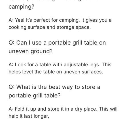
camping?
A: Yes! It’s perfect for camping. It gives you a
cooking surface and storage space.
Q: Can I use a portable grill table on
uneven ground?
A: Look for a table with adjustable legs. This
helps level the table on uneven surfaces.
Q: What is the best way to store a
portable grill table?
A: Fold it up and store it in a dry place. This will
help it last longer.