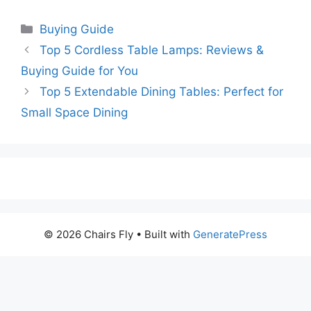
Categories
Buying Guide
Top 5 Cordless Table Lamps: Reviews &
Buying Guide for You
Top 5 Extendable Dining Tables: Perfect for
Small Space Dining
© 2026 Chairs Fly
• Built with
GeneratePress