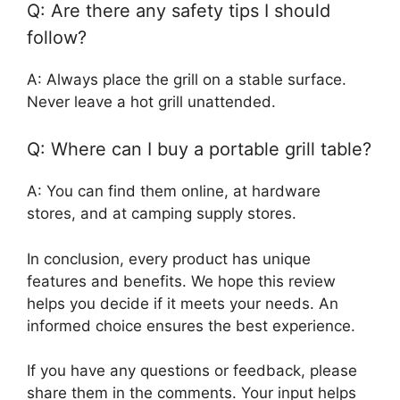
Q: Are there any safety tips I should
follow?
A: Always place the grill on a stable surface.
Never leave a hot grill unattended.
Q: Where can I buy a portable grill table?
A: You can find them online, at hardware
stores, and at camping supply stores.
In conclusion, every product has unique
features and benefits. We hope this review
helps you decide if it meets your needs. An
informed choice ensures the best experience.
If you have any questions or feedback, please
share them in the comments. Your input helps