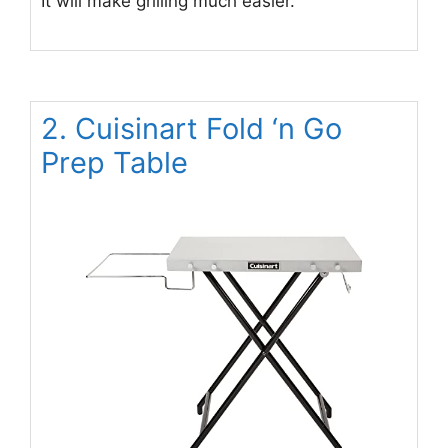
It will make grilling much easier.
2. Cuisinart Fold ‘n Go
Prep Table