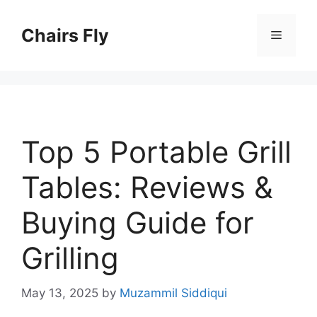
Skip
to
Chairs Fly
Menu
content
Top 5 Portable Grill
Tables: Reviews &
Buying Guide for
Grilling
May 13, 2025
by
Muzammil Siddiqui