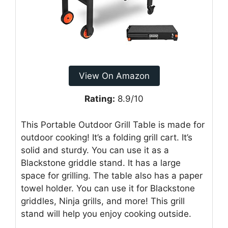
View On Amazon
Rating:
8.9/10
This Portable Outdoor Grill Table is made for
outdoor cooking! It’s a folding grill cart. It’s
solid and sturdy. You can use it as a
Blackstone griddle stand. It has a large
space for grilling. The table also has a paper
towel holder. You can use it for Blackstone
griddles, Ninja grills, and more! This grill
stand will help you enjoy cooking outside.