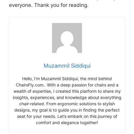
everyone. Thank you for reading.
Muzammil Siddiqui
Hello, I’m Muzammil Siddiqui, the mind behind
ChairsFly.com.. With a deep passion for chairs and a
wealth of expertise, I created this platform to share my
insights, experiences, and knowledge about everything
chair-related. From ergonomic solutions to stylish
designs, my goal is to guide you in finding the perfect
seat for your needs. Let’s embark on this journey of
comfort and elegance together!