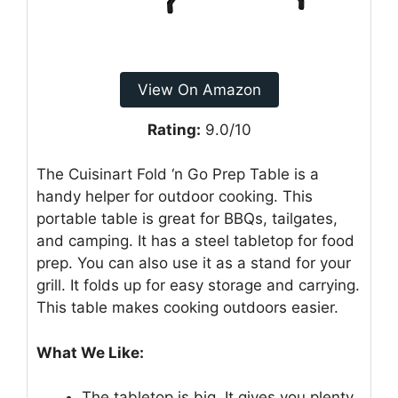
View On Amazon
Rating:
9.0/10
The Cuisinart Fold ‘n Go Prep Table is a
handy helper for outdoor cooking. This
portable table is great for BBQs, tailgates,
and camping. It has a steel tabletop for food
prep. You can also use it as a stand for your
grill. It folds up for easy storage and carrying.
This table makes cooking outdoors easier.
What We Like:
The tabletop is big. It gives you plenty