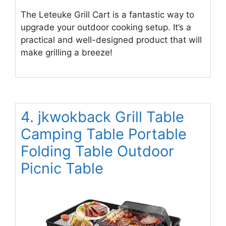
The Leteuke Grill Cart is a fantastic way to
upgrade your outdoor cooking setup. It’s a
practical and well-designed product that will
make grilling a breeze!
4. jkwokback Grill Table
Camping Table Portable
Folding Table Outdoor
Picnic Table