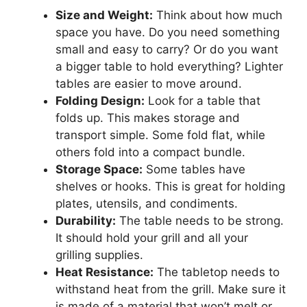
Size and Weight:
Think about how much
space you have. Do you need something
small and easy to carry? Or do you want
a bigger table to hold everything? Lighter
tables are easier to move around.
Folding Design:
Look for a table that
folds up. This makes storage and
transport simple. Some fold flat, while
others fold into a compact bundle.
Storage Space:
Some tables have
shelves or hooks. This is great for holding
plates, utensils, and condiments.
Durability:
The table needs to be strong.
It should hold your grill and all your
grilling supplies.
Heat Resistance:
The tabletop needs to
withstand heat from the grill. Make sure it
is made of a material that won’t melt or