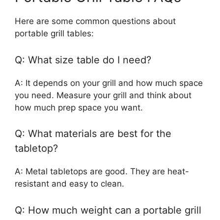
Here are some common questions about
portable grill tables:
Q: What size table do I need?
A: It depends on your grill and how much space
you need. Measure your grill and think about
how much prep space you want.
Q: What materials are best for the
tabletop?
A: Metal tabletops are good. They are heat-
resistant and easy to clean.
Q: How much weight can a portable grill