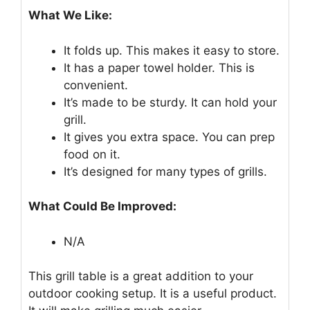
What We Like:
It folds up. This makes it easy to store.
It has a paper towel holder. This is
convenient.
It’s made to be sturdy. It can hold your
grill.
It gives you extra space. You can prep
food on it.
It’s designed for many types of grills.
What Could Be Improved:
N/A
This grill table is a great addition to your
outdoor cooking setup. It is a useful product.