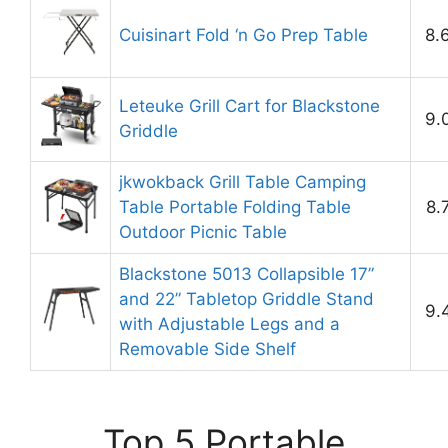
Cuisinart Fold ‘n Go Prep Table
8.
Leteuke Grill Cart for Blackstone
9.
Griddle
jkwokback Grill Table Camping
Table Portable Folding Table
8.
Outdoor Picnic Table
Blackstone 5013 Collapsible 17”
and 22” Tabletop Griddle Stand
9.
with Adjustable Legs and a
Removable Side Shelf
Top 5 Portable