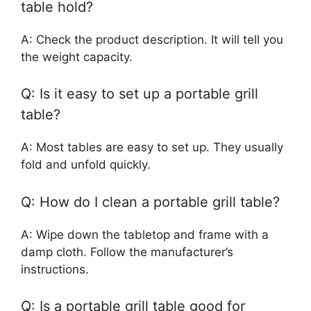
table hold?
A: Check the product description. It will tell you
the weight capacity.
Q: Is it easy to set up a portable grill
table?
A: Most tables are easy to set up. They usually
fold and unfold quickly.
Q: How do I clean a portable grill table?
A: Wipe down the tabletop and frame with a
damp cloth. Follow the manufacturer’s
instructions.
Q: Is a portable grill table good for