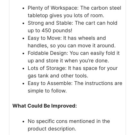
Plenty of Workspace: The carbon steel
tabletop gives you lots of room.
Strong and Stable: The cart can hold
up to 450 pounds!
Easy to Move: It has wheels and
handles, so you can move it around.
Foldable Design: You can easily fold it
up and store it when you’re done.
Lots of Storage: It has space for your
gas tank and other tools.
Easy to Assemble: The instructions are
simple to follow.
What Could Be Improved:
No specific cons mentioned in the
product description.