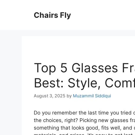
Skip
to
Chairs Fly
content
Top 5 Glasses F
Best: Style, Com
August 3, 2025
by
Muzammil Siddiqui
Do you remember the last time you tried 
the choices, right? Picking new glasses 
something that looks good, fits well, and 