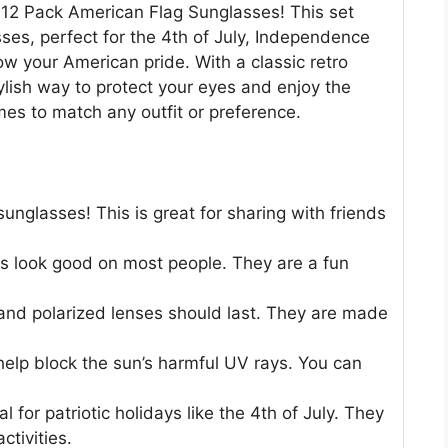
 12 Pack American Flag Sunglasses! This set
sses, perfect for the 4th of July, Independence
w your American pride. With a classic retro
ylish way to protect your eyes and enjoy the
mes to match any outfit or preference.
sunglasses! This is great for sharing with friends
s look good on most people. They are a fun
nd polarized lenses should last. They are made
help block the sun’s harmful UV rays. You can
 for patriotic holidays like the 4th of July. They
ctivities.