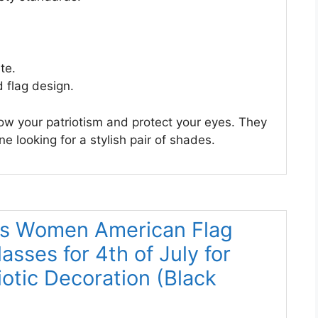
te.
 flag design.
ow your patriotism and protect your eyes. They
e looking for a stylish pair of shades.
ns Women American Flag
sses for 4th of July for
otic Decoration (Black