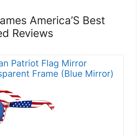
rames America’S Best
ed Reviews
an Patriot Flag Mirror
parent Frame (Blue Mirror)