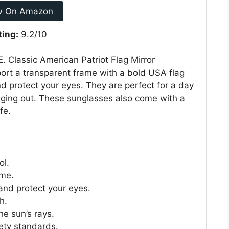
w On Amazon
ting:
9.2/10
. Classic American Patriot Flag Mirror
ort a transparent frame with a bold USA flag
nd protect your eyes. They are perfect for a day
nging out. These sunglasses also come with a
fe.
ol.
ome.
and protect your eyes.
h.
he sun’s rays.
ety standards.