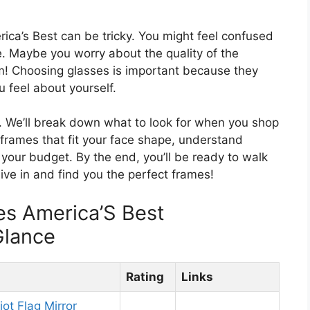
rica’s Best can be tricky. You might feel confused
. Maybe you worry about the quality of the
em! Choosing glasses is important because they
 feel about yourself.
er. We’ll break down what to look for when you shop
d frames that fit your face shape, understand
 your budget. By the end, you’ll be ready to walk
dive in and find you the perfect frames!
es America’S Best
Glance
Rating
Links
ot Flag Mirror