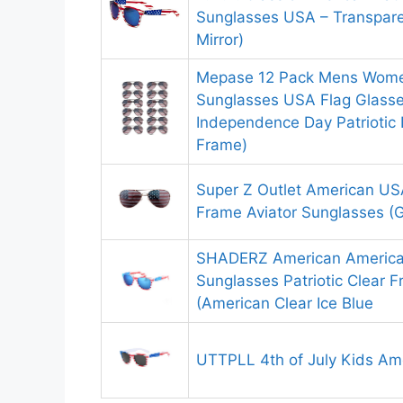
Sunglasses USA – Transpare
Mirror)
Mepase 12 Pack Mens Wome
Sunglasses USA Flag Glasses 
Independence Day Patriotic 
Frame)
Super Z Outlet American US
Frame Aviator Sunglasses (G
SHADERZ American America
Sunglasses Patriotic Clear 
(American Clear Ice Blue
UTTPLL 4th of July Kids Am