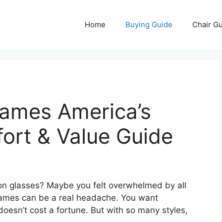
Home
Buying Guide
Chair G
rames America’s
fort & Value Guide
on glasses? Maybe you felt overwhelmed by all
frames can be a real headache. You want
doesn’t cost a fortune. But with so many styles,