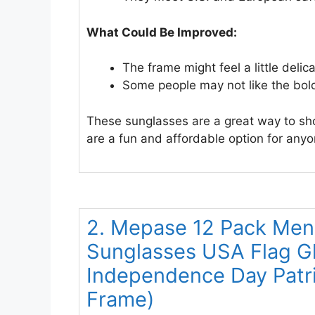
What Could Be Improved:
The frame might feel a little delica
Some people may not like the bold
These sunglasses are a great way to sh
are a fun and affordable option for anyon
2. Mepase 12 Pack Me
Sunglasses USA Flag Gla
Independence Day Patri
Frame)