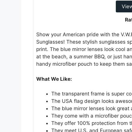
Vie
Ra
Show your American pride with the V.W.E
Sunglasses! These stylish sunglasses sp
print. The blue mirror lenses look cool a
at the beach, a summer BBQ, or just ha
handy microfiber pouch to keep them sa
What We Like:
The transparent frame is super co
The USA flag design looks awes
The blue mirror lenses look great 
They come with a microfiber pouc
They offer 100% protection from t
They meet U.S. and European saf