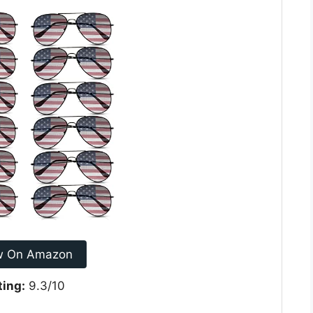
w On Amazon
ting:
9.3/10