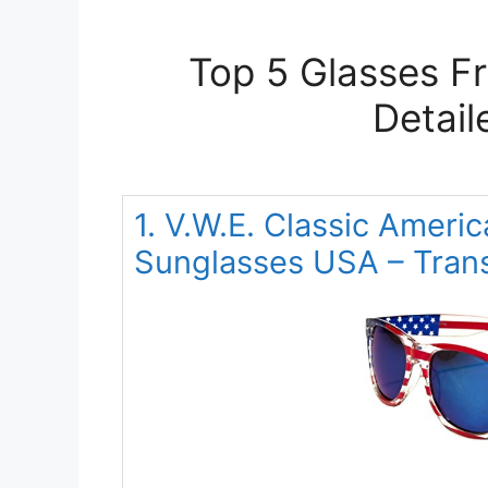
Top 5 Glasses F
Detail
1. V.W.E. Classic Americ
Sunglasses USA – Trans