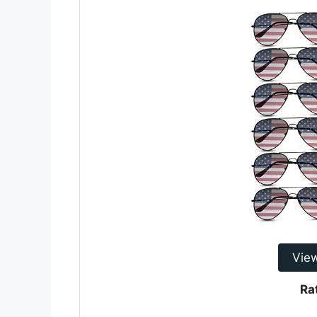
Vie
Ra