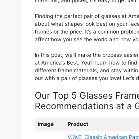
materials, and prices, it’s easy to get lost.
Finding the perfect pair of glasses at Ame
about what shapes look best on your face
frames or the price. It’s a common probl
affect how you see the world and how you
In this post, we’ll make the process easi
at America’s Best. You’ll learn how to fin
different frame materials, and stay within
out with a pair of glasses you love! Let’s 
Our Top 5 Glasses Fram
Recommendations at a 
Image
Product
V.W.E. Classic American Patri