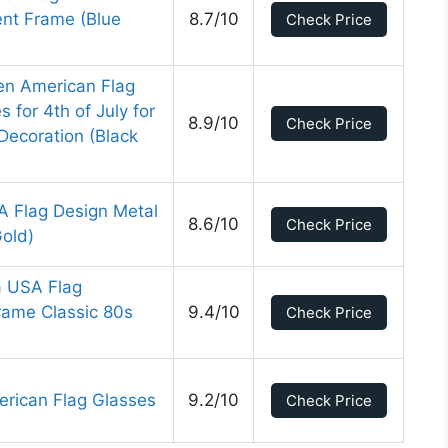
nt Frame (Blue
8.7/10
Check Price
n American Flag
for 4th of July for
8.9/10
Check Price
Decoration (Black
A Flag Design Metal
8.6/10
Check Price
old)
 USA Flag
Frame Classic 80s
9.4/10
Check Price
erican Flag Glasses
9.2/10
Check Price