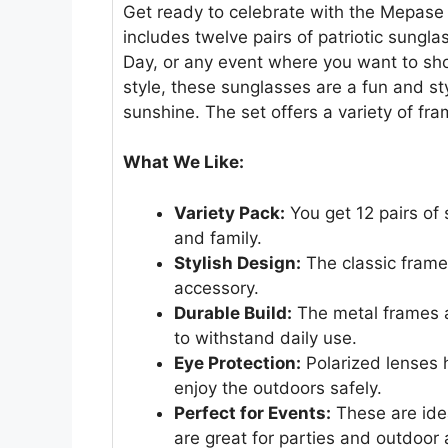
Get ready to celebrate with the Mepase
includes twelve pairs of patriotic sungla
Day, or any event where you want to sho
style, these sunglasses are a fun and st
sunshine. The set offers a variety of fra
What We Like:
Variety Pack:
You get 12 pairs of 
and family.
Stylish Design:
The classic frame
accessory.
Durable Build:
The metal frames a
to withstand daily use.
Eye Protection:
Polarized lenses 
enjoy the outdoors safely.
Perfect for Events:
These are ideal
are great for parties and outdoor a