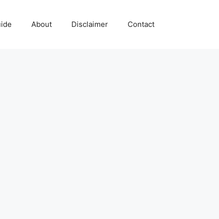
uide
About
Disclaimer
Contact