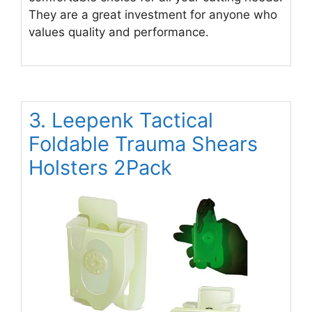
They are a great investment for anyone who
values quality and performance.
3. Leepenk Tactical
Foldable Trauma Shears
Holsters 2Pack