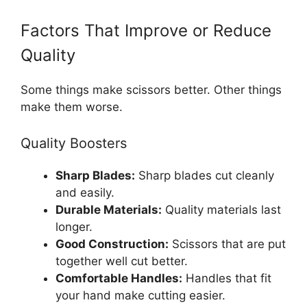
Factors That Improve or Reduce
Quality
Some things make scissors better. Other things
make them worse.
Quality Boosters
Sharp Blades:
Sharp blades cut cleanly
and easily.
Durable Materials:
Quality materials last
longer.
Good Construction:
Scissors that are put
together well cut better.
Comfortable Handles:
Handles that fit
your hand make cutting easier.