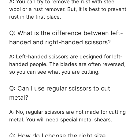
A: You can try to remove the rust with steel
wool or a rust remover. But, it is best to prevent
rust in the first place.
Q: What is the difference between left-
handed and right-handed scissors?
A: Left-handed scissors are designed for left-
handed people. The blades are often reversed,
so you can see what you are cutting.
Q: Can I use regular scissors to cut
metal?
A: No, regular scissors are not made for cutting
metal. You will need special metal shears.
Q: How do I choose the right size