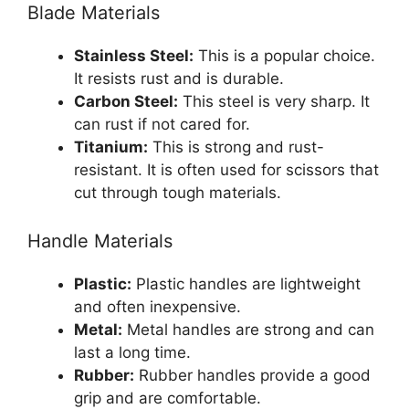
Blade Materials
Stainless Steel:
This is a popular choice.
It resists rust and is durable.
Carbon Steel:
This steel is very sharp. It
can rust if not cared for.
Titanium:
This is strong and rust-
resistant. It is often used for scissors that
cut through tough materials.
Handle Materials
Plastic:
Plastic handles are lightweight
and often inexpensive.
Metal:
Metal handles are strong and can
last a long time.
Rubber:
Rubber handles provide a good
grip and are comfortable.