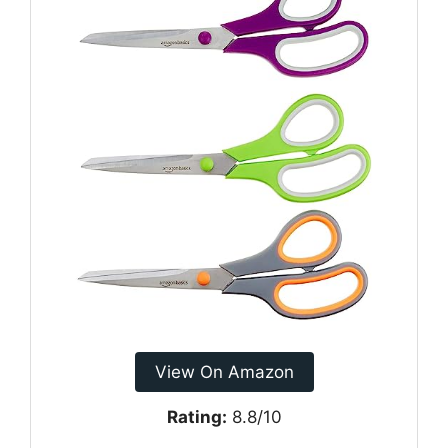
View On Amazon
Rating:
8.8/10