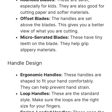
especially for kids. They are also good for
cutting paper and softer materials.
Offset Blades:
The handles are set
above the blades. This gives you a better
view of what you are cutting.
Micro-Serrated Blades:
These have tiny
teeth on the blade. They help grip
slippery materials.
Handle Design
Ergonomic Handles:
These handles are
shaped to fit your hand comfortably.
They can help prevent hand strain.
Loop Handles:
These are the standard
style. Make sure the loops are the right
size for your fingers.