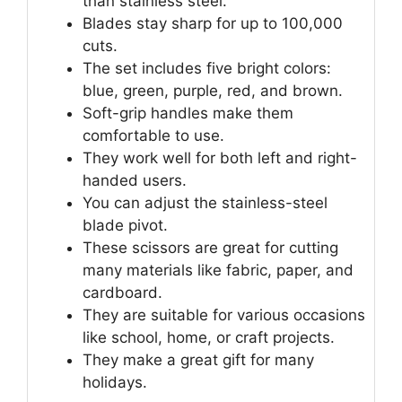
than stainless steel.
Blades stay sharp for up to 100,000
cuts.
The set includes five bright colors:
blue, green, purple, red, and brown.
Soft-grip handles make them
comfortable to use.
They work well for both left and right-
handed users.
You can adjust the stainless-steel
blade pivot.
These scissors are great for cutting
many materials like fabric, paper, and
cardboard.
They are suitable for various occasions
like school, home, or craft projects.
They make a great gift for many
holidays.