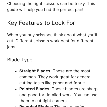
Choosing the right scissors can be tricky. This
guide will help you find the perfect pair!
Key Features to Look For
When you buy scissors, think about what you’ll
cut. Different scissors work best for different
jobs.
Blade Type
Straight Blades:
These are the most
common. They work great for general
cutting tasks like paper and fabric.
Pointed Blades:
These blades are sharp
and good for detailed work. You can use
them to cut tight corners.
Rounded Blades:
These are safer,