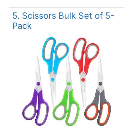
5. Scissors Bulk Set of 5-
Pack