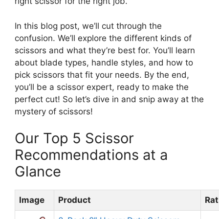
right scissor for the right job.
In this blog post, we’ll cut through the
confusion. We’ll explore the different kinds of
scissors and what they’re best for. You’ll learn
about blade types, handle styles, and how to
pick scissors that fit your needs. By the end,
you’ll be a scissor expert, ready to make the
perfect cut! So let’s dive in and snip away at the
mystery of scissors!
Our Top 5 Scissor
Recommendations at a
Glance
Image
Product
Rat