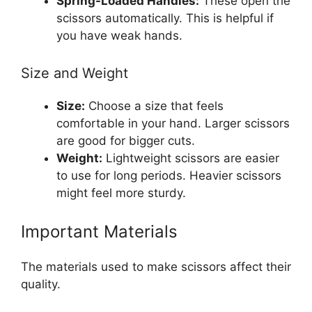
Spring-Loaded Handles:
These open the
scissors automatically. This is helpful if
you have weak hands.
Size and Weight
Size:
Choose a size that feels
comfortable in your hand. Larger scissors
are good for bigger cuts.
Weight:
Lightweight scissors are easier
to use for long periods. Heavier scissors
might feel more sturdy.
Important Materials
The materials used to make scissors affect their
quality.