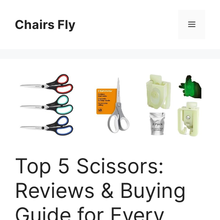
Skip
to
Chairs Fly
Menu
content
Top 5 Scissors:
Reviews & Buying
Guide for Every