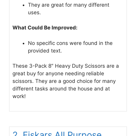
They are great for many different
uses.
What Could Be Improved:
No specific cons were found in the
provided text.
These 3-Pack 8″ Heavy Duty Scissors are a
great buy for anyone needing reliable
scissors. They are a good choice for many
different tasks around the house and at
work!
2. Fiskars All Purpose