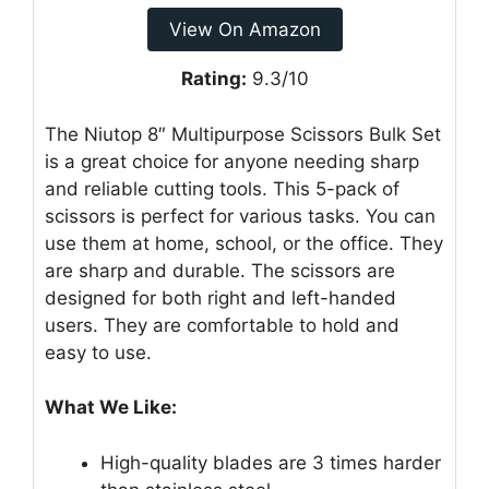
View On Amazon
Rating:
9.3/10
The Niutop 8″ Multipurpose Scissors Bulk Set
is a great choice for anyone needing sharp
and reliable cutting tools. This 5-pack of
scissors is perfect for various tasks. You can
use them at home, school, or the office. They
are sharp and durable. The scissors are
designed for both right and left-handed
users. They are comfortable to hold and
easy to use.
What We Like:
High-quality blades are 3 times harder