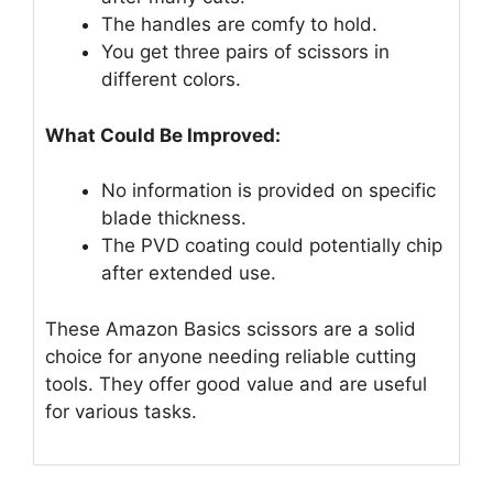
The handles are comfy to hold.
You get three pairs of scissors in
different colors.
What Could Be Improved:
No information is provided on specific
blade thickness.
The PVD coating could potentially chip
after extended use.
These Amazon Basics scissors are a solid
choice for anyone needing reliable cutting
tools. They offer good value and are useful
for various tasks.