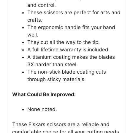
and control.
These scissors are perfect for arts and
crafts.
The ergonomic handle fits your hand
well.
They cut all the way to the tip.
A full lifetime warranty is included.
A titanium coating makes the blades
3X harder than steel.
The non-stick blade coating cuts
through sticky materials.
What Could Be Improved:
None noted.
These Fiskars scissors are a reliable and
comfortable choice for all your cutting needs.