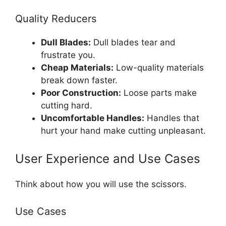
Quality Reducers
Dull Blades:
Dull blades tear and
frustrate you.
Cheap Materials:
Low-quality materials
break down faster.
Poor Construction:
Loose parts make
cutting hard.
Uncomfortable Handles:
Handles that
hurt your hand make cutting unpleasant.
User Experience and Use Cases
Think about how you will use the scissors.
Use Cases