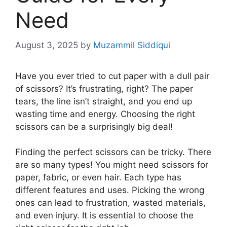
Need
August 3, 2025
by
Muzammil Siddiqui
Have you ever tried to cut paper with a dull pair
of scissors? It’s frustrating, right? The paper
tears, the line isn’t straight, and you end up
wasting time and energy. Choosing the right
scissors can be a surprisingly big deal!
Finding the perfect scissors can be tricky. There
are so many types! You might need scissors for
paper, fabric, or even hair. Each type has
different features and uses. Picking the wrong
ones can lead to frustration, wasted materials,
and even injury. It is essential to choose the