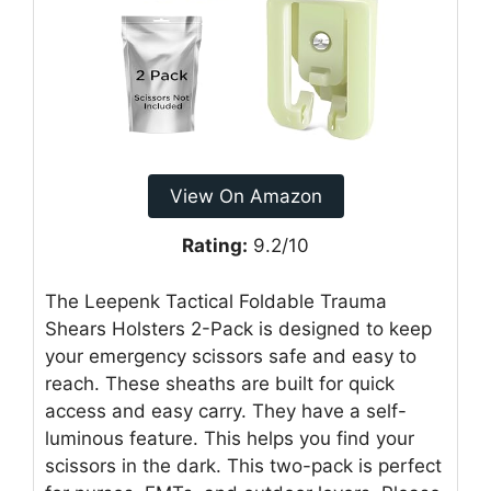
View On Amazon
Rating:
9.2/10
The Leepenk Tactical Foldable Trauma
Shears Holsters 2-Pack is designed to keep
your emergency scissors safe and easy to
reach. These sheaths are built for quick
access and easy carry. They have a self-
luminous feature. This helps you find your
scissors in the dark. This two-pack is perfect