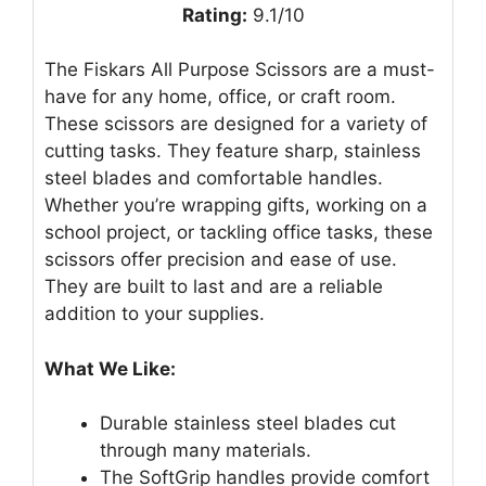
Rating:
9.1/10
The Fiskars All Purpose Scissors are a must-
have for any home, office, or craft room.
These scissors are designed for a variety of
cutting tasks. They feature sharp, stainless
steel blades and comfortable handles.
Whether you’re wrapping gifts, working on a
school project, or tackling office tasks, these
scissors offer precision and ease of use.
They are built to last and are a reliable
addition to your supplies.
What We Like:
Durable stainless steel blades cut
through many materials.
The SoftGrip handles provide comfort