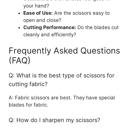
your hand?
Ease of Use:
Are the scissors easy to
open and close?
Cutting Performance:
Do the blades cut
cleanly and efficiently?
Frequently Asked Questions
(FAQ)
Q: What is the best type of scissors for
cutting fabric?
A: Fabric scissors are best. They have special
blades for fabric.
Q: How do I sharpen my scissors?