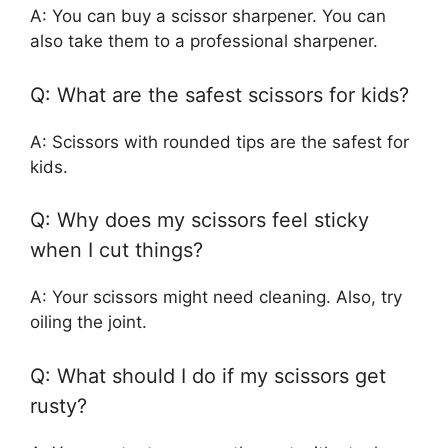
A: You can buy a scissor sharpener. You can
also take them to a professional sharpener.
Q: What are the safest scissors for kids?
A: Scissors with rounded tips are the safest for
kids.
Q: Why does my scissors feel sticky
when I cut things?
A: Your scissors might need cleaning. Also, try
oiling the joint.
Q: What should I do if my scissors get
rusty?