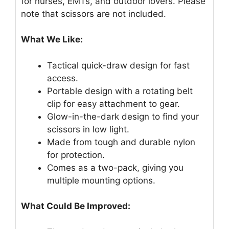
for nurses, EMTs, and outdoor lovers. Please
note that scissors are not included.
What We Like:
Tactical quick-draw design for fast
access.
Portable design with a rotating belt
clip for easy attachment to gear.
Glow-in-the-dark design to find your
scissors in low light.
Made from tough and durable nylon
for protection.
Comes as a two-pack, giving you
multiple mounting options.
What Could Be Improved: