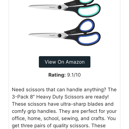
View On Amazon
Rating:
9.1/10
Need scissors that can handle anything? The
3-Pack 8″ Heavy Duty Scissors are ready!
These scissors have ultra-sharp blades and
comfy grip handles. They are perfect for your
office, home, school, sewing, and crafts. You
get three pairs of quality scissors. These