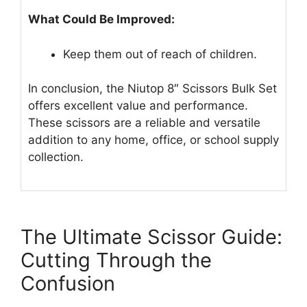
What Could Be Improved:
Keep them out of reach of children.
In conclusion, the Niutop 8″ Scissors Bulk Set
offers excellent value and performance.
These scissors are a reliable and versatile
addition to any home, office, or school supply
collection.
The Ultimate Scissor Guide:
Cutting Through the
Confusion