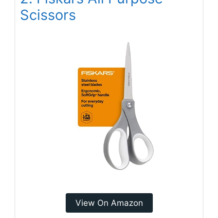
Scissors
View On Amazon