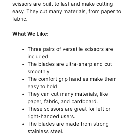
scissors are built to last and make cutting
easy. They cut many materials, from paper to
fabric.
What We Like:
Three pairs of versatile scissors are
included.
The blades are ultra-sharp and cut
smoothly.
The comfort grip handles make them
easy to hold.
They can cut many materials, like
paper, fabric, and cardboard.
These scissors are great for left or
right-handed users.
The blades are made from strong
stainless steel.