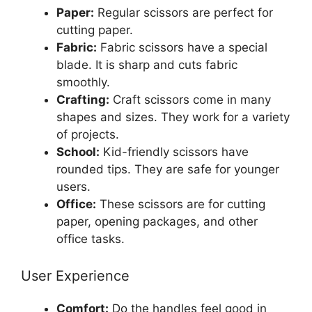
Paper:
Regular scissors are perfect for
cutting paper.
Fabric:
Fabric scissors have a special
blade. It is sharp and cuts fabric
smoothly.
Crafting:
Craft scissors come in many
shapes and sizes. They work for a variety
of projects.
School:
Kid-friendly scissors have
rounded tips. They are safe for younger
users.
Office:
These scissors are for cutting
paper, opening packages, and other
office tasks.
User Experience
Comfort:
Do the handles feel good in