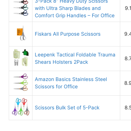
3-Pack 8″ Heavy Duty Scissors
with Ultra Sharp Blades and
9.
Comfort Grip Handles – For Office
Fiskars All Purpose Scissors
9.
Leepenk Tactical Foldable Trauma
8.
Shears Holsters 2Pack
Amazon Basics Stainless Steel
8.
Scissors for Office
Scissors Bulk Set of 5-Pack
8.