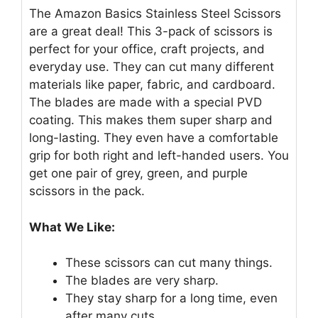
The Amazon Basics Stainless Steel Scissors
are a great deal! This 3-pack of scissors is
perfect for your office, craft projects, and
everyday use. They can cut many different
materials like paper, fabric, and cardboard.
The blades are made with a special PVD
coating. This makes them super sharp and
long-lasting. They even have a comfortable
grip for both right and left-handed users. You
get one pair of grey, green, and purple
scissors in the pack.
What We Like:
These scissors can cut many things.
The blades are very sharp.
They stay sharp for a long time, even
after many cuts.