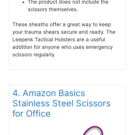
The product does not include the
scissors themselves.
These sheaths offer a great way to keep
your trauma shears secure and ready. The
Leepenk Tactical Holsters are a useful
addition for anyone who uses emergency
scissors regularly.
4. Amazon Basics
Stainless Steel Scissors
for Office