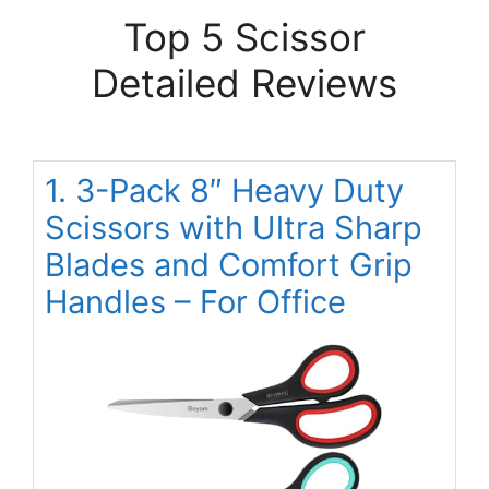
Top 5 Scissor
Detailed Reviews
1. 3-Pack 8″ Heavy Duty
Scissors with Ultra Sharp
Blades and Comfort Grip
Handles – For Office