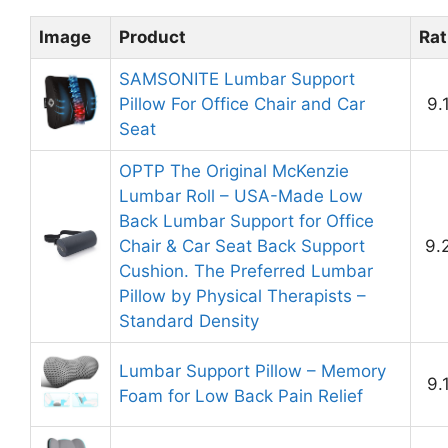
Image
Product
Rat
SAMSONITE Lumbar Support
Pillow For Office Chair and Car
9.
Seat
OPTP The Original McKenzie
Lumbar Roll – USA-Made Low
Back Lumbar Support for Office
Chair & Car Seat Back Support
9.
Cushion. The Preferred Lumbar
Pillow by Physical Therapists –
Standard Density
Lumbar Support Pillow – Memory
9.
Foam for Low Back Pain Relief