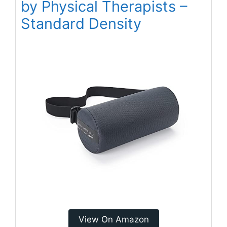
by Physical Therapists –
Standard Density
View On Amazon