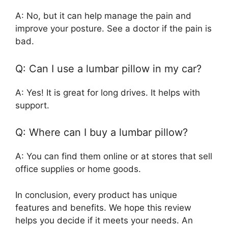
A: No, but it can help manage the pain and
improve your posture. See a doctor if the pain is
bad.
Q: Can I use a lumbar pillow in my car?
A: Yes! It is great for long drives. It helps with
support.
Q: Where can I buy a lumbar pillow?
A: You can find them online or at stores that sell
office supplies or home goods.
In conclusion, every product has unique
features and benefits. We hope this review
helps you decide if it meets your needs. An