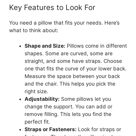
Key Features to Look For
You need a pillow that fits your needs. Here’s
what to think about:
Shape and Size:
Pillows come in different
shapes. Some are curved, some are
straight, and some have straps. Choose
one that fits the curve of your lower back.
Measure the space between your back
and the chair. This helps you pick the
right size.
Adjustability:
Some pillows let you
change the support. You can add or
remove filling. This lets you find the
perfect fit.
Straps or Fasteners:
Look for straps or