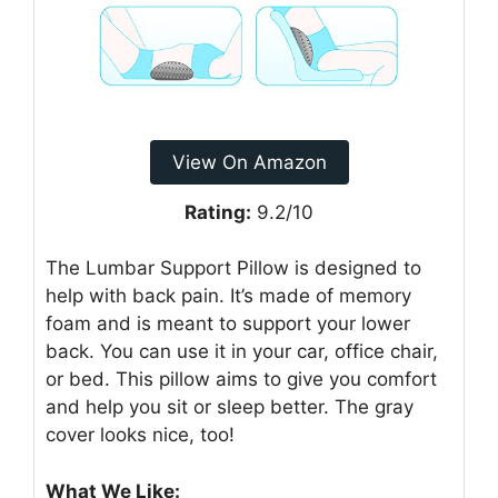
View On Amazon
Rating:
9.2/10
The Lumbar Support Pillow is designed to
help with back pain. It’s made of memory
foam and is meant to support your lower
back. You can use it in your car, office chair,
or bed. This pillow aims to give you comfort
and help you sit or sleep better. The gray
cover looks nice, too!
What We Like: