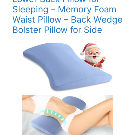
Sleeping – Memory Foam
Waist Pillow – Back Wedge
Bolster Pillow for Side