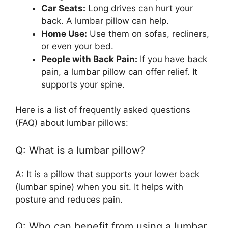
Car Seats:
Long drives can hurt your
back. A lumbar pillow can help.
Home Use:
Use them on sofas, recliners,
or even your bed.
People with Back Pain:
If you have back
pain, a lumbar pillow can offer relief. It
supports your spine.
Here is a list of frequently asked questions
(FAQ) about lumbar pillows:
Q: What is a lumbar pillow?
A: It is a pillow that supports your lower back
(lumbar spine) when you sit. It helps with
posture and reduces pain.
Q: Who can benefit from using a lumbar