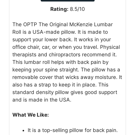
Rating:
8.5/10
The OPTP The Original McKenzie Lumbar
Roll is a USA-made pillow. It is made to
support your lower back. It works in your
office chair, car, or when you travel. Physical
therapists and chiropractors recommend it.
This lumbar roll helps with back pain by
keeping your spine straight. The pillow has a
removable cover that wicks away moisture. It
also has a strap to keep it in place. This
standard density pillow gives good support
and is made in the USA.
What We Like:
It is a top-selling pillow for back pain.