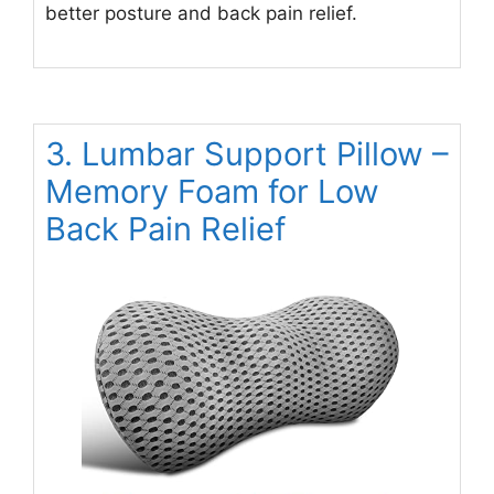
better posture and back pain relief.
3. Lumbar Support Pillow –
Memory Foam for Low
Back Pain Relief