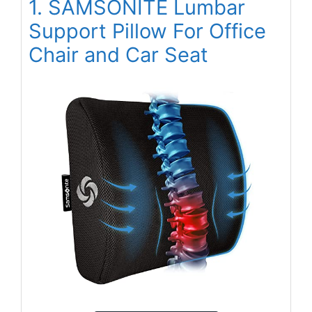
1. SAMSONITE Lumbar
Support Pillow For Office
Chair and Car Seat