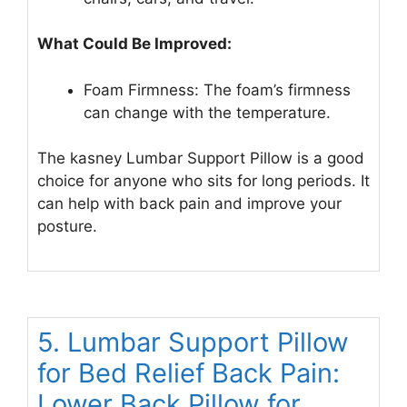
What Could Be Improved:
Foam Firmness: The foam’s firmness
can change with the temperature.
The kasney Lumbar Support Pillow is a good
choice for anyone who sits for long periods. It
can help with back pain and improve your
posture.
5. Lumbar Support Pillow
for Bed Relief Back Pain:
Lower Back Pillow for