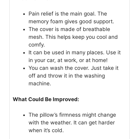
Pain relief is the main goal. The
memory foam gives good support.
The cover is made of breathable
mesh. This helps keep you cool and
comfy.
It can be used in many places. Use it
in your car, at work, or at home!
You can wash the cover. Just take it
off and throw it in the washing
machine.
What Could Be Improved:
The pillow’s firmness might change
with the weather. It can get harder
when it’s cold.