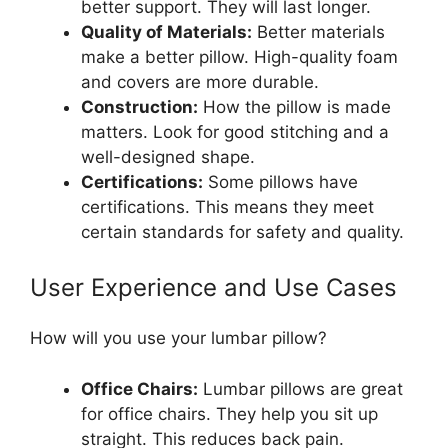
better support. They will last longer.
Quality of Materials:
Better materials
make a better pillow. High-quality foam
and covers are more durable.
Construction:
How the pillow is made
matters. Look for good stitching and a
well-designed shape.
Certifications:
Some pillows have
certifications. This means they meet
certain standards for safety and quality.
User Experience and Use Cases
How will you use your lumbar pillow?
Office Chairs:
Lumbar pillows are great
for office chairs. They help you sit up
straight. This reduces back pain.