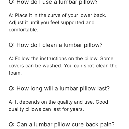
Q: How do I use a lumbar pillow?
A: Place it in the curve of your lower back.
Adjust it until you feel supported and
comfortable.
Q: How do I clean a lumbar pillow?
A: Follow the instructions on the pillow. Some
covers can be washed. You can spot-clean the
foam.
Q: How long will a lumbar pillow last?
A: It depends on the quality and use. Good
quality pillows can last for years.
Q: Can a lumbar pillow cure back pain?