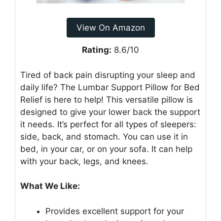
View On Amazon
Rating:
8.6/10
Tired of back pain disrupting your sleep and
daily life? The Lumbar Support Pillow for Bed
Relief is here to help! This versatile pillow is
designed to give your lower back the support
it needs. It’s perfect for all types of sleepers:
side, back, and stomach. You can use it in
bed, in your car, or on your sofa. It can help
with your back, legs, and knees.
What We Like:
Provides excellent support for your