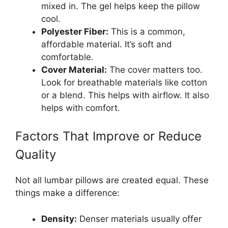
mixed in. The gel helps keep the pillow
cool.
Polyester Fiber:
This is a common,
affordable material. It’s soft and
comfortable.
Cover Material:
The cover matters too.
Look for breathable materials like cotton
or a blend. This helps with airflow. It also
helps with comfort.
Factors That Improve or Reduce
Quality
Not all lumbar pillows are created equal. These
things make a difference:
Density:
Denser materials usually offer