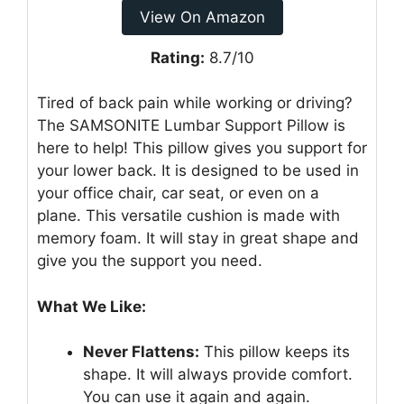
View On Amazon
Rating:
8.7/10
Tired of back pain while working or driving?
The SAMSONITE Lumbar Support Pillow is
here to help! This pillow gives you support for
your lower back. It is designed to be used in
your office chair, car seat, or even on a
plane. This versatile cushion is made with
memory foam. It will stay in great shape and
give you the support you need.
What We Like:
Never Flattens:
This pillow keeps its
shape. It will always provide comfort.
You can use it again and again.