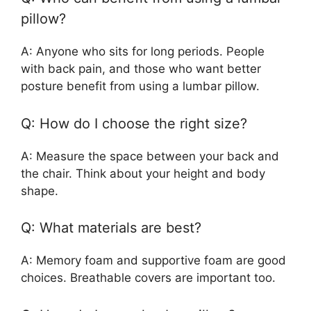
pillow?
A: Anyone who sits for long periods. People
with back pain, and those who want better
posture benefit from using a lumbar pillow.
Q: How do I choose the right size?
A: Measure the space between your back and
the chair. Think about your height and body
shape.
Q: What materials are best?
A: Memory foam and supportive foam are good
choices. Breathable covers are important too.