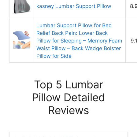
kasney Lumbar Support Pillow
8.
Lumbar Support Pillow for Bed
Relief Back Pain: Lower Back
Pillow for Sleeping – Memory Foam
9.
Waist Pillow – Back Wedge Bolster
Pillow for Side
Top 5 Lumbar
Pillow Detailed
Reviews