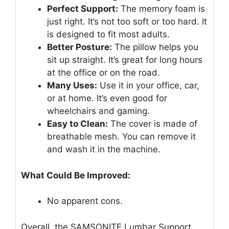
Perfect Support:
The memory foam is
just right. It’s not too soft or too hard. It
is designed to fit most adults.
Better Posture:
The pillow helps you
sit up straight. It’s great for long hours
at the office or on the road.
Many Uses:
Use it in your office, car,
or at home. It’s even good for
wheelchairs and gaming.
Easy to Clean:
The cover is made of
breathable mesh. You can remove it
and wash it in the machine.
What Could Be Improved:
No apparent cons.
Overall, the SAMSONITE Lumbar Support