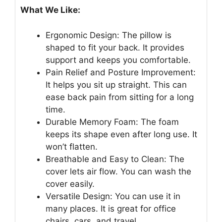
What We Like:
Ergonomic Design: The pillow is
shaped to fit your back. It provides
support and keeps you comfortable.
Pain Relief and Posture Improvement:
It helps you sit up straight. This can
ease back pain from sitting for a long
time.
Durable Memory Foam: The foam
keeps its shape even after long use. It
won’t flatten.
Breathable and Easy to Clean: The
cover lets air flow. You can wash the
cover easily.
Versatile Design: You can use it in
many places. It is great for office
chairs, cars, and travel.