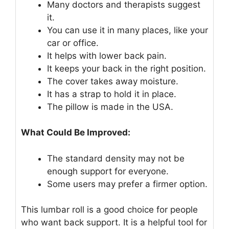
Many doctors and therapists suggest
it.
You can use it in many places, like your
car or office.
It helps with lower back pain.
It keeps your back in the right position.
The cover takes away moisture.
It has a strap to hold it in place.
The pillow is made in the USA.
What Could Be Improved:
The standard density may not be
enough support for everyone.
Some users may prefer a firmer option.
This lumbar roll is a good choice for people
who want back support. It is a helpful tool for