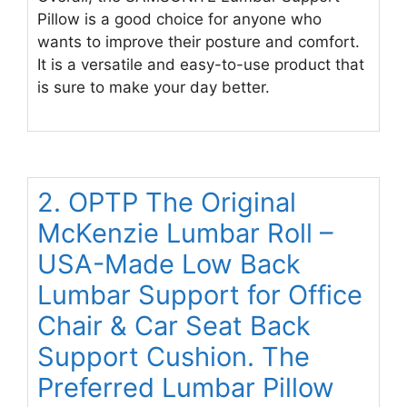
Pillow is a good choice for anyone who
wants to improve their posture and comfort.
It is a versatile and easy-to-use product that
is sure to make your day better.
2. OPTP The Original
McKenzie Lumbar Roll –
USA-Made Low Back
Lumbar Support for Office
Chair & Car Seat Back
Support Cushion. The
Preferred Lumbar Pillow