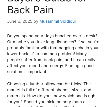
Back Pain
June 6, 2025
by
Muzammil Siddiqui
Do you spend your days hunched over a desk?
Or maybe you drive long distances? If so, you’re
probably familiar with that nagging ache in your
lower back. It’s a common problem! Many
people suffer from back pain, and it can really
affect your mood and energy. Finding a good
solution is important.
Choosing a lumbar pillow can be tricky. The
market is full of different shapes, sizes, and
materials. How do you know which one is right
for you? Should you pick memory foam or