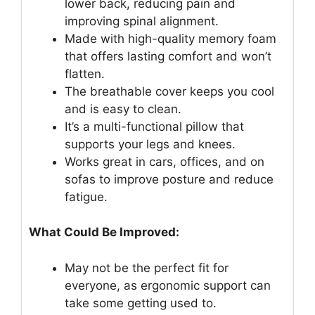
lower back, reducing pain and
improving spinal alignment.
Made with high-quality memory foam
that offers lasting comfort and won’t
flatten.
The breathable cover keeps you cool
and is easy to clean.
It’s a multi-functional pillow that
supports your legs and knees.
Works great in cars, offices, and on
sofas to improve posture and reduce
fatigue.
What Could Be Improved:
May not be the perfect fit for
everyone, as ergonomic support can
take some getting used to.