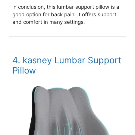
In conclusion, this lumbar support pillow is a
good option for back pain. It offers support
and comfort in many settings.
4. kasney Lumbar Support
Pillow