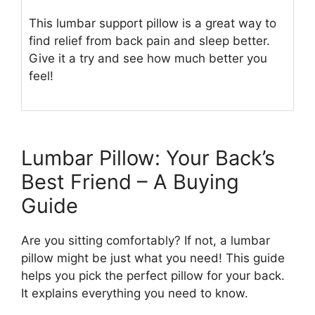
This lumbar support pillow is a great way to
find relief from back pain and sleep better.
Give it a try and see how much better you
feel!
Lumbar Pillow: Your Back’s
Best Friend – A Buying
Guide
Are you sitting comfortably? If not, a lumbar
pillow might be just what you need! This guide
helps you pick the perfect pillow for your back.
It explains everything you need to know.