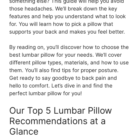
something else? This guide will help you avoid
those headaches. We’ll break down the key
features and help you understand what to look
for. You will learn how to pick a pillow that
supports your back and makes you feel better.
By reading on, you’ll discover how to choose the
best lumbar pillow for your needs. We’ll cover
different pillow types, materials, and how to use
them. You’ll also find tips for proper posture.
Get ready to say goodbye to back pain and
hello to comfort. Let’s dive in and find the
perfect lumbar pillow for you!
Our Top 5 Lumbar Pillow
Recommendations at a
Glance