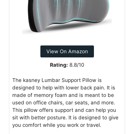
View On Amazon
Rating:
8.8/10
The kasney Lumbar Support Pillow is
designed to help with lower back pain. It is
made of memory foam and is meant to be
used on office chairs, car seats, and more.
This pillow offers support and can help you
sit with better posture. It is designed to give
you comfort while you work or travel.