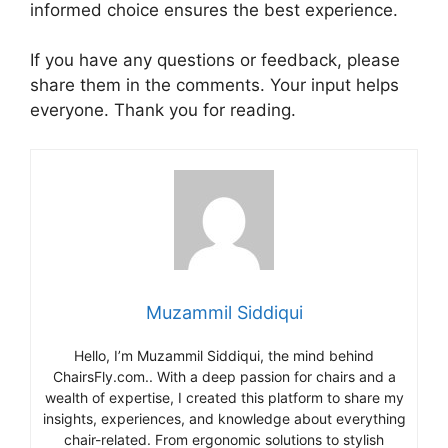
informed choice ensures the best experience.
If you have any questions or feedback, please
share them in the comments. Your input helps
everyone. Thank you for reading.
Muzammil Siddiqui
Hello, I’m Muzammil Siddiqui, the mind behind
ChairsFly.com.. With a deep passion for chairs and a
wealth of expertise, I created this platform to share my
insights, experiences, and knowledge about everything
chair-related. From ergonomic solutions to stylish