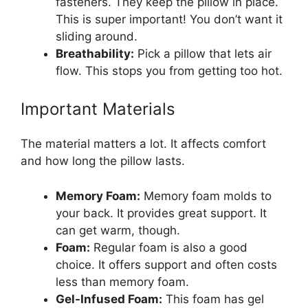
fasteners. They keep the pillow in place.
This is super important! You don’t want it
sliding around.
Breathability:
Pick a pillow that lets air
flow. This stops you from getting too hot.
Important Materials
The material matters a lot. It affects comfort
and how long the pillow lasts.
Memory Foam:
Memory foam molds to
your back. It provides great support. It
can get warm, though.
Foam:
Regular foam is also a good
choice. It offers support and often costs
less than memory foam.
Gel-Infused Foam:
This foam has gel