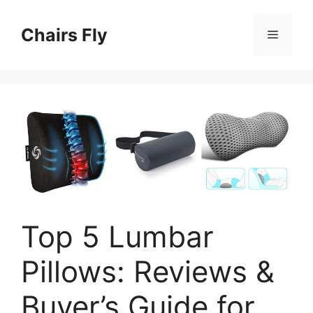
Skip
to
Chairs Fly
Menu
content
Top 5 Lumbar
Pillows: Reviews &
Buyer’s Guide for