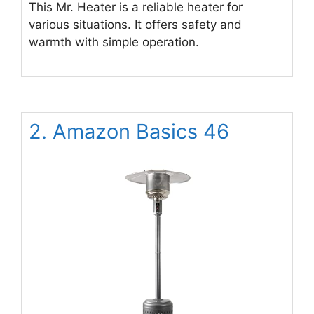
This Mr. Heater is a reliable heater for
various situations. It offers safety and
warmth with simple operation.
2. Amazon Basics 46