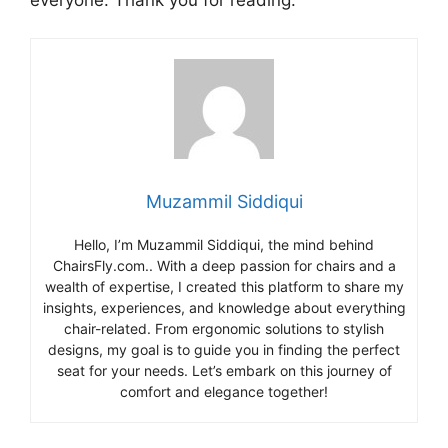
Muzammil Siddiqui
Hello, I’m Muzammil Siddiqui, the mind behind
ChairsFly.com.. With a deep passion for chairs and a
wealth of expertise, I created this platform to share my
insights, experiences, and knowledge about everything
chair-related. From ergonomic solutions to stylish
designs, my goal is to guide you in finding the perfect
seat for your needs. Let’s embark on this journey of
comfort and elegance together!