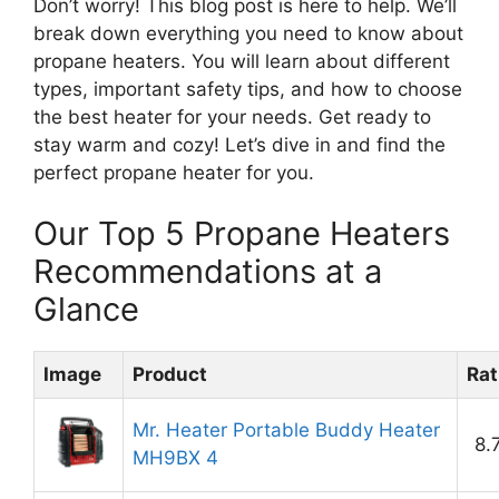
Don’t worry! This blog post is here to help. We’ll
break down everything you need to know about
propane heaters. You will learn about different
types, important safety tips, and how to choose
the best heater for your needs. Get ready to
stay warm and cozy! Let’s dive in and find the
perfect propane heater for you.
Our Top 5 Propane Heaters
Recommendations at a
Glance
Image
Product
Rat
Mr. Heater Portable Buddy Heater
8.
MH9BX 4