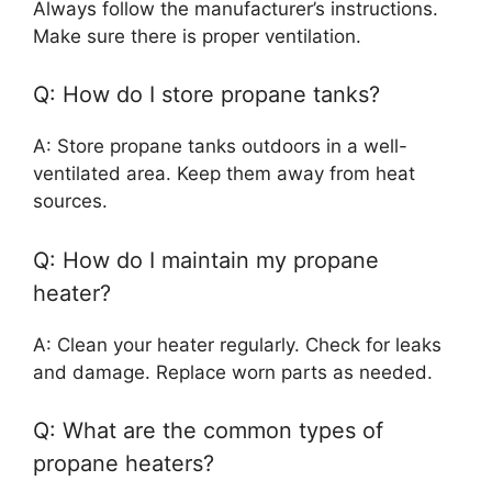
Always follow the manufacturer’s instructions.
Make sure there is proper ventilation.
Q: How do I store propane tanks?
A: Store propane tanks outdoors in a well-
ventilated area. Keep them away from heat
sources.
Q: How do I maintain my propane
heater?
A: Clean your heater regularly. Check for leaks
and damage. Replace worn parts as needed.
Q: What are the common types of
propane heaters?