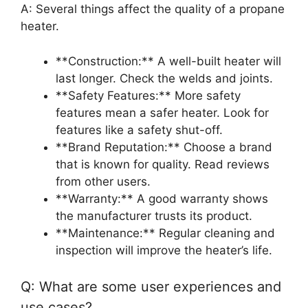
A: Several things affect the quality of a propane
heater.
**Construction:** A well-built heater will
last longer. Check the welds and joints.
**Safety Features:** More safety
features mean a safer heater. Look for
features like a safety shut-off.
**Brand Reputation:** Choose a brand
that is known for quality. Read reviews
from other users.
**Warranty:** A good warranty shows
the manufacturer trusts its product.
**Maintenance:** Regular cleaning and
inspection will improve the heater’s life.
Q: What are some user experiences and
use cases?