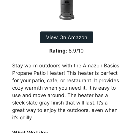
View On Amazon
Rating:
8.9/10
Stay warm outdoors with the Amazon Basics
Propane Patio Heater! This heater is perfect
for your patio, cafe, or restaurant. It provides
cozy warmth when you need it. It is easy to
use and move around. The heater has a
sleek slate gray finish that will last. It’s a
great way to enjoy the outdoors, even when
it’s chilly.
What We Like: