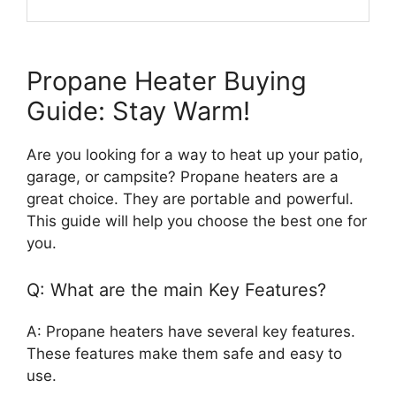
Propane Heater Buying
Guide: Stay Warm!
Are you looking for a way to heat up your patio,
garage, or campsite? Propane heaters are a
great choice. They are portable and powerful.
This guide will help you choose the best one for
you.
Q: What are the main Key Features?
A: Propane heaters have several key features.
These features make them safe and easy to
use.