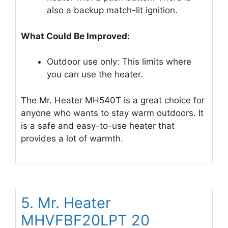
also a backup match-lit ignition.
What Could Be Improved:
Outdoor use only: This limits where
you can use the heater.
The Mr. Heater MH540T is a great choice for
anyone who wants to stay warm outdoors. It
is a safe and easy-to-use heater that
provides a lot of warmth.
5. Mr. Heater
MHVFBF20LPT 20