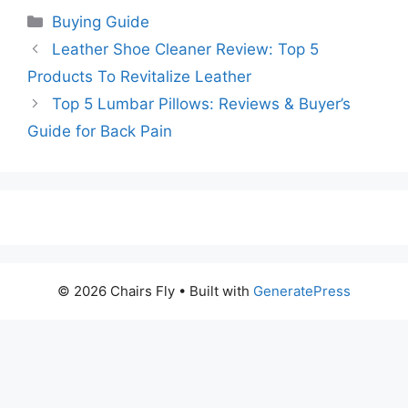
Categories
Buying Guide
Leather Shoe Cleaner Review: Top 5
Products To Revitalize Leather
Top 5 Lumbar Pillows: Reviews & Buyer’s
Guide for Back Pain
© 2026 Chairs Fly
• Built with
GeneratePress