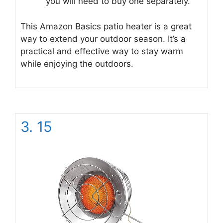
you will need to buy one separately.
This Amazon Basics patio heater is a great
way to extend your outdoor season. It’s a
practical and effective way to stay warm
while enjoying the outdoors.
3. 15