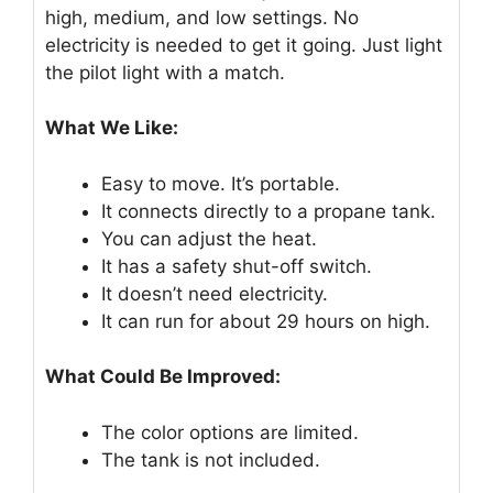
high, medium, and low settings. No
electricity is needed to get it going. Just light
the pilot light with a match.
What We Like:
Easy to move. It’s portable.
It connects directly to a propane tank.
You can adjust the heat.
It has a safety shut-off switch.
It doesn’t need electricity.
It can run for about 29 hours on high.
What Could Be Improved:
The color options are limited.
The tank is not included.