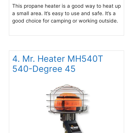
This propane heater is a good way to heat up
a small area. It’s easy to use and safe. It’s a
good choice for camping or working outside.
4. Mr. Heater MH540T
540-Degree 45