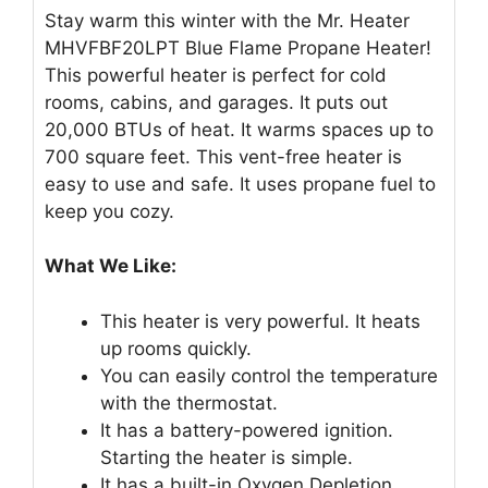
Stay warm this winter with the Mr. Heater
MHVFBF20LPT Blue Flame Propane Heater!
This powerful heater is perfect for cold
rooms, cabins, and garages. It puts out
20,000 BTUs of heat. It warms spaces up to
700 square feet. This vent-free heater is
easy to use and safe. It uses propane fuel to
keep you cozy.
What We Like:
This heater is very powerful. It heats
up rooms quickly.
You can easily control the temperature
with the thermostat.
It has a battery-powered ignition.
Starting the heater is simple.
It has a built-in Oxygen Depletion