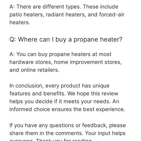
A: There are different types. These include
patio heaters, radiant heaters, and forced-air
heaters.
Q: Where can I buy a propane heater?
A: You can buy propane heaters at most
hardware stores, home improvement stores,
and online retailers.
In conclusion, every product has unique
features and benefits. We hope this review
helps you decide if it meets your needs. An
informed choice ensures the best experience.
If you have any questions or feedback, please
share them in the comments. Your input helps
everyone. Thank you for reading.