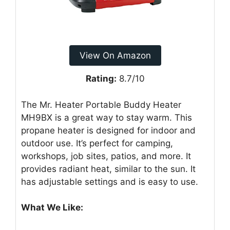
View On Amazon
Rating:
8.7/10
The Mr. Heater Portable Buddy Heater
MH9BX is a great way to stay warm. This
propane heater is designed for indoor and
outdoor use. It’s perfect for camping,
workshops, job sites, patios, and more. It
provides radiant heat, similar to the sun. It
has adjustable settings and is easy to use.
What We Like: