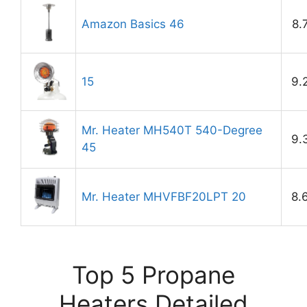
Amazon Basics 46
8.
15
9.
Mr. Heater MH540T 540-Degree
9.
45
Mr. Heater MHVFBF20LPT 20
8.
Top 5 Propane
Heaters Detailed