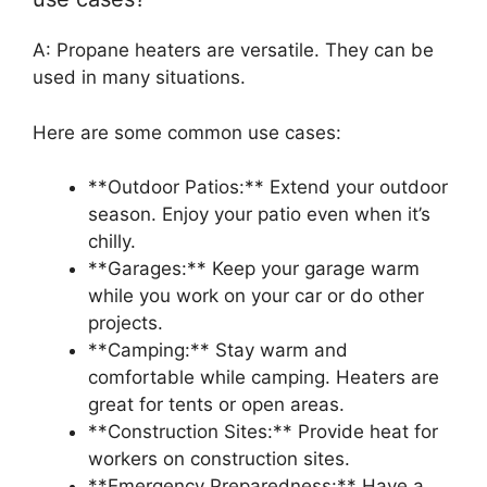
A: Propane heaters are versatile. They can be
used in many situations.
Here are some common use cases:
**Outdoor Patios:** Extend your outdoor
season. Enjoy your patio even when it’s
chilly.
**Garages:** Keep your garage warm
while you work on your car or do other
projects.
**Camping:** Stay warm and
comfortable while camping. Heaters are
great for tents or open areas.
**Construction Sites:** Provide heat for
workers on construction sites.
**Emergency Preparedness:** Have a