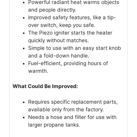
Powerful radiant heat warms objects
and people directly.
Improved safety features, like a tip-
over switch, keep you safe.
The Piezo igniter starts the heater
quickly without matches.
Simple to use with an easy start knob
and a fold-down handle.
Fuel-efficient, providing hours of
warmth.
What Could Be Improved:
Requires specific replacement parts,
available only from the factory.
Needs a hose and filter for use with
larger propane tanks.