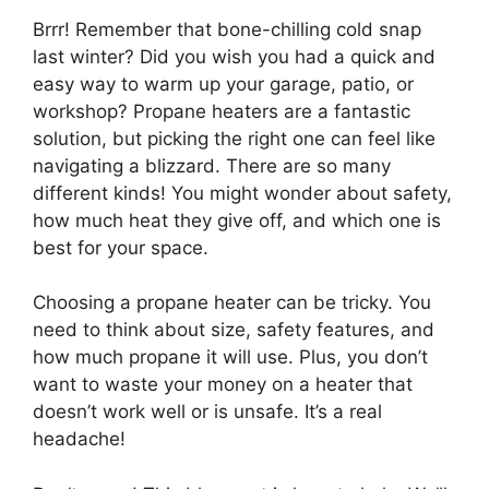
Brrr! Remember that bone-chilling cold snap
last winter? Did you wish you had a quick and
easy way to warm up your garage, patio, or
workshop? Propane heaters are a fantastic
solution, but picking the right one can feel like
navigating a blizzard. There are so many
different kinds! You might wonder about safety,
how much heat they give off, and which one is
best for your space.
Choosing a propane heater can be tricky. You
need to think about size, safety features, and
how much propane it will use. Plus, you don’t
want to waste your money on a heater that
doesn’t work well or is unsafe. It’s a real
headache!