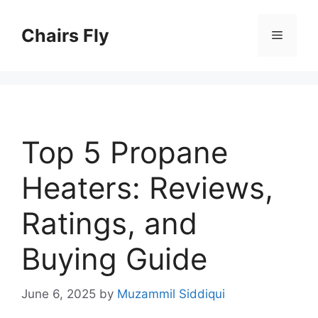
Skip
to
Chairs Fly
Menu
content
Top 5 Propane
Heaters: Reviews,
Ratings, and
Buying Guide
June 6, 2025
by
Muzammil Siddiqui