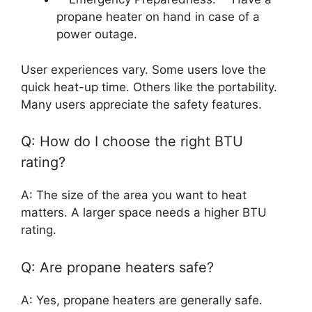
propane heater on hand in case of a
power outage.
User experiences vary. Some users love the
quick heat-up time. Others like the portability.
Many users appreciate the safety features.
Q: How do I choose the right BTU
rating?
A: The size of the area you want to heat
matters. A larger space needs a higher BTU
rating.
Q: Are propane heaters safe?
A: Yes, propane heaters are generally safe.