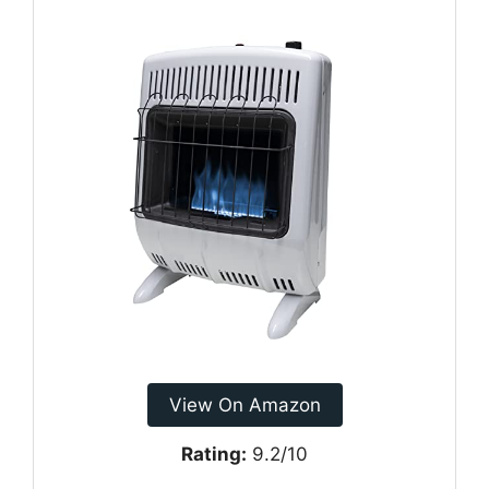
View On Amazon
Rating:
9.2/10