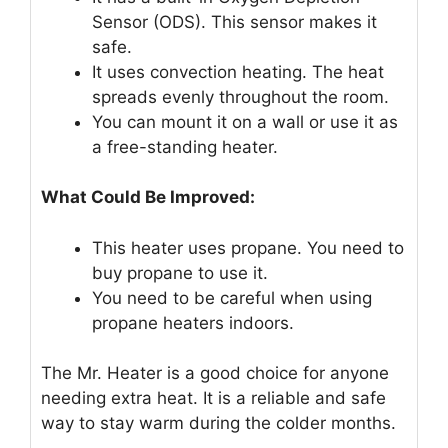
Sensor (ODS). This sensor makes it
safe.
It uses convection heating. The heat
spreads evenly throughout the room.
You can mount it on a wall or use it as
a free-standing heater.
What Could Be Improved:
This heater uses propane. You need to
buy propane to use it.
You need to be careful when using
propane heaters indoors.
The Mr. Heater is a good choice for anyone
needing extra heat. It is a reliable and safe
way to stay warm during the colder months.