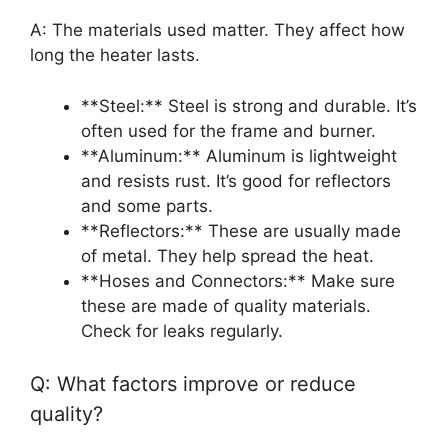
A: The materials used matter. They affect how
long the heater lasts.
**Steel:** Steel is strong and durable. It’s
often used for the frame and burner.
**Aluminum:** Aluminum is lightweight
and resists rust. It’s good for reflectors
and some parts.
**Reflectors:** These are usually made
of metal. They help spread the heat.
**Hoses and Connectors:** Make sure
these are made of quality materials.
Check for leaks regularly.
Q: What factors improve or reduce
quality?