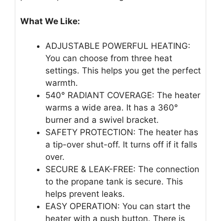
What We Like:
ADJUSTABLE POWERFUL HEATING:
You can choose from three heat
settings. This helps you get the perfect
warmth.
540° RADIANT COVERAGE: The heater
warms a wide area. It has a 360°
burner and a swivel bracket.
SAFETY PROTECTION: The heater has
a tip-over shut-off. It turns off if it falls
over.
SECURE & LEAK-FREE: The connection
to the propane tank is secure. This
helps prevent leaks.
EASY OPERATION: You can start the
heater with a push button. There is