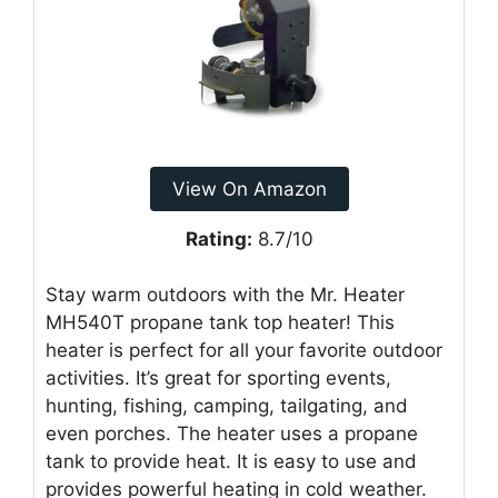
View On Amazon
Rating:
8.7/10
Stay warm outdoors with the Mr. Heater
MH540T propane tank top heater! This
heater is perfect for all your favorite outdoor
activities. It’s great for sporting events,
hunting, fishing, camping, tailgating, and
even porches. The heater uses a propane
tank to provide heat. It is easy to use and
provides powerful heating in cold weather.