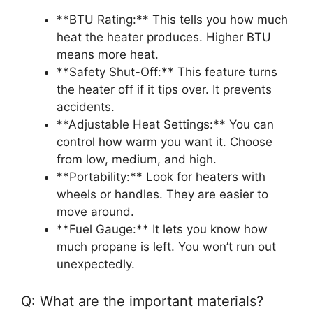
**BTU Rating:** This tells you how much
heat the heater produces. Higher BTU
means more heat.
**Safety Shut-Off:** This feature turns
the heater off if it tips over. It prevents
accidents.
**Adjustable Heat Settings:** You can
control how warm you want it. Choose
from low, medium, and high.
**Portability:** Look for heaters with
wheels or handles. They are easier to
move around.
**Fuel Gauge:** It lets you know how
much propane is left. You won’t run out
unexpectedly.
Q: What are the important materials?