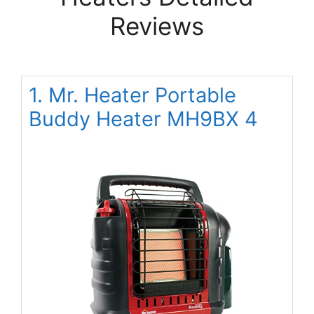
Reviews
1. Mr. Heater Portable
Buddy Heater MH9BX 4