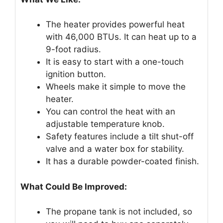
The heater provides powerful heat
with 46,000 BTUs. It can heat up to a
9-foot radius.
It is easy to start with a one-touch
ignition button.
Wheels make it simple to move the
heater.
You can control the heat with an
adjustable temperature knob.
Safety features include a tilt shut-off
valve and a water box for stability.
It has a durable powder-coated finish.
What Could Be Improved:
The propane tank is not included, so