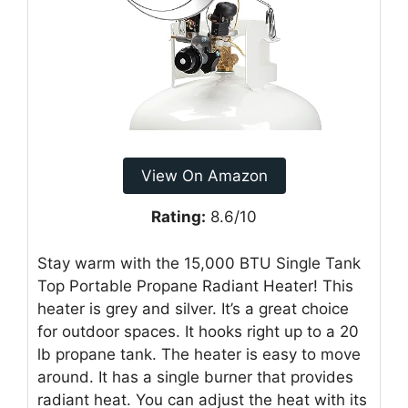
View On Amazon
Rating:
8.6/10
Stay warm with the 15,000 BTU Single Tank
Top Portable Propane Radiant Heater! This
heater is grey and silver. It’s a great choice
for outdoor spaces. It hooks right up to a 20
lb propane tank. The heater is easy to move
around. It has a single burner that provides
radiant heat. You can adjust the heat with its