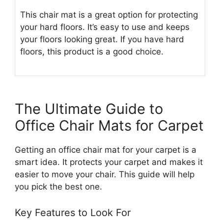
This chair mat is a great option for protecting
your hard floors. It’s easy to use and keeps
your floors looking great. If you have hard
floors, this product is a good choice.
The Ultimate Guide to
Office Chair Mats for Carpet
Getting an office chair mat for your carpet is a
smart idea. It protects your carpet and makes it
easier to move your chair. This guide will help
you pick the best one.
Key Features to Look For