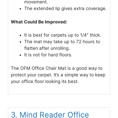
movement.
The extended lip gives extra coverage.
What Could Be Improved:
It is best for carpets up to 1/4″ thick.
The mat may take up to 72 hours to
flatten after unrolling.
It is not for hard floors.
The OFM Office Chair Mat is a good way to
protect your carpet. It’s a simple way to keep
your office floor looking its best.
3. Mind Reader Office