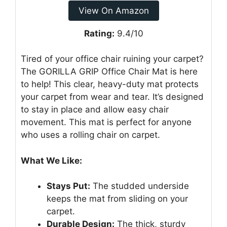
View On Amazon
Rating:
9.4/10
Tired of your office chair ruining your carpet?
The GORILLA GRIP Office Chair Mat is here
to help! This clear, heavy-duty mat protects
your carpet from wear and tear. It’s designed
to stay in place and allow easy chair
movement. This mat is perfect for anyone
who uses a rolling chair on carpet.
What We Like:
Stays Put:
The studded underside
keeps the mat from sliding on your
carpet.
Durable Design:
The thick, sturdy