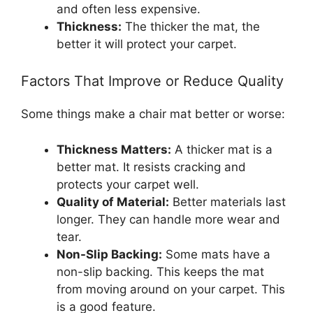
and often less expensive.
Thickness:
The thicker the mat, the
better it will protect your carpet.
Factors That Improve or Reduce Quality
Some things make a chair mat better or worse:
Thickness Matters:
A thicker mat is a
better mat. It resists cracking and
protects your carpet well.
Quality of Material:
Better materials last
longer. They can handle more wear and
tear.
Non-Slip Backing:
Some mats have a
non-slip backing. This keeps the mat
from moving around on your carpet. This
is a good feature.