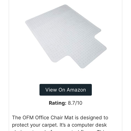
View On Amazon
Rating:
8.7/10
The OFM Office Chair Mat is designed to
protect your carpet. It’s a computer desk