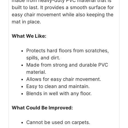
made from heavy-duty PVC material that is
built to last. It provides a smooth surface for
easy chair movement while also keeping the
mat in place.
What We Like:
Protects hard floors from scratches,
spills, and dirt.
Made from strong and durable PVC
material.
Allows for easy chair movement.
Easy to clean and maintain.
Blends in well with any floor.
What Could Be Improved:
Cannot be used on carpets.