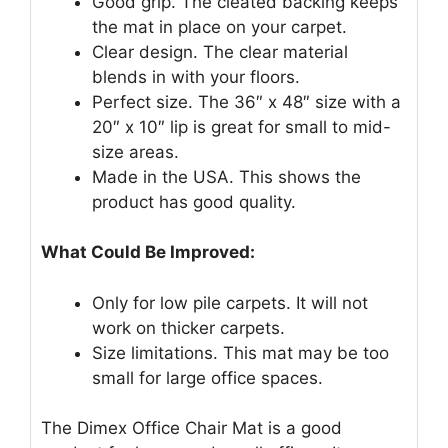
Good grip. The cleated backing keeps
the mat in place on your carpet.
Clear design. The clear material
blends in with your floors.
Perfect size. The 36″ x 48″ size with a
20″ x 10″ lip is great for small to mid-
size areas.
Made in the USA. This shows the
product has good quality.
What Could Be Improved:
Only for low pile carpets. It will not
work on thicker carpets.
Size limitations. This mat may be too
small for large office spaces.
The Dimex Office Chair Mat is a good