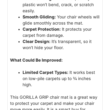
plastic won’t bend, crack, or scratch
easily.
Smooth Gliding:
Your chair wheels will
glide smoothly across the mat.
Carpet Protection:
It protects your
carpet from damage.
Clear Design:
It’s transparent, so it
won’t hide your floor.
What Could Be Improved:
Limited Carpet Types:
It works best
on low-pile carpets up to ¾ inches
high.
This GORILLA GRIP chair mat is a great way
to protect your carpet and make your chair
move more easily. It is a smart buy for