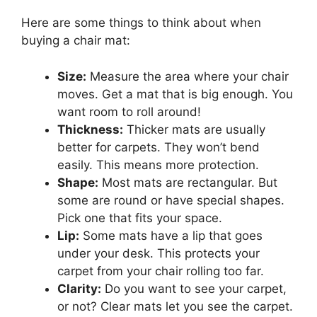
Here are some things to think about when
buying a chair mat:
Size:
Measure the area where your chair
moves. Get a mat that is big enough. You
want room to roll around!
Thickness:
Thicker mats are usually
better for carpets. They won’t bend
easily. This means more protection.
Shape:
Most mats are rectangular. But
some are round or have special shapes.
Pick one that fits your space.
Lip:
Some mats have a lip that goes
under your desk. This protects your
carpet from your chair rolling too far.
Clarity:
Do you want to see your carpet,
or not? Clear mats let you see the carpet.