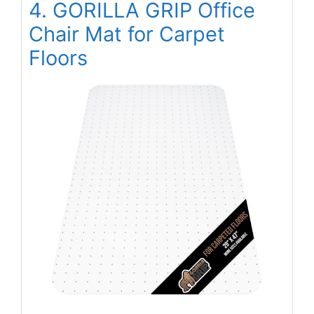
4. GORILLA GRIP Office
Chair Mat for Carpet
Floors