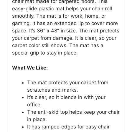
chair mat made for carpeted floors. This
easy-glide plastic mat helps your chair roll
smoothly. The mat is for work, home, or
gaming. It has an extended lip to cover more
space. It’s 36″ x 48″ in size. The mat protects
your carpet from damage. It is clear, so your
carpet color still shows. The mat has a
special grip to stay in place.
What We Like:
The mat protects your carpet from
scratches and marks.
It’s clear, so it blends in with your
office.
The anti-skid top helps keep your chair
in place.
It has ramped edges for easy chair