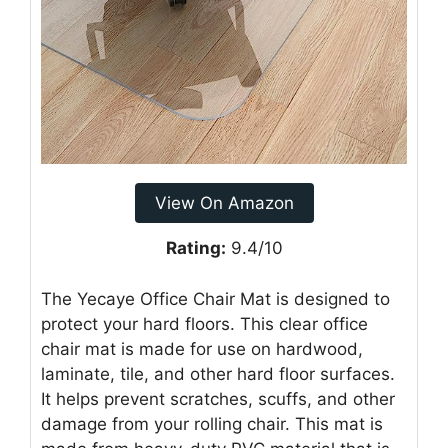
View On Amazon
Rating:
9.4/10
The Yecaye Office Chair Mat is designed to
protect your hard floors. This clear office
chair mat is made for use on hardwood,
laminate, tile, and other hard floor surfaces.
It helps prevent scratches, scuffs, and other
damage from your rolling chair. This mat is