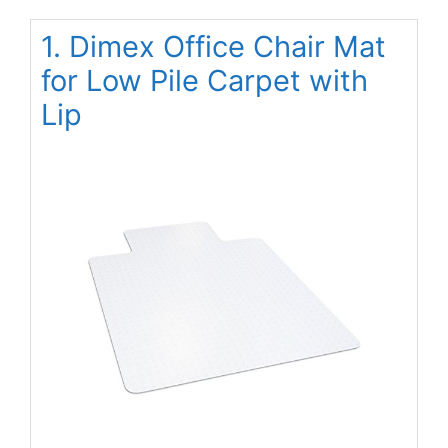
1. Dimex Office Chair Mat
for Low Pile Carpet with
Lip