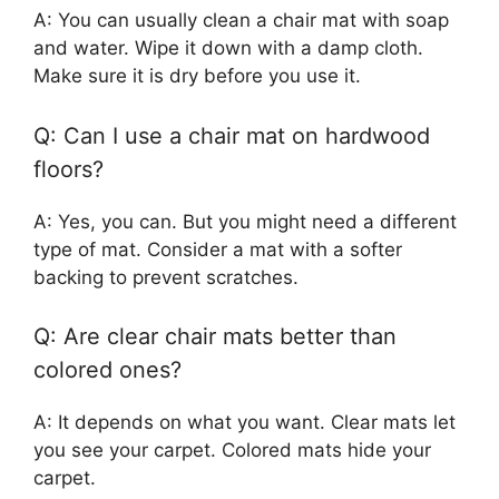
A: You can usually clean a chair mat with soap
and water. Wipe it down with a damp cloth.
Make sure it is dry before you use it.
Q: Can I use a chair mat on hardwood
floors?
A: Yes, you can. But you might need a different
type of mat. Consider a mat with a softer
backing to prevent scratches.
Q: Are clear chair mats better than
colored ones?
A: It depends on what you want. Clear mats let
you see your carpet. Colored mats hide your
carpet.