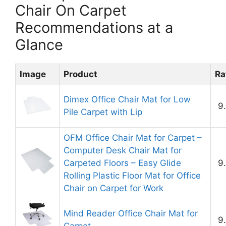
Chair On Carpet
Recommendations at a
Glance
Image
Product
Ra
Dimex Office Chair Mat for Low
9
Pile Carpet with Lip
OFM Office Chair Mat for Carpet –
Computer Desk Chair Mat for
Carpeted Floors – Easy Glide
9
Rolling Plastic Floor Mat for Office
Chair on Carpet for Work
Mind Reader Office Chair Mat for
9