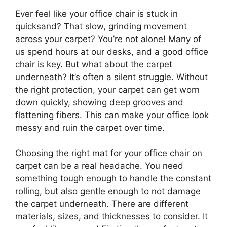
Ever feel like your office chair is stuck in
quicksand? That slow, grinding movement
across your carpet? You’re not alone! Many of
us spend hours at our desks, and a good office
chair is key. But what about the carpet
underneath? It’s often a silent struggle. Without
the right protection, your carpet can get worn
down quickly, showing deep grooves and
flattening fibers. This can make your office look
messy and ruin the carpet over time.
Choosing the right mat for your office chair on
carpet can be a real headache. You need
something tough enough to handle the constant
rolling, but also gentle enough to not damage
the carpet underneath. There are different
materials, sizes, and thicknesses to consider. It