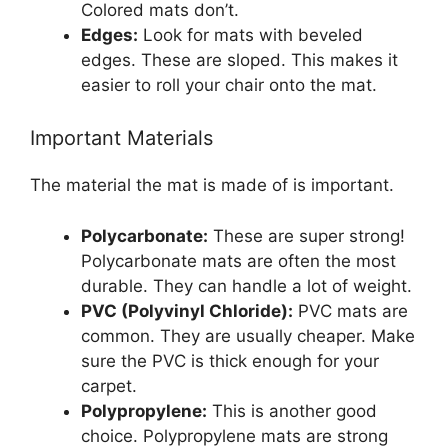
Colored mats don’t.
Edges:
Look for mats with beveled
edges. These are sloped. This makes it
easier to roll your chair onto the mat.
Important Materials
The material the mat is made of is important.
Polycarbonate:
These are super strong!
Polycarbonate mats are often the most
durable. They can handle a lot of weight.
PVC (Polyvinyl Chloride):
PVC mats are
common. They are usually cheaper. Make
sure the PVC is thick enough for your
carpet.
Polypropylene:
This is another good
choice. Polypropylene mats are strong