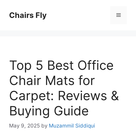
Skip
to
Chairs Fly
Menu
content
Top 5 Best Office
Chair Mats for
Carpet: Reviews &
Buying Guide
May 9, 2025
by
Muzammil Siddiqui