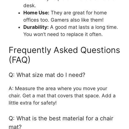
desk.
Home Use:
They are great for home
offices too. Gamers also like them!
Durability:
A good mat lasts a long time.
You won’t need to replace it often.
Frequently Asked Questions
(FAQ)
Q: What size mat do I need?
A: Measure the area where you move your
chair. Get a mat that covers that space. Add a
little extra for safety!
Q: What is the best material for a chair
mat?