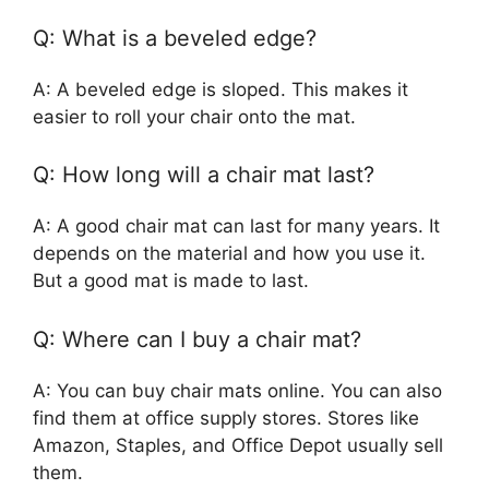
Q: What is a beveled edge?
A: A beveled edge is sloped. This makes it
easier to roll your chair onto the mat.
Q: How long will a chair mat last?
A: A good chair mat can last for many years. It
depends on the material and how you use it.
But a good mat is made to last.
Q: Where can I buy a chair mat?
A: You can buy chair mats online. You can also
find them at office supply stores. Stores like
Amazon, Staples, and Office Depot usually sell
them.