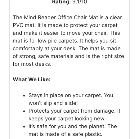
Rating:
9.1/10
The Mind Reader Office Chair Mat is a clear
PVC mat. It is made to protect your carpet
and make it easier to move your chair. This
mat is for low pile carpets. It helps you sit
comfortably at your desk. The mat is made
of strong, safe materials and is the right size
for most desks.
What We Like:
Stays in place on your carpet. You
won’t slip and slide!
Protects your carpet from damage. It
keeps your carpet looking new.
It’s safe for you and the planet. The
mat is made of a safe plastic.