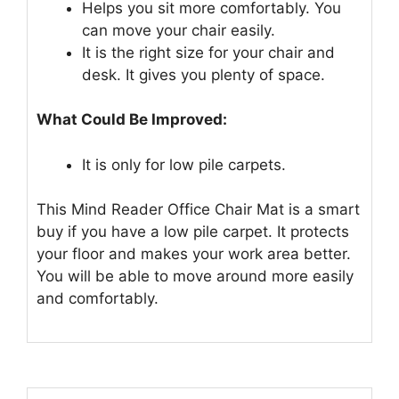
Helps you sit more comfortably. You
can move your chair easily.
It is the right size for your chair and
desk. It gives you plenty of space.
What Could Be Improved:
It is only for low pile carpets.
This Mind Reader Office Chair Mat is a smart
buy if you have a low pile carpet. It protects
your floor and makes your work area better.
You will be able to move around more easily
and comfortably.