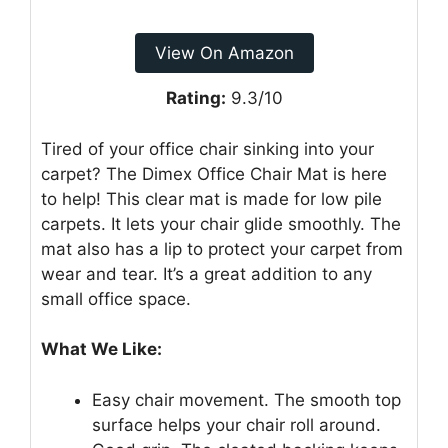
View On Amazon
Rating:
9.3/10
Tired of your office chair sinking into your
carpet? The Dimex Office Chair Mat is here
to help! This clear mat is made for low pile
carpets. It lets your chair glide smoothly. The
mat also has a lip to protect your carpet from
wear and tear. It’s a great addition to any
small office space.
What We Like:
Easy chair movement. The smooth top
surface helps your chair roll around.