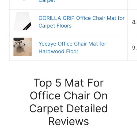
Carpet
GORILLA GRIP Office Chair Mat for
8
Carpet Floors
Yecaye Office Chair Mat for
9
Hardwood Floor
Top 5 Mat For
Office Chair On
Carpet Detailed
Reviews