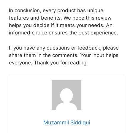
In conclusion, every product has unique
features and benefits. We hope this review
helps you decide if it meets your needs. An
informed choice ensures the best experience.
If you have any questions or feedback, please
share them in the comments. Your input helps
everyone. Thank you for reading.
Muzammil Siddiqui