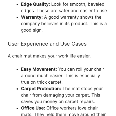
Edge Quality:
Look for smooth, beveled
edges. These are safer and easier to use.
Warranty:
A good warranty shows the
company believes in its product. This is a
good sign.
User Experience and Use Cases
A chair mat makes your work life easier.
Easy Movement:
You can roll your chair
around much easier. This is especially
true on thick carpet.
Carpet Protection:
The mat stops your
chair from damaging your carpet. This
saves you money on carpet repairs.
Office Use:
Office workers love chair
mats. They help them move around their