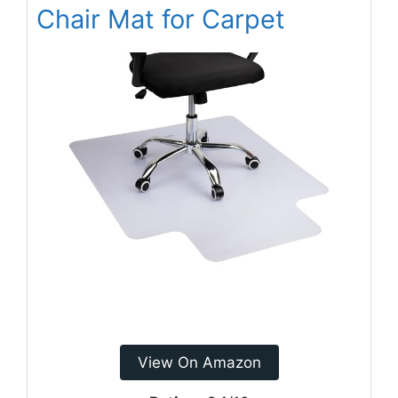
Chair Mat for Carpet
View On Amazon