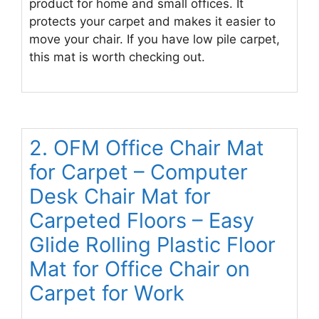
product for home and small offices. It
protects your carpet and makes it easier to
move your chair. If you have low pile carpet,
this mat is worth checking out.
2. OFM Office Chair Mat
for Carpet – Computer
Desk Chair Mat for
Carpeted Floors – Easy
Glide Rolling Plastic Floor
Mat for Office Chair on
Carpet for Work