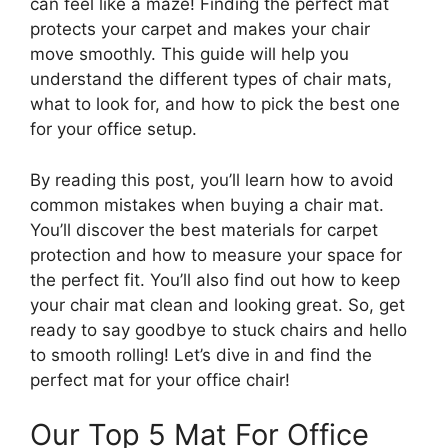
can feel like a maze! Finding the perfect mat
protects your carpet and makes your chair
move smoothly. This guide will help you
understand the different types of chair mats,
what to look for, and how to pick the best one
for your office setup.
By reading this post, you’ll learn how to avoid
common mistakes when buying a chair mat.
You’ll discover the best materials for carpet
protection and how to measure your space for
the perfect fit. You’ll also find out how to keep
your chair mat clean and looking great. So, get
ready to say goodbye to stuck chairs and hello
to smooth rolling! Let’s dive in and find the
perfect mat for your office chair!
Our Top 5 Mat For Office