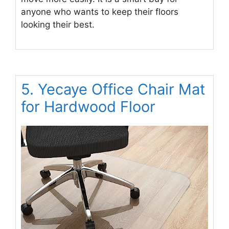
anyone who wants to keep their floors
looking their best.
5. Yecaye Office Chair Mat
for Hardwood Floor