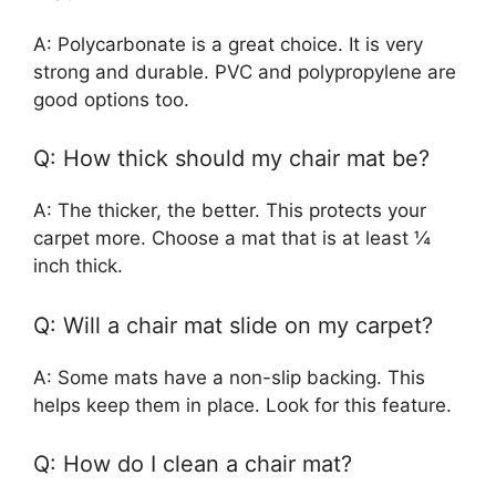
A: Polycarbonate is a great choice. It is very
strong and durable. PVC and polypropylene are
good options too.
Q: How thick should my chair mat be?
A: The thicker, the better. This protects your
carpet more. Choose a mat that is at least ¼
inch thick.
Q: Will a chair mat slide on my carpet?
A: Some mats have a non-slip backing. This
helps keep them in place. Look for this feature.
Q: How do I clean a chair mat?