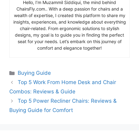
Hello, I’m Muzammil Siddiqui, the mind behind
ChairsFly.com.. With a deep passion for chairs and a
wealth of expertise, I created this platform to share my
insights, experiences, and knowledge about everything
chair-related. From ergonomic solutions to stylish
designs, my goal is to guide you in finding the perfect
seat for your needs. Let’s embark on this journey of
comfort and elegance together!
Categories
Buying Guide
Top 5 Work From Home Desk and Chair
Combos: Reviews & Guide
Top 5 Power Recliner Chairs: Reviews &
Buying Guide for Comfort