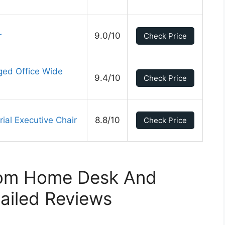
r
9.0/10
Check Price
ged Office Wide
9.4/10
Check Price
al Executive Chair
8.8/10
Check Price
rom Home Desk And
ailed Reviews