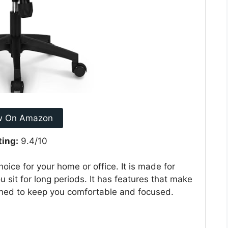
w On Amazon
ting:
9.4/10
ice for your home or office. It is made for
 sit for long periods. It has features that make
ned to keep you comfortable and focused.