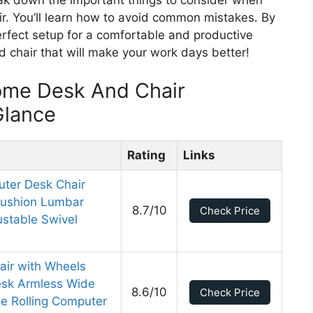
. You’ll learn how to avoid common mistakes. By
erfect setup for a comfortable and productive
 chair that will make your work days better!
ome Desk And Chair
Glance
Rating
Links
ter Desk Chair
Cushion Lumbar
8.7/10
Check Price
stable Swivel
air with Wheels
esk Armless Wide
8.6/10
Check Price
e Rolling Computer