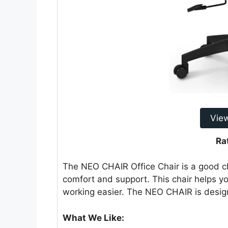
Vie
Ra
The NEO CHAIR Office Chair is a good cho
comfort and support. This chair helps you
working easier. The NEO CHAIR is desig
What We Like: