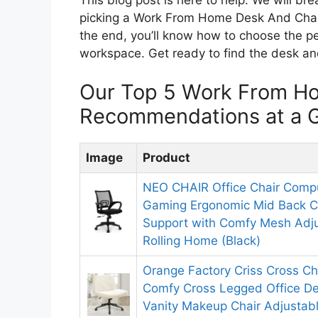
picking a Work From Home Desk And Chair
the end, you’ll know how to choose the p
workspace. Get ready to find the desk and
Our Top 5 Work From H
Recommendations at a 
Image
Product
NEO CHAIR Office Chair Compu
Gaming Ergonomic Mid Back 
Support with Comfy Mesh Adju
Rolling Home (Black)
Orange Factory Criss Cross Ch
Comfy Cross Legged Office D
Vanity Makeup Chair Adjustabl