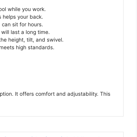
ool while you work.
is helps your back.
 can sit for hours.
 will last a long time.
e height, tilt, and swivel.
It meets high standards.
ion. It offers comfort and adjustability. This