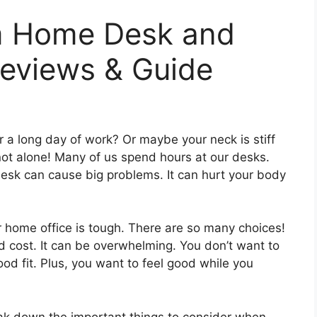
m Home Desk and
eviews & Guide
r a long day of work? Or maybe your neck is stiff
not alone! Many of us spend hours at our desks.
 desk can cause big problems. It can hurt your body
r home office is tough. There are so many choices!
d cost. It can be overwhelming. You don’t want to
d fit. Plus, you want to feel good while you
reak down the important things to consider when