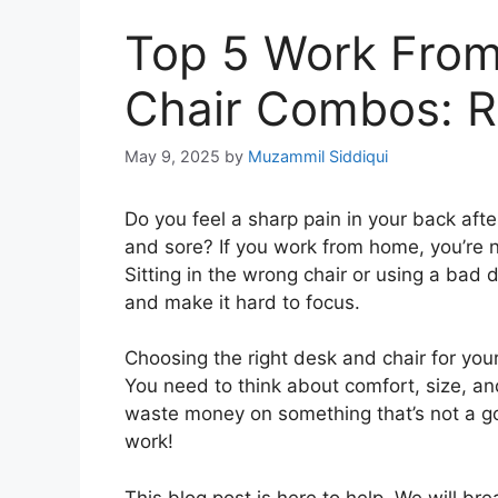
Top 5 Work Fro
Chair Combos: R
May 9, 2025
by
Muzammil Siddiqui
Do you feel a sharp pain in your back afte
and sore? If you work from home, you’re 
Sitting in the wrong chair or using a bad
and make it hard to focus.
Choosing the right desk and chair for you
You need to think about comfort, size, an
waste money on something that’s not a goo
work!
This blog post is here to help. We will b