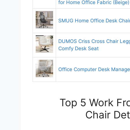
for Home Office Fabric (Beige)
SMUG Home Office Desk Chai
DUMOS Criss Cross Chair Leg
Comfy Desk Seat
Office Computer Desk Manageri
Top 5 Work F
Chair Det