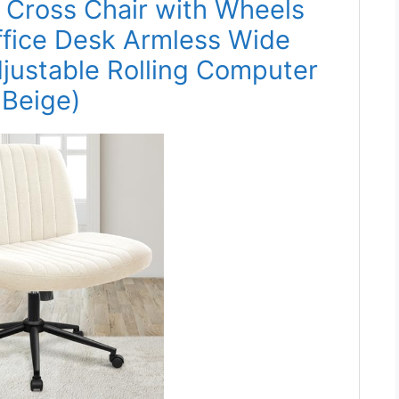
s Cross Chair with Wheels
fice Desk Armless Wide
justable Rolling Computer
(Beige)