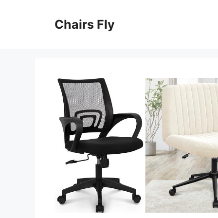
Skip
to
Chairs Fly
content