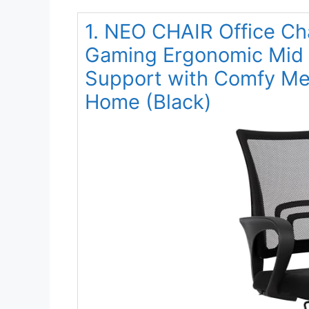
1. NEO CHAIR Office Ch
Gaming Ergonomic Mid
Support with Comfy Mes
Home (Black)