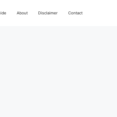
uide
About
Disclaimer
Contact