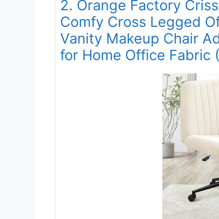
2. Orange Factory Cris
Comfy Cross Legged Of
Vanity Makeup Chair Ad
for Home Office Fabric 