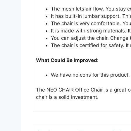
The mesh lets air flow. You stay c
It has built-in lumbar support. Th
The chair is very comfortable. You
It is made with strong materials. It
You can adjust the chair. Change th
The chair is certified for safety. 
What Could Be Improved:
We have no cons for this product.
The NEO CHAIR Office Chair is a great opt
chair is a solid investment.