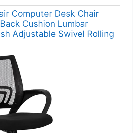
air Computer Desk Chair
 Back Cushion Lumbar
h Adjustable Swivel Rolling