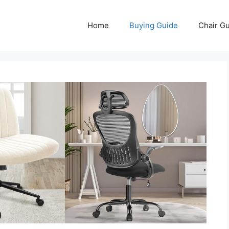
Home
Buying Guide
Chair G