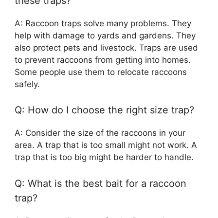
these traps?
A: Raccoon traps solve many problems. They
help with damage to yards and gardens. They
also protect pets and livestock. Traps are used
to prevent raccoons from getting into homes.
Some people use them to relocate raccoons
safely.
Q: How do I choose the right size trap?
A: Consider the size of the raccoons in your
area. A trap that is too small might not work. A
trap that is too big might be harder to handle.
Q: What is the best bait for a raccoon
trap?