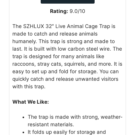
Rating:
9.0/10
The SZHLUX 32″ Live Animal Cage Trap is
made to catch and release animals
humanely. This trap is strong and made to
last. It is built with low carbon steel wire. The
trap is designed for many animals like
raccoons, stray cats, squirrels, and more. It is
easy to set up and fold for storage. You can
quickly catch and release unwanted visitors
with this trap.
What We Like:
The trap is made with strong, weather-
resistant materials.
It folds up easily for storage and