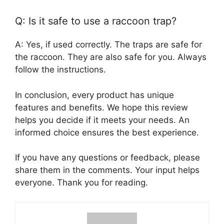
Q: Is it safe to use a raccoon trap?
A: Yes, if used correctly. The traps are safe for
the raccoon. They are also safe for you. Always
follow the instructions.
In conclusion, every product has unique
features and benefits. We hope this review
helps you decide if it meets your needs. An
informed choice ensures the best experience.
If you have any questions or feedback, please
share them in the comments. Your input helps
everyone. Thank you for reading.