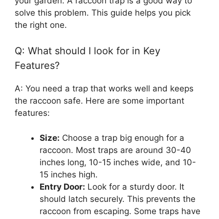
your garden. A raccoon trap is a good way to
solve this problem. This guide helps you pick
the right one.
Q: What should I look for in Key
Features?
A: You need a trap that works well and keeps
the raccoon safe. Here are some important
features:
Size:
Choose a trap big enough for a
raccoon. Most traps are around 30-40
inches long, 10-15 inches wide, and 10-
15 inches high.
Entry Door:
Look for a sturdy door. It
should latch securely. This prevents the
raccoon from escaping. Some traps have