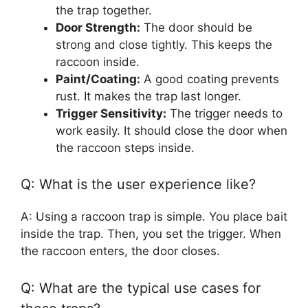
the trap together.
Door Strength:
The door should be
strong and close tightly. This keeps the
raccoon inside.
Paint/Coating:
A good coating prevents
rust. It makes the trap last longer.
Trigger Sensitivity:
The trigger needs to
work easily. It should close the door when
the raccoon steps inside.
Q: What is the user experience like?
A: Using a raccoon trap is simple. You place bait
inside the trap. Then, you set the trigger. When
the raccoon enters, the door closes.
Q: What are the typical use cases for