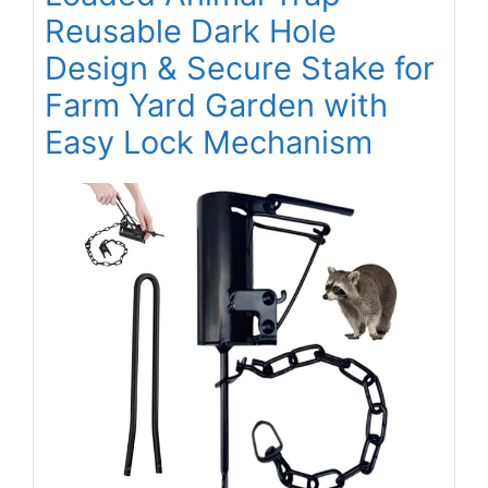
Reusable Dark Hole
Design & Secure Stake for
Farm Yard Garden with
Easy Lock Mechanism