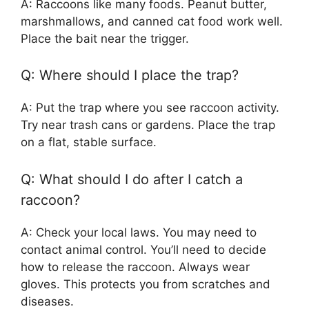
A: Raccoons like many foods. Peanut butter,
marshmallows, and canned cat food work well.
Place the bait near the trigger.
Q: Where should I place the trap?
A: Put the trap where you see raccoon activity.
Try near trash cans or gardens. Place the trap
on a flat, stable surface.
Q: What should I do after I catch a
raccoon?
A: Check your local laws. You may need to
contact animal control. You’ll need to decide
how to release the raccoon. Always wear
gloves. This protects you from scratches and
diseases.