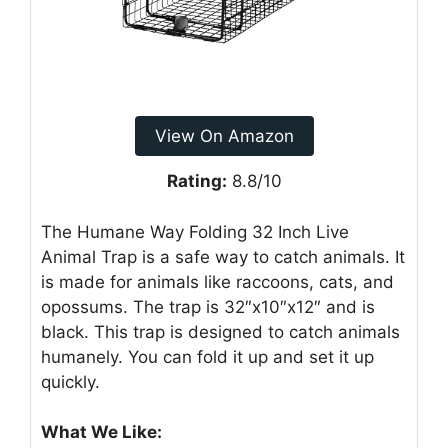
View On Amazon
Rating:
8.8/10
The Humane Way Folding 32 Inch Live
Animal Trap is a safe way to catch animals. It
is made for animals like raccoons, cats, and
opossums. The trap is 32″x10″x12″ and is
black. This trap is designed to catch animals
humanely. You can fold it up and set it up
quickly.
What We Like: