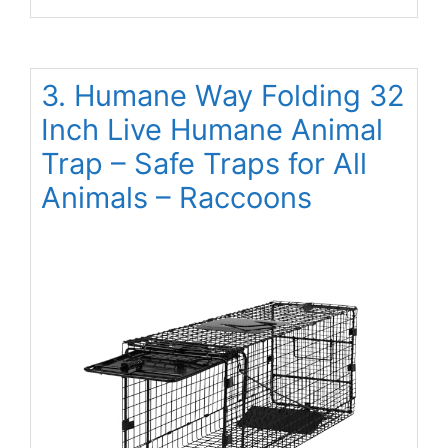
3. Humane Way Folding 32
Inch Live Humane Animal
Trap – Safe Traps for All
Animals – Raccoons