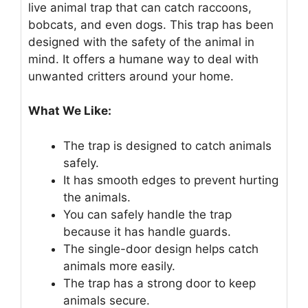
live animal trap that can catch raccoons,
bobcats, and even dogs. This trap has been
designed with the safety of the animal in
mind. It offers a humane way to deal with
unwanted critters around your home.
What We Like:
The trap is designed to catch animals
safely.
It has smooth edges to prevent hurting
the animals.
You can safely handle the trap
because it has handle guards.
The single-door design helps catch
animals more easily.
The trap has a strong door to keep
animals secure.