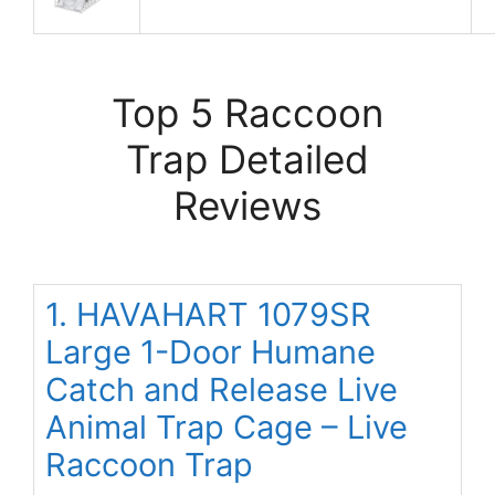
Top 5 Raccoon
Trap Detailed
Reviews
1. HAVAHART 1079SR
Large 1-Door Humane
Catch and Release Live
Animal Trap Cage – Live
Raccoon Trap