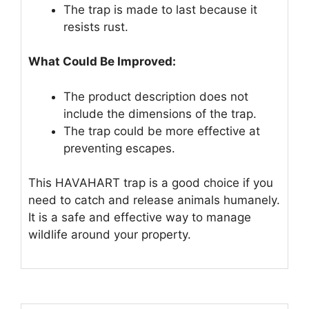
The trap is made to last because it
resists rust.
What Could Be Improved:
The product description does not
include the dimensions of the trap.
The trap could be more effective at
preventing escapes.
This HAVAHART trap is a good choice if you
need to catch and release animals humanely.
It is a safe and effective way to manage
wildlife around your property.