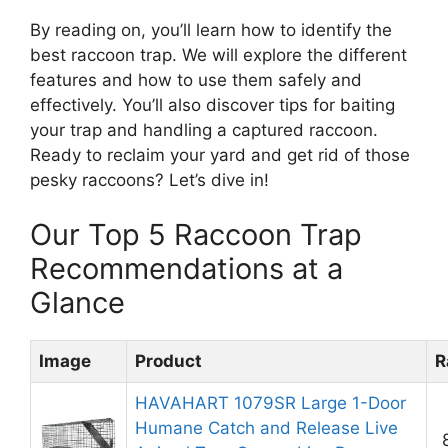
By reading on, you’ll learn how to identify the
best raccoon trap. We will explore the different
features and how to use them safely and
effectively. You’ll also discover tips for baiting
your trap and handling a captured raccoon.
Ready to reclaim your yard and get rid of those
pesky raccoons? Let’s dive in!
Our Top 5 Raccoon Trap
Recommendations at a
Glance
Image
Product
R
HAVAHART 1079SR Large 1-Door
Humane Catch and Release Live