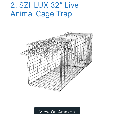
2. SZHLUX 32″ Live
Animal Cage Trap
View On Amazon