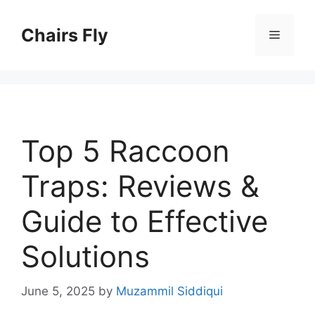
Skip
to
Chairs Fly
Menu
content
Top 5 Raccoon
Traps: Reviews &
Guide to Effective
Solutions
June 5, 2025
by
Muzammil Siddiqui