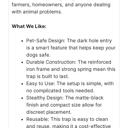
farmers, homeowners, and anyone dealing
with animal problems.
What We Like:
Pet-Safe Design: The dark hole entry
is a smart feature that helps keep your
dogs safe.
Durable Construction: The reinforced
iron frame and strong spring mean this
trap is built to last.
Easy to Use: The setup is simple, with
no complicated tools needed.
Stealthy Design: The matte-black
finish and compact size allow for
discreet placement.
Reusable: This trap is easy to clean
and reuse, making it a cost-effective