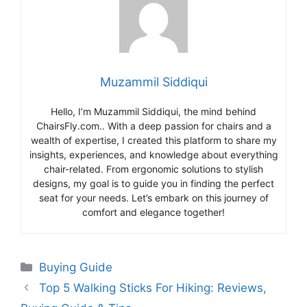
Muzammil Siddiqui
Hello, I’m Muzammil Siddiqui, the mind behind
ChairsFly.com.. With a deep passion for chairs and a
wealth of expertise, I created this platform to share my
insights, experiences, and knowledge about everything
chair-related. From ergonomic solutions to stylish
designs, my goal is to guide you in finding the perfect
seat for your needs. Let’s embark on this journey of
comfort and elegance together!
Categories
Buying Guide
Top 5 Walking Sticks For Hiking: Reviews,