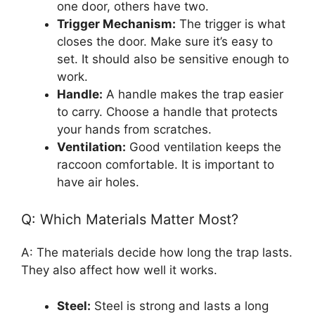
one door, others have two.
Trigger Mechanism:
The trigger is what
closes the door. Make sure it’s easy to
set. It should also be sensitive enough to
work.
Handle:
A handle makes the trap easier
to carry. Choose a handle that protects
your hands from scratches.
Ventilation:
Good ventilation keeps the
raccoon comfortable. It is important to
have air holes.
Q: Which Materials Matter Most?
A: The materials decide how long the trap lasts.
They also affect how well it works.
Steel:
Steel is strong and lasts a long