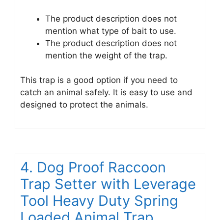
The product description does not
mention what type of bait to use.
The product description does not
mention the weight of the trap.
This trap is a good option if you need to
catch an animal safely. It is easy to use and
designed to protect the animals.
4. Dog Proof Raccoon
Trap Setter with Leverage
Tool Heavy Duty Spring
Loaded Animal Trap