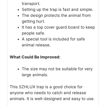
transport.
Setting up the trap is fast and simple.
The design protects the animal from
getting hurt.
It has a top cover guard board to keep
people safe.
A special tool is included for safe
animal release.
What Could Be Improved:
The size may not be suitable for very
large animals.
This SZHLUX trap is a good choice for
anyone who needs to catch and release
animals. It is well-designed and easy to use.