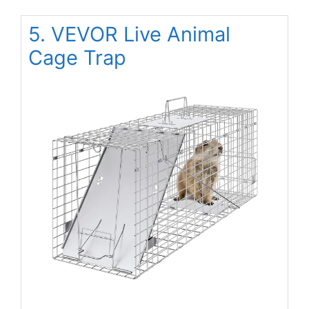
5. VEVOR Live Animal
Cage Trap