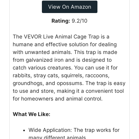
View On Amazon
Rating:
9.2/10
The VEVOR Live Animal Cage Trap is a
humane and effective solution for dealing
with unwanted animals. This trap is made
from galvanized iron and is designed to
catch various creatures. You can use it for
rabbits, stray cats, squirrels, raccoons,
groundhogs, and opossums. The trap is easy
to use and store, making it a convenient tool
for homeowners and animal control.
What We Like:
Wide Application: The trap works for
many different animals.