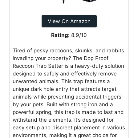
View On Amazon
Rating:
8.9/10
Tired of pesky raccoons, skunks, and rabbits
invading your property? The Dog Proof
Raccoon Trap Setter is a heavy-duty solution
designed to safely and effectively remove
unwanted animals. This trap features a
unique dark hole entry that attracts target
animals while preventing accidental triggers
by your pets. Built with strong iron and a
powerful spring, this trap is made to last and
withstand the elements. It’s designed for
easy setup and discreet placement in various
environments, making it a great choice for