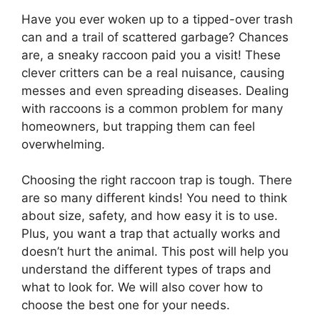
Have you ever woken up to a tipped-over trash
can and a trail of scattered garbage? Chances
are, a sneaky raccoon paid you a visit! These
clever critters can be a real nuisance, causing
messes and even spreading diseases. Dealing
with raccoons is a common problem for many
homeowners, but trapping them can feel
overwhelming.
Choosing the right raccoon trap is tough. There
are so many different kinds! You need to think
about size, safety, and how easy it is to use.
Plus, you want a trap that actually works and
doesn’t hurt the animal. This post will help you
understand the different types of traps and
what to look for. We will also cover how to
choose the best one for your needs.