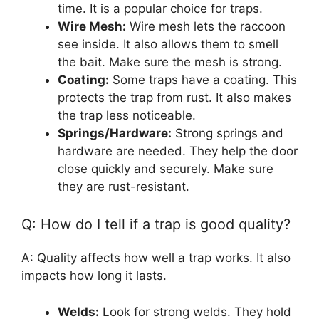
time. It is a popular choice for traps.
Wire Mesh:
Wire mesh lets the raccoon
see inside. It also allows them to smell
the bait. Make sure the mesh is strong.
Coating:
Some traps have a coating. This
protects the trap from rust. It also makes
the trap less noticeable.
Springs/Hardware:
Strong springs and
hardware are needed. They help the door
close quickly and securely. Make sure
they are rust-resistant.
Q: How do I tell if a trap is good quality?
A: Quality affects how well a trap works. It also
impacts how long it lasts.
Welds:
Look for strong welds. They hold