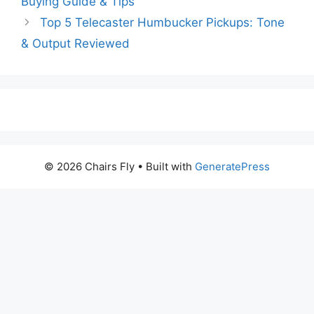
Buying Guide & Tips
Top 5 Telecaster Humbucker Pickups: Tone
& Output Reviewed
© 2026 Chairs Fly
• Built with
GeneratePress