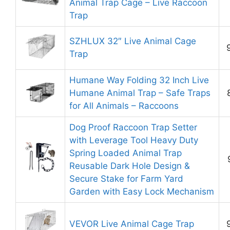
Animal Trap Cage – Live Raccoon
Trap
SZHLUX 32″ Live Animal Cage
Trap
Humane Way Folding 32 Inch Live
Humane Animal Trap – Safe Traps
for All Animals – Raccoons
Dog Proof Raccoon Trap Setter
with Leverage Tool Heavy Duty
Spring Loaded Animal Trap
Reusable Dark Hole Design &
Secure Stake for Farm Yard
Garden with Easy Lock Mechanism
VEVOR Live Animal Cage Trap