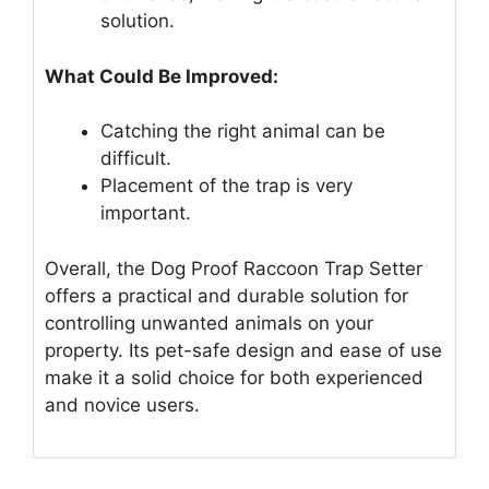
solution.
What Could Be Improved:
Catching the right animal can be
difficult.
Placement of the trap is very
important.
Overall, the Dog Proof Raccoon Trap Setter
offers a practical and durable solution for
controlling unwanted animals on your
property. Its pet-safe design and ease of use
make it a solid choice for both experienced
and novice users.