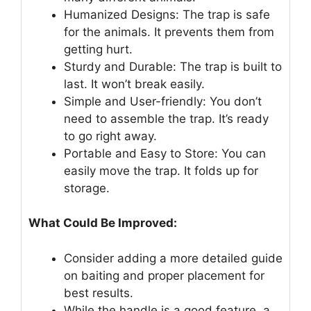
Humanized Designs: The trap is safe
for the animals. It prevents them from
getting hurt.
Sturdy and Durable: The trap is built to
last. It won’t break easily.
Simple and User-friendly: You don’t
need to assemble the trap. It’s ready
to go right away.
Portable and Easy to Store: You can
easily move the trap. It folds up for
storage.
What Could Be Improved:
Consider adding a more detailed guide
on baiting and proper placement for
best results.
While the handle is a good feature, a