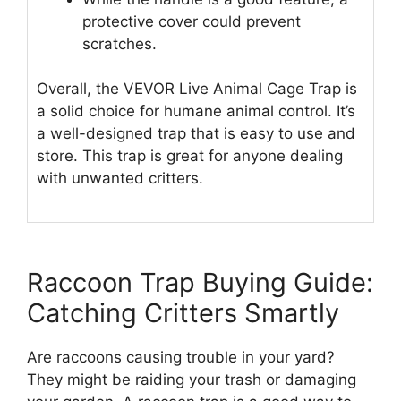
protective cover could prevent
scratches.
Overall, the VEVOR Live Animal Cage Trap is
a solid choice for humane animal control. It’s
a well-designed trap that is easy to use and
store. This trap is great for anyone dealing
with unwanted critters.
Raccoon Trap Buying Guide:
Catching Critters Smartly
Are raccoons causing trouble in your yard?
They might be raiding your trash or damaging