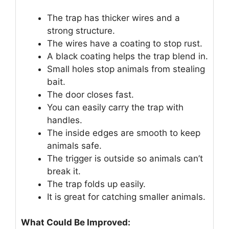
The trap has thicker wires and a
strong structure.
The wires have a coating to stop rust.
A black coating helps the trap blend in.
Small holes stop animals from stealing
bait.
The door closes fast.
You can easily carry the trap with
handles.
The inside edges are smooth to keep
animals safe.
The trigger is outside so animals can’t
break it.
The trap folds up easily.
It is great for catching smaller animals.
What Could Be Improved: