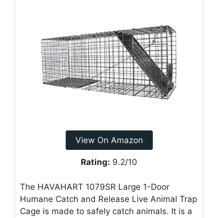
View On Amazon
Rating:
9.2/10
The HAVAHART 1079SR Large 1-Door
Humane Catch and Release Live Animal Trap
Cage is made to safely catch animals. It is a