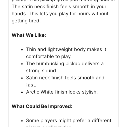
The satin neck finish feels smooth in your
hands. This lets you play for hours without
getting tired.
What We Like:
Thin and lightweight body makes it
comfortable to play.
The humbucking pickup delivers a
strong sound.
Satin neck finish feels smooth and
fast.
Arctic White finish looks stylish.
What Could Be Improved:
Some players might prefer a different