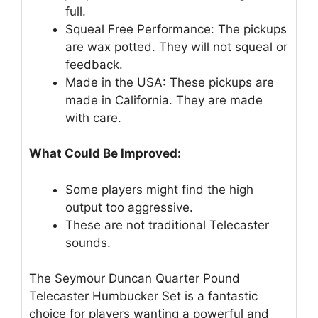
full.
Squeal Free Performance: The pickups
are wax potted. They will not squeal or
feedback.
Made in the USA: These pickups are
made in California. They are made
with care.
What Could Be Improved:
Some players might find the high
output too aggressive.
These are not traditional Telecaster
sounds.
The Seymour Duncan Quarter Pound
Telecaster Humbucker Set is a fantastic
choice for players wanting a powerful and