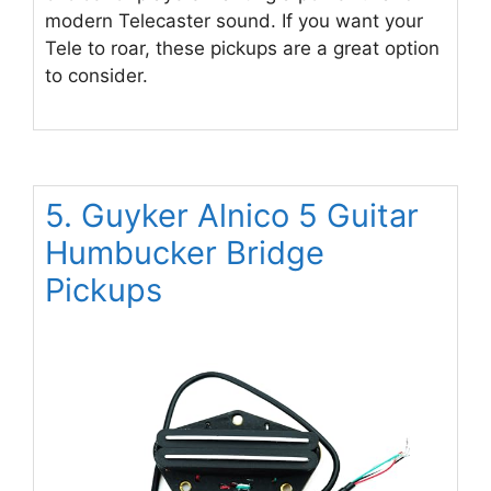
modern Telecaster sound. If you want your
Tele to roar, these pickups are a great option
to consider.
5. Guyker Alnico 5 Guitar
Humbucker Bridge
Pickups