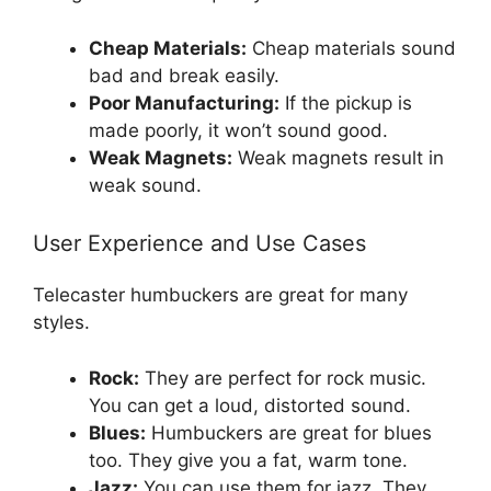
Cheap Materials:
Cheap materials sound
bad and break easily.
Poor Manufacturing:
If the pickup is
made poorly, it won’t sound good.
Weak Magnets:
Weak magnets result in
weak sound.
User Experience and Use Cases
Telecaster humbuckers are great for many
styles.
Rock:
They are perfect for rock music.
You can get a loud, distorted sound.
Blues:
Humbuckers are great for blues
too. They give you a fat, warm tone.
Jazz:
You can use them for jazz. They