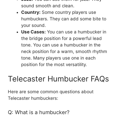
sound smooth and clean.
Country:
Some country players use
humbuckers. They can add some bite to
your sound.
Use Cases:
You can use a humbucker in
the bridge position for a powerful lead
tone. You can use a humbucker in the
neck position for a warm, smooth rhythm
tone. Many players use one in each
position for the most versatility.
Telecaster Humbucker FAQs
Here are some common questions about
Telecaster humbuckers:
Q: What is a humbucker?