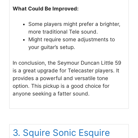
What Could Be Improved:
Some players might prefer a brighter,
more traditional Tele sound.
Might require some adjustments to
your guitar’s setup.
In conclusion, the Seymour Duncan Little 59
is a great upgrade for Telecaster players. It
provides a powerful and versatile tone
option. This pickup is a good choice for
anyone seeking a fatter sound.
3. Squire Sonic Esquire