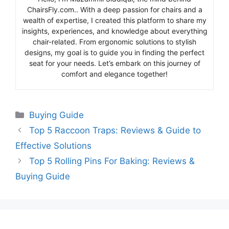
ChairsFly.com.. With a deep passion for chairs and a
wealth of expertise, I created this platform to share my
insights, experiences, and knowledge about everything
chair-related. From ergonomic solutions to stylish
designs, my goal is to guide you in finding the perfect
seat for your needs. Let’s embark on this journey of
comfort and elegance together!
Categories
Buying Guide
Top 5 Raccoon Traps: Reviews & Guide to
Effective Solutions
Top 5 Rolling Pins For Baking: Reviews &
Buying Guide