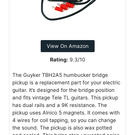
View On Amazon
Rating:
9.3/10
The Guyker TBH2A5 humbucker bridge
pickup is a replacement part for your electric
guitar. It’s designed for the bridge position
and fits vintage Tele TL guitars. This pickup
has dual rails and a 9K resistance. The
pickup uses Alnico 5 magnets. It comes with
4 wires for coil tapping, so you can change
the sound. The pickup is also wax potted