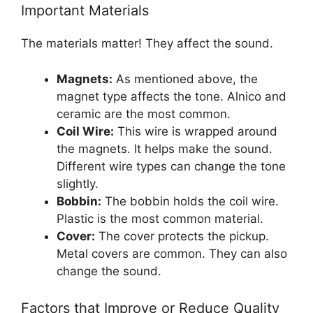
Important Materials
The materials matter! They affect the sound.
Magnets:
As mentioned above, the
magnet type affects the tone. Alnico and
ceramic are the most common.
Coil Wire:
This wire is wrapped around
the magnets. It helps make the sound.
Different wire types can change the tone
slightly.
Bobbin:
The bobbin holds the coil wire.
Plastic is the most common material.
Cover:
The cover protects the pickup.
Metal covers are common. They can also
change the sound.
Factors that Improve or Reduce Quality