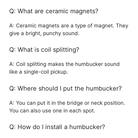
Q: What are ceramic magnets?
A: Ceramic magnets are a type of magnet. They
give a bright, punchy sound.
Q: What is coil splitting?
A: Coil splitting makes the humbucker sound
like a single-coil pickup.
Q: Where should I put the humbucker?
A: You can put it in the bridge or neck position.
You can also use one in each spot.
Q: How do I install a humbucker?