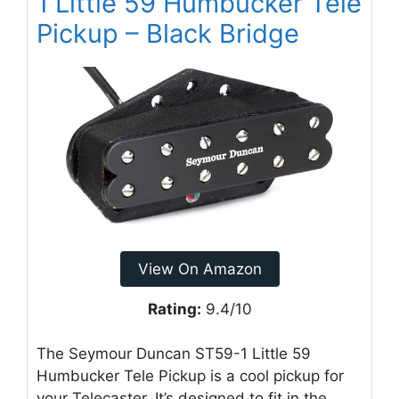
1 Little 59 Humbucker Tele
Pickup – Black Bridge
View On Amazon
Rating:
9.4/10
The Seymour Duncan ST59-1 Little 59
Humbucker Tele Pickup is a cool pickup for
your Telecaster. It’s designed to fit in the