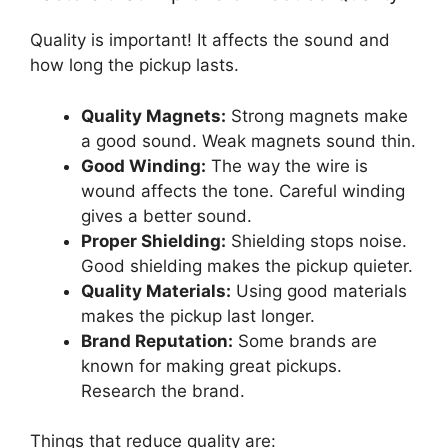
Quality is important! It affects the sound and
how long the pickup lasts.
Quality Magnets:
Strong magnets make
a good sound. Weak magnets sound thin.
Good Winding:
The way the wire is
wound affects the tone. Careful winding
gives a better sound.
Proper Shielding:
Shielding stops noise.
Good shielding makes the pickup quieter.
Quality Materials:
Using good materials
makes the pickup last longer.
Brand Reputation:
Some brands are
known for making great pickups.
Research the brand.
Things that reduce quality are: