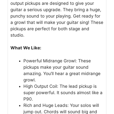
output pickups are designed to give your
guitar a serious upgrade. They bring a huge,
punchy sound to your playing. Get ready for
a growl that will make your guitar sing! These
pickups are perfect for both stage and
studio.
What We Like:
Powerful Midrange Growl: These
pickups make your guitar sound
amazing. You’ll hear a great midrange
growl.
High Output Coil: The lead pickup is
super powerful. It sounds almost like a
P90.
Rich and Huge Leads: Your solos will
jump out. Chords will sound big and