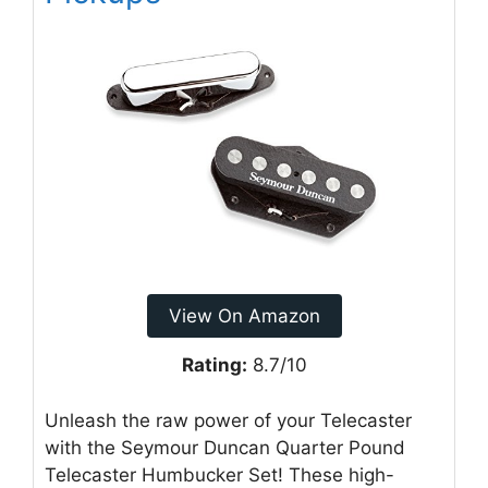
View On Amazon
Rating:
8.7/10
Unleash the raw power of your Telecaster
with the Seymour Duncan Quarter Pound
Telecaster Humbucker Set! These high-