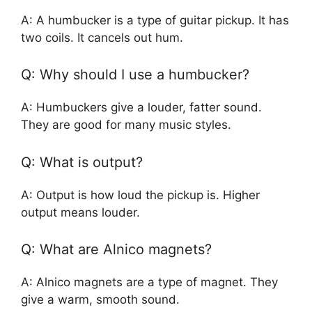
A: A humbucker is a type of guitar pickup. It has
two coils. It cancels out hum.
Q: Why should I use a humbucker?
A: Humbuckers give a louder, fatter sound.
They are good for many music styles.
Q: What is output?
A: Output is how loud the pickup is. Higher
output means louder.
Q: What are Alnico magnets?
A: Alnico magnets are a type of magnet. They
give a warm, smooth sound.