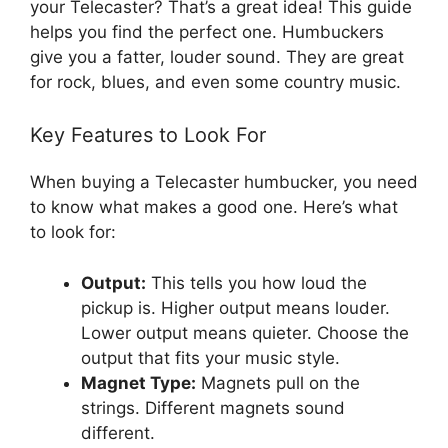
your Telecaster? That’s a great idea! This guide
helps you find the perfect one. Humbuckers
give you a fatter, louder sound. They are great
for rock, blues, and even some country music.
Key Features to Look For
When buying a Telecaster humbucker, you need
to know what makes a good one. Here’s what
to look for:
Output:
This tells you how loud the
pickup is. Higher output means louder.
Lower output means quieter. Choose the
output that fits your music style.
Magnet Type:
Magnets pull on the
strings. Different magnets sound
different.