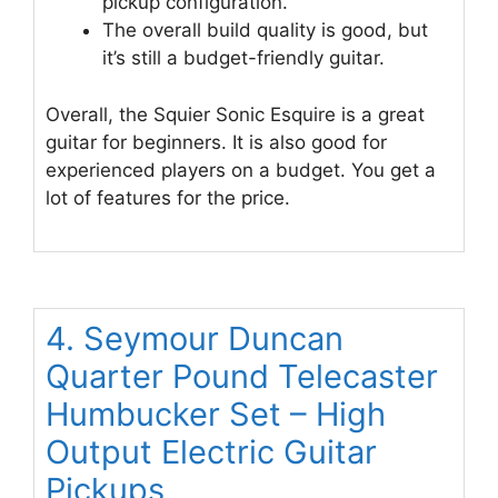
pickup configuration.
The overall build quality is good, but
it’s still a budget-friendly guitar.
Overall, the Squier Sonic Esquire is a great
guitar for beginners. It is also good for
experienced players on a budget. You get a
lot of features for the price.
4. Seymour Duncan
Quarter Pound Telecaster
Humbucker Set – High
Output Electric Guitar
Pickups