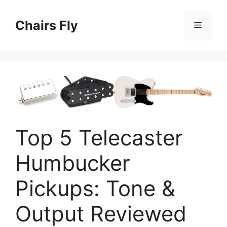
Skip
to
Chairs Fly
Menu
content
Top 5 Telecaster
Humbucker
Pickups: Tone &
Output Reviewed