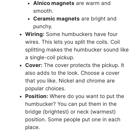
Alnico magnets
are warm and
smooth.
Ceramic magnets
are bright and
punchy.
Wiring:
Some humbuckers have four
wires. This lets you split the coils. Coil
splitting makes the humbucker sound like
a single-coil pickup.
Cover:
The cover protects the pickup. It
also adds to the look. Choose a cover
that you like. Nickel and chrome are
popular choices.
Position:
Where do you want to put the
humbucker? You can put them in the
bridge (brightest) or neck (warmest)
position. Some people put one in each
place.