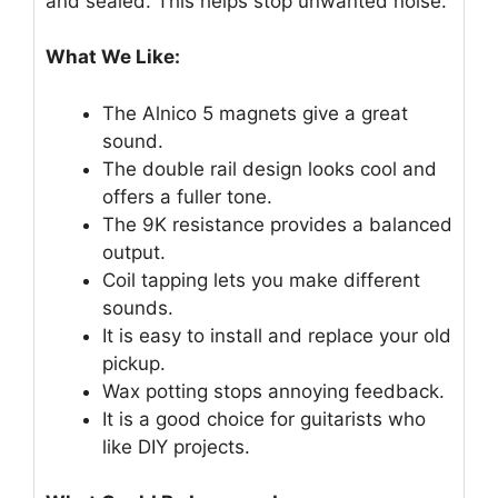
and sealed. This helps stop unwanted noise.
What We Like:
The Alnico 5 magnets give a great
sound.
The double rail design looks cool and
offers a fuller tone.
The 9K resistance provides a balanced
output.
Coil tapping lets you make different
sounds.
It is easy to install and replace your old
pickup.
Wax potting stops annoying feedback.
It is a good choice for guitarists who
like DIY projects.