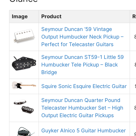
Image
Product
R
Seymour Duncan ’59 Vintage
Output Humbucker Neck Pickup –
Perfect for Telecaster Guitars
Seymour Duncan ST59-1 Little 59
Humbucker Tele Pickup – Black
Bridge
Squire Sonic Esquire Electric Guitar
Seymour Duncan Quarter Pound
Telecaster Humbucker Set – High
Output Electric Guitar Pickups
Guyker Alnico 5 Guitar Humbucker