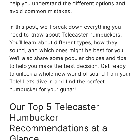
help you understand the different options and
avoid common mistakes.
In this post, we’ll break down everything you
need to know about Telecaster humbuckers.
You’ll learn about different types, how they
sound, and which ones might be best for you.
We’ll also share some popular choices and tips
to help you make the best decision. Get ready
to unlock a whole new world of sound from your
Tele! Let’s dive in and find the perfect
humbucker for your guitar!
Our Top 5 Telecaster
Humbucker
Recommendations at a
Glance