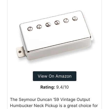
View On Amazon
Rating:
9.4/10
The Seymour Duncan ’59 Vintage Output
Humbucker Neck Pickup is a great choice for