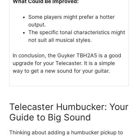
What Could Be Improved:
Some players might prefer a hotter
output.
The specific tonal characteristics might
not suit all musical styles.
In conclusion, the Guyker TBH2A5 is a good
upgrade for your Telecaster. It is a simple
way to get a new sound for your guitar.
Telecaster Humbucker: Your
Guide to Big Sound
Thinking about adding a humbucker pickup to