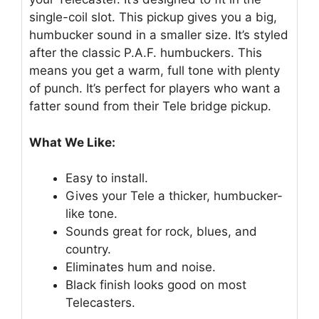
single-coil slot. This pickup gives you a big,
humbucker sound in a smaller size. It’s styled
after the classic P.A.F. humbuckers. This
means you get a warm, full tone with plenty
of punch. It’s perfect for players who want a
fatter sound from their Tele bridge pickup.
What We Like:
Easy to install.
Gives your Tele a thicker, humbucker-
like tone.
Sounds great for rock, blues, and
country.
Eliminates hum and noise.
Black finish looks good on most
Telecasters.