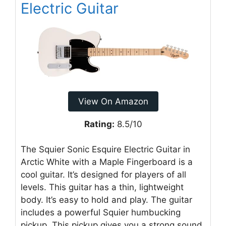
Electric Guitar
View On Amazon
Rating:
8.5/10
The Squier Sonic Esquire Electric Guitar in
Arctic White with a Maple Fingerboard is a
cool guitar. It’s designed for players of all
levels. This guitar has a thin, lightweight
body. It’s easy to hold and play. The guitar
includes a powerful Squier humbucking
pickup. This pickup gives you a strong sound.