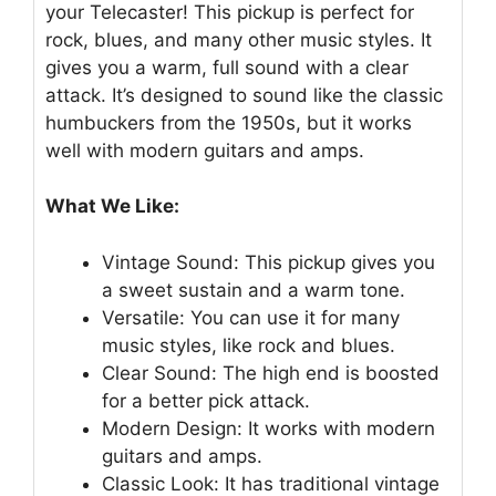
your Telecaster! This pickup is perfect for
rock, blues, and many other music styles. It
gives you a warm, full sound with a clear
attack. It’s designed to sound like the classic
humbuckers from the 1950s, but it works
well with modern guitars and amps.
What We Like:
Vintage Sound: This pickup gives you
a sweet sustain and a warm tone.
Versatile: You can use it for many
music styles, like rock and blues.
Clear Sound: The high end is boosted
for a better pick attack.
Modern Design: It works with modern
guitars and amps.
Classic Look: It has traditional vintage