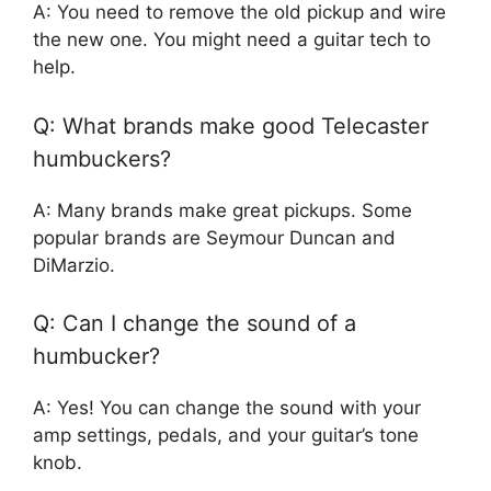
A: You need to remove the old pickup and wire
the new one. You might need a guitar tech to
help.
Q: What brands make good Telecaster
humbuckers?
A: Many brands make great pickups. Some
popular brands are Seymour Duncan and
DiMarzio.
Q: Can I change the sound of a
humbucker?
A: Yes! You can change the sound with your
amp settings, pedals, and your guitar’s tone
knob.