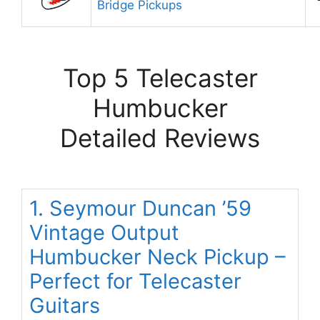
Bridge Pickups
Top 5 Telecaster
Humbucker
Detailed Reviews
1. Seymour Duncan ’59
Vintage Output
Humbucker Neck Pickup –
Perfect for Telecaster
Guitars