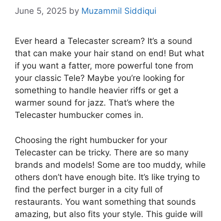
June 5, 2025
by
Muzammil Siddiqui
Ever heard a Telecaster scream? It’s a sound
that can make your hair stand on end! But what
if you want a fatter, more powerful tone from
your classic Tele? Maybe you’re looking for
something to handle heavier riffs or get a
warmer sound for jazz. That’s where the
Telecaster humbucker comes in.
Choosing the right humbucker for your
Telecaster can be tricky. There are so many
brands and models! Some are too muddy, while
others don’t have enough bite. It’s like trying to
find the perfect burger in a city full of
restaurants. You want something that sounds
amazing, but also fits your style. This guide will