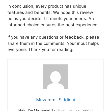
In conclusion, every product has unique
features and benefits. We hope this review
helps you decide if it meets your needs. An
informed choice ensures the best experience.
If you have any questions or feedback, please
share them in the comments. Your input helps
everyone. Thank you for reading.
Muzammil Siddiqui
Hello, I’m Muzammil Siddiqui, the mind behind