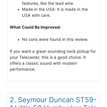
features, like the lead wire.
Made in the USA: It is made in the
USA with care.
What Could Be Improved:
No cons were found in this review.
If you want a great-sounding neck pickup for
your Telecaster, this is a good choice. It
offers a classic sound with modern
performance.
2. Seymour Duncan ST59-